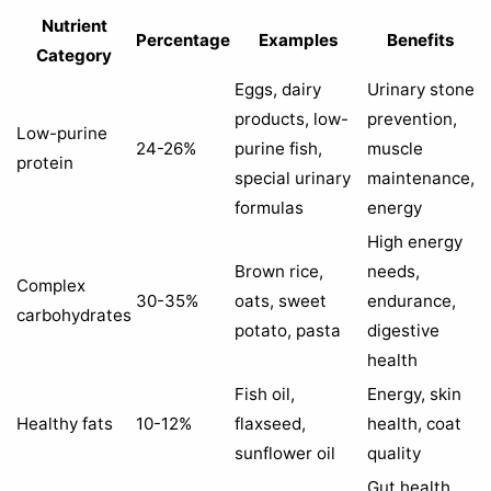
Nutrient
Percentage
Examples
Benefits
Category
Eggs, dairy
Urinary stone
products, low-
prevention,
Low-purine
24-26%
purine fish,
muscle
protein
special urinary
maintenance,
formulas
energy
High energy
Brown rice,
needs,
Complex
30-35%
oats, sweet
endurance,
carbohydrates
potato, pasta
digestive
health
Fish oil,
Energy, skin
Healthy fats
10-12%
flaxseed,
health, coat
sunflower oil
quality
Gut health,