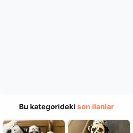
Bu kategorideki
son ilanlar