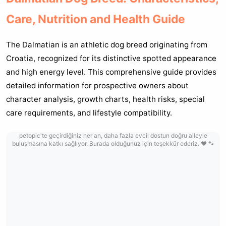
Care, Nutrition and Health Guide
The Dalmatian is an athletic dog breed originating from
Croatia, recognized for its distinctive spotted appearance
and high energy level. This comprehensive guide provides
detailed information for prospective owners about
character analysis, growth charts, health risks, special
care requirements, and lifestyle compatibility.
petopic'te geçirdiğiniz her an, daha fazla evcil dostun doğru aileyle
buluşmasına katkı sağlıyor. Burada olduğunuz için teşekkür ederiz. ❤️ 🐾