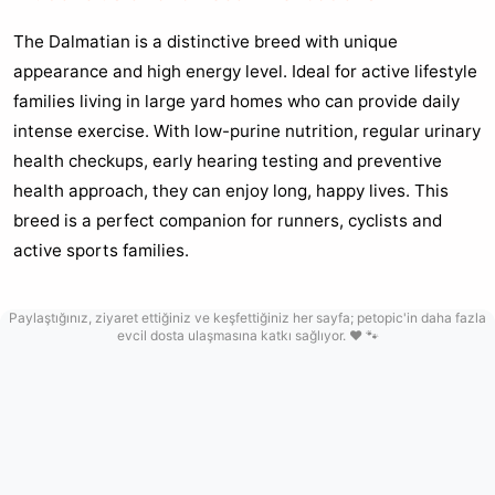
The Dalmatian is a distinctive breed with unique
appearance and high energy level. Ideal for active lifestyle
families living in large yard homes who can provide daily
intense exercise. With low-purine nutrition, regular urinary
health checkups, early hearing testing and preventive
health approach, they can enjoy long, happy lives. This
breed is a perfect companion for runners, cyclists and
active sports families.
Paylaştığınız, ziyaret ettiğiniz ve keşfettiğiniz her sayfa; petopic'in daha fazla
evcil dosta ulaşmasına katkı sağlıyor. ❤️ 🐾