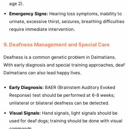
age 2).
Emergency Signs:
Hearing loss symptoms, inability to
urinate, excessive thirst, seizures, breathing difficulties
require immediate intervention.
9. Deafness Management and Special Care
Deafness is a common genetic problem in Dalmatians.
With early diagnosis and special training approaches, deaf
Dalmatians can also lead happy lives.
Early Diagnosis:
BAER (Brainstem Auditory Evoked
Response) test should be performed at 6-8 weeks;
unilateral or bilateral deafness can be detected.
Visual Signals:
Hand signals, light signals should be
used for deaf dogs; training should be done with visual
commands.