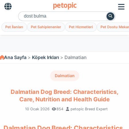
petopic
Pet İlanları
Pet Sahiplenenler
Pet Hizmetleri
Pet Dostu Mekan
Ana Sayfa
Köpek Irkları
Dalmatian
Dalmatian
Dalmatian Dog Breed: Characteristics,
Care, Nutrition and Health Guide
10 Ocak 2026
854
petopic Breed Expert
Dalmatian Dog Breed: Characteristics,