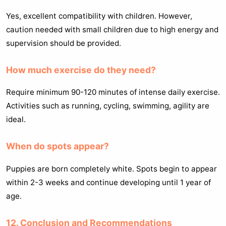
Yes, excellent compatibility with children. However,
caution needed with small children due to high energy and
supervision should be provided.
How much exercise do they need?
Require minimum 90-120 minutes of intense daily exercise.
Activities such as running, cycling, swimming, agility are
ideal.
When do spots appear?
Puppies are born completely white. Spots begin to appear
within 2-3 weeks and continue developing until 1 year of
age.
12. Conclusion and Recommendations