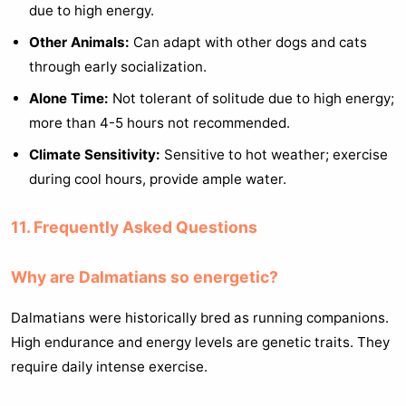
due to high energy.
Other Animals:
Can adapt with other dogs and cats
through early socialization.
Alone Time:
Not tolerant of solitude due to high energy;
more than 4-5 hours not recommended.
Climate Sensitivity:
Sensitive to hot weather; exercise
during cool hours, provide ample water.
11. Frequently Asked Questions
Why are Dalmatians so energetic?
Dalmatians were historically bred as running companions.
High endurance and energy levels are genetic traits. They
require daily intense exercise.