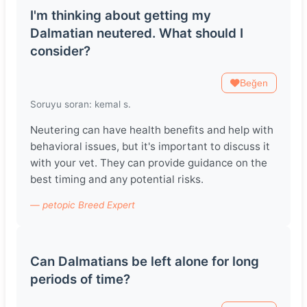
I'm thinking about getting my
Dalmatian neutered. What should I
consider?
Beğen
Soruyu soran: kemal s.
Neutering can have health benefits and help with
behavioral issues, but it's important to discuss it
with your vet. They can provide guidance on the
best timing and any potential risks.
— petopic Breed Expert
Can Dalmatians be left alone for long
periods of time?