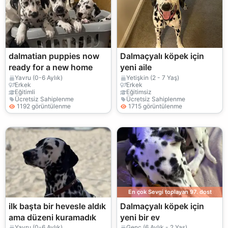
dalmatian puppies now
Dalmaçyalı köpek için
ready for a new home
yeni aile
Yavru (0-6 Aylık)
Yetişkin (2 - 7 Yaş)
Erkek
Erkek
Eğitimli
Eğitimsiz
Ücretsiz Sahiplenme
Ücretsiz Sahiplenme
1192 görüntülenme
1715 görüntülenme
En çok Sevgi toplayan 97. dost
ilk başta bir hevesle aldık
Dalmaçyalı köpek için
ama düzeni kuramadık
yeni bir ev
Yavru (0-6 Aylık)
Genç (6 Aylık - 2 Yaş)