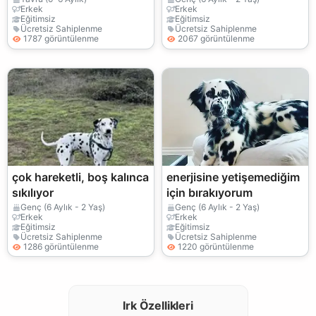
Erkek
Erkek
Eğitimsiz
Eğitimsiz
Ücretsiz Sahiplenme
Ücretsiz Sahiplenme
1787 görüntülenme
2067 görüntülenme
çok hareketli, boş kalınca
enerjisine yetişemediğim
sıkılıyor
için bırakıyorum
Genç (6 Aylık - 2 Yaş)
Genç (6 Aylık - 2 Yaş)
Erkek
Erkek
Eğitimsiz
Eğitimsiz
Ücretsiz Sahiplenme
Ücretsiz Sahiplenme
1286 görüntülenme
1220 görüntülenme
Irk Özellikleri