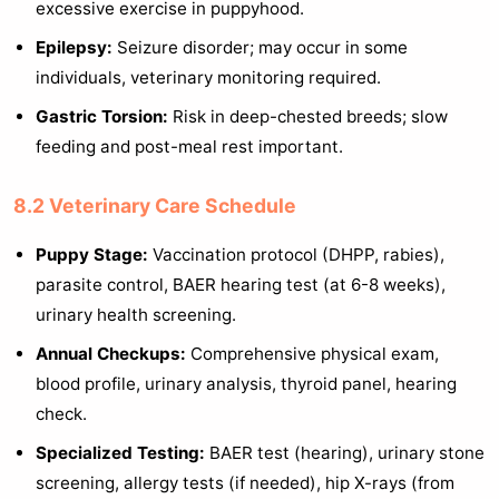
excessive exercise in puppyhood.
Epilepsy:
Seizure disorder; may occur in some
individuals, veterinary monitoring required.
Gastric Torsion:
Risk in deep-chested breeds; slow
feeding and post-meal rest important.
8.2 Veterinary Care Schedule
Puppy Stage:
Vaccination protocol (DHPP, rabies),
parasite control, BAER hearing test (at 6-8 weeks),
urinary health screening.
Annual Checkups:
Comprehensive physical exam,
blood profile, urinary analysis, thyroid panel, hearing
check.
Specialized Testing:
BAER test (hearing), urinary stone
screening, allergy tests (if needed), hip X-rays (from