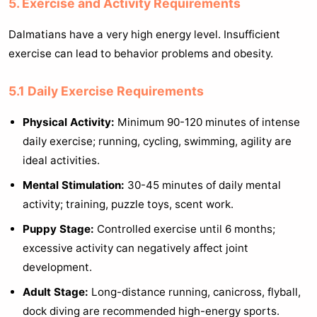
5. Exercise and Activity Requirements
Dalmatians have a very high energy level. Insufficient
exercise can lead to behavior problems and obesity.
5.1 Daily Exercise Requirements
Physical Activity:
Minimum 90-120 minutes of intense
daily exercise; running, cycling, swimming, agility are
ideal activities.
Mental Stimulation:
30-45 minutes of daily mental
activity; training, puzzle toys, scent work.
Puppy Stage:
Controlled exercise until 6 months;
excessive activity can negatively affect joint
development.
Adult Stage:
Long-distance running, canicross, flyball,
dock diving are recommended high-energy sports.