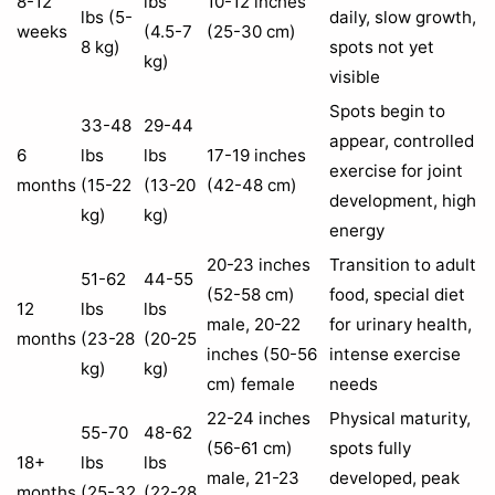
8-12
lbs
10-12 inches
lbs (5-
daily, slow growth,
weeks
(4.5-7
(25-30 cm)
8 kg)
spots not yet
kg)
visible
Spots begin to
33-48
29-44
appear, controlled
6
lbs
lbs
17-19 inches
exercise for joint
months
(15-22
(13-20
(42-48 cm)
development, high
kg)
kg)
energy
20-23 inches
Transition to adult
51-62
44-55
(52-58 cm)
food, special diet
12
lbs
lbs
male, 20-22
for urinary health,
months
(23-28
(20-25
inches (50-56
intense exercise
kg)
kg)
cm) female
needs
22-24 inches
Physical maturity,
55-70
48-62
(56-61 cm)
spots fully
18+
lbs
lbs
male, 21-23
developed, peak
months
(25-32
(22-28