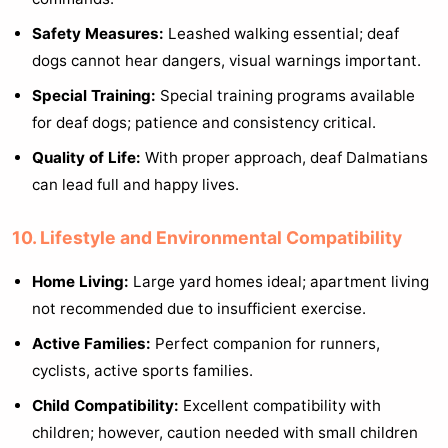
Safety Measures:
Leashed walking essential; deaf
dogs cannot hear dangers, visual warnings important.
Special Training:
Special training programs available
for deaf dogs; patience and consistency critical.
Quality of Life:
With proper approach, deaf Dalmatians
can lead full and happy lives.
10. Lifestyle and Environmental Compatibility
Home Living:
Large yard homes ideal; apartment living
not recommended due to insufficient exercise.
Active Families:
Perfect companion for runners,
cyclists, active sports families.
Child Compatibility:
Excellent compatibility with
children; however, caution needed with small children