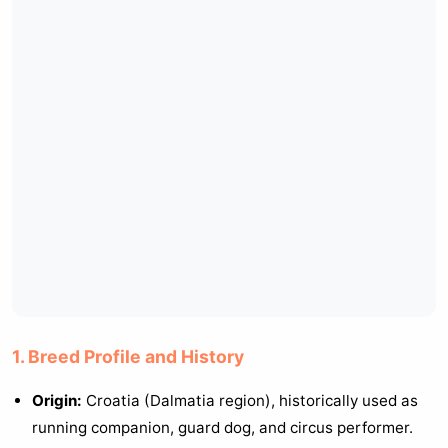
1. Breed Profile and History
Origin:
Croatia (Dalmatia region), historically used as
running companion, guard dog, and circus performer.