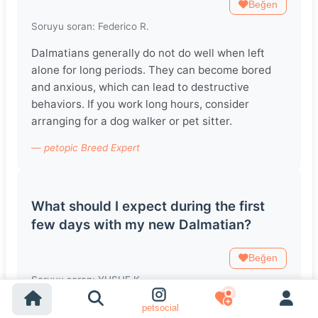
Beğen
Soruyu soran: Federico R.
Dalmatians generally do not do well when left
alone for long periods. They can become bored
and anxious, which can lead to destructive
behaviors. If you work long hours, consider
arranging for a dog walker or pet sitter.
— petopic Breed Expert
What should I expect during the first
few days with my new Dalmatian?
Beğen
Soruyu soran: YUSUF K.
The first few days with your new Dalmatian may
petsocial