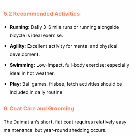
5.2 Recommended Activities
Running:
Daily 3-6 mile runs or running alongside
bicycle is ideal exercise.
Agility:
Excellent activity for mental and physical
development.
Swimming:
Low-impact, full-body exercise; especially
ideal in hot weather.
Play:
Ball games, frisbee, fetch activities should be
included in daily routine.
6. Coat Care and Grooming
The Dalmatian's short, flat coat requires relatively easy
maintenance, but year-round shedding occurs.