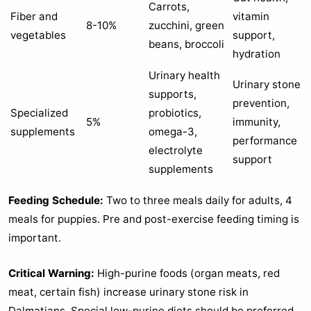
Carrots,
Fiber and
vitamin
8-10%
zucchini, green
vegetables
support,
beans, broccoli
hydration
Urinary health
Urinary stone
supports,
prevention,
Specialized
probiotics,
5%
immunity,
supplements
omega-3,
performance
electrolyte
support
supplements
Feeding Schedule:
Two to three meals daily for adults, 4
meals for puppies. Pre and post-exercise feeding timing is
important.
Critical Warning:
High-purine foods (organ meats, red
meat, certain fish) increase urinary stone risk in
Dalmatians. Special low-purine diets should be preferred.