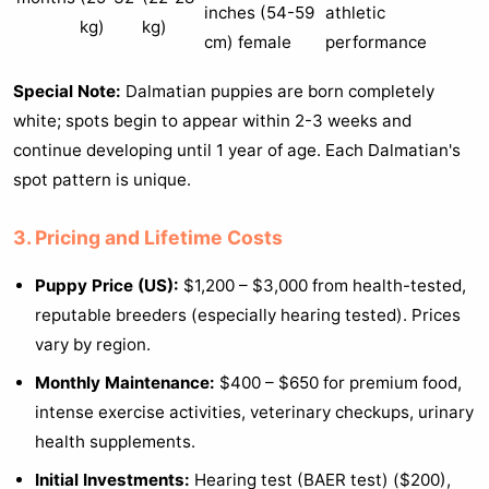
inches (54-59
athletic
kg)
kg)
cm) female
performance
Special Note:
Dalmatian puppies are born completely
white; spots begin to appear within 2-3 weeks and
continue developing until 1 year of age. Each Dalmatian's
spot pattern is unique.
3. Pricing and Lifetime Costs
Puppy Price (US):
$1,200 – $3,000 from health-tested,
reputable breeders (especially hearing tested). Prices
vary by region.
Monthly Maintenance:
$400 – $650 for premium food,
intense exercise activities, veterinary checkups, urinary
health supplements.
Initial Investments:
Hearing test (BAER test) ($200),