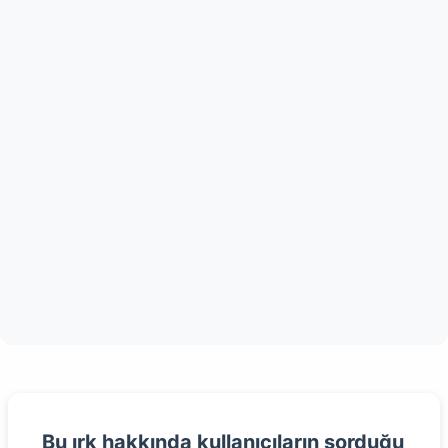
Bu ırk hakkında kullanıcıların sorduğu