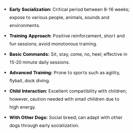
Early Socialization:
Critical period between 8-16 weeks;
expose to various people, animals, sounds and
environments.
Training Approach:
Positive reinforcement, short and
fun sessions; avoid monotonous training.
Basic Commands:
Sit, stay, come, no, heel; effective in
15-20 minute daily sessions.
Advanced Training:
Prone to sports such as agility,
flyball, dock diving.
Child Interaction:
Excellent compatibility with children;
however, caution needed with small children due to
high energy.
With Other Dogs:
Social breed; can adapt with other
dogs through early socialization.