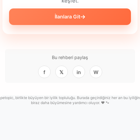
keşfet.
İlanlara Git
Bu rehberi paylaş
f
𝕏
in
W
petopic, birlikte büyüyen bir iyilik topluluğu. Burada geçirdiğiniz her an bu iyiliğin
biraz daha büyümesine yardımcı oluyor. ❤️ 🐾