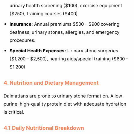
urinary health screening ($100), exercise equipment
($250), training courses ($400).
Insurance:
Annual premiums $500 – $900 covering
deafness, urinary stones, allergies, and emergency
procedures.
Special Health Expenses:
Urinary stone surgeries
($1,200 – $2,500), hearing aids/special training ($600 –
$1,200).
4. Nutrition and Dietary Management
Dalmatians are prone to urinary stone formation. A low-
purine, high-quality protein diet with adequate hydration
is critical.
4.1 Daily Nutritional Breakdown