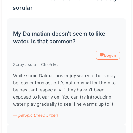
sorular
My Dalmatian doesn't seem to like
water. Is that common?
Beğen
Soruyu soran: Chloé M.
While some Dalmatians enjoy water, others may
be less enthusiastic. It's not unusual for them to
be hesitant, especially if they haven't been
exposed to it early on. You can try introducing
water play gradually to see if he warms up to it.
— petopic Breed Expert