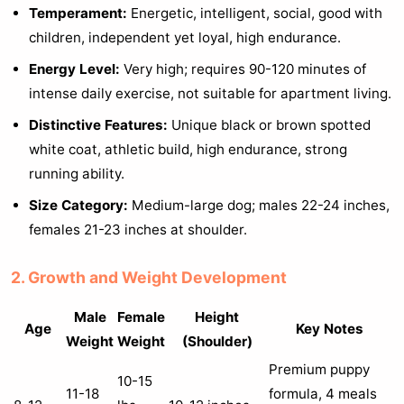
Temperament:
Energetic, intelligent, social, good with
children, independent yet loyal, high endurance.
Energy Level:
Very high; requires 90-120 minutes of
intense daily exercise, not suitable for apartment living.
Distinctive Features:
Unique black or brown spotted
white coat, athletic build, high endurance, strong
running ability.
Size Category:
Medium-large dog; males 22-24 inches,
females 21-23 inches at shoulder.
2. Growth and Weight Development
Male
Female
Height
Age
Key Notes
Weight
Weight
(Shoulder)
Premium puppy
10-15
11-18
formula, 4 meals