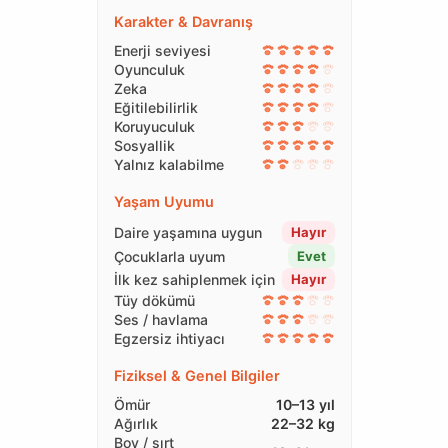
Karakter & Davranış
Enerji seviyesi
Oyunculuk
Zeka
Eğitilebilirlik
Koruyuculuk
Sosyallik
Yalnız kalabilme
Yaşam Uyumu
Daire yaşamına uygun
Hayır
Çocuklarla uyum
Evet
İlk kez sahiplenmek için
Hayır
Tüy dökümü
Ses / havlama
Egzersiz ihtiyacı
Fiziksel & Genel Bilgiler
Ömür
10–13 yıl
Ağırlık
22–32 kg
Boy / sırt