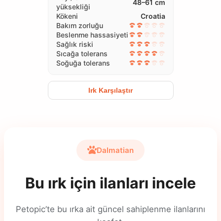
48–61 cm
yüksekliği
Kökeni
Croatia
Bakım zorluğu
Beslenme hassasiyeti
Sağlık riski
Sıcağa tolerans
Soğuğa tolerans
Irk Karşılaştır
Dalmatian
Bu ırk için ilanları incele
Petopic’te bu ırka ait güncel sahiplenme ilanlarını