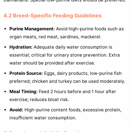
4.2 Breed-Specific Feeding Guidelines
Purine Management:
Avoid high-purine foods such as
organ meats, red meat, sardines, mackerel.
Hydration:
Adequate daily water consumption is
essential; critical for urinary stone prevention. Extra
water should be provided after exercise.
Protein Source:
Eggs, dairy products, low-purine fish
preferred; chicken and turkey can be used moderately.
Meal Timing:
Feed 2 hours before and 1 hour after
exercise; reduces bloat risk.
Avoid:
High-purine content foods, excessive protein,
insufficient water consumption.