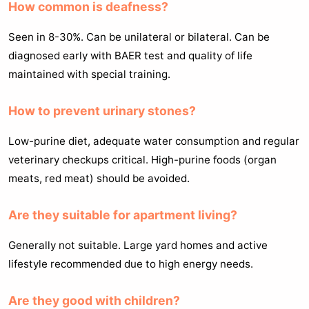
How common is deafness?
Seen in 8-30%. Can be unilateral or bilateral. Can be
diagnosed early with BAER test and quality of life
maintained with special training.
How to prevent urinary stones?
Low-purine diet, adequate water consumption and regular
veterinary checkups critical. High-purine foods (organ
meats, red meat) should be avoided.
Are they suitable for apartment living?
Generally not suitable. Large yard homes and active
lifestyle recommended due to high energy needs.
Are they good with children?