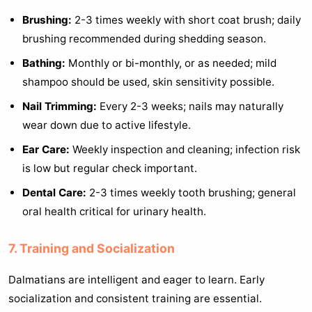
Brushing:
2-3 times weekly with short coat brush; daily
brushing recommended during shedding season.
Bathing:
Monthly or bi-monthly, or as needed; mild
shampoo should be used, skin sensitivity possible.
Nail Trimming:
Every 2-3 weeks; nails may naturally
wear down due to active lifestyle.
Ear Care:
Weekly inspection and cleaning; infection risk
is low but regular check important.
Dental Care:
2-3 times weekly tooth brushing; general
oral health critical for urinary health.
7. Training and Socialization
Dalmatians are intelligent and eager to learn. Early
socialization and consistent training are essential.