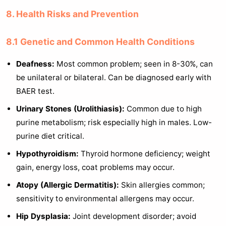
8. Health Risks and Prevention
8.1 Genetic and Common Health Conditions
Deafness:
Most common problem; seen in 8-30%, can
be unilateral or bilateral. Can be diagnosed early with
BAER test.
Urinary Stones (Urolithiasis):
Common due to high
purine metabolism; risk especially high in males. Low-
purine diet critical.
Hypothyroidism:
Thyroid hormone deficiency; weight
gain, energy loss, coat problems may occur.
Atopy (Allergic Dermatitis):
Skin allergies common;
sensitivity to environmental allergens may occur.
Hip Dysplasia:
Joint development disorder; avoid