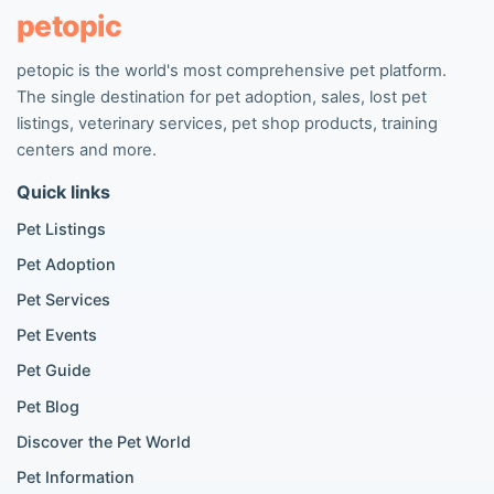
Pet listings
petopic
petopic is the world's most comprehensive pet platform.
Popular Dog Listings
The single destination for pet adoption, sales, lost pet
Pomeranian listings
listings, veterinary services, pet shop products, training
Poodle listings
centers and more.
Maltipoo listings
Quick links
Golden Retriever listings
French Bulldog listings
Pet Listings
Chihuahua listings
Pet Adoption
Cane Corso listings
German Shepherd listings
Pet Services
Doberman listings
Pet Events
Beagle listings
Pet Guide
Pomeranian for sale
Golden Retriever for sale
Pet Blog
Discover the Pet World
Popular Cat Listings
Pet Information