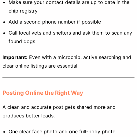
Make sure your contact details are up to date in the
chip registry
Add a second phone number if possible
Call local vets and shelters and ask them to scan any
found dogs
Important:
Even with a microchip, active searching and
clear online listings are essential.
Posting Online the Right Way
A clean and accurate post gets shared more and
produces better leads.
One clear face photo and one full-body photo