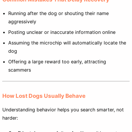
Running after the dog or shouting their name
aggressively
Posting unclear or inaccurate information online
Assuming the microchip will automatically locate the
dog
Offering a large reward too early, attracting
scammers
How Lost Dogs Usually Behave
Understanding behavior helps you search smarter, not
harder: