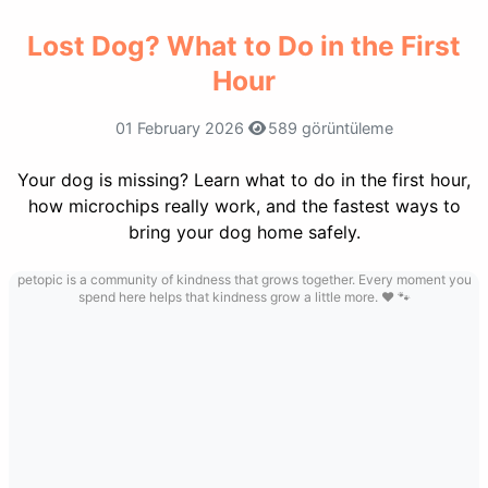
Lost Dog? What to Do in the First
Hour
01 February 2026
589 görüntüleme
Your dog is missing? Learn what to do in the first hour,
how microchips really work, and the fastest ways to
bring your dog home safely.
petopic is a community of kindness that grows together. Every moment you
spend here helps that kindness grow a little more. ❤️ 🐾