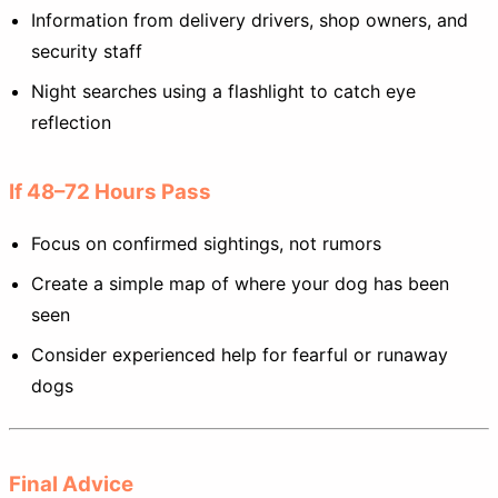
Information from delivery drivers, shop owners, and
security staff
Night searches using a flashlight to catch eye
reflection
If 48–72 Hours Pass
Focus on confirmed sightings, not rumors
Create a simple map of where your dog has been
seen
Consider experienced help for fearful or runaway
dogs
Final Advice