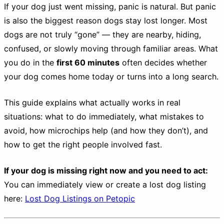
If your dog just went missing, panic is natural. But panic
is also the biggest reason dogs stay lost longer. Most
dogs are not truly “gone” — they are nearby, hiding,
confused, or slowly moving through familiar areas. What
you do in the
first 60 minutes
often decides whether
your dog comes home today or turns into a long search.
This guide explains what actually works in real
situations: what to do immediately, what mistakes to
avoid, how microchips help (and how they don’t), and
how to get the right people involved fast.
If your dog is missing right now and you need to act:
You can immediately view or create a lost dog listing
here:
Lost Dog Listings on Petopic