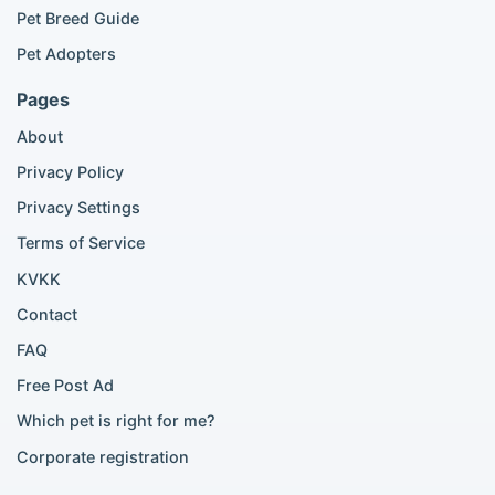
British Shorthair listings
Pet Breed Guide
Scottish Fold listings
Pet Adopters
Maine Coon listings
Ragdoll listings
Pages
Bengal cat listings
About
Persian cat listings
Siamese cat listings
Privacy Policy
British Shorthair listings
Privacy Settings
British Shorthair for sale
Scottish Fold for sale
Terms of Service
KVKK
Popular City Searches
Contact
London Pomeranian adoption
FAQ
London Poodle adoption
Free Post Ad
London Golden Retriever adoption
Which pet is right for me?
London British Shorthair cats
London French Bulldog adoption
Corporate registration
Manchester Pomeranian adoption