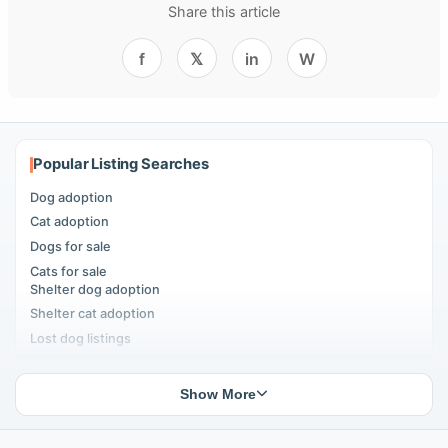
Share this article
f
𝕏
in
W
Popular Listing Searches
Dog adoption
Cat adoption
Dogs for sale
Cats for sale
Shelter dog adoption
Shelter cat adoption
Lost dog listings
Lost cat listings
Dog breeding listings
Show More
Cat breeding listings
People seeking pets