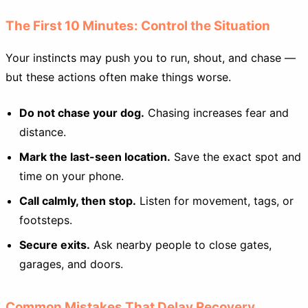
The First 10 Minutes: Control the Situation
Your instincts may push you to run, shout, and chase —
but these actions often make things worse.
Do not chase your dog.
Chasing increases fear and
distance.
Mark the last-seen location.
Save the exact spot and
time on your phone.
Call calmly, then stop.
Listen for movement, tags, or
footsteps.
Secure exits.
Ask nearby people to close gates,
garages, and doors.
Common Mistakes That Delay Recovery