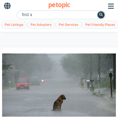
petopic
Pet Listings
Pet Adopters
Pet Services
Pet Friendly Places