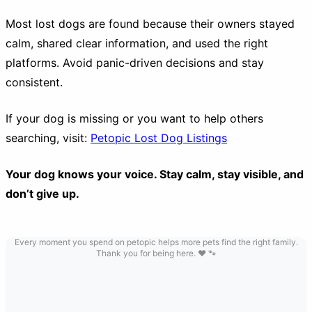
Most lost dogs are found because their owners stayed
calm, shared clear information, and used the right
platforms. Avoid panic-driven decisions and stay
consistent.
If your dog is missing or you want to help others
searching, visit:
Petopic Lost Dog Listings
Your dog knows your voice. Stay calm, stay visible, and
don’t give up.
Every moment you spend on petopic helps more pets find the right family.
Thank you for being here. ❤️ 🐾