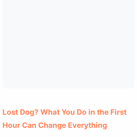
Lost Dog? What You Do in the First
Hour Can Change Everything