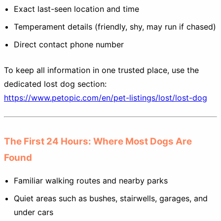
Exact last-seen location and time
Temperament details (friendly, shy, may run if chased)
Direct contact phone number
To keep all information in one trusted place, use the
dedicated lost dog section:
https://www.petopic.com/en/pet-listings/lost/lost-dog
The First 24 Hours: Where Most Dogs Are
Found
Familiar walking routes and nearby parks
Quiet areas such as bushes, stairwells, garages, and
under cars