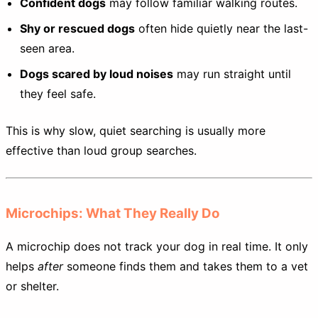
Confident dogs
may follow familiar walking routes.
Shy or rescued dogs
often hide quietly near the last-
seen area.
Dogs scared by loud noises
may run straight until
they feel safe.
This is why slow, quiet searching is usually more
effective than loud group searches.
Microchips: What They Really Do
A microchip does not track your dog in real time. It only
helps
after
someone finds them and takes them to a vet
or shelter.