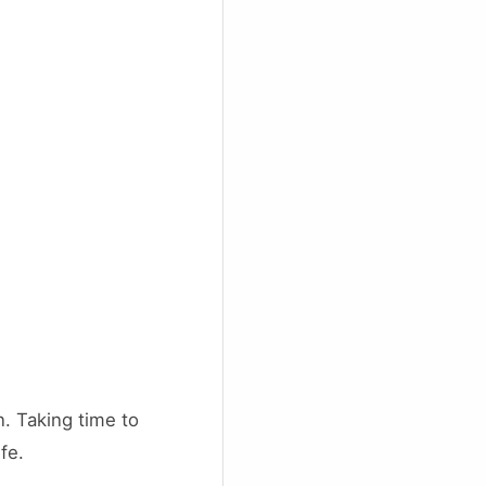
. Taking time to
fe.