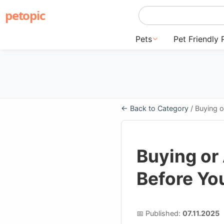
petopic
Pets
Pet Friendly 
← Back to Category
/ Buying 
Buying or
Before Yo
📅 Published:
07.11.2025