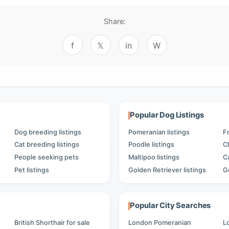
Share:
f
𝕏
in
W
Popular Dog Listings
Dog breeding listings
Pomeranian listings
F
Cat breeding listings
Poodle listings
C
People seeking pets
Maltipoo listings
C
Pet listings
Golden Retriever listings
G
Popular City Searches
British Shorthair for sale
London Pomeranian
L