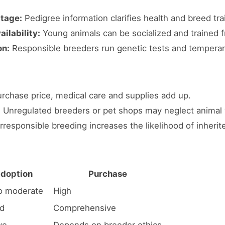
itage:
Pedigree information clarifies health and breed trai
ilability:
Young animals can be socialized and trained f
on:
Responsible breeders run genetic tests and tempera
rchase price, medical care and supplies add up.
:
Unregulated breeders or pet shops may neglect animal 
rresponsible breeding increases the likelihood of inherit
doption
Purchase
o moderate
High
ed
Comprehensive