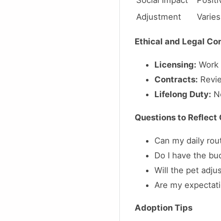
Social Impact
Positi
Adjustment
Varies
Ethical and Legal Co
Licensing:
Work w
Contracts:
Revie
Lifelong Duty:
No
Questions to Reflect
Can my daily ro
Do I have the bu
Will the pet adju
Are my expectatio
Adoption Tips