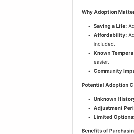
Why Adoption Matte
Saving a Life:
Ad
Affordability:
Ad
included.
Known Tempera
easier.
Community Impa
Potential Adoption C
Unknown Histor
Adjustment Peri
Limited Options
Benefits of Purchasi