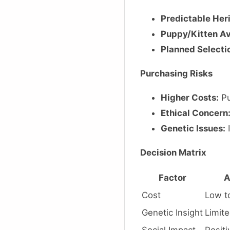
Predictable Her
Puppy/Kitten Ava
Planned Selecti
Purchasing Risks
Higher Costs:
Pu
Ethical Concern
Genetic Issues:
I
Decision Matrix
Factor
A
Cost
Low t
Genetic Insight
Limit