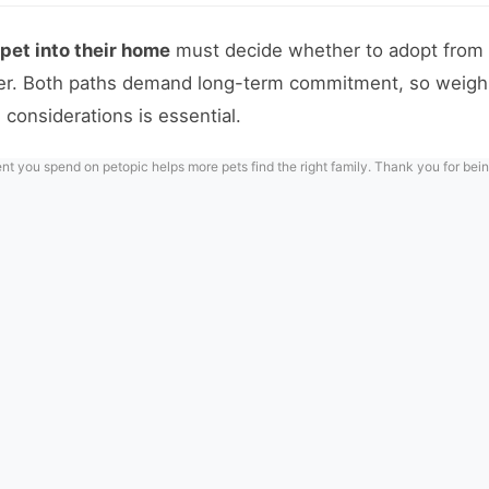
et into their home
must decide whether to adopt from 
ler. Both paths demand long-term commitment, so weighi
 considerations is essential.
 you spend on petopic helps more pets find the right family. Thank you for bein