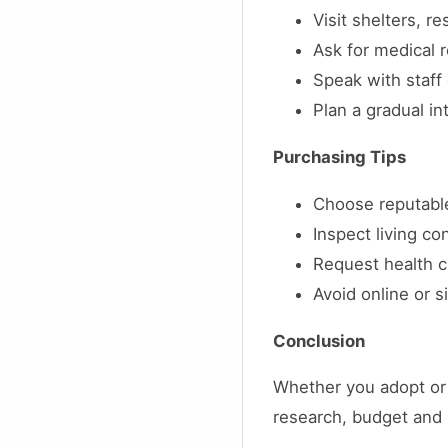
Visit shelters, r
Ask for medical
Speak with staff 
Plan a gradual in
Purchasing Tips
Choose reputable
Inspect living co
Request health cl
Avoid online or 
Conclusion
Whether you adopt or 
research, budget and 