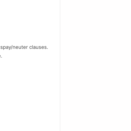
spay/neuter clauses.
e.