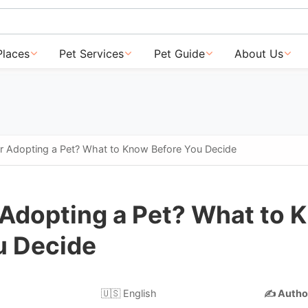
Places
Pet Services
Pet Guide
About Us
or Adopting a Pet? What to Know Before You Decide
 Adopting a Pet? What to 
u Decide
🇺🇸 English
✍️ Autho