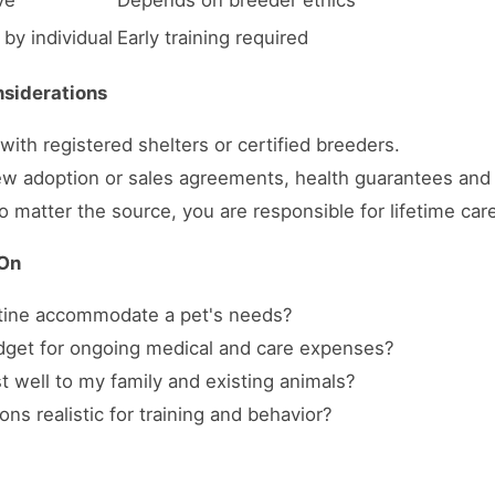
ve
Depends on breeder ethics
 by individual
Early training required
nsiderations
ith registered shelters or certified breeders.
w adoption or sales agreements, health guarantees and 
 matter the source, you are responsible for lifetime car
 On
utine accommodate a pet's needs?
dget for ongoing medical and care expenses?
st well to my family and existing animals?
ns realistic for training and behavior?