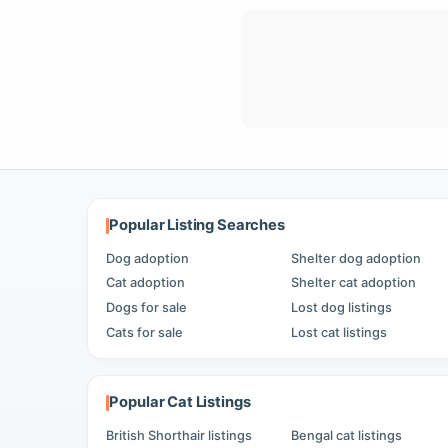
Popular Listing Searches
Dog adoption
Shelter dog adoption
Cat adoption
Shelter cat adoption
Dogs for sale
Lost dog listings
Cats for sale
Lost cat listings
Popular Cat Listings
British Shorthair listings
Bengal cat listings