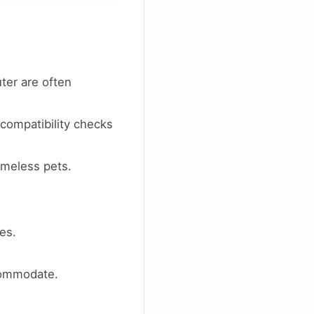
ter are often
compatibility checks
meless pets.
es.
commodate.