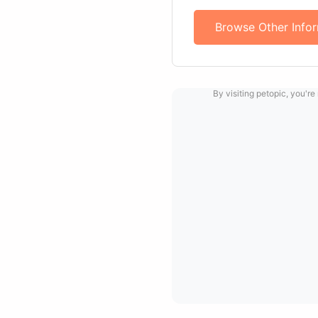
Browse Other Info
By visiting petopic, you're