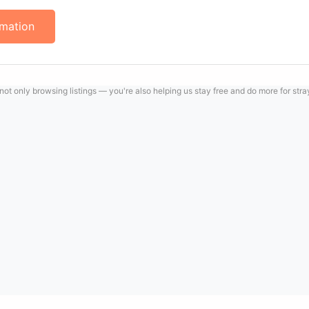
rmation
 not only browsing listings — you're also helping us stay free and do more for str