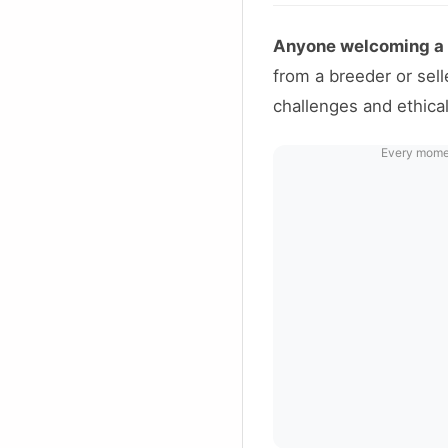
Anyone welcoming a p
from a breeder or sel
challenges and ethical
Every moment