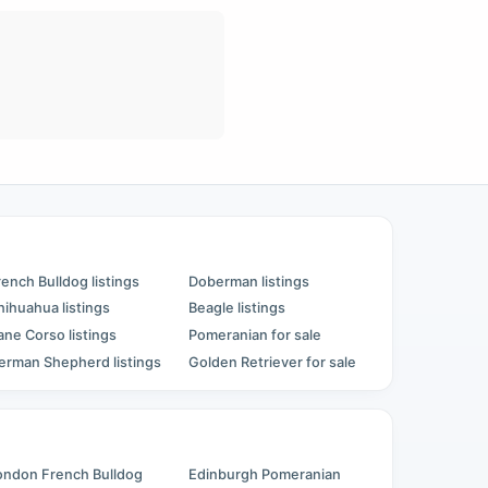
rench Bulldog listings
Doberman listings
hihuahua listings
Beagle listings
ane Corso listings
Pomeranian for sale
erman Shepherd listings
Golden Retriever for sale
ondon French Bulldog
Edinburgh Pomeranian