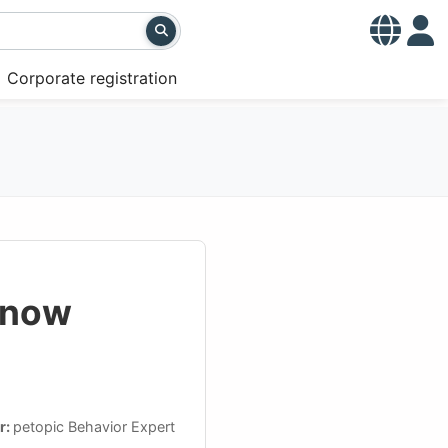
Corporate registration
Know
r:
petopic Behavior Expert