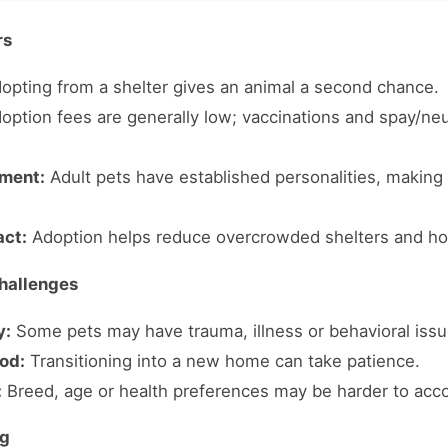
rs
opting from a shelter gives an animal a second chance.
option fees are generally low; vaccinations and spay/neu
ment:
Adult pets have established personalities, making 
ct:
Adoption helps reduce overcrowded shelters and ho
hallenges
y:
Some pets may have trauma, illness or behavioral issu
od:
Transitioning into a new home can take patience.
:
Breed, age or health preferences may be harder to ac
ng