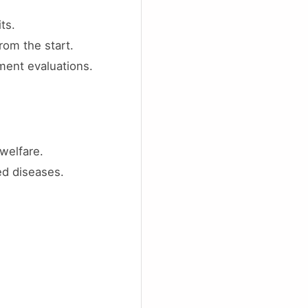
ts.
rom the start.
ment evaluations.
welfare.
ed diseases.