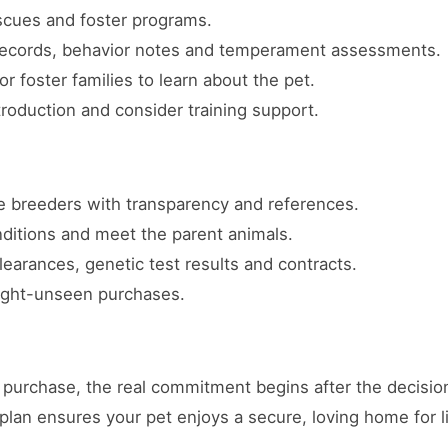
escues and foster programs.
 records, behavior notes and temperament assessments.
or foster families to learn about the pet.
troduction and consider training support.
 breeders with transparency and references.
nditions and meet the parent animals.
earances, genetic test results and contracts.
sight-unseen purchases.
purchase, the real commitment begins after the decision
plan ensures your pet enjoys a secure, loving home for li