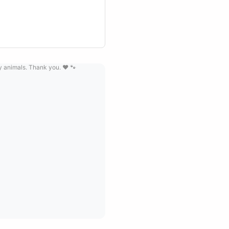
ay animals. Thank you. ❤️ 🐾