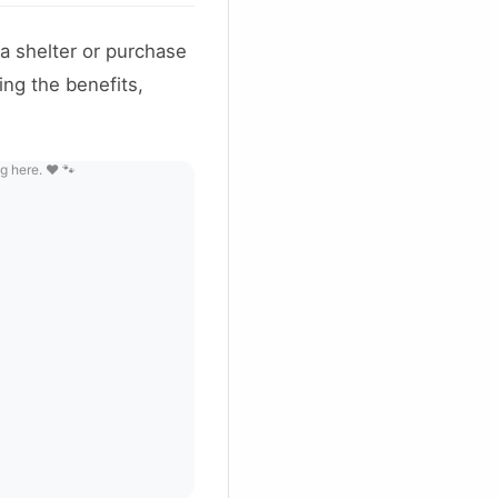
a shelter or purchase
ng the benefits,
g here. ❤️ 🐾