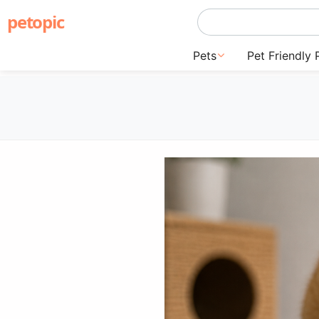
petopic
Pets
Pet Friendly 