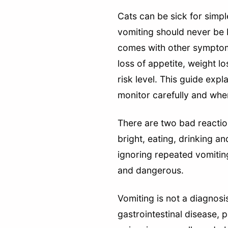
Cats can be sick for simpl
vomiting should never be 
comes with other symptoms
loss of appetite, weight l
risk level. This guide exp
monitor carefully and whe
There are two bad reaction
bright, eating, drinking a
ignoring repeated vomiting
and dangerous.
Vomiting is not a diagnosi
gastrointestinal disease, p