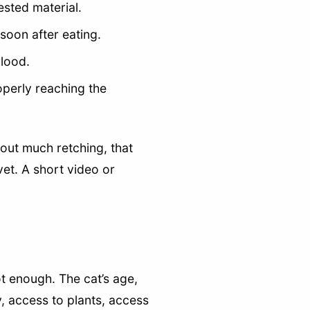
ested material.
soon after eating.
blood.
operly reaching the
hout much retching, that
vet. A short video or
ot enough. The cat’s age,
y, access to plants, access