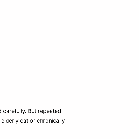
 carefully. But repeated
elderly cat or chronically