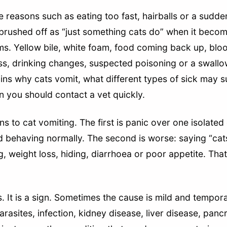
e reasons such as eating too fast, hairballs or a sudd
brushed off as “just something cats do” when it becom
. Yellow bile, white foam, food coming back up, blood
oss, drinking changes, suspected poisoning or a swallo
lains why cats vomit, what different types of sick may
n you should contact a vet quickly.
s to cat vomiting. The first is panic over one isolated
nd behaving normally. The second is worse: saying “cat
, weight loss, hiding, diarrhoea or poor appetite. That
s. It is a sign. Sometimes the cause is mild and tempor
arasites, infection, kidney disease, liver disease, panc