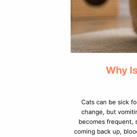
Why Is
Cats can be sick fo
change, but vomiti
becomes frequent, s
coming back up, blood,