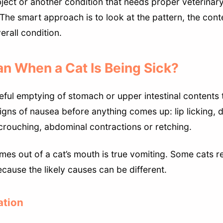
ject or another condition that needs proper veterinary
The smart approach is to look at the pattern, the conte
erall condition.
n When a Cat Is Being Sick?
ceful emptying of stomach or upper intestinal contents
signs of nausea before anything comes up: lip licking, 
 crouching, abdominal contractions or retching.
mes out of a cat’s mouth is true vomiting. Some cats r
ecause the likely causes can be different.
ation