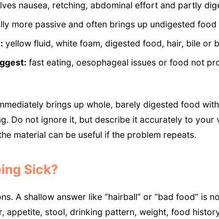
lves nausea, retching, abdominal effort and partly dig
lly more passive and often brings up undigested food 
:
yellow fluid, white foam, digested food, hair, bile or 
ggest:
fast eating, oesophageal issues or food not pr
immediately brings up whole, barely digested food wit
g. Do not ignore it, but describe it accurately to your 
he material can be useful if the problem repeats.
ing Sick?
s. A shallow answer like “hairball” or “bad food” is n
, appetite, stool, drinking pattern, weight, food histor