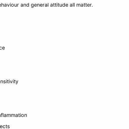
aviour and general attitude all matter.
ce
sitivity
 inflammation
ects