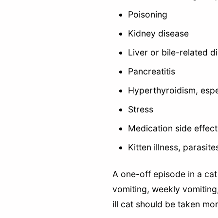
Poisoning
Kidney disease
Liver or bile-related d
Pancreatitis
Hyperthyroidism, espec
Stress
Medication side effect
Kitten illness, parasit
A one-off episode in a ca
vomiting, weekly vomiting,
ill cat should be taken mor