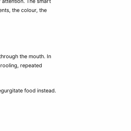
 attention. The smart
nts, the colour, the
 through the mouth. In
drooling, repeated
egurgitate food instead.