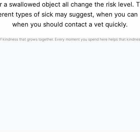
 a swallowed object all change the risk level. 
ferent types of sick may suggest, when you can 
when you should contact a vet quickly.
f kindness that grows together. Every moment you spend here helps that kindness 