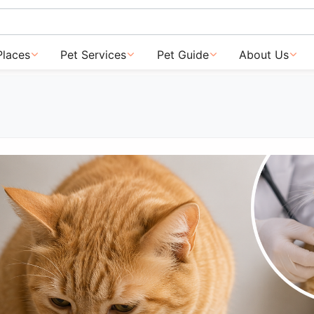
Places
Pet Services
Pet Guide
About Us