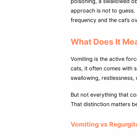
poisoning, a swallowed ob
approach is not to guess. 
frequency and the cat’s ov
What Does It Mea
Vomiting is the active for
cats, it often comes with 
swallowing, restlessness,
But not everything that co
That distinction matters b
Vomiting vs Regurgit