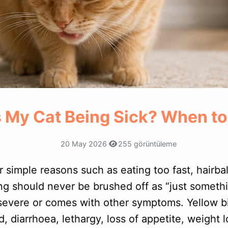
 My Cat Being Sick? When t
20 May 2026
255 görüntüleme
r simple reasons such as eating too fast, hairba
ng should never be brushed off as “just somethi
evere or comes with other symptoms. Yellow bi
 diarrhoea, lethargy, loss of appetite, weight 