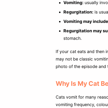
Vomiting:
usually invo
Regurgitation:
is usua
Vomiting may include
Regurgitation may su
stomach.
If your cat eats and then 
may not be classic vomitin
photo of the episode and t
Why Is My Cat Be
Cats vomit for many reason
vomiting frequency, colour