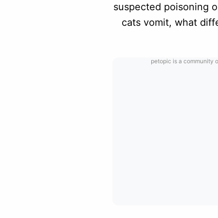
suspected poisoning or
cats vomit, what dif
petopic is a community o