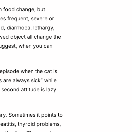
en food change, but
es frequent, severe or
, diarrhoea, lethargy,
wed object all change the
 suggest, when you can
 episode when the cat is
s are always sick” while
 second attitude is lazy
ary. Sometimes it points to
reatitis, thyroid problems,