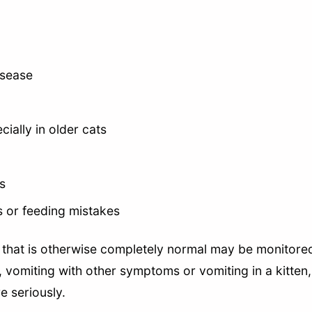
isease
ially in older cats
s
es or feeding mistakes
t that is otherwise completely normal may be monitored
 vomiting with other symptoms or vomiting in a kitten, 
e seriously.