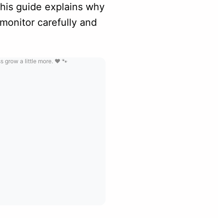
This guide explains why
monitor carefully and
grow a little more. ❤️ 🐾