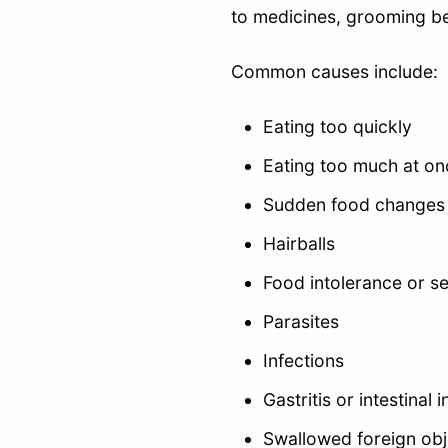
to medicines, grooming beh
Common causes include:
Eating too quickly
Eating too much at on
Sudden food changes
Hairballs
Food intolerance or sen
Parasites
Infections
Gastritis or intestinal
Swallowed foreign obj