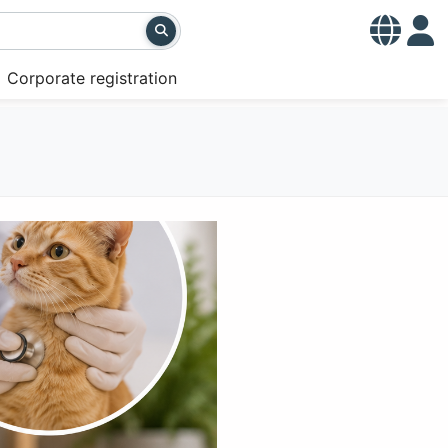
Corporate registration