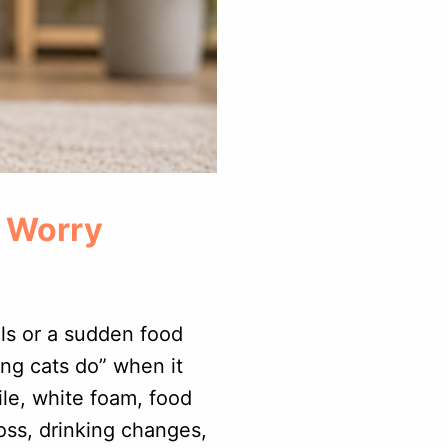
o Worry
lls or a sudden food
ng cats do” when it
le, white foam, food
loss, drinking changes,