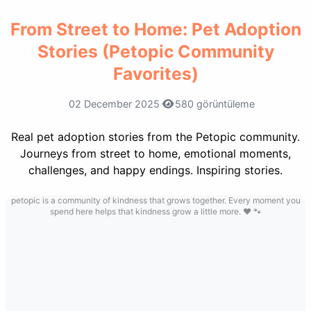
From Street to Home: Pet Adoption
Stories (Petopic Community
Favorites)
02 December 2025
580 görüntüleme
Real pet adoption stories from the Petopic community.
Journeys from street to home, emotional moments,
challenges, and happy endings. Inspiring stories.
petopic is a community of kindness that grows together. Every moment you
spend here helps that kindness grow a little more. ❤️ 🐾