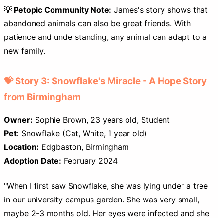
💡 Petopic Community Note:
James's story shows that
abandoned animals can also be great friends. With
patience and understanding, any animal can adapt to a
new family.
💝 Story 3: Snowflake's Miracle - A Hope Story
from Birmingham
Owner:
Sophie Brown, 23 years old, Student
Pet:
Snowflake (Cat, White, 1 year old)
Location:
Edgbaston, Birmingham
Adoption Date:
February 2024
"When I first saw Snowflake, she was lying under a tree
in our university campus garden. She was very small,
maybe 2-3 months old. Her eyes were infected and she