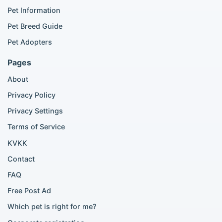
Popular Cat Listings
Pet Information
British Shorthair listings
Pet Breed Guide
Scottish Fold listings
Pet Adopters
Maine Coon listings
Ragdoll listings
Pages
Bengal cat listings
About
Persian cat listings
Siamese cat listings
Privacy Policy
British Shorthair listings
Privacy Settings
British Shorthair for sale
Scottish Fold for sale
Terms of Service
KVKK
Popular City Searches
Contact
London Pomeranian adoption
FAQ
London Poodle adoption
Free Post Ad
London Golden Retriever adoption
Which pet is right for me?
London British Shorthair cats
London French Bulldog adoption