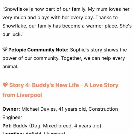
"Snowflake is now part of our family. My mum loves her
very much and plays with her every day. Thanks to
Snowflake, our family has become a warmer place. She's
our luck."
💡 Petopic Community Note:
Sophie's story shows the
power of our community. Together, we can help every
animal.
💝 Story 4: Buddy's New Life - A Love Story
from Liverpool
Owner:
Michael Davies, 41 years old, Construction
Engineer
Pet:
Buddy (Dog, Mixed breed, 4 years old)
Location:
Anfield, Liverpool