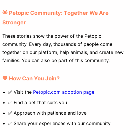
🌟 Petopic Community: Together We Are
Stronger
These stories show the power of the Petopic
community. Every day, thousands of people come
together on our platform, help animals, and create new
families. You can also be part of this community.
💚 How Can You Join?
✅ Visit the
Petopic.com adoption page
✅ Find a pet that suits you
✅ Approach with patience and love
✅ Share your experiences with our community