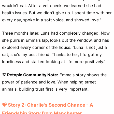
wouldn't eat. After a vet check, we learned she had
health issues. But we didn't give up. I spent time with her
every day, spoke in a soft voice, and showed love."
Three months later, Luna had completely changed. Now
she purrs in Emma's lap, looks out the window, and has
explored every corner of the house. "Luna is not just a
cat, she's my best friend. Thanks to her, I forgot my
loneliness and started looking at life more positively."
💡 Petopic Community Note:
Emma's story shows the
power of patience and love. When helping street
animals, building trust first is very important.
💝 Story 2: Charlie's Second Chance - A
Friendship Story from Manchester