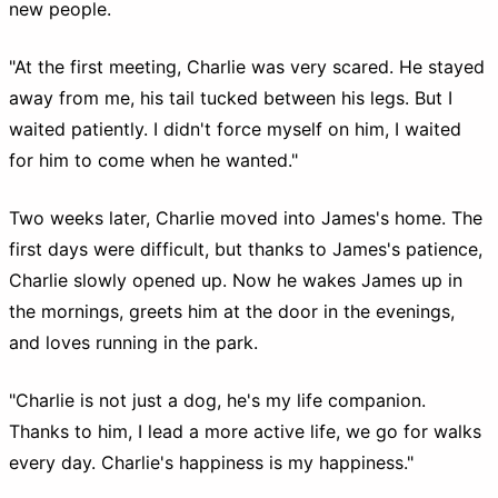
new people.
"At the first meeting, Charlie was very scared. He stayed
away from me, his tail tucked between his legs. But I
waited patiently. I didn't force myself on him, I waited
for him to come when he wanted."
Two weeks later, Charlie moved into James's home. The
first days were difficult, but thanks to James's patience,
Charlie slowly opened up. Now he wakes James up in
the mornings, greets him at the door in the evenings,
and loves running in the park.
"Charlie is not just a dog, he's my life companion.
Thanks to him, I lead a more active life, we go for walks
every day. Charlie's happiness is my happiness."