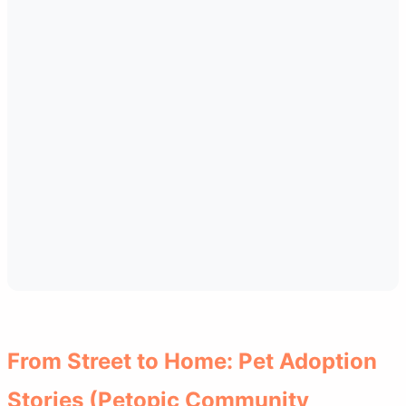
From Street to Home: Pet Adoption
Stories (Petopic Community