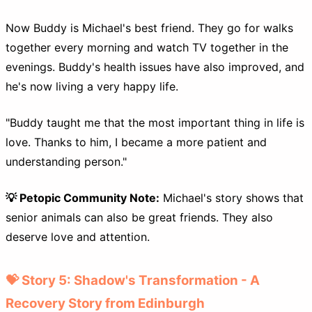
Now Buddy is Michael's best friend. They go for walks
together every morning and watch TV together in the
evenings. Buddy's health issues have also improved, and
he's now living a very happy life.
"Buddy taught me that the most important thing in life is
love. Thanks to him, I became a more patient and
understanding person."
💡 Petopic Community Note:
Michael's story shows that
senior animals can also be great friends. They also
deserve love and attention.
💝 Story 5: Shadow's Transformation - A
Recovery Story from Edinburgh