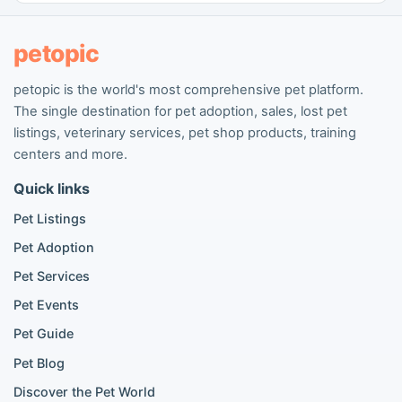
People seeking pets
Pet listings
petopic
petopic is the world's most comprehensive pet platform.
Popular Dog Listings
The single destination for pet adoption, sales, lost pet
Pomeranian listings
listings, veterinary services, pet shop products, training
Poodle listings
centers and more.
Maltipoo listings
Quick links
Golden Retriever listings
French Bulldog listings
Pet Listings
Chihuahua listings
Pet Adoption
Cane Corso listings
German Shepherd listings
Pet Services
Doberman listings
Pet Events
Beagle listings
Pet Guide
Pomeranian for sale
Golden Retriever for sale
Pet Blog
Discover the Pet World