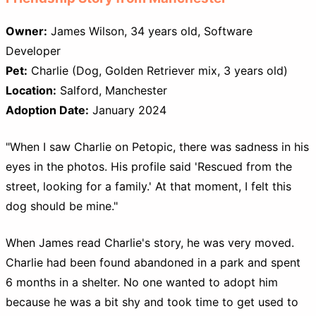
Owner:
James Wilson, 34 years old, Software
Developer
Pet:
Charlie (Dog, Golden Retriever mix, 3 years old)
Location:
Salford, Manchester
Adoption Date:
January 2024
"When I saw Charlie on Petopic, there was sadness in his
eyes in the photos. His profile said 'Rescued from the
street, looking for a family.' At that moment, I felt this
dog should be mine."
When James read Charlie's story, he was very moved.
Charlie had been found abandoned in a park and spent
6 months in a shelter. No one wanted to adopt him
because he was a bit shy and took time to get used to