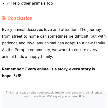
✅ Help other animals too
📝 Conclusion
Every animal deserves love and attention. The journey
from street to home can sometimes be difficult, but with
patience and love, any animal can adapt to a new family.
As the Petopic community, we work to ensure every
animal finds a happy family.
Remember: Every animal is a story, every story is
hope. 🐾💚
This small space helps keep petopic free for everyone and lets kindness
reach more lives. We're glad you're here. ❤️ 🐾