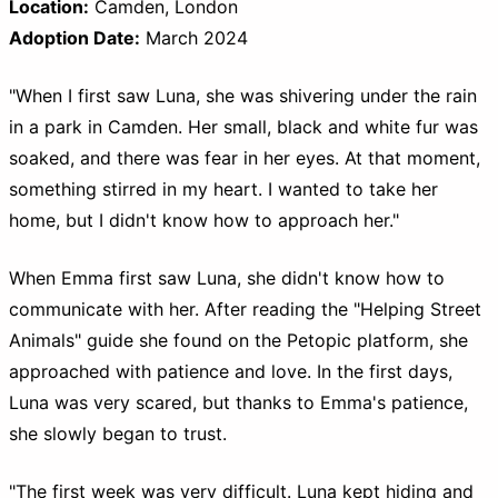
Location:
Camden, London
Adoption Date:
March 2024
"When I first saw Luna, she was shivering under the rain
in a park in Camden. Her small, black and white fur was
soaked, and there was fear in her eyes. At that moment,
something stirred in my heart. I wanted to take her
home, but I didn't know how to approach her."
When Emma first saw Luna, she didn't know how to
communicate with her. After reading the "Helping Street
Animals" guide she found on the Petopic platform, she
approached with patience and love. In the first days,
Luna was very scared, but thanks to Emma's patience,
she slowly began to trust.
"The first week was very difficult. Luna kept hiding and