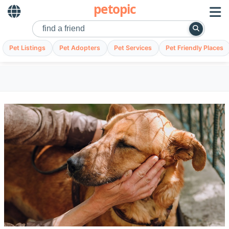
petopic
Pet Listings
Pet Adopters
Pet Services
Pet Friendly Places