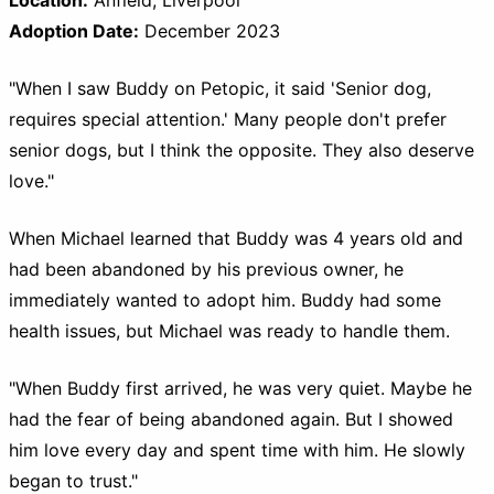
Adoption Date:
December 2023
"When I saw Buddy on Petopic, it said 'Senior dog,
requires special attention.' Many people don't prefer
senior dogs, but I think the opposite. They also deserve
love."
When Michael learned that Buddy was 4 years old and
had been abandoned by his previous owner, he
immediately wanted to adopt him. Buddy had some
health issues, but Michael was ready to handle them.
"When Buddy first arrived, he was very quiet. Maybe he
had the fear of being abandoned again. But I showed
him love every day and spent time with him. He slowly
began to trust."