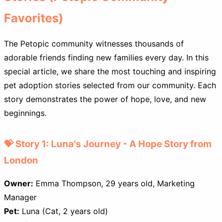
Favorites)
The Petopic community witnesses thousands of
adorable friends finding new families every day. In this
special article, we share the most touching and inspiring
pet adoption stories selected from our community. Each
story demonstrates the power of hope, love, and new
beginnings.
💝 Story 1: Luna's Journey - A Hope Story from
London
Owner:
Emma Thompson, 29 years old, Marketing
Manager
Pet:
Luna (Cat, 2 years old)