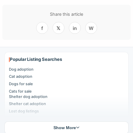
Share this article
f
𝕏
in
W
Popular Listing Searches
Dog adoption
Cat adoption
Dogs for sale
Cats for sale
Shelter dog adoption
Shelter cat adoption
Lost dog listings
Lost cat listings
Dog breeding listings
Show More
Cat breeding listings