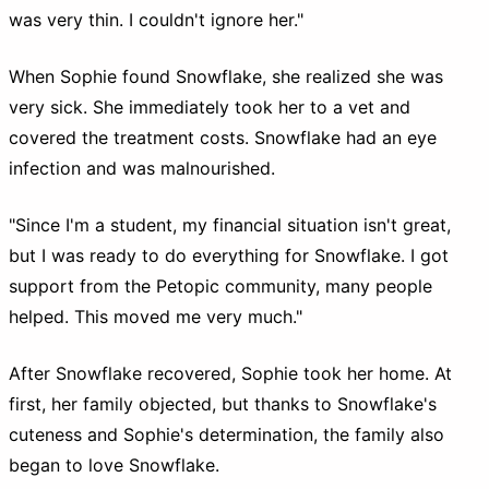
was very thin. I couldn't ignore her."
When Sophie found Snowflake, she realized she was
very sick. She immediately took her to a vet and
covered the treatment costs. Snowflake had an eye
infection and was malnourished.
"Since I'm a student, my financial situation isn't great,
but I was ready to do everything for Snowflake. I got
support from the Petopic community, many people
helped. This moved me very much."
After Snowflake recovered, Sophie took her home. At
first, her family objected, but thanks to Snowflake's
cuteness and Sophie's determination, the family also
began to love Snowflake.