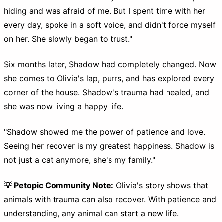
hiding and was afraid of me. But I spent time with her
every day, spoke in a soft voice, and didn't force myself
on her. She slowly began to trust."
Six months later, Shadow had completely changed. Now
she comes to Olivia's lap, purrs, and has explored every
corner of the house. Shadow's trauma had healed, and
she was now living a happy life.
"Shadow showed me the power of patience and love.
Seeing her recover is my greatest happiness. Shadow is
not just a cat anymore, she's my family."
💡 Petopic Community Note:
Olivia's story shows that
animals with trauma can also recover. With patience and
understanding, any animal can start a new life.