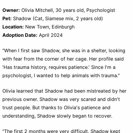
Owner:
Olivia Mitchell, 30 years old, Psychologist
Pet:
Shadow (Cat, Siamese mix, 2 years old)
Location:
New Town, Edinburgh
Adoption Date:
April 2024
"When I first saw Shadow, she was in a shelter, looking
with fear from the corner of her cage. Her profile said
'Has trauma history, requires patience.' Since I'm a
psychologist, I wanted to help animals with trauma."
Olivia learned that Shadow had been mistreated by her
previous owner. Shadow was very scared and didn't
trust people. But thanks to Olivia's patience and
understanding, Shadow slowly began to recover.
"The first 2 months were very difficult. Shadow kept