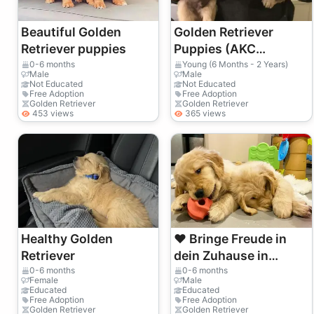
Beautiful Golden
Golden Retriever
Retriever puppies
Puppies (AKC
Registered)
0-6 months
Young (6 Months - 2 Years)
Male
Male
Not Educated
Not Educated
Free Adoption
Free Adoption
Golden Retriever
Golden Retriever
453 views
365 views
Healthy Golden
❤️ Bringe Freude in
Retriever
dein Zuhause in
Luzern
0-6 months
0-6 months
Female
Male
Educated
Educated
Free Adoption
Free Adoption
Golden Retriever
Golden Retriever