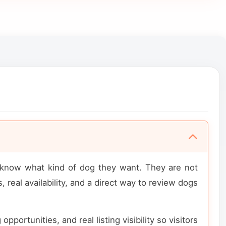
y know what kind of dog they want. They are not
 real availability, and a direct way to review dogs
portunities, and real listing visibility so visitors