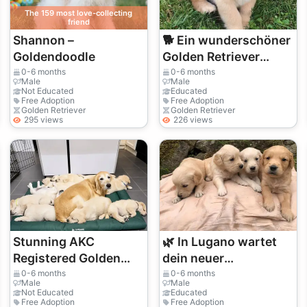
The 159 most love-collecting
friend
Shannon –
🐕 Ein wunderschöner
Goldendoodle
Golden Retriever
wartet in St. Gallen
0-6 months
0-6 months
Male
Male
auf eine Familie
Not Educated
Educated
Free Adoption
Free Adoption
Golden Retriever
Golden Retriever
295 views
226 views
Stunning AKC
🌿 In Lugano wartet
Registered Golden
dein neuer
Retriever Puppies.
vierbeiniger Freund
0-6 months
0-6 months
Male
Male
auf dich. Adoptiere
Not Educated
Educated
Free Adoption
Free Adoption