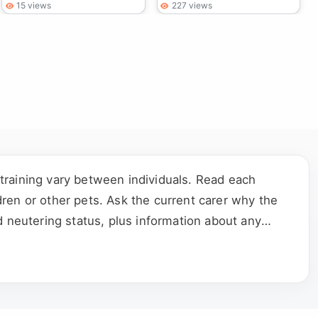
15 views
227 views
training vary between individuals. Read each
ldren or other pets. Ask the current carer why the
d neutering status, plus information about any
e who shares the household.