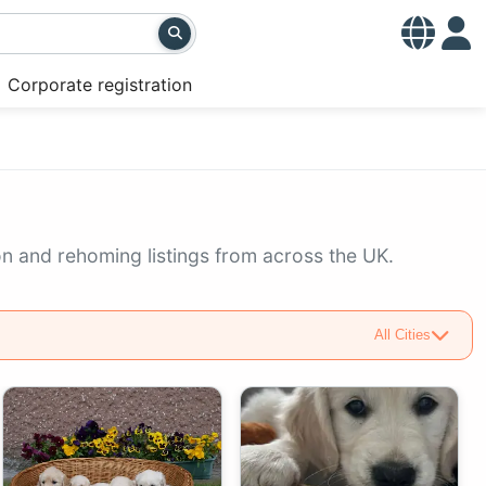
Corporate registration
on and rehoming listings from across the UK.
All Cities