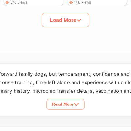
670 views
140 views
Load More
tforward family dogs, but temperament, confidence and 
, house training, time left alone and experience with chi
ary history, microchip transfer details, vaccination an
 the dog before agreeing to rehome and involve everyon
Read More