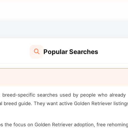
Popular Searches
st breed-specific searches used by people who alread
 breed guide. They want active Golden Retriever listings,
ps the focus on Golden Retriever adoption, free rehoming op