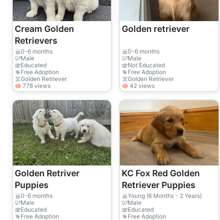
Cream Golden
Golden retriever
Retrievers
0-6 months
0-6 months
Male
Male
Educated
Not Educated
Free Adoption
Free Adoption
Golden Retriever
Golden Retriever
778 views
42 views
Golden Retriver
KC Fox Red Golden
Puppies
Retriever Puppies
0-6 months
Young (6 Months - 2 Years)
Male
Male
Educated
Educated
Free Adoption
Free Adoption