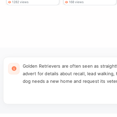
1282 views
168 views
Golden Retrievers are often seen as straigh
advert for details about recall, lead walking
dog needs a new home and request its veterin
previous joint, skin or ear treatment. Meet