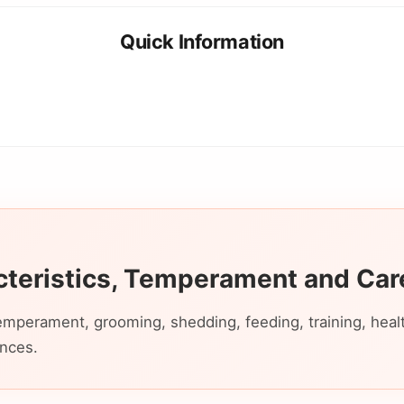
Quick Information
cteristics, Temperament and Car
emperament, grooming, shedding, feeding, training, health,
ences.