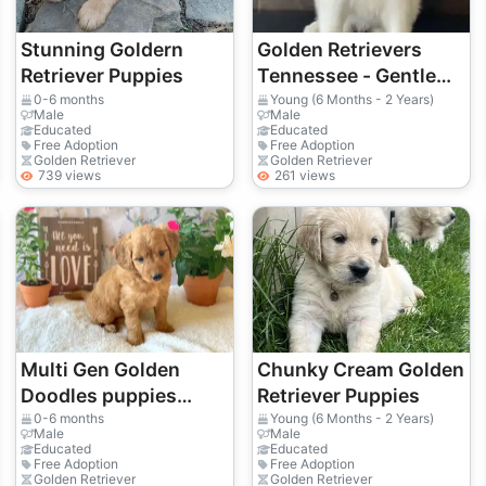
Stunning Goldern
Golden Retrievers
Retriever Puppies
Tennessee - Gentle
Family Dogs Raised
0-6 months
Young (6 Months - 2 Years)
Male
Male
with Love
Educated
Educated
Free Adoption
Free Adoption
Golden Retriever
Golden Retriever
739 views
261 views
Multi Gen Golden
Chunky Cream Golden
Doodles puppies
Retriever Puppies
available
0-6 months
Young (6 Months - 2 Years)
Male
Male
Educated
Educated
Free Adoption
Free Adoption
Golden Retriever
Golden Retriever