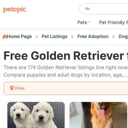
petopic
Pets
Pet Friendly 
Home Page
Pet Listings
Free Adoption
Dog
Free Golden Retriever
There are 174 Golden Retriever listings live right n
Compare puppies and adult dogs by location, age,...
Cities