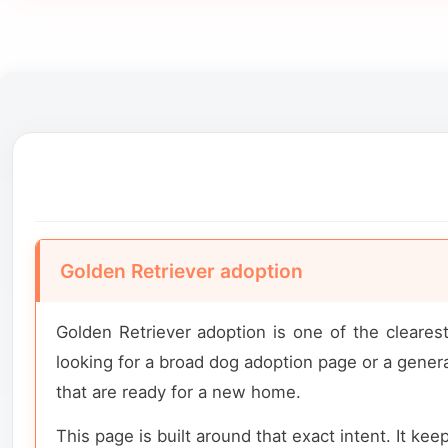
Golden Retriever adoption
Golden Retriever adoption is one of the cleare
looking for a broad dog adoption page or a general
that are ready for a new home.
This page is built around that exact intent. It kee