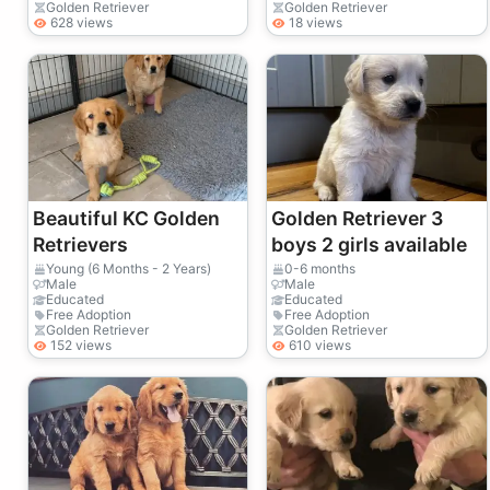
Golden Retriever
Golden Retriever
628 views
18 views
Beautiful KC Golden
Golden Retriever 3
Retrievers
boys 2 girls available
Young (6 Months - 2 Years)
0-6 months
Male
Male
Educated
Educated
Free Adoption
Free Adoption
Golden Retriever
Golden Retriever
152 views
610 views