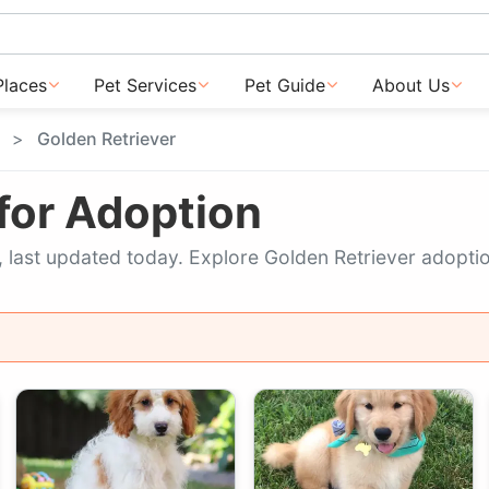
Places
Pet Services
Pet Guide
About Us
Golden Retriever
 for Adoption
ow, last updated today. Explore Golden Retriever adopti