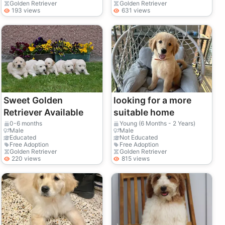
Golden Retriever
Golden Retriever
193 views
631 views
Sweet Golden
looking for a more
Retriever Available
suitable home
0-6 months
Young (6 Months - 2 Years)
Male
Male
Educated
Not Educated
Free Adoption
Free Adoption
Golden Retriever
Golden Retriever
220 views
815 views