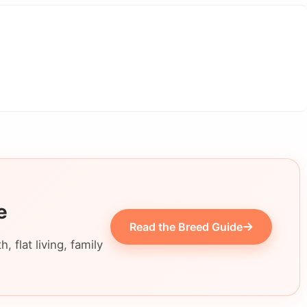
e
Read the Breed Guide
 flat living, family