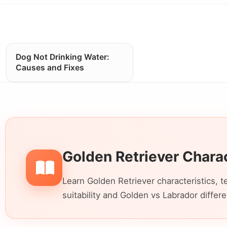
Dog Not Drinking Water:
Causes and Fixes
Golden Retriever Chara
Learn Golden Retriever characteristics, t
suitability and Golden vs Labrador differ