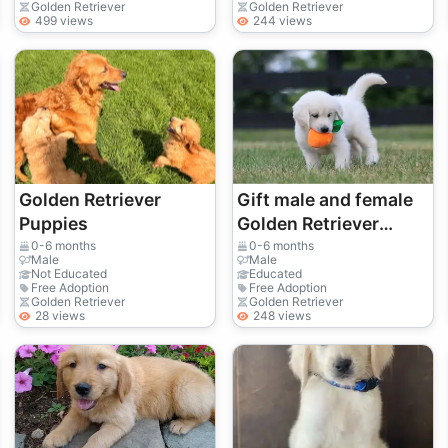
einen liebevollen
Golden Retriever
Golden Retriever
499 views
244 views
Golden Retr
Golden Retriever
Gift male and female
Puppies
Golden Retriever
puppies
0-6 months
0-6 months
Male
Male
Not Educated
Educated
Free Adoption
Free Adoption
Golden Retriever
Golden Retriever
28 views
248 views