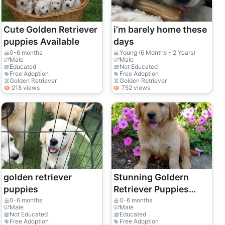
Cute Golden Retriever
i’m barely home these
puppies Available
days
0-6 months
Young (6 Months - 2 Years)
Male
Male
Educated
Not Educated
Free Adoption
Free Adoption
Golden Retriever
Golden Retriever
218 views
752 views
golden retriever
Stunning Goldern
puppies
Retriever Puppies
Golden Retriever KC
0-6 months
0-6 months
Male
Male
registered
Not Educated
Educated
Free Adoption
Free Adoption