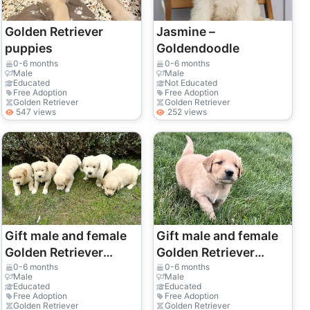
Golden Retriever
Jasmine –
puppies
Goldendoodle
0-6 months
0-6 months
Male
Male
Educated
Not Educated
Free Adoption
Free Adoption
Golden Retriever
Golden Retriever
547 views
252 views
Gift male and female
Gift male and female
Golden Retriever
Golden Retriever
puppies
puppies
0-6 months
0-6 months
Male
Male
Educated
Educated
Free Adoption
Free Adoption
Golden Retriever
Golden Retriever