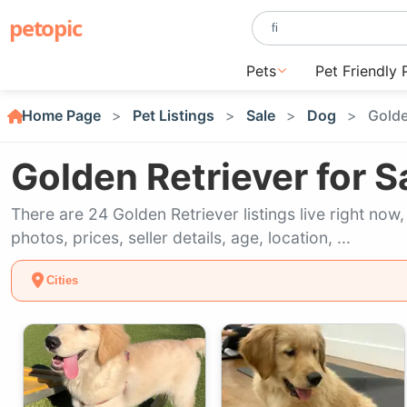
petopic
Pets
Pet Friendly 
Home Page
Pet Listings
Sale
Dog
Golde
Golden Retriever for S
There are 24 Golden Retriever listings live right no
photos, prices, seller details, age, location, ...
Cities