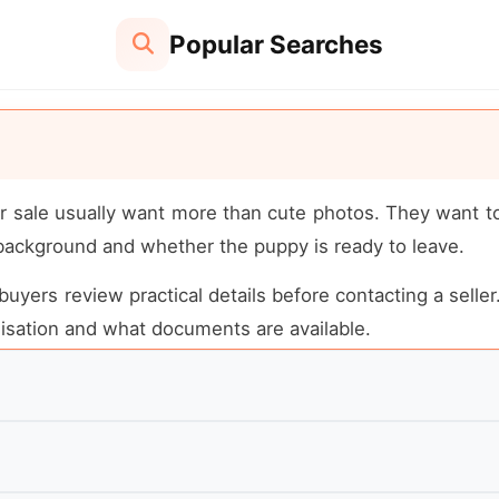
Popular Searches
r sale usually want more than cute photos. They want to 
 background and whether the puppy is ready to leave.
buyers review practical details before contacting a seller
alisation and what documents are available.
pedigree, breeder reputation, health testing, registratio
e very different prices for valid reasons.