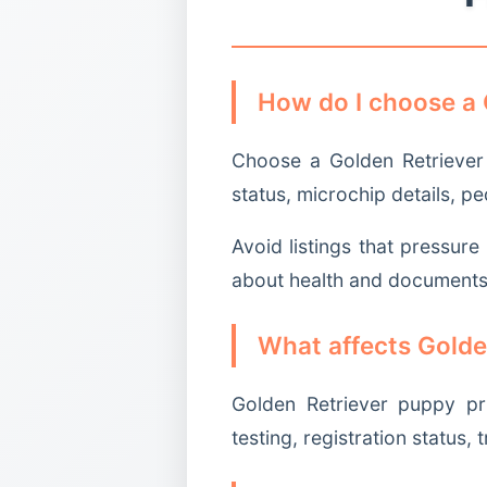
How do I choose a 
Choose a Golden Retriever 
status, microchip details, p
Avoid listings that pressur
about health and documents
What affects Golde
Golden Retriever puppy pr
testing, registration status