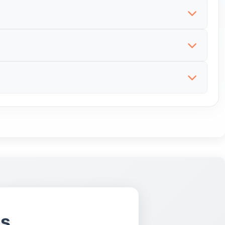
elying only on distant sellers. Local listings can
s, microchip information, parent health details,
ents and honest information. A responsible seller
ge, health records, vaccination status, microchip
e risk of inherited problems. Health information
pers and whether the puppy can be seen in a safe
o understand than with a young puppy. Adult dogs
s, microchip information, worming, parent health
iour around people and pets, reason for sale and
ns