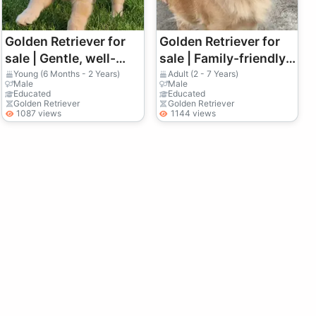
Golden Retriever for
Golden Retriever for
sale | Gentle, well-
sale | Family-friendly,
balanced | True family
very affectionate |
Young (6 Months - 2 Years)
Adult (2 - 7 Years)
Male
Male
dog
House-bound
Educated
Educated
Golden Retriever
Golden Retriever
1087 views
1144 views