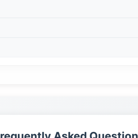
elps buyers find local puppies and adult dogs without r
uyers should compare the price with vaccination record
otos and understand the dog’s current environment.
listing.
ually want a puppy with a clear background, healthy par
 A nearby listing still needs clear information about a
 early care, feeding routine and socialisation.
ment.
mportant search intent because buyers want to reduce th
ing, vaccination records, microchip status, pedigree pa
le documents can make a listing much stronger.
estions is not a strong option.
cause size, temperament and training level are easier t
f. Ask for details about vet checks, vaccination record
arer idea of personality.
gree documents.
rds, vaccination status, microchip information, behav
onestly.
requently Asked Questio