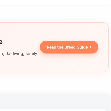
e
Read the Breed Guide
 flat living, family