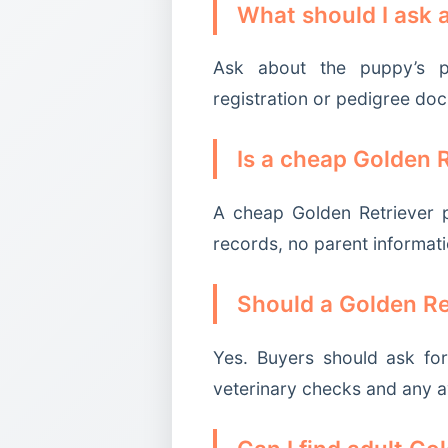
What should I ask 
Ask about the puppy’s par
registration or pedigree do
Is a cheap Golden 
A cheap Golden Retriever p
records, no parent informati
Should a Golden Re
Yes. Buyers should ask for
veterinary checks and any a