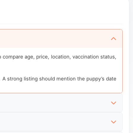
compare age, price, location, vaccination status,
. A strong listing should mention the puppy’s date
n status, training level and what is included with