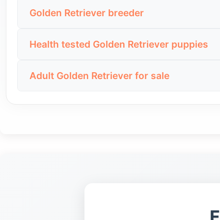
Searching for Golden Retriever for sale near me h
A low price is not automatically a good deal. B
Golden Retriever breeder
make it easier to ask questions, check recent ph
photos, seller transparency and the quality of the 
People looking for a Golden Retriever breeder us
Distance should not be the only deciding factor.
Health tested Golden Retriever puppies
should explain the puppy’s parents, health checks,
details, seller background and the dog’s tempera
Health tested Golden Retriever puppies are an i
Before sending a deposit, ask about health test
Adult Golden Retriever for sale
about the parents, veterinary checks and availab
and transparent way. A seller who avoids basic qu
Some buyers prefer an adult Golden Retriever be
Do not accept “healthy puppy” as proof by itsel
can be a strong choice for families that want a cle
screening and any available registration or pedi
Before choosing an adult dog, check health reco
whether the seller can explain the dog’s routine h
F