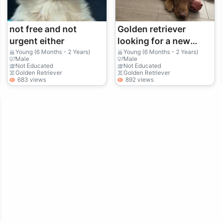
not free and not
Golden retriever
urgent either
looking for a new
owner
Young (6 Months - 2 Years)
Young (6 Months - 2 Years)
Male
Male
Not Educated
Not Educated
Golden Retriever
Golden Retriever
683 views
892 views