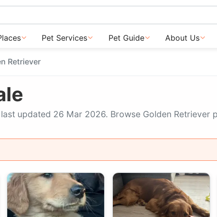
Places
Pet Services
Pet Guide
About Us
n Retriever
ale
w, last updated 26 Mar 2026. Browse Golden Retriever 