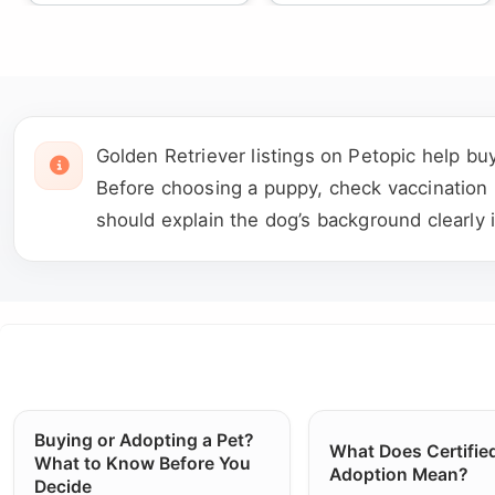
Golden Retriever listings on Petopic help bu
Before choosing a puppy, check vaccination re
should explain the dog’s background clearly 
Buying or Adopting a Pet?
What Does Certifie
What to Know Before You
Adoption Mean?
Decide