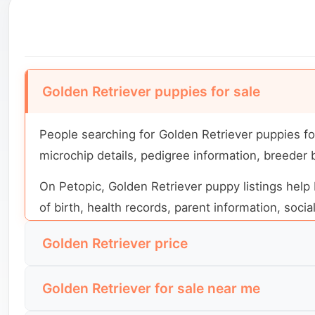
Golden Retriever puppies for sale
People searching for Golden Retriever puppies fo
microchip details, pedigree information, breeder
On Petopic, Golden Retriever puppy listings help 
of birth, health records, parent information, soci
Golden Retriever price
Golden Retriever price depends on location, age, 
Golden Retriever for sale near me
the dog. Two puppies from the same breed can hav