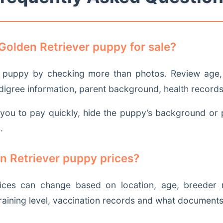
Golden Retriever puppy for sale?
puppy by checking more than photos. Review age, p
edigree information, parent background, health records
e you to pay quickly, hide the puppy’s background or 
.
n Retriever puppy prices?
ices can change based on location, age, breeder re
, training level, vaccination records and what documents