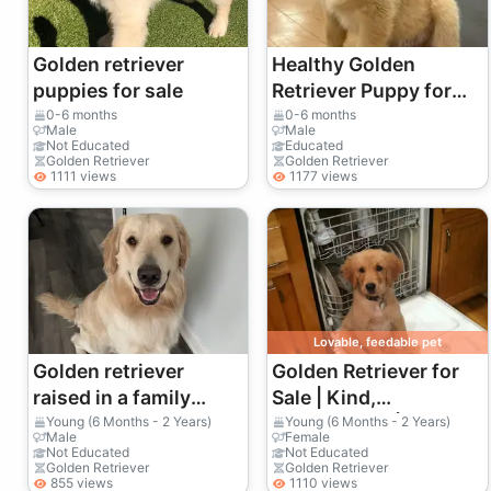
Golden retriever
Healthy Golden
puppies for sale
Retriever Puppy for
Sale
0-6 months
0-6 months
Male
Male
Not Educated
Educated
Golden Retriever
Golden Retriever
1111 views
1177 views
Lovable, feedable pet
Golden retriever
Golden Retriever for
raised in a family
Sale | Kind,
environment
Affectionate | A Real
Young (6 Months - 2 Years)
Young (6 Months - 2 Years)
Male
Female
Family Dog
Not Educated
Not Educated
Golden Retriever
Golden Retriever
855 views
1110 views