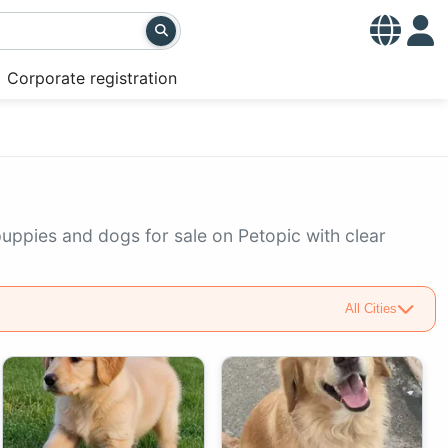
Corporate registration
puppies and dogs for sale on Petopic with clear
All Cities