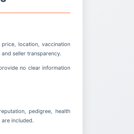
rice, location, vaccination
 and seller transparency.
provide no clear information
putation, pedigree, health
 are included.