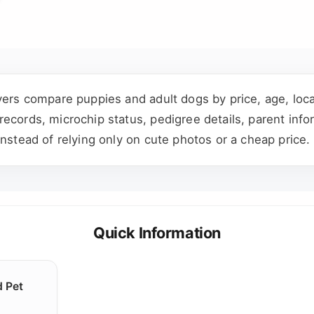
yers compare puppies and adult dogs by price, age, locat
cords, microchip status, pedigree details, parent infor
instead of relying only on cute photos or a cheap price.
Quick Information
d Pet