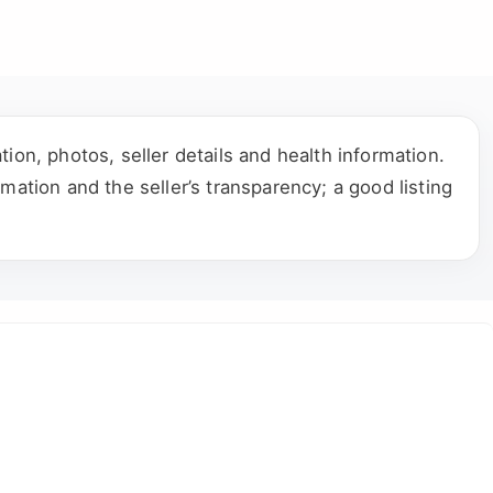
ion, photos, seller details and health information.
mation and the seller’s transparency; a good listing