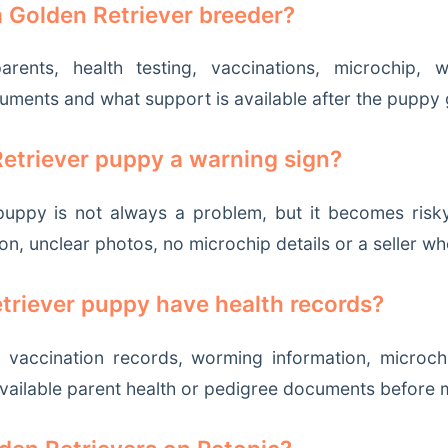
a Golden Retriever breeder?
ents, health testing, vaccinations, microchip, wor
cuments and what support is available after the pupp
Retriever puppy a warning sign?
uppy is not always a problem, but it becomes risky i
on, unclear photos, no microchip details or a seller w
triever puppy have health records?
 vaccination records, worming information, microchi
vailable parent health or pedigree documents before 