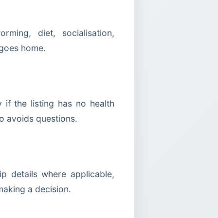
ming, diet, socialisation,
y goes home.
f the listing has no health
ho avoids questions.
p details where applicable,
making a decision.