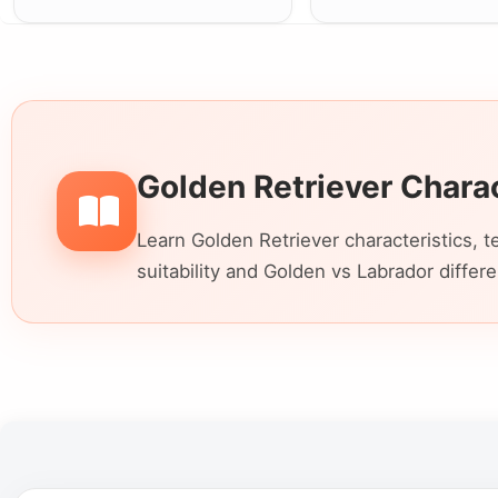
Golden Retriever Chara
Learn Golden Retriever characteristics, t
suitability and Golden vs Labrador differ