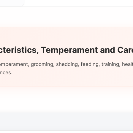
cteristics, Temperament and Car
emperament, grooming, shedding, feeding, training, health,
ences.