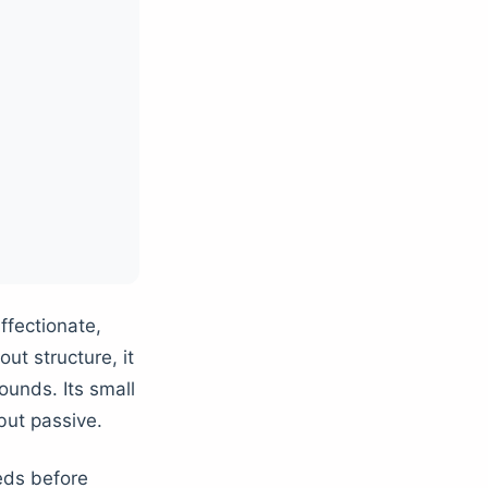
ffectionate,
ut structure, it
unds. Its small
but passive.
eds before