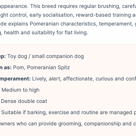
appearance. This breed requires regular brushing, carefu
ight control, early socialisation, reward-based training
uide explains Pomeranian characteristics, temperament,
, health and suitability for flat living.
up:
Toy dog / small companion dog
n as:
Pom, Pomeranian Spitz
emperament:
Lively, alert, affectionate, curious and con
:
Medium to high
Dense double coat
Suitable if barking, exercise and routine are managed 
wners who can provide grooming, companionship and c