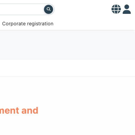
Corporate registration
ment and