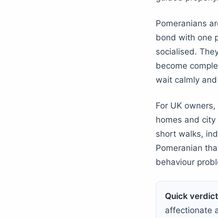
Pomeranians are
bond with one p
socialised. The
become complet
wait calmly and
For UK owners, t
homes and city l
short walks, ind
Pomeranian that 
behaviour prob
Quick verdict
affectionate a