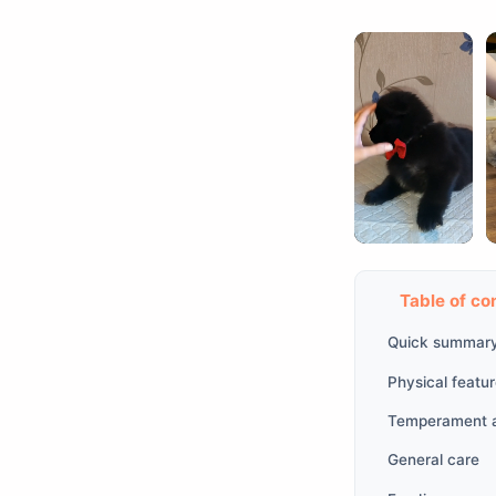
Table of co
Quick summar
Physical featu
Temperament a
General care