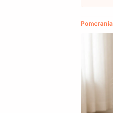
Pomeranian