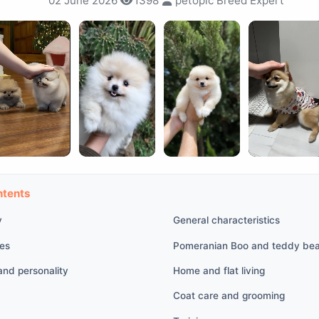
02 June 2026
1398
petopic Breed Expert
ntents
y
General characteristics
res
Pomeranian Boo and teddy bea
nd personality
Home and flat living
Coat care and grooming