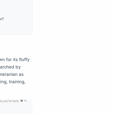
or?
 for its fluffy
searched by
omeranian as
ng, training,
d you're here. ❤️ 🐾