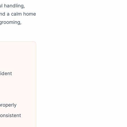
l handling,
 and a calm home
 grooming,
fident
properly
onsistent