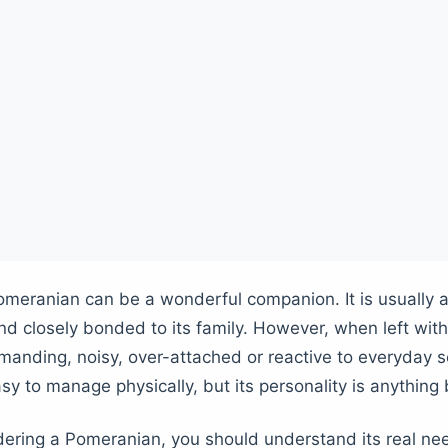
omeranian can be a wonderful companion. It is usually a
and closely bonded to its family. However, when left witho
nding, noisy, over-attached or reactive to everyday so
sy to manage physically, but its personality is anything 
idering a Pomeranian, you should understand its real ne