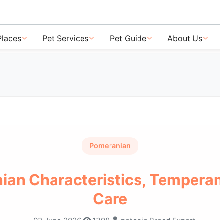
Places
Pet Services
Pet Guide
About Us
Pomeranian
ian Characteristics, Tempera
Care