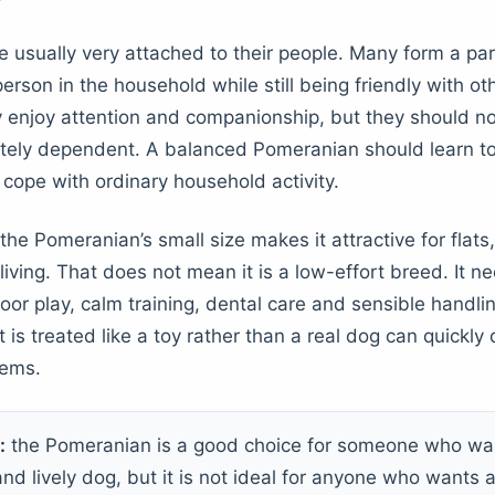
 usually very attached to their people. Many form a part
erson in the household while still being friendly with o
y enjoy attention and companionship, but they should no
ely dependent. A balanced Pomeranian should learn to 
 cope with ordinary household activity.
he Pomeranian’s small size makes it attractive for flats
iving. That does not mean it is a low-effort breed. It n
oor play, calm training, dental care and sensible handli
is treated like a toy rather than a real dog can quickly
lems.
:
the Pomeranian is a good choice for someone who wan
nd lively dog, but it is not ideal for anyone who wants a