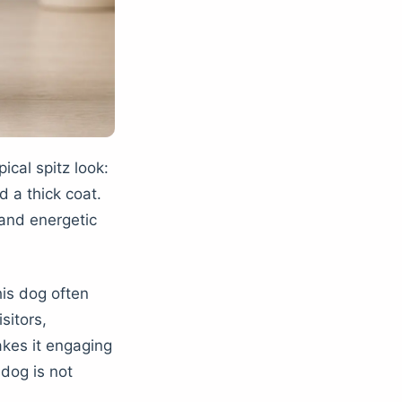
ical spitz look:
d a thick coat.
 and energetic
his dog often
sitors,
kes it engaging
dog is not