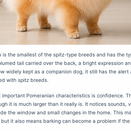
is the smallest of the spitz-type breeds and has the typ
plumed tail carried over the back, a bright expression an
ow widely kept as a companion dog, it still has the alert
ed with spitz breeds.
 important Pomeranian characteristics is confidence. T
h it is much larger than it really is. It notices sounds, vi
de the window and small changes in the home. This ma
 but it also means barking can become a problem if the 
.