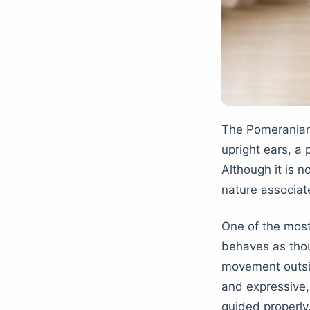
The Pomeranian 
upright ears, a 
Although it is n
nature associat
One of the most
behaves as thoug
movement outsi
and expressive,
guided properly