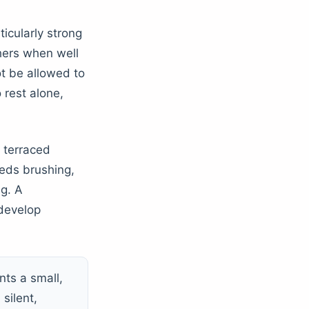
icularly strong
thers when well
t be allowed to
rest alone,
, terraced
eeds brushing,
ng. A
 develop
ts a small,
 silent,