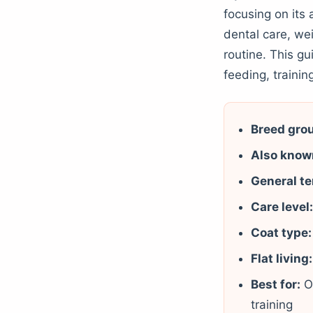
focusing on its 
dental care, we
routine. This g
feeding, training
Breed gro
Also know
General t
Care level
Coat type:
Flat living:
Best for:
O
training