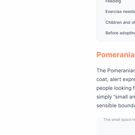
Feeding
Exercise needs
Children and o
Before adopti
Pomerania
The Pomeranian 
coat, alert expr
people looking f
simply “small an
sensible bounda
This small space he