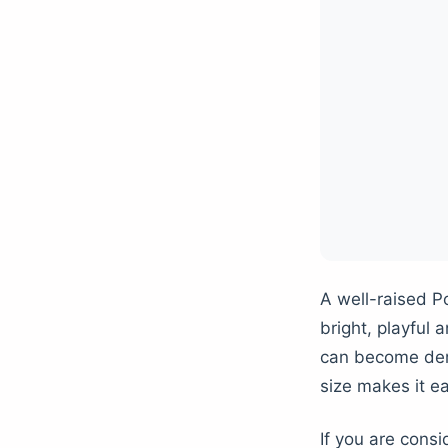
A well-raised P
bright, playful 
can become dema
size makes it ea
If you are cons