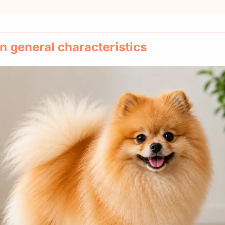
 general characteristics