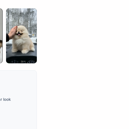
r look