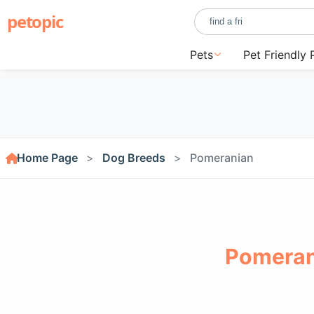
petopic
Pets
Pet Friendly 
Home Page
Dog Breeds
Pomeranian
Pomeran