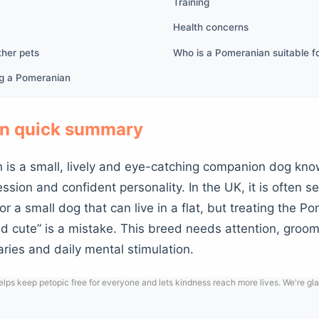
Training
Health concerns
ther pets
Who is a Pomeranian suitable f
ng a Pomeranian
n quick summary
is a small, lively and eye-catching companion dog known
ession and confident personality. In the UK, it is often 
or a small dog that can live in a flat, but treating the P
d cute” is a mistake. This breed needs attention, groomi
ries and daily mental stimulation.
lps keep petopic free for everyone and lets kindness reach more lives. We're gla