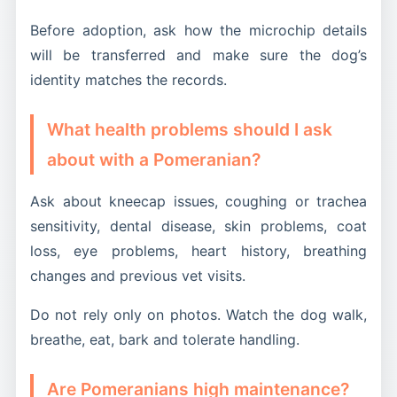
Before adoption, ask how the microchip details
will be transferred and make sure the dog’s
identity matches the records.
What health problems should I ask
about with a Pomeranian?
Ask about kneecap issues, coughing or trachea
sensitivity, dental disease, skin problems, coat
loss, eye problems, heart history, breathing
changes and previous vet visits.
Do not rely only on photos. Watch the dog walk,
breathe, eat, bark and tolerate handling.
Are Pomeranians high maintenance?