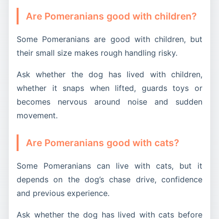
Are Pomeranians good with children?
Some Pomeranians are good with children, but
their small size makes rough handling risky.
Ask whether the dog has lived with children,
whether it snaps when lifted, guards toys or
becomes nervous around noise and sudden
movement.
Are Pomeranians good with cats?
Some Pomeranians can live with cats, but it
depends on the dog’s chase drive, confidence
and previous experience.
Ask whether the dog has lived with cats before