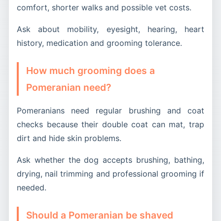
comfort, shorter walks and possible vet costs.
Ask about mobility, eyesight, hearing, heart
history, medication and grooming tolerance.
How much grooming does a
Pomeranian need?
Pomeranians need regular brushing and coat
checks because their double coat can mat, trap
dirt and hide skin problems.
Ask whether the dog accepts brushing, bathing,
drying, nail trimming and professional grooming if
needed.
Should a Pomeranian be shaved