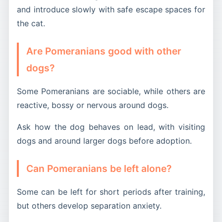
and introduce slowly with safe escape spaces for
the cat.
Are Pomeranians good with other
dogs?
Some Pomeranians are sociable, while others are
reactive, bossy or nervous around dogs.
Ask how the dog behaves on lead, with visiting
dogs and around larger dogs before adoption.
Can Pomeranians be left alone?
Some can be left for short periods after training,
but others develop separation anxiety.