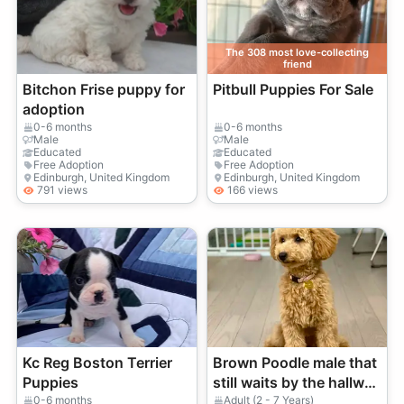
The 308 most love-collecting
friend
Bitchon Frise puppy for
Pitbull Puppies For Sale
adoption
0-6 months
0-6 months
Male
Male
Educated
Educated
Free Adoption
Free Adoption
Edinburgh, United Kingdom
Edinburgh, United Kingdom
791 views
166 views
Kc Reg Boston Terrier
Brown Poodle male that
Puppies
still waits by the hallway
at walk time
0-6 months
Adult (2 - 7 Years)