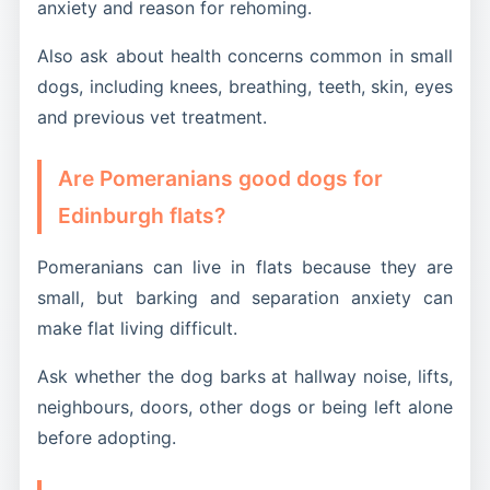
anxiety and reason for rehoming.
Also ask about health concerns common in small
dogs, including knees, breathing, teeth, skin, eyes
and previous vet treatment.
Are Pomeranians good dogs for
Edinburgh flats?
Pomeranians can live in flats because they are
small, but barking and separation anxiety can
make flat living difficult.
Ask whether the dog barks at hallway noise, lifts,
neighbours, doors, other dogs or being left alone
before adopting.