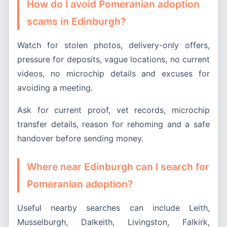
How do I avoid Pomeranian adoption
scams in Edinburgh?
Watch for stolen photos, delivery-only offers,
pressure for deposits, vague locations, no current
videos, no microchip details and excuses for
avoiding a meeting.
Ask for current proof, vet records, microchip
transfer details, reason for rehoming and a safe
handover before sending money.
Where near Edinburgh can I search for
Pomeranian adoption?
Useful nearby searches can include Leith,
Musselburgh, Dalkeith, Livingston, Falkirk,