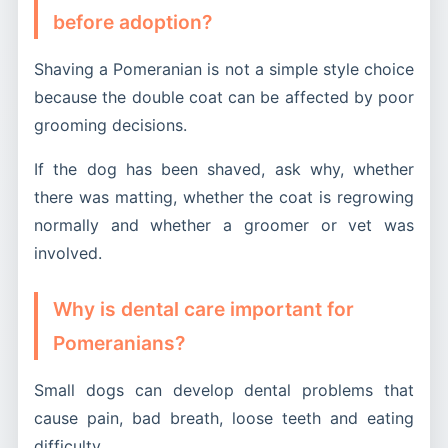
before adoption?
Shaving a Pomeranian is not a simple style choice
because the double coat can be affected by poor
grooming decisions.
If the dog has been shaved, ask why, whether
there was matting, whether the coat is regrowing
normally and whether a groomer or vet was
involved.
Why is dental care important for
Pomeranians?
Small dogs can develop dental problems that
cause pain, bad breath, loose teeth and eating
difficulty.