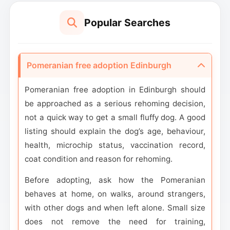
Popular Searches
Pomeranian free adoption Edinburgh
Pomeranian free adoption in Edinburgh should
be approached as a serious rehoming decision,
not a quick way to get a small fluffy dog. A good
listing should explain the dog’s age, behaviour,
health, microchip status, vaccination record,
coat condition and reason for rehoming.
Before adopting, ask how the Pomeranian
behaves at home, on walks, around strangers,
with other dogs and when left alone. Small size
does not remove the need for training,