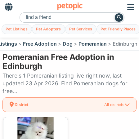
petopic
Pet Listings
Pet Adopters
Pet Services
Pet Friendly Places
Listings
Free Adoption
Dog
Pomeranian
Edinburgh
Pomeranian Free Adoption in
Edinburgh
There's 1 Pomeranian listing live right now, last
updated 23 Apr 2026. Find Pomeranian dogs for
free...
District
All districts