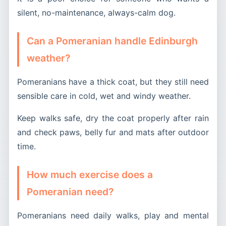
silent, no-maintenance, always-calm dog.
Can a Pomeranian handle Edinburgh
weather?
Pomeranians have a thick coat, but they still need
sensible care in cold, wet and windy weather.
Keep walks safe, dry the coat properly after rain
and check paws, belly fur and mats after outdoor
time.
How much exercise does a
Pomeranian need?
Pomeranians need daily walks, play and mental