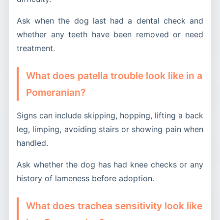
Ask when the dog last had a dental check and
whether any teeth have been removed or need
treatment.
What does patella trouble look like in a
Pomeranian?
Signs can include skipping, hopping, lifting a back
leg, limping, avoiding stairs or showing pain when
handled.
Ask whether the dog has had knee checks or any
history of lameness before adoption.
What does trachea sensitivity look like