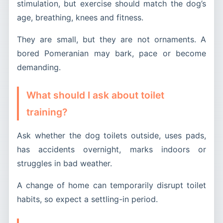
stimulation, but exercise should match the dog’s
age, breathing, knees and fitness.
They are small, but they are not ornaments. A
bored Pomeranian may bark, pace or become
demanding.
What should I ask about toilet
training?
Ask whether the dog toilets outside, uses pads,
has accidents overnight, marks indoors or
struggles in bad weather.
A change of home can temporarily disrupt toilet
habits, so expect a settling-in period.