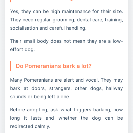
Yes, they can be high maintenance for their size.
They need regular grooming, dental care, training,
socialisation and careful handling.
Their small body does not mean they are a low-
effort dog.
Do Pomeranians bark a lot?
Many Pomeranians are alert and vocal. They may
bark at doors, strangers, other dogs, hallway
sounds or being left alone.
Before adopting, ask what triggers barking, how
long it lasts and whether the dog can be
redirected calmly.