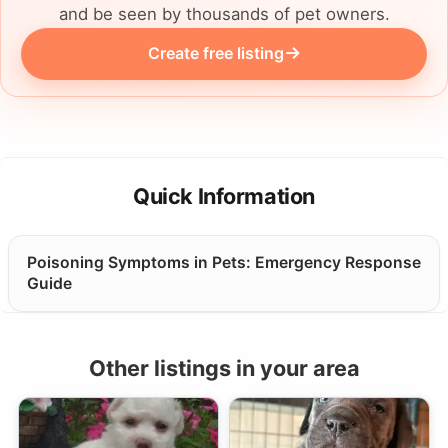
and be seen by thousands of pet owners.
Create free listing
Quick Information
Poisoning Symptoms in Pets: Emergency Response
Guide
Other listings in your area