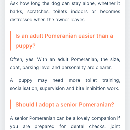
Ask how long the dog can stay alone, whether it
barks, scratches, toilets indoors or becomes
distressed when the owner leaves.
Is an adult Pomeranian easier than a
puppy?
Often, yes. With an adult Pomeranian, the size,
coat, barking level and personality are clearer.
A puppy may need more toilet training,
socialisation, supervision and bite inhibition work.
Should I adopt a senior Pomeranian?
A senior Pomeranian can be a lovely companion if
you are prepared for dental checks, joint