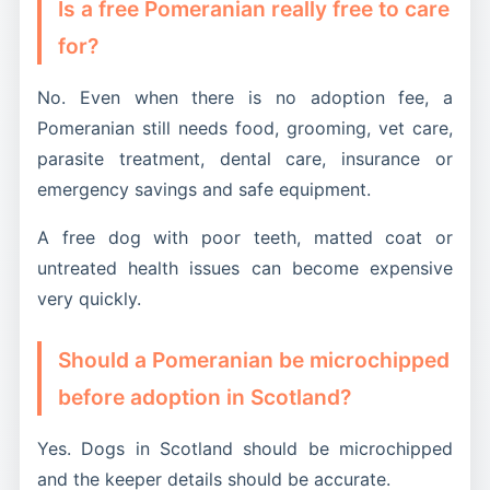
Is a free Pomeranian really free to care
for?
No. Even when there is no adoption fee, a
Pomeranian still needs food, grooming, vet care,
parasite treatment, dental care, insurance or
emergency savings and safe equipment.
A free dog with poor teeth, matted coat or
untreated health issues can become expensive
very quickly.
Should a Pomeranian be microchipped
before adoption in Scotland?
Yes. Dogs in Scotland should be microchipped
and the keeper details should be accurate.