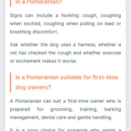
in a Pomeranian?
Signs can include a honking cough, coughing
when excited, coughing when pulling on lead or
breathing discomfort.
Ask whether the dog uses a harness, whether a
vet has checked the cough and whether exercise
or excitement makes it worse.
Is a Pomeranian suitable for first-time
dog owners?
A Pomeranian can suit a first-time owner who is
prepared for grooming, training, barking
management, dental care and gentle handling.
It is a poor choice for someone who wants a