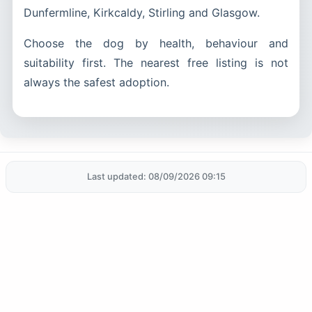
Dunfermline, Kirkcaldy, Stirling and Glasgow.
Choose the dog by health, behaviour and
suitability first. The nearest free listing is not
always the safest adoption.
Last updated: 08/09/2026 09:15