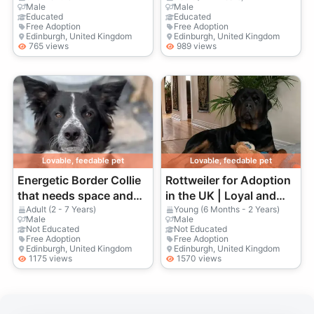
Male
Male
Educated
Educated
Free Adoption
Free Adoption
Edinburgh, United Kingdom
Edinburgh, United Kingdom
765 views
989 views
Lovable, feedable pet
Lovable, feedable pet
Energetic Border Collie
Rottweiler for Adoption
that needs space and
in the UK | Loyal and
an active owner
Protective Companion
Adult (2 - 7 Years)
Young (6 Months - 2 Years)
Male
Male
Not Educated
Not Educated
Free Adoption
Free Adoption
Edinburgh, United Kingdom
Edinburgh, United Kingdom
1175 views
1570 views