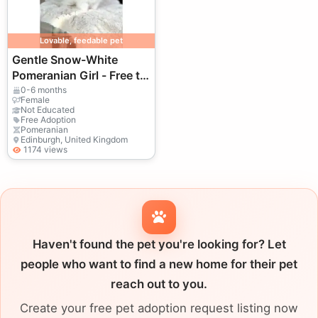
Lovable, feedable pet
Gentle Snow-White
Pomeranian Girl - Free to
a Loving Forever Home
0-6 months
Female
Not Educated
Free Adoption
Pomeranian
Edinburgh, United Kingdom
1174 views
Haven't found the pet you're looking for? Let
people who want to find a new home for their pet
reach out to you.
Create your free pet adoption request listing now