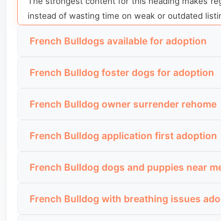
The strongest content for this heading makes regi
instead of wasting time on weak or outdated listi
French Bulldogs available for adoption
This is direct listing intent. The visitor is not
French Bulldog foster dogs for adoption
are currently open for serious enquiries.
This is a rescue-aware search. The visitor wants
A useful section here should make status impossib
French Bulldog owner surrender rehome
behavior, and comfort in a real home than a basi
of buried further down the page.
This search appears when people want a French B
The strongest content for this heading should ex
French Bulldog application first adoption
why the dog is leaving its current home and whether
adopter the dog is most likely to suit.
This is a more informed search from people who
A strong section here should make the dog’s ba
French Bulldog dogs and puppies near m
want to know whether they need to apply before 
stable, urgent, and realistic for them to pursue.
This search is used by people who want to see 
The best content for this heading should explain
French Bulldog with breathing issues ado
current dogs, and enough detail to compare listi
open, and whether the approval process includes 