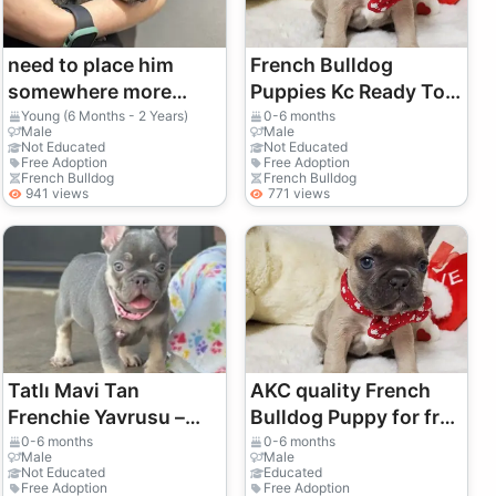
need to place him
French Bulldog
somewhere more
Puppies Kc Ready To
stable
Go
Young (6 Months - 2 Years)
0-6 months
Male
Male
Not Educated
Not Educated
Free Adoption
Free Adoption
French Bulldog
French Bulldog
941 views
771 views
Tatlı Mavi Tan
AKC quality French
Frenchie Yavrusu –
Bulldog Puppy for free
Yeni Yuvasını Arıyor
adoption!
0-6 months
0-6 months
Male
Male
Not Educated
Educated
Free Adoption
Free Adoption