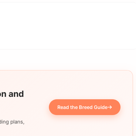
on and
Read the Breed Guide
ding plans,