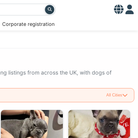
Corporate registration
ng listings from across the UK, with dogs of
All Cities