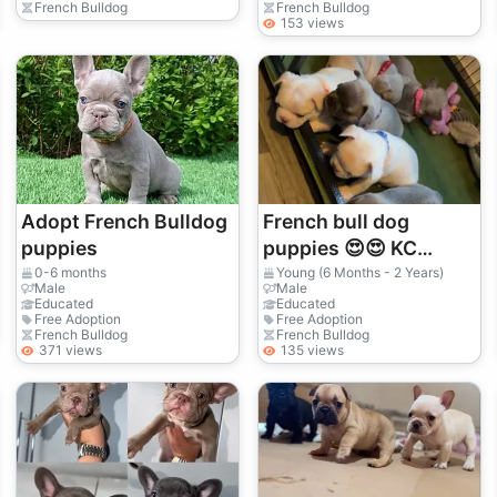
French Bulldog
French Bulldog
153 views
Adopt French Bulldog
French bull dog
puppies
puppies 😍😍 KC
REGISTERED
0-6 months
Young (6 Months - 2 Years)
Male
Male
Educated
Educated
Free Adoption
Free Adoption
French Bulldog
French Bulldog
371 views
135 views