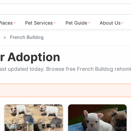
Places
Pet Services
Pet Guide
About Us
French Bulldog
or Adoption
, last updated today. Browse free French Bulldog rehomi