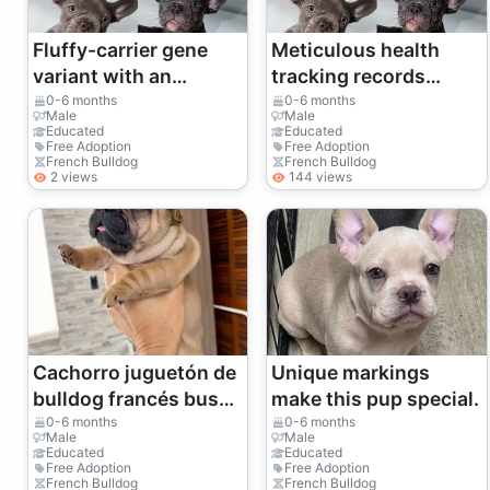
Fluffy-carrier gene
Meticulous health
variant with an
tracking records
incredibly soft velvet
provided from birth to
0-6 months
0-6 months
Male
Male
coat.
today.
Educated
Educated
Free Adoption
Free Adoption
French Bulldog
French Bulldog
2 views
144 views
Cachorro juguetón de
Unique markings
bulldog francés busca
make this pup special.
una familia para
0-6 months
0-6 months
Male
Male
siempre | WhatsApp:
Educated
Educated
Free Adoption
Free Adoption
+34 632 000 221
French Bulldog
French Bulldog