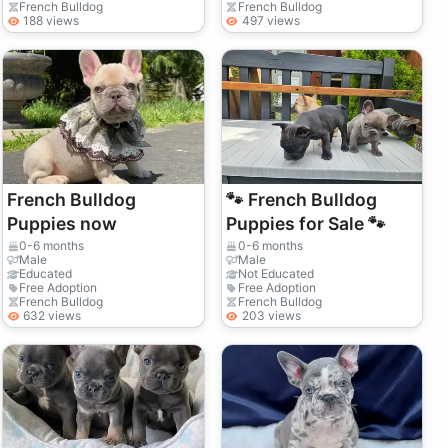
French Bulldog
French Bulldog
188 views
497 views
French Bulldog
🐾 French Bulldog
Puppies now
Puppies for Sale 🐾
0-6 months
0-6 months
Male
Male
Educated
Not Educated
Free Adoption
Free Adoption
French Bulldog
French Bulldog
632 views
203 views