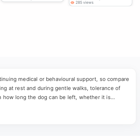
285 views
tinuing medical or behavioural support, so compare
ng at rest and during gentle walks, tolerance of
 how long the dog can be left, whether it is
 the complete rehoming process directly with the