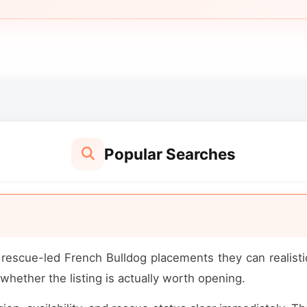
Popular Searches
escue-led French Bulldog placements they can realistic
whether the listing is actually worth opening.