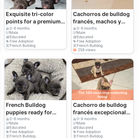
Exquisite tri-color
Cachorros de bulldog
points for a premium,
francés, machos y
high-end look.
hembras, disponibles!
0-6 months
0-6 months
Male
Male
🐶 34 632 000 221
Educated
Educated
Free Adoption
Free Adoption
French Bulldog
French Bulldog
259 views
The 260 most love-collecting
friend
French Bulldog
Cachorro de bulldog
puppies ready for
francés excepcional
their new home.
busca una familia para
0-6 months
0-6 months
Male
Male
siempre | WhatsApp:
Educated
Educated
Free Adoption
Free Adoption
+34 632 000 221
French Bulldog
French Bulldog