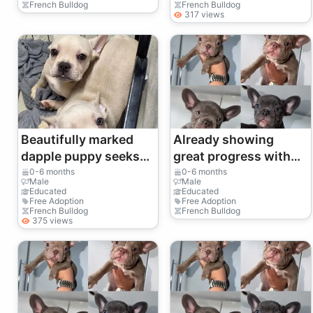
French Bulldog
French Bulldog
317 views
Beautifully marked
Already showing
dapple puppy seeks
great progress with
family.
early crate training
0-6 months
0-6 months
Male
Male
routines.
Educated
Educated
Free Adoption
Free Adoption
French Bulldog
French Bulldog
375 views