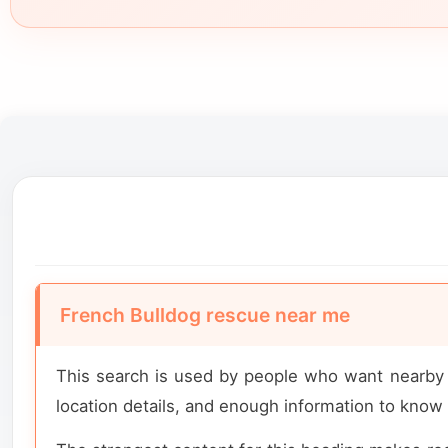
French Bulldog rescue near me
This search is used by people who want nearby r
location details, and enough information to know 