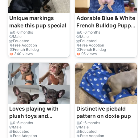
Unique markings
Adorable Blue & White
make this pup special
French Bulldog Puppy
– Healthy & Playful
0-6 months
0-6 months
Male
Male
Educated
Educated
Free Adoption
Free Adoption
French Bulldog
French Bulldog
340 views
95 views
Loves playing with
Distinctive piebald
plush toys and
pattern on doxie pup
chasing small balls.
0-6 months
0-6 months
Male
Male
Educated
Educated
Free Adoption
Free Adoption