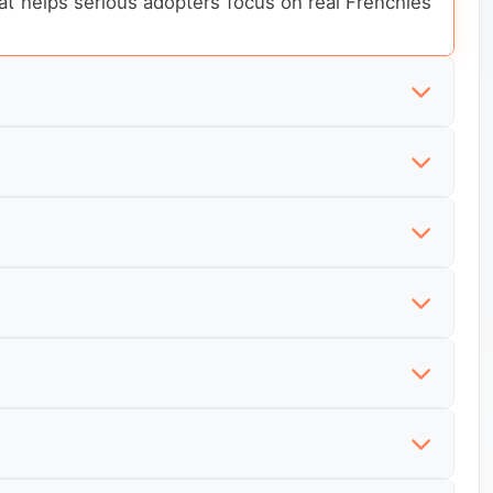
hat helps serious adopters focus on real Frenchies
ench Bulldogs are available now and which listings
those listings usually reveal more about routine,
open, that needs to be visible immediately instead
n a generic intake page. They want to understand
home behavior, confidence level, and what kind of
not looking for generic breed information. They
t enough context to judge whether the rehome is
efore narrowing down. They want nearby options,
currently listed, whether foster dogs are not yet