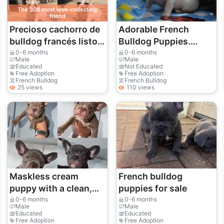
The 308 most love-collecting
friend
Precioso cachorro de
Adorable French
bulldog francés listo
Bulldog Puppies.
para ser adoptado 🐶 |
whatsapp us for
0-6 months
0-6 months
Male
Male
WhatsApp: +34 632
details:+2784823974
Educated
Not Educated
Free Adoption
Free Adoption
000 221
8
French Bulldog
French Bulldog
25 views
110 views
Maskless cream
French bulldog
puppy with a clean,
puppies for sale
highly elegant face.
0-6 months
0-6 months
Male
Male
Educated
Educated
Free Adoption
Free Adoption