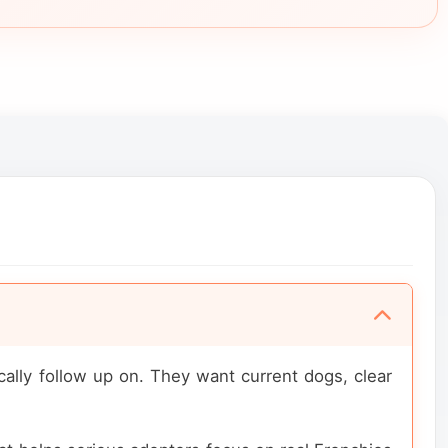
ally follow up on. They want current dogs, clear