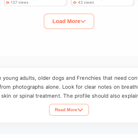
137 views
43 views
Load More
e young adults, older dogs and Frenchies that need con
from photographs alone. Look for clear notes on breathi
kin or spinal treatment. The profile should also explain
children, cats and other dogs. Confirm availability and
Read More