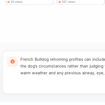
25 views
257 views
French Bulldog rehoming profiles can includ
the dog’s circumstances rather than judging 
warm weather and any previous airway, eye, s
housetrained and how it has behaved around 
rescue or person named in the advert.