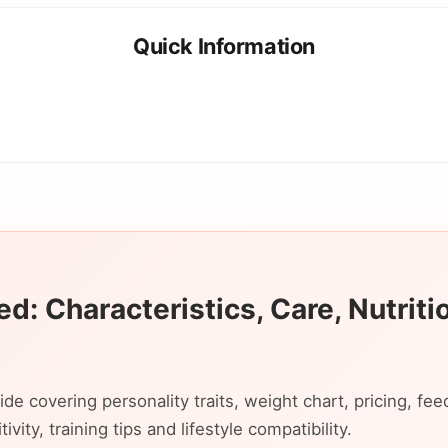
Quick Information
d: Characteristics, Care, Nutriti
 covering personality traits, weight chart, pricing, fee
vity, training tips and lifestyle compatibility.