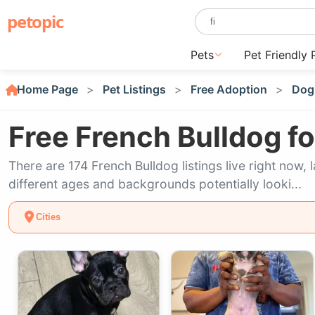
petopic
Pets
Pet Friendly 
Home Page
Pet Listings
Free Adoption
Dog
Free French Bulldog f
There are 174 French Bulldog listings live right now
different ages and backgrounds potentially looki...
Cities