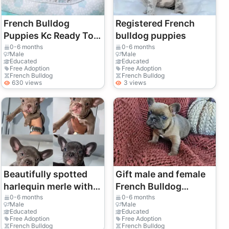
French Bulldog
Registered French
Puppies Kc Ready To
bulldog puppies
Go!
0-6 months
0-6 months
Male
Male
Educated
Educated
Free Adoption
Free Adoption
French Bulldog
French Bulldog
630 views
3 views
Beautifully spotted
Gift male and female
harlequin merle with a
French Bulldog
unique visual pop.
puppies
0-6 months
0-6 months
Male
Male
Educated
Educated
Free Adoption
Free Adoption
French Bulldog
French Bulldog