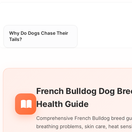
Why Do Dogs Chase Their
Tails?
French Bulldog Dog Bree
Health Guide
Comprehensive French Bulldog breed guide
breathing problems, skin care, heat sensiti