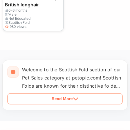
British longhair
0-6 months
Male
Not Educated
Scottish Fold
980 views
Welcome to the Scottish Fold section of our
Pet Sales category at petopic.com! Scottish
Folds are known for their distinctive folded
ears and affectionate nature, making them
Read More
one of the most sought-after cat breeds.
Our listings feature Scottish Folds from
professional breeders and reliable sellers
who ensure that all kittens meet breed