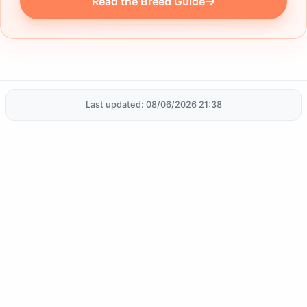
Read the Breed Guide
Last updated: 08/06/2026 21:38