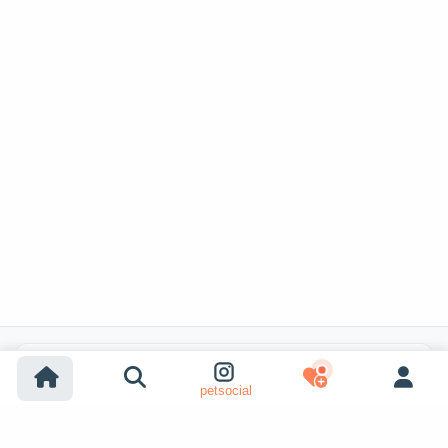
Popular Listing Searches
petsocial
Dog adoption
Cat adoption