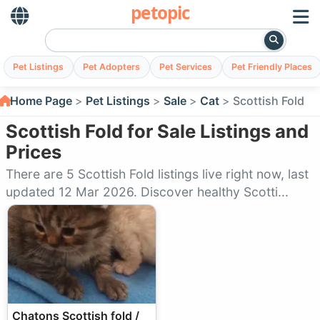
petopic
Pet Listings
Pet Adopters
Pet Services
Pet Friendly Places
Home Page
Pet Listings
Sale
Cat
Scottish Fold
Scottish Fold for Sale Listings and
Prices
There are 5 Scottish Fold listings live right now, last
updated 12 Mar 2026. Discover healthy Scotti...
Chatons Scottish fold /