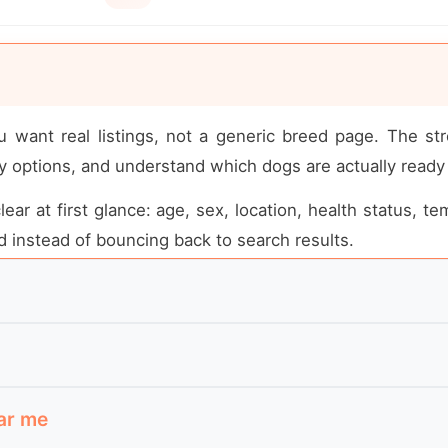
u want real listings, not a generic breed page. The st
 options, and understand which dogs are actually ready
ear at first glance: age, sex, location, health status, t
 instead of bouncing back to search results.
cue-led placements they can realistically follow up on
ugh to visit, which rescue listings are active, and 
r direct owner-to-owner placement rather than breeder-s
ar me
er the dog is still available, and what kind of home is 
 location, adoption area, whether meet-and-greets are r