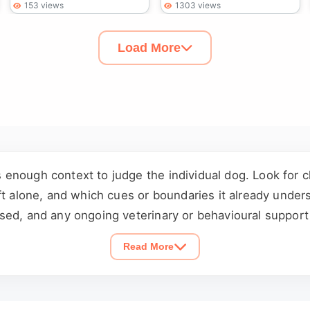
153 views
1303 views
Load More
enough context to judge the individual dog. Look for 
ft alone, and which cues or boundaries it already under
sed, and any ongoing veterinary or behavioural support 
ng a visit or submitting an application.
Read More