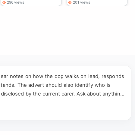
296 views
201 views
clear notes on how the dog walks on lead, responds
stands. The advert should also identify who is
disclosed by the current carer. Ask about anything