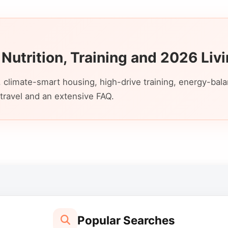
 Nutrition, Training and 2026 Liv
 climate-smart housing, high-drive training, energy-bal
travel and an extensive FAQ.
Popular Searches