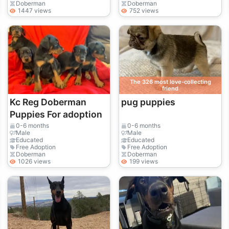
Doberman
Doberman
1447 views
752 views
The 326 most love-collecting
friend
Kc Reg Doberman
pug puppies
Puppies For adoption
0-6 months
0-6 months
Male
Male
Educated
Educated
Free Adoption
Free Adoption
Doberman
Doberman
1026 views
199 views