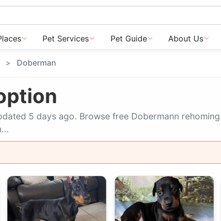
Places
Pet Services
Pet Guide
About Us
Doberman
option
t updated 5 days ago. Browse free Dobermann rehomin
...