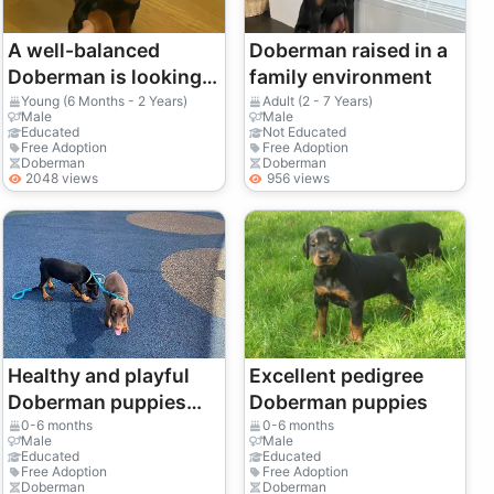
A well-balanced
Doberman raised in a
Doberman is looking
family environment
for a calm and
Young (6 Months - 2 Years)
Adult (2 - 7 Years)
Male
Male
confident owner.
Educated
Not Educated
Free Adoption
Free Adoption
Doberman
Doberman
2048 views
956 views
Healthy and playful
Excellent pedigree
Doberman puppies
Doberman puppies
(males and females)
0-6 months
0-6 months
Male
Male
Educated
Educated
Free Adoption
Free Adoption
Doberman
Doberman