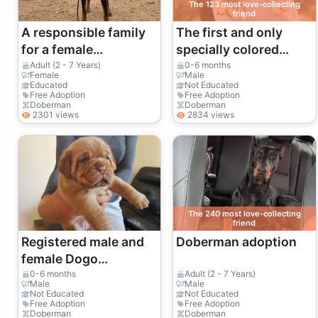
The 123 most love-collecting
friend
A responsible family
The first and only
for a female
specially colored
Doberman
Dobermans in Turkey.
Adult (2 - 7 Years)
0-6 months
Female
Male
accustomed to a
Educated
Not Educated
Free Adoption
Free Adoption
home environment.
Doberman
Doberman
2301 views
2834 views
The 240 most love-collecting
friend
Registered male and
Doberman adoption
female Dogo
Argentino puppies
0-6 months
Adult (2 - 7 Years)
Male
Male
Not Educated
Not Educated
Free Adoption
Free Adoption
Doberman
Doberman