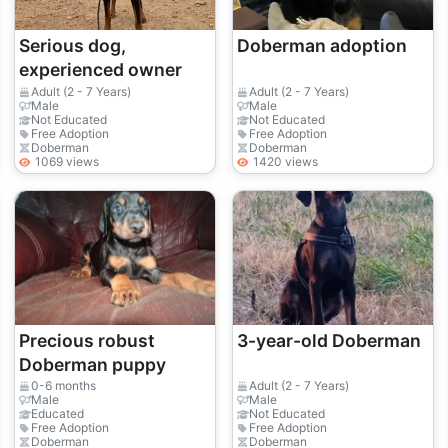
Serious dog,
Doberman adoption
experienced owner
Adult (2 - 7 Years)
Adult (2 - 7 Years)
Male
Male
Not Educated
Not Educated
Free Adoption
Free Adoption
Doberman
Doberman
1069 views
1420 views
Precious robust
3-year-old Doberman
Doberman puppy
0-6 months
Adult (2 - 7 Years)
Male
Male
Educated
Not Educated
Free Adoption
Free Adoption
Doberman
Doberman