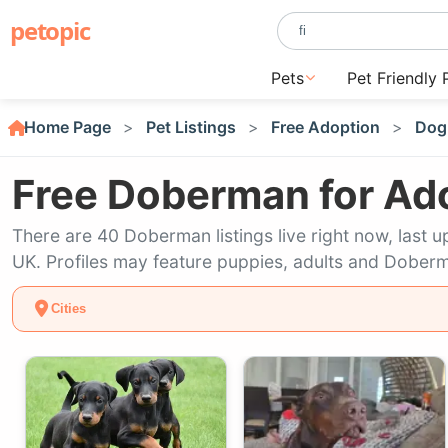
petopic
Pets
Pet Friendly 
Home Page
Pet Listings
Free Adoption
Dog
Free Doberman for Ad
There are 40 Doberman listings live right now, las
UK. Profiles may feature puppies, adults and Doberm
Cities