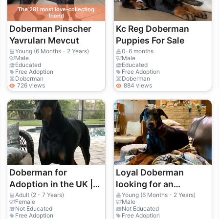
The 281 most love-collecting
friend
Doberman Pinscher
Kc Reg Doberman
Yavruları Mevcut
Puppies For Sale
Young (6 Months - 2 Years)
0-6 months
Male
Male
Educated
Educated
Free Adoption
Free Adoption
Doberman
Doberman
726 views
884 views
Doberman for
Loyal Doberman
Adoption in the UK |
looking for an
Intelligent and Alert
experienced home
Adult (2 - 7 Years)
Young (6 Months - 2 Years)
Female
Male
Not Educated
Not Educated
Free Adoption
Free Adoption