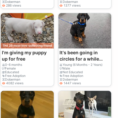
Doberman
Doberman
286 views
1377 views
The 25 most love-collecting friend
I'm giving my puppy
It's been going in
up for free
circles for a while
now.
0-6 months
Young (6 Months - 2 Years)
Female
Male
Educated
Not Educated
Free Adoption
Free Adoption
Doberman
Doberman
4082 views
1447 views