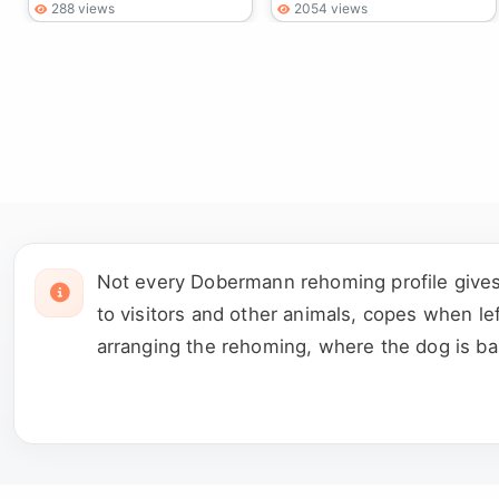
288 views
2054 views
Not every Dobermann rehoming profile gives 
to visitors and other animals, copes when le
arranging the rehoming, where the dog is ba
important that remains unclear before arrangi