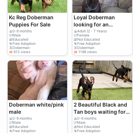
Kc Reg Doberman
Loyal Doberman
Puppies For Sale
looking for an
experienced and
0-6 months
Adult (2 - 7 Years)
Male
Female
active owner
Educated
Not Educated
Free Adoption
Free Adoption
Doberman
Doberman
612 views
1198 views
Doberman white/pink
2 Beautiful Black and
male
Tan boys waiting for
their forever homes 🏡
0-6 months
0-6 months
Male
Male
Educated
Not Educated
Free Adoption
Free Adoption