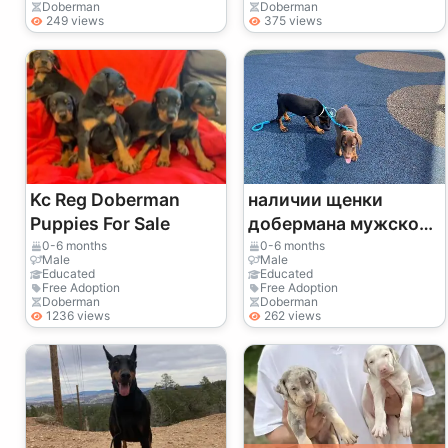
Doberman
Doberman
249 views
375 views
Kc Reg Doberman
наличии щенки
Puppies For Sale
добермана мужского
и женского пола
0-6 months
0-6 months
Male
Male
Educated
Educated
Free Adoption
Free Adoption
Doberman
Doberman
1236 views
262 views