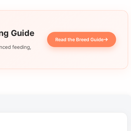
ing Guide
Read the Breed Guide
anced feeding,