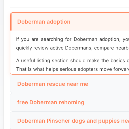
Doberman adoption
If you are searching for Doberman adoption, yo
quickly review active Dobermans, compare nearby
A useful listing section should make the basics cl
That is what helps serious adopters move forward
Doberman rescue near me
People using this search usually want nearby res
free Doberman rehoming
They want to see which Dobermans are close eno
level.
This search is usually used by people looking fo
Doberman Pinscher dogs and puppies ne
simple: why the Doberman is being rehomed, wheth
The most useful local rescue content highlights