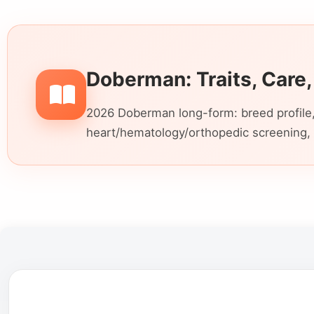
Doberman: Traits, Care,
2026 Doberman long-form: breed profile,
heart/hematology/orthopedic screening, 