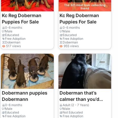
The 321 most love-collecting
friend
Kc Reg Doberman
Kc Reg Doberman
Puppies For Sale
Puppies For Sale
0-6 months
0-6 months
Male
Male
Educated
Educated
Free Adoption
Free Adoption
Doberman
Doberman
517 views
955 views
Dobermann puppies
Doberman that’s
Dobermann
calmer than you’d
expect
0-6 months
Adult (2 - 7 Years)
Male
Male
Educated
Not Educated
Free Adoption
Free Adoption