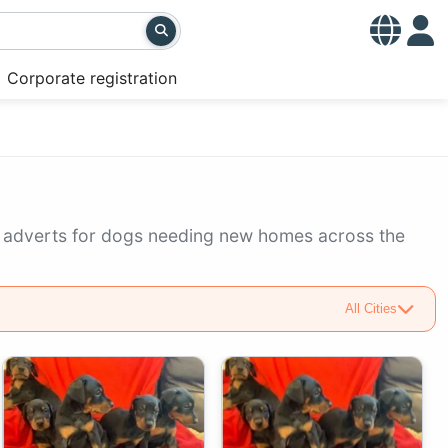
Corporate registration
g adverts for dogs needing new homes across the
All Cities