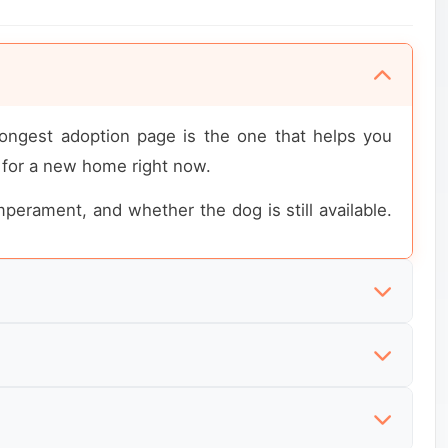
rongest adoption page is the one that helps you
 for a new home right now.
emperament, and whether the dog is still available.
. They are not looking for broad dog directories.
which dogs match their household and experience
tyle sales pages. What they want to know first is
being sought.
equired, and whether the dog must be placed in a