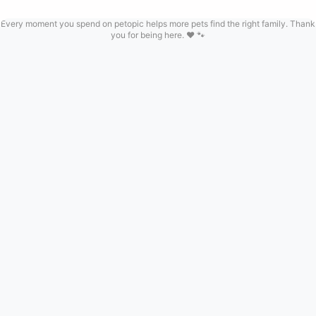
Every moment you spend on petopic helps more pets find the right family. Thank
you for being here. ❤️ 🐾