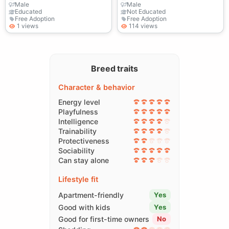
Male
Male
Educated
Not Educated
Free Adoption
Free Adoption
1 views
114 views
Breed traits
Character & behavior
Energy level
Playfulness
Intelligence
Trainability
Protectiveness
Sociability
Can stay alone
Lifestyle fit
Apartment-friendly
Yes
Good with kids
Yes
Good for first-time owners
No