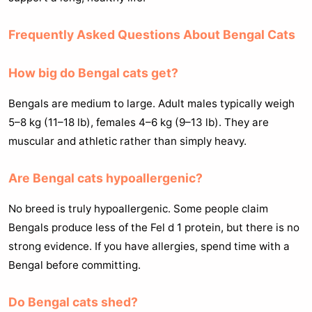
Frequently Asked Questions About Bengal Cats
How big do Bengal cats get?
Bengals are medium to large. Adult males typically weigh
5–8 kg (11–18 lb), females 4–6 kg (9–13 lb). They are
muscular and athletic rather than simply heavy.
Are Bengal cats hypoallergenic?
No breed is truly hypoallergenic. Some people claim
Bengals produce less of the Fel d 1 protein, but there is no
strong evidence. If you have allergies, spend time with a
Bengal before committing.
Do Bengal cats shed?