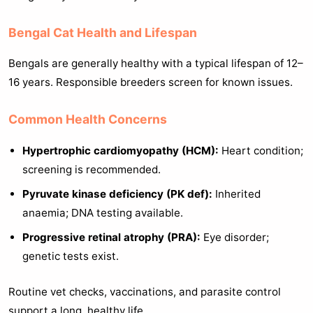
Bengal Cat Health and Lifespan
Bengals are generally healthy with a typical lifespan of 12–
16 years. Responsible breeders screen for known issues.
Common Health Concerns
Hypertrophic cardiomyopathy (HCM):
Heart condition;
screening is recommended.
Pyruvate kinase deficiency (PK def):
Inherited
anaemia; DNA testing available.
Progressive retinal atrophy (PRA):
Eye disorder;
genetic tests exist.
Routine vet checks, vaccinations, and parasite control
support a long, healthy life.