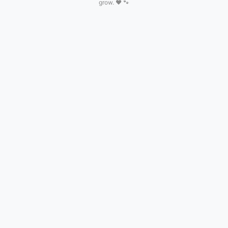
grow. ❤️ 🐾