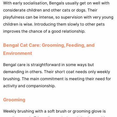
With early socialisation, Bengals usually get on well with
considerate children and other cats or dogs. Their
playfulness can be intense, so supervision with very young
children is wise. Introducing them slowly to other pets
improves the chance of a good relationship.
Bengal Cat Care: Grooming, Feeding, and
Environment
Bengal care is straightforward in some ways but
demanding in others. Their short coat needs only weekly
brushing. The main commitment is meeting their need for
activity and companionship.
Grooming
Weekly brushing with a soft brush or grooming glove is