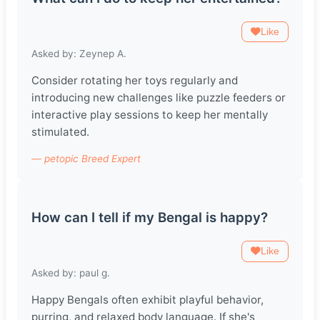
Like
Asked by: Zeynep A.
Consider rotating her toys regularly and
introducing new challenges like puzzle feeders or
interactive play sessions to keep her mentally
stimulated.
— petopic Breed Expert
How can I tell if my Bengal is happy?
Like
Asked by: paul g.
Happy Bengals often exhibit playful behavior,
purring, and relaxed body language. If she's