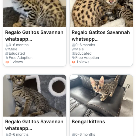
Regalo Gatitos Savannah
Regalo Gatitos Savannah
whatsapp
whatsapp
(+34)611386992 ...
(+34)611386992 ....
0-6 months
0-6 months
Male
Male
Educated
Educated
Free Adoption
Free Adoption
1 views
1 views
Regalo Gatitos Savannah
Bengal kittens
whatsapp
(+34)611386992
0-6 months
0-6 months