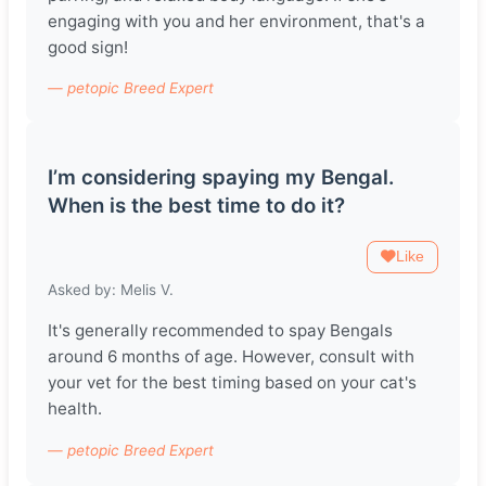
engaging with you and her environment, that's a
good sign!
— petopic Breed Expert
I’m considering spaying my Bengal.
When is the best time to do it?
Like
Asked by: Melis V.
It's generally recommended to spay Bengals
around 6 months of age. However, consult with
your vet for the best timing based on your cat's
health.
— petopic Breed Expert