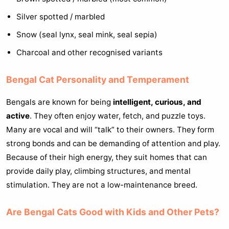
Silver spotted / marbled
Snow (seal lynx, seal mink, seal sepia)
Charcoal and other recognised variants
Bengal Cat Personality and Temperament
Bengals are known for being
intelligent, curious, and
active
. They often enjoy water, fetch, and puzzle toys.
Many are vocal and will “talk” to their owners. They form
strong bonds and can be demanding of attention and play.
Because of their high energy, they suit homes that can
provide daily play, climbing structures, and mental
stimulation. They are not a low-maintenance breed.
Are Bengal Cats Good with Kids and Other Pets?