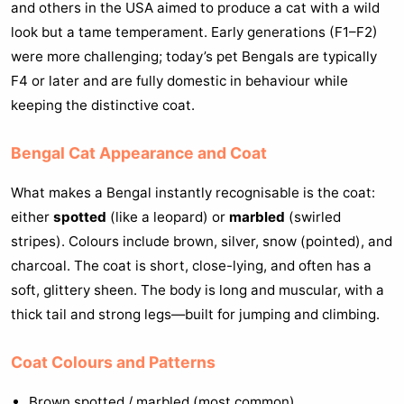
and others in the USA aimed to produce a cat with a wild
look but a tame temperament. Early generations (F1–F2)
were more challenging; today’s pet Bengals are typically
F4 or later and are fully domestic in behaviour while
keeping the distinctive coat.
Bengal Cat Appearance and Coat
What makes a Bengal instantly recognisable is the coat:
either
spotted
(like a leopard) or
marbled
(swirled
stripes). Colours include brown, silver, snow (pointed), and
charcoal. The coat is short, close-lying, and often has a
soft, glittery sheen. The body is long and muscular, with a
thick tail and strong legs—built for jumping and climbing.
Coat Colours and Patterns
Brown spotted / marbled (most common)