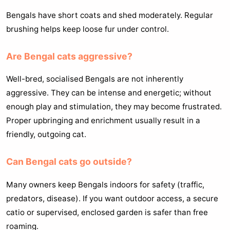
Bengals have short coats and shed moderately. Regular
brushing helps keep loose fur under control.
Are Bengal cats aggressive?
Well-bred, socialised Bengals are not inherently
aggressive. They can be intense and energetic; without
enough play and stimulation, they may become frustrated.
Proper upbringing and enrichment usually result in a
friendly, outgoing cat.
Can Bengal cats go outside?
Many owners keep Bengals indoors for safety (traffic,
predators, disease). If you want outdoor access, a secure
catio or supervised, enclosed garden is safer than free
roaming.