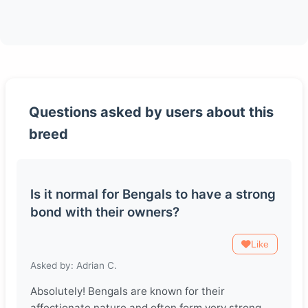
Questions asked by users about this
breed
Is it normal for Bengals to have a strong
bond with their owners?
Like
Asked by: Adrian C.
Absolutely! Bengals are known for their
affectionate nature and often form very strong