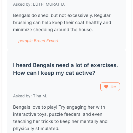
Asked by: LÜTFİ MURAT D.
Bengals do shed, but not excessively. Regular
brushing can help keep their coat healthy and
minimize shedding around the house.
— petopic Breed Expert
I heard Bengals need a lot of exercises.
How can I keep my cat active?
Like
Asked by: Tina M.
Bengals love to play! Try engaging her with
interactive toys, puzzle feeders, and even
teaching her tricks to keep her mentally and
physically stimulated.