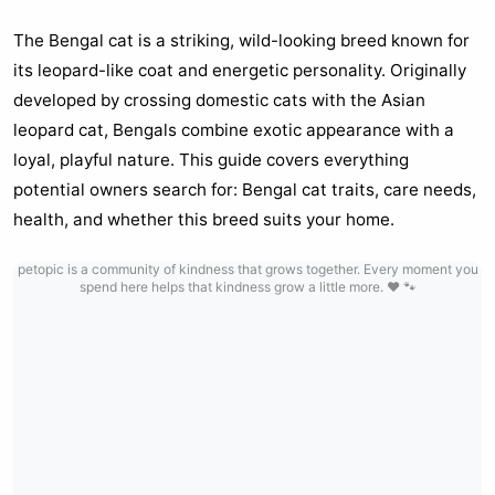
The Bengal cat is a striking, wild-looking breed known for
its leopard-like coat and energetic personality. Originally
developed by crossing domestic cats with the Asian
leopard cat, Bengals combine exotic appearance with a
loyal, playful nature. This guide covers everything
potential owners search for: Bengal cat traits, care needs,
health, and whether this breed suits your home.
petopic is a community of kindness that grows together. Every moment you
spend here helps that kindness grow a little more. ❤️ 🐾