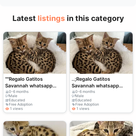
Latest
listings
in this category
''''Regalo Gatitos
..;Regalo Gatitos
Savannah whatsapp
Savannah whatsapp
(+34)611386992
(+34)611386992
0-6 months
0-6 months
Male
Male
Educated
Educated
Free Adoption
Free Adoption
1 views
1 views