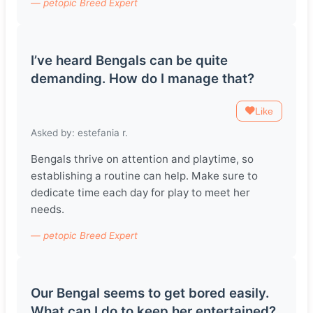
— petopic Breed Expert
I’ve heard Bengals can be quite
demanding. How do I manage that?
Like
Asked by: estefania r.
Bengals thrive on attention and playtime, so
establishing a routine can help. Make sure to
dedicate time each day for play to meet her
needs.
— petopic Breed Expert
Our Bengal seems to get bored easily.
What can I do to keep her entertained?