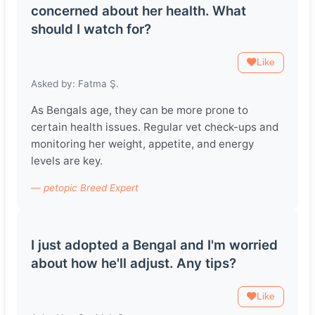
concerned about her health. What
should I watch for?
Like
Asked by: Fatma Ş.
As Bengals age, they can be more prone to
certain health issues. Regular vet check-ups and
monitoring her weight, appetite, and energy
levels are key.
— petopic Breed Expert
I just adopted a Bengal and I'm worried
about how he'll adjust. Any tips?
Like