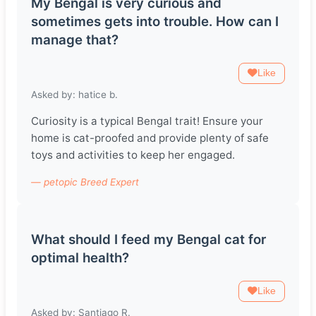
My Bengal is very curious and
sometimes gets into trouble. How can I
manage that?
Like
Asked by: hatice b.
Curiosity is a typical Bengal trait! Ensure your
home is cat-proofed and provide plenty of safe
toys and activities to keep her engaged.
— petopic Breed Expert
What should I feed my Bengal cat for
optimal health?
Like
Asked by: Santiago R.