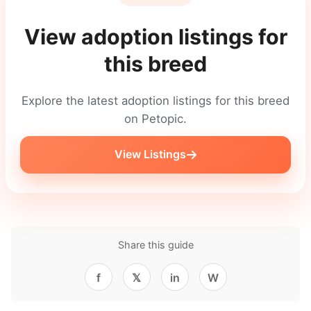
View adoption listings for
this breed
Explore the latest adoption listings for this breed
on Petopic.
View Listings
Share this guide
f
𝕏
in
W