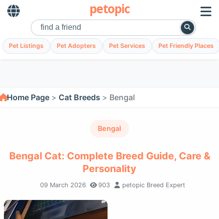
petopic
Pet Listings
Pet Adopters
Pet Services
Pet Friendly Places
Home Page
Cat Breeds
Bengal
Bengal
Bengal Cat: Complete Breed Guide, Care &
Personality
09 March 2026
903
petopic Breed Expert