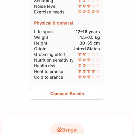
Shedding
Noise level
Exercise needs
Physical & general
Life span
12–16 years
Weight
4.5–7.5 kg
Height
30–35 cm
Origin
United States
Grooming effort
Nutrition sensitivity
Health risk
Heat tolerance
Cold tolerance
Compare Breeds
Bengal