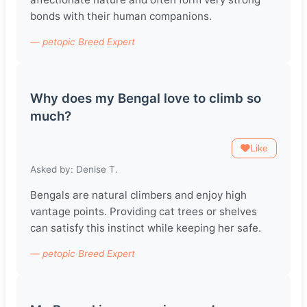
bonds with their human companions.
— petopic Breed Expert
Why does my Bengal love to climb so
much?
Like
Asked by: Denise T.
Bengals are natural climbers and enjoy high
vantage points. Providing cat trees or shelves
can satisfy this instinct while keeping her safe.
— petopic Breed Expert