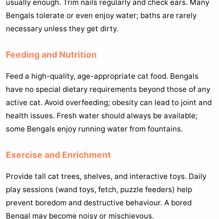
usually enough. Trim nails regularly and check ears. Many
Bengals tolerate or even enjoy water; baths are rarely
necessary unless they get dirty.
Feeding and Nutrition
Feed a high-quality, age-appropriate cat food. Bengals
have no special dietary requirements beyond those of any
active cat. Avoid overfeeding; obesity can lead to joint and
health issues. Fresh water should always be available;
some Bengals enjoy running water from fountains.
Exercise and Enrichment
Provide tall cat trees, shelves, and interactive toys. Daily
play sessions (wand toys, fetch, puzzle feeders) help
prevent boredom and destructive behaviour. A bored
Bengal may become noisy or mischievous.