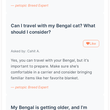
— petopic Breed Expert
Can I travel with my Bengal cat? What
should I consider?
Like
Asked by: Cahit A.
Yes, you can travel with your Bengal, but it's
important to prepare. Make sure she's
comfortable in a carrier and consider bringing
familiar items like her favorite blanket.
— petopic Breed Expert
My Bengal is getting older, and I’m