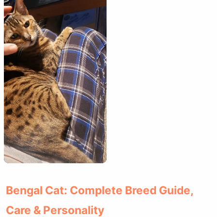
Bengal Cat: Complete Breed Guide,
Care & Personality