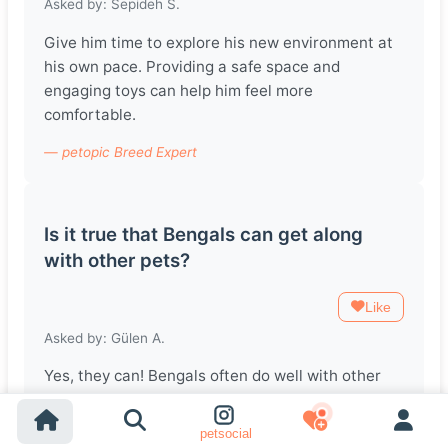
Asked by: Sepideh S.
Give him time to explore his new environment at
his own pace. Providing a safe space and
engaging toys can help him feel more
comfortable.
— petopic Breed Expert
Is it true that Bengals can get along
with other pets?
Like
Asked by: Gülen A.
Yes, they can! Bengals often do well with other
pets, especially if they're introduced at a young
age. Just ensure you supervise their interactions
petsocial
initially.