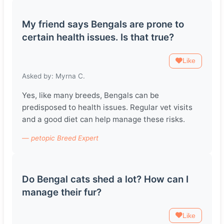
My friend says Bengals are prone to
certain health issues. Is that true?
Like
Asked by: Myrna C.
Yes, like many breeds, Bengals can be
predisposed to health issues. Regular vet visits
and a good diet can help manage these risks.
— petopic Breed Expert
Do Bengal cats shed a lot? How can I
manage their fur?
Like