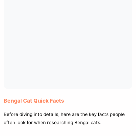
Bengal Cat Quick Facts
Before diving into details, here are the key facts people
often look for when researching Bengal cats.