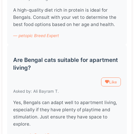
A high-quality diet rich in protein is ideal for
Bengals. Consult with your vet to determine the
best food options based on her age and health.
— petopic Breed Expert
Are Bengal cats suitable for apartment
living?
Like
Asked by: Ali Bayram T.
Yes, Bengals can adapt well to apartment living,
especially if they have plenty of playtime and
stimulation. Just ensure they have space to
explore.