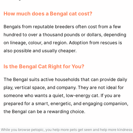
How much does a Bengal cat cost?
Bengals from reputable breeders often cost from a few
hundred to over a thousand pounds or dollars, depending
on lineage, colour, and region. Adoption from rescues is
also possible and usually cheaper.
Is the Bengal Cat Right for You?
The Bengal suits active households that can provide daily
play, vertical space, and company. They are not ideal for
someone who wants a quiet, low-energy cat. If you are
prepared for a smart, energetic, and engaging companion,
the Bengal can be a rewarding choice.
While you browse petopic, you help more pets get seen and help more kindness