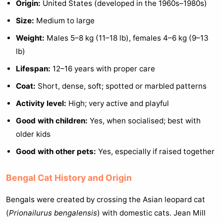
Origin:
United States (developed in the 1960s–1980s)
Size:
Medium to large
Weight:
Males 5–8 kg (11–18 lb), females 4–6 kg (9–13
lb)
Lifespan:
12–16 years with proper care
Coat:
Short, dense, soft; spotted or marbled patterns
Activity level:
High; very active and playful
Good with children:
Yes, when socialised; best with
older kids
Good with other pets:
Yes, especially if raised together
Bengal Cat History and Origin
Bengals were created by crossing the Asian leopard cat
(
Prionailurus bengalensis
) with domestic cats. Jean Mill