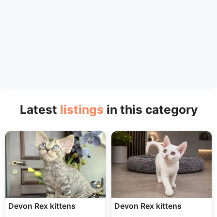
Latest
listings
in this category
Devon Rex kittens
Devon Rex kittens