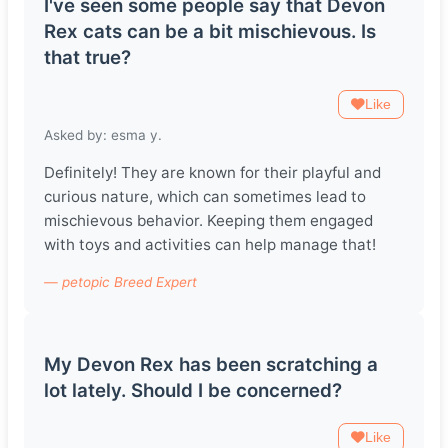
I've seen some people say that Devon
Rex cats can be a bit mischievous. Is
that true?
Like
Asked by: esma y.
Definitely! They are known for their playful and
curious nature, which can sometimes lead to
mischievous behavior. Keeping them engaged
with toys and activities can help manage that!
— petopic Breed Expert
My Devon Rex has been scratching a
lot lately. Should I be concerned?
Like