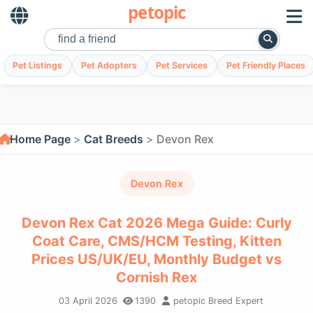
petopic
Pet Listings
Pet Adopters
Pet Services
Pet Friendly Places
Home Page
Cat Breeds
Devon Rex
Devon Rex
Devon Rex Cat 2026 Mega Guide: Curly
Coat Care, CMS/HCM Testing, Kitten
Prices US/UK/EU, Monthly Budget vs
Cornish Rex
03 April 2026
1390
petopic Breed Expert