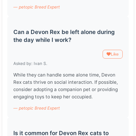
— petopic Breed Expert
Can a Devon Rex be left alone during
the day while I work?
Like
Asked by: Ivan S.
While they can handle some alone time, Devon
Rex cats thrive on social interaction. If possible,
consider adopting a companion pet or providing
engaging toys to keep her occupied.
— petopic Breed Expert
Is it common for Devon Rex cats to