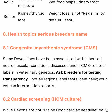
Adult
Wet food helps urinary tract.
moisture
Kidney/thyroid
Weight loss is not “Rex slim” by
Senior
labs
default—test.
8. Health topics serious breeders name
8.1 Congenital myasthenic syndrome (CMS)
Some Devon lines have been associated with inherited
neuromuscular conditions discussed under CMS-related
labels in veterinary genetics.
Ask breeders for testing
transparency
—not all regions label tests identically; your
vet can interpret lab reports.
8.2 Cardiac screening (HCM culture)
While Devons are not “Maine Coon cardiac headline” daily,