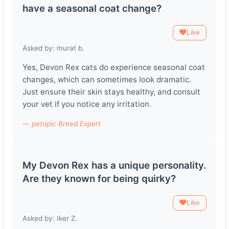
have a seasonal coat change?
Like
Asked by: murat b.
Yes, Devon Rex cats do experience seasonal coat
changes, which can sometimes look dramatic.
Just ensure their skin stays healthy, and consult
your vet if you notice any irritation.
— petopic Breed Expert
My Devon Rex has a unique personality.
Are they known for being quirky?
Like
Asked by: Iker Z.