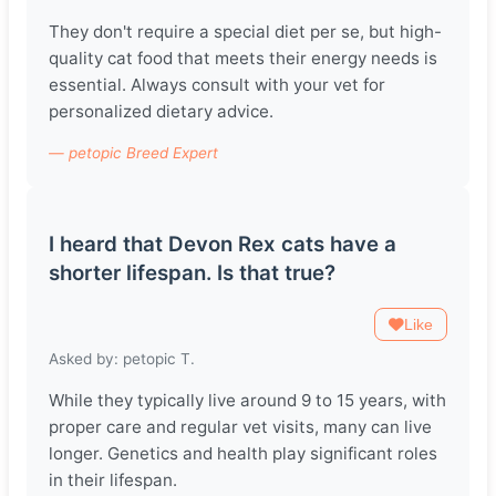
They don't require a special diet per se, but high-
quality cat food that meets their energy needs is
essential. Always consult with your vet for
personalized dietary advice.
— petopic Breed Expert
I heard that Devon Rex cats have a
shorter lifespan. Is that true?
Like
Asked by: petopic T.
While they typically live around 9 to 15 years, with
proper care and regular vet visits, many can live
longer. Genetics and health play significant roles
in their lifespan.