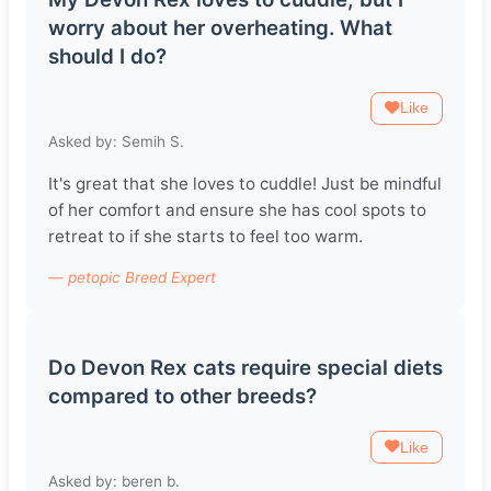
worry about her overheating. What
should I do?
Like
Asked by: Semih S.
It's great that she loves to cuddle! Just be mindful
of her comfort and ensure she has cool spots to
retreat to if she starts to feel too warm.
— petopic Breed Expert
Do Devon Rex cats require special diets
compared to other breeds?
Like
Asked by: beren b.