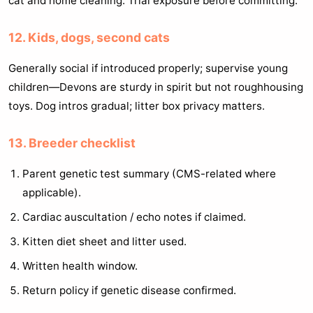
cat and home cleaning. Trial exposure before committing.
12. Kids, dogs, second cats
Generally social if introduced properly; supervise young
children—Devons are sturdy in spirit but not roughhousing
toys. Dog intros gradual; litter box privacy matters.
13. Breeder checklist
Parent genetic test summary (CMS-related where
applicable).
Cardiac auscultation / echo notes if claimed.
Kitten diet sheet and litter used.
Written health window.
Return policy if genetic disease confirmed.