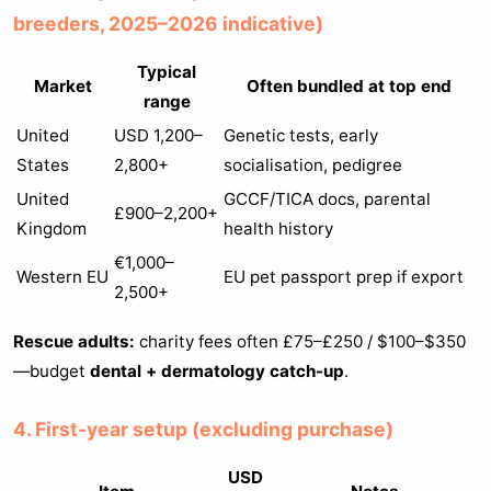
breeders, 2025–2026 indicative)
Typical
Market
Often bundled at top end
range
United
USD 1,200–
Genetic tests, early
States
2,800+
socialisation, pedigree
United
GCCF/TICA docs, parental
£900–2,200+
Kingdom
health history
€1,000–
Western EU
EU pet passport prep if export
2,500+
Rescue adults:
charity fees often £75–£250 / $100–$350
—budget
dental + dermatology catch-up
.
4. First-year setup (excluding purchase)
USD