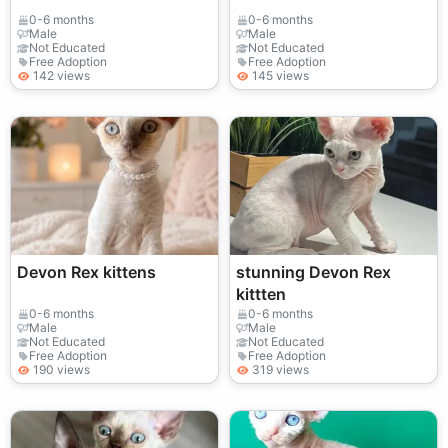
0-6 months
0-6 months
Male
Male
Not Educated
Not Educated
Free Adoption
Free Adoption
142 views
145 views
Devon Rex kittens
stunning Devon Rex
kittten
0-6 months
0-6 months
Male
Male
Not Educated
Not Educated
Free Adoption
Free Adoption
190 views
319 views