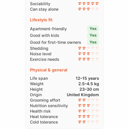
Sociability
Can stay alone
Lifestyle fit
Apartment-friendly
Yes
Good with kids
Yes
Good for first-time owners
Yes
Shedding
Noise level
Exercise needs
Physical & general
Life span
12–15 years
Weight
2.5–4.5 kg
Height
23–30 cm
Origin
United Kingdom
Grooming effort
Nutrition sensitivity
Health risk
Heat tolerance
Cold tolerance