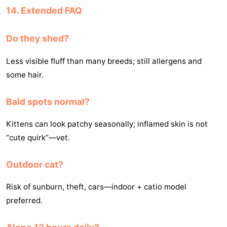
14. Extended FAQ
Do they shed?
Less visible fluff than many breeds; still allergens and
some hair.
Bald spots normal?
Kittens can look patchy seasonally; inflamed skin is not
“cute quirk”—vet.
Outdoor cat?
Risk of sunburn, theft, cars—indoor + catio model
preferred.