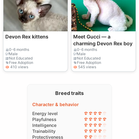
Devon Rex kittens
Meet Gucci — a
charming Devon Rex boy
0-6 months
0-6 months
Male
Male
Not Educated
Not Educated
Free Adoption
Free Adoption
410 views
545 views
Breed traits
Character & behavior
Energy level
Playfulness
Intelligence
Trainability
Protectiveness