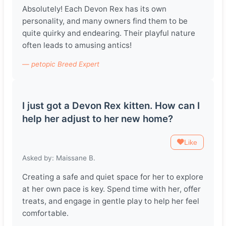
Absolutely! Each Devon Rex has its own
personality, and many owners find them to be
quite quirky and endearing. Their playful nature
often leads to amusing antics!
— petopic Breed Expert
I just got a Devon Rex kitten. How can I
help her adjust to her new home?
Like
Asked by: Maissane B.
Creating a safe and quiet space for her to explore
at her own pace is key. Spend time with her, offer
treats, and engage in gentle play to help her feel
comfortable.