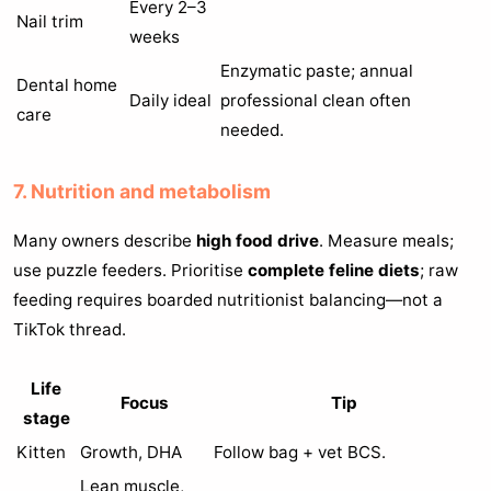
Every 2–3
Nail trim
weeks
Enzymatic paste; annual
Dental home
Daily ideal
professional clean often
care
needed.
7. Nutrition and metabolism
Many owners describe
high food drive
. Measure meals;
use puzzle feeders. Prioritise
complete feline diets
; raw
feeding requires boarded nutritionist balancing—not a
TikTok thread.
Life
Focus
Tip
stage
Kitten
Growth, DHA
Follow bag + vet BCS.
Lean muscle,