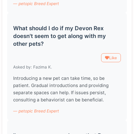
— petopic Breed Expert
What should I do if my Devon Rex
doesn't seem to get along with my
other pets?
Like
Asked by: Fazima K.
Introducing a new pet can take time, so be
patient. Gradual introductions and providing
separate spaces can help. If issues persist,
consulting a behaviorist can be beneficial.
— petopic Breed Expert