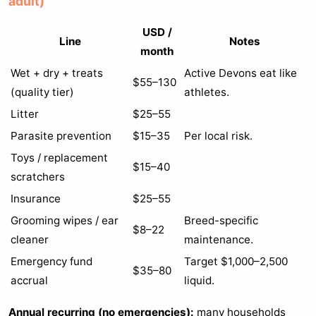
adult)
USD /
Line
Notes
month
Wet + dry + treats
Active Devons eat like
$55–130
(quality tier)
athletes.
Litter
$25–55
Parasite prevention
$15–35
Per local risk.
Toys / replacement
$15–40
scratchers
Insurance
$25–55
Grooming wipes / ear
Breed-specific
$8–22
cleaner
maintenance.
Emergency fund
Target $1,000–2,500
$35–80
accrual
liquid.
Annual recurring (no emergencies):
many households