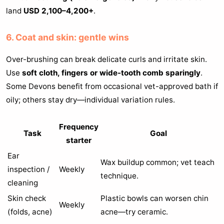
land
USD 2,100–4,200+
.
6. Coat and skin: gentle wins
Over-brushing can break delicate curls and irritate skin.
Use
soft cloth, fingers or wide-tooth comb sparingly
.
Some Devons benefit from occasional vet-approved bath if
oily; others stay dry—individual variation rules.
Frequency
Task
Goal
starter
Ear
Wax buildup common; vet teach
inspection /
Weekly
technique.
cleaning
Skin check
Plastic bowls can worsen chin
Weekly
(folds, acne)
acne—try ceramic.