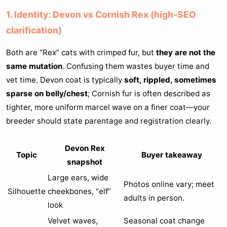
1. Identity: Devon vs Cornish Rex (high-SEO
clarification)
Both are “Rex” cats with crimped fur, but
they are not the
same mutation
. Confusing them wastes buyer time and
vet time. Devon coat is typically
soft, rippled, sometimes
sparse on belly/chest
; Cornish fur is often described as
tighter, more uniform marcel wave on a finer coat—your
breeder should state parentage and registration clearly.
Devon Rex
Topic
Buyer takeaway
snapshot
Large ears, wide
Photos online vary; meet
Silhouette
cheekbones, “elf”
adults in person.
look
Velvet waves,
Seasonal coat change