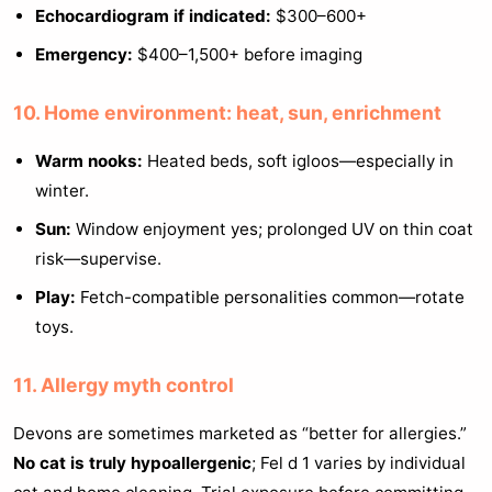
Echocardiogram if indicated:
$300–600+
Emergency:
$400–1,500+ before imaging
10. Home environment: heat, sun, enrichment
Warm nooks:
Heated beds, soft igloos—especially in
winter.
Sun:
Window enjoyment yes; prolonged UV on thin coat
risk—supervise.
Play:
Fetch-compatible personalities common—rotate
toys.
11. Allergy myth control
Devons are sometimes marketed as “better for allergies.”
No cat is truly hypoallergenic
; Fel d 1 varies by individual