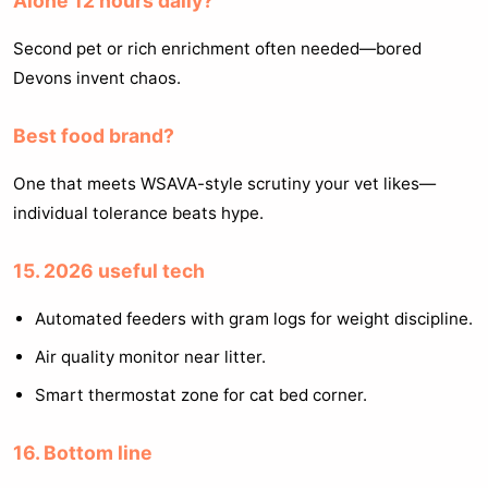
Alone 12 hours daily?
Second pet or rich enrichment often needed—bored
Devons invent chaos.
Best food brand?
One that meets WSAVA-style scrutiny your vet likes—
individual tolerance beats hype.
15. 2026 useful tech
Automated feeders with gram logs for weight discipline.
Air quality monitor near litter.
Smart thermostat zone for cat bed corner.
16. Bottom line