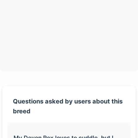
Questions asked by users about this
breed
My Devon Rex loves to cuddle, but I