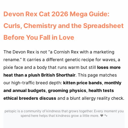
Devon Rex Cat 2026 Mega Guide:
Curls, Chemistry and the Spreadsheet
Before You Fall in Love
The Devon Rex is not “a Cornish Rex with a marketing
rename.” It carries a different genetic recipe for waves, a
pixie face and a body that runs warm but still
loses more
heat than a plush British Shorthair
. This page matches
our high-traffic breed depth:
kitten price bands
,
monthly
and annual budgets
,
grooming physics
,
health tests
ethical breeders discuss
and a blunt allergy reality check.
petopic is a community of kindness that grows together. Every moment you
spend here helps that kindness grow a little more. ❤️ 🐾