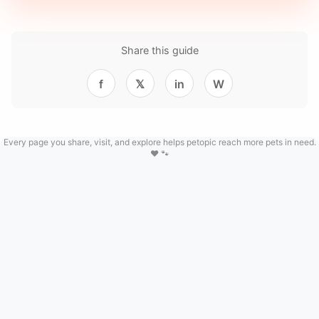
Share this guide
f
𝕏
in
W
Every page you share, visit, and explore helps petopic reach more pets in need.
❤️ 🐾