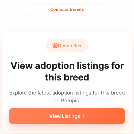
Compare Breeds
Devon Rex
View adoption listings for
this breed
Explore the latest adoption listings for this breed
on Petopic.
View Listings