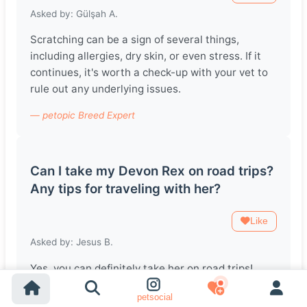
Asked by: Gülşah A.
Scratching can be a sign of several things,
including allergies, dry skin, or even stress. If it
continues, it's worth a check-up with your vet to
rule out any underlying issues.
— petopic Breed Expert
Can I take my Devon Rex on road trips?
Any tips for traveling with her?
Like
Asked by: Jesus B.
Yes, you can definitely take her on road trips!
Make sure to have a comfortable carrier, some
petsocial
familiar items from home, and frequent breaks to