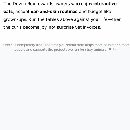
The Devon Rex rewards owners who enjoy
interactive
cats
, accept
ear-and-skin routines
and budget like
grown-ups. Run the tables above against your life—then
the curls become joy, not surprise vet invoices.
Petopic is completely free. The time you spend here helps more pets reach more
people and supports the projects we run for stray animals. ❤️ 🐾