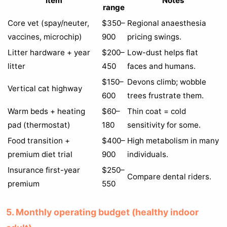
Item
Notes
range
Core vet (spay/neuter,
$350–
Regional anaesthesia
vaccines, microchip)
900
pricing swings.
Litter hardware + year
$200–
Low-dust helps flat
litter
450
faces and humans.
$150–
Devons climb; wobble
Vertical cat highway
600
trees frustrate them.
Warm beds + heating
$60–
Thin coat = cold
pad (thermostat)
180
sensitivity for some.
Food transition +
$400–
High metabolism in many
premium diet trial
900
individuals.
Insurance first-year
$250–
Compare dental riders.
premium
550
5. Monthly operating budget (healthy indoor