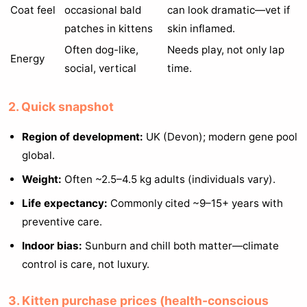
Coat feel
occasional bald
can look dramatic—vet if
patches in kittens
skin inflamed.
Often dog-like,
Needs play, not only lap
Energy
social, vertical
time.
2. Quick snapshot
Region of development:
UK (Devon); modern gene pool
global.
Weight:
Often ~2.5–4.5 kg adults (individuals vary).
Life expectancy:
Commonly cited ~9–15+ years with
preventive care.
Indoor bias:
Sunburn and chill both matter—climate
control is care, not luxury.
3. Kitten purchase prices (health-conscious