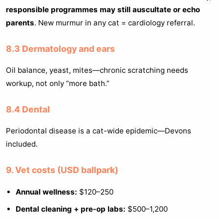
responsible programmes may still auscultate or echo
parents
. New murmur in any cat = cardiology referral.
8.3 Dermatology and ears
Oil balance, yeast, mites—chronic scratching needs
workup, not only “more bath.”
8.4 Dental
Periodontal disease is a cat-wide epidemic—Devons
included.
9. Vet costs (USD ballpark)
Annual wellness:
$120–250
Dental cleaning + pre-op labs:
$500–1,200