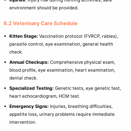
environment should be provided.
8.2 Veterinary Care Schedule
Kitten Stage:
Vaccination protocol (FVRCP, rabies),
parasite control, eye examination, general health
check.
Annual Checkups:
Comprehensive physical exam,
blood profile, eye examination, heart examination,
dental check.
Specialized Testing:
Genetic tests, eye genetic test,
heart echocardiogram, HCM test.
Emergency Signs:
Injuries, breathing difficulties,
appetite loss, urinary problems require immediate
intervention.