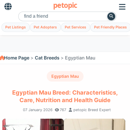
petopic
Pet Listings
Pet Adopters
Pet Services
Pet Friendly Places
Home Page
Cat Breeds
Egyptian Mau
Egyptian Mau
Egyptian Mau Breed: Characteristics,
Care, Nutrition and Health Guide
07 January 2026
767
petopic Breed Expert