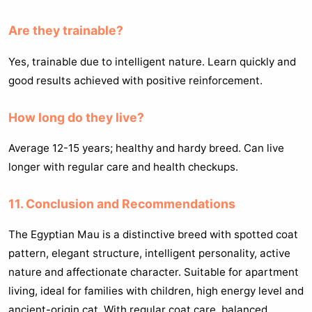
Are they trainable?
Yes, trainable due to intelligent nature. Learn quickly and
good results achieved with positive reinforcement.
How long do they live?
Average 12-15 years; healthy and hardy breed. Can live
longer with regular care and health checkups.
11. Conclusion and Recommendations
The Egyptian Mau is a distinctive breed with spotted coat
pattern, elegant structure, intelligent personality, active
nature and affectionate character. Suitable for apartment
living, ideal for families with children, high energy level and
ancient-origin cat. With regular coat care, balanced