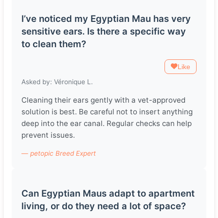
I’ve noticed my Egyptian Mau has very
sensitive ears. Is there a specific way
to clean them?
Like
Asked by: Véronique L.
Cleaning their ears gently with a vet-approved
solution is best. Be careful not to insert anything
deep into the ear canal. Regular checks can help
prevent issues.
— petopic Breed Expert
Can Egyptian Maus adapt to apartment
living, or do they need a lot of space?