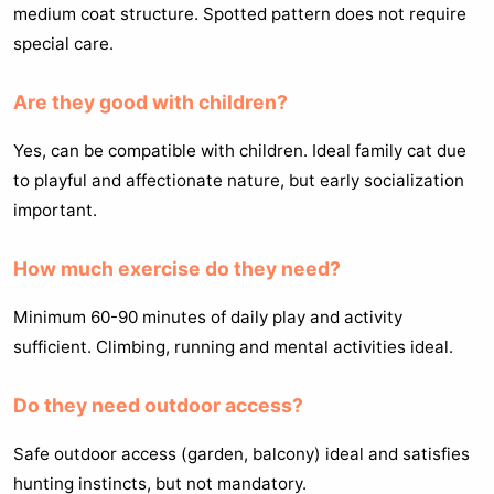
medium coat structure. Spotted pattern does not require
special care.
Are they good with children?
Yes, can be compatible with children. Ideal family cat due
to playful and affectionate nature, but early socialization
important.
How much exercise do they need?
Minimum 60-90 minutes of daily play and activity
sufficient. Climbing, running and mental activities ideal.
Do they need outdoor access?
Safe outdoor access (garden, balcony) ideal and satisfies
hunting instincts, but not mandatory.