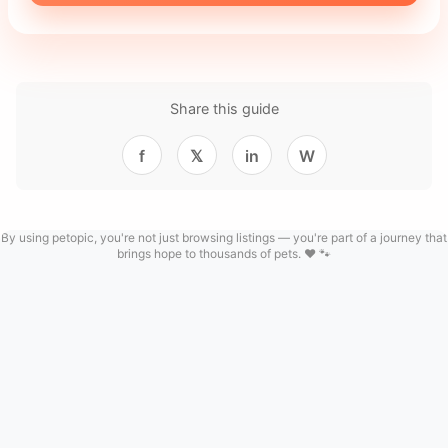
Share this guide
f
𝕏
in
W
By using petopic, you're not just browsing listings — you're part of a journey that
brings hope to thousands of pets. ❤️ 🐾