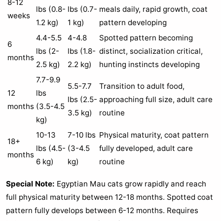
8-12
lbs (0.8-
lbs (0.7-
meals daily, rapid growth, coat
weeks
1.2 kg)
1 kg)
pattern developing
4.4-5.5
4-4.8
Spotted pattern becoming
6
lbs (2-
lbs (1.8-
distinct, socialization critical,
months
2.5 kg)
2.2 kg)
hunting instincts developing
7.7-9.9
5.5-7.7
Transition to adult food,
12
lbs
lbs (2.5-
approaching full size, adult care
months
(3.5-4.5
3.5 kg)
routine
kg)
10-13
7-10 lbs
Physical maturity, coat pattern
18+
lbs (4.5-
(3-4.5
fully developed, adult care
months
6 kg)
kg)
routine
Special Note:
Egyptian Mau cats grow rapidly and reach
full physical maturity between 12-18 months. Spotted coat
pattern fully develops between 6-12 months. Requires