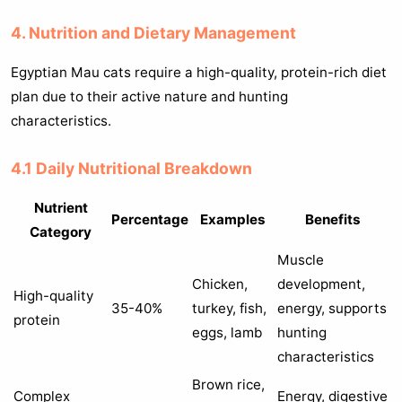
4. Nutrition and Dietary Management
Egyptian Mau cats require a high-quality, protein-rich diet
plan due to their active nature and hunting
characteristics.
4.1 Daily Nutritional Breakdown
Nutrient
Percentage
Examples
Benefits
Category
Muscle
Chicken,
development,
High-quality
35-40%
turkey, fish,
energy, supports
protein
eggs, lamb
hunting
characteristics
Brown rice,
Complex
Energy, digestive