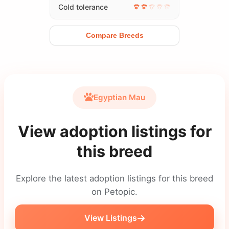
Cold tolerance
Compare Breeds
Egyptian Mau
View adoption listings for
this breed
Explore the latest adoption listings for this breed
on Petopic.
View Listings