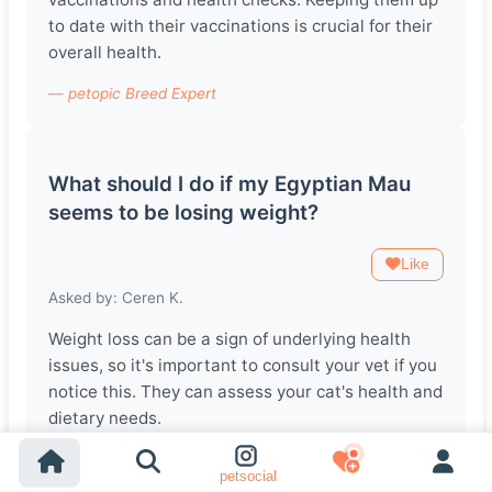
to date with their vaccinations is crucial for their
overall health.
— petopic Breed Expert
What should I do if my Egyptian Mau
seems to be losing weight?
Like
Asked by: Ceren K.
Weight loss can be a sign of underlying health
issues, so it's important to consult your vet if you
notice this. They can assess your cat's health and
dietary needs.
— petopic Breed Expert
petsocial