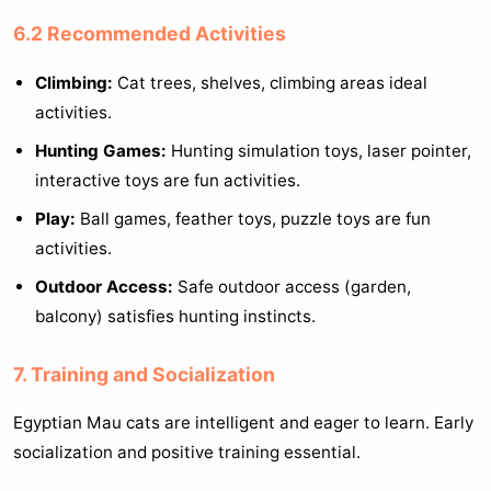
6.2 Recommended Activities
Climbing:
Cat trees, shelves, climbing areas ideal
activities.
Hunting Games:
Hunting simulation toys, laser pointer,
interactive toys are fun activities.
Play:
Ball games, feather toys, puzzle toys are fun
activities.
Outdoor Access:
Safe outdoor access (garden,
balcony) satisfies hunting instincts.
7. Training and Socialization
Egyptian Mau cats are intelligent and eager to learn. Early
socialization and positive training essential.