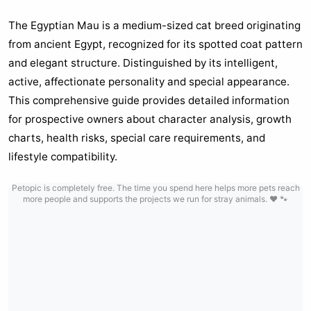
The Egyptian Mau is a medium-sized cat breed originating
from ancient Egypt, recognized for its spotted coat pattern
and elegant structure. Distinguished by its intelligent,
active, affectionate personality and special appearance.
This comprehensive guide provides detailed information
for prospective owners about character analysis, growth
charts, health risks, special care requirements, and
lifestyle compatibility.
Petopic is completely free. The time you spend here helps more pets reach
more people and supports the projects we run for stray animals. ❤️ 🐾