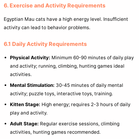
6. Exercise and Activity Requirements
Egyptian Mau cats have a high energy level. Insufficient
activity can lead to behavior problems.
6.1 Daily Activity Requirements
Physical Activity:
Minimum 60-90 minutes of daily play
and activity; running, climbing, hunting games ideal
activities.
Mental Stimulation:
30-45 minutes of daily mental
activity; puzzle toys, interactive toys, training.
Kitten Stage:
High energy; requires 2-3 hours of daily
play and activity.
Adult Stage:
Regular exercise sessions, climbing
activities, hunting games recommended.