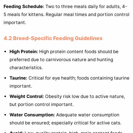
Feeding Schedule:
Two to three meals daily for adults, 4-
5 meals for kittens. Regular meal times and portion control
important.
4.2 Breed-Specific Feeding Guidelines
High Protein:
High protein content foods should be
preferred due to carnivorous nature and hunting
characteristics.
Taurine:
Critical for eye health; foods containing taurine
important.
Weight Control:
Obesity risk low due to active nature,
but portion control important.
Water Consumption:
Adequate water consumption
should be ensured; especially critical for active cats.