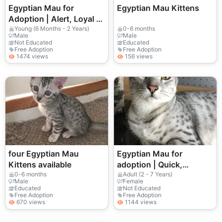
Egyptian Mau for
Egyptian Mau Kittens
Adoption | Alert, Loyal |
Needs a Stable Home
Young (6 Months - 2 Years)
0-6 months
Male
Male
Not Educated
Educated
Free Adoption
Free Adoption
1474 views
156 views
four Egyptian Mau
Egyptian Mau for
Kittens available
adoption | Quick,
attentive | Quiet home
0-6 months
Adult (2 - 7 Years)
Male
Female
sought
Educated
Not Educated
Free Adoption
Free Adoption
670 views
1144 views