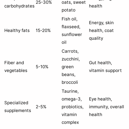
25-30%
oats, sweet
carbohydrates
health
potato
Fish oil,
Energy, skin
flaxseed,
Healthy fats
15-20%
health, coat
sunflower
quality
oil
Carrots,
zucchini,
Fiber and
Gut health,
5-10%
green
vegetables
vitamin support
beans,
broccoli
Taurine,
omega-3,
Eye health,
Specialized
2-5%
probiotics,
immunity, overall
supplements
vitamin
health
complex