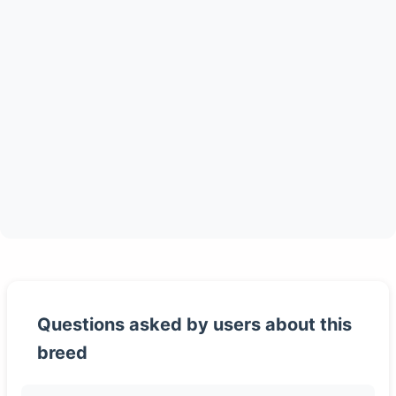
Questions asked by users about this
breed