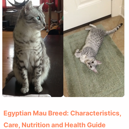
Egyptian Mau Breed: Characteristics,
Care, Nutrition and Health Guide