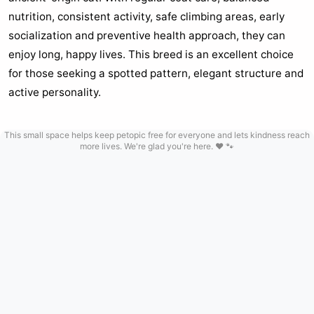
nutrition, consistent activity, safe climbing areas, early
socialization and preventive health approach, they can
enjoy long, happy lives. This breed is an excellent choice
for those seeking a spotted pattern, elegant structure and
active personality.
This small space helps keep petopic free for everyone and lets kindness reach
more lives. We're glad you're here. ❤️ 🐾