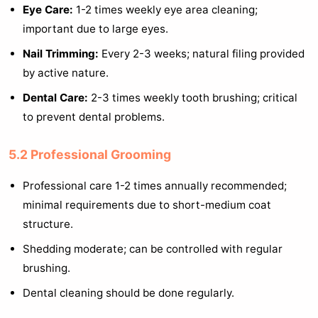
Eye Care:
1-2 times weekly eye area cleaning;
important due to large eyes.
Nail Trimming:
Every 2-3 weeks; natural filing provided
by active nature.
Dental Care:
2-3 times weekly tooth brushing; critical
to prevent dental problems.
5.2 Professional Grooming
Professional care 1-2 times annually recommended;
minimal requirements due to short-medium coat
structure.
Shedding moderate; can be controlled with regular
brushing.
Dental cleaning should be done regularly.