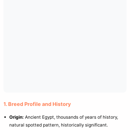
1. Breed Profile and History
Origin:
Ancient Egypt, thousands of years of history,
natural spotted pattern, historically significant.