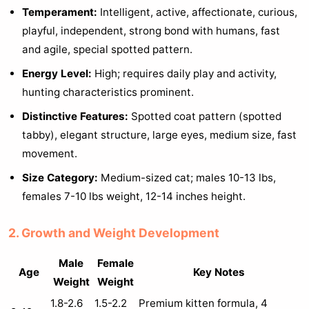
Temperament:
Intelligent, active, affectionate, curious,
playful, independent, strong bond with humans, fast
and agile, special spotted pattern.
Energy Level:
High; requires daily play and activity,
hunting characteristics prominent.
Distinctive Features:
Spotted coat pattern (spotted
tabby), elegant structure, large eyes, medium size, fast
movement.
Size Category:
Medium-sized cat; males 10-13 lbs,
females 7-10 lbs weight, 12-14 inches height.
2. Growth and Weight Development
Male
Female
Age
Key Notes
Weight
Weight
1.8-2.6
1.5-2.2
Premium kitten formula, 4