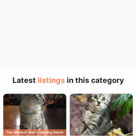
Latest
listings
in this category
The 65 most love-collecting friend