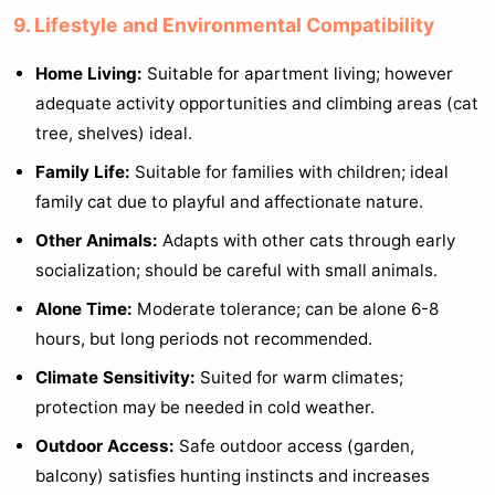
9. Lifestyle and Environmental Compatibility
Home Living:
Suitable for apartment living; however
adequate activity opportunities and climbing areas (cat
tree, shelves) ideal.
Family Life:
Suitable for families with children; ideal
family cat due to playful and affectionate nature.
Other Animals:
Adapts with other cats through early
socialization; should be careful with small animals.
Alone Time:
Moderate tolerance; can be alone 6-8
hours, but long periods not recommended.
Climate Sensitivity:
Suited for warm climates;
protection may be needed in cold weather.
Outdoor Access:
Safe outdoor access (garden,
balcony) satisfies hunting instincts and increases