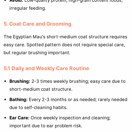
Avoid:
Low-quality protein, high-grain content foods,
irregular feeding.
5. Coat Care and Grooming
The Egyptian Mau's short-medium coat structure requires
easy care. Spotted pattern does not require special care,
but regular brushing important.
5.1 Daily and Weekly Care Routine
Brushing:
2-3 times weekly brushing; easy care due to
short-medium coat structure.
Bathing:
Every 2-3 months or as needed; rarely needed
due to self-cleaning habits.
Ear Care:
Once weekly inspection and cleaning;
important due to ear problem risk.