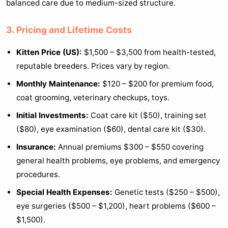
balanced care due to medium-sized structure.
3. Pricing and Lifetime Costs
Kitten Price (US):
$1,500 – $3,500 from health-tested,
reputable breeders. Prices vary by region.
Monthly Maintenance:
$120 – $200 for premium food,
coat grooming, veterinary checkups, toys.
Initial Investments:
Coat care kit ($50), training set
($80), eye examination ($60), dental care kit ($30).
Insurance:
Annual premiums $300 – $550 covering
general health problems, eye problems, and emergency
procedures.
Special Health Expenses:
Genetic tests ($250 – $500),
eye surgeries ($500 – $1,200), heart problems ($600 –
$1,500).