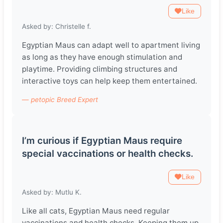
Like
Asked by: Christelle f.
Egyptian Maus can adapt well to apartment living
as long as they have enough stimulation and
playtime. Providing climbing structures and
interactive toys can help keep them entertained.
— petopic Breed Expert
I’m curious if Egyptian Maus require
special vaccinations or health checks.
Like
Asked by: Mutlu K.
Like all cats, Egyptian Maus need regular
vaccinations and health checks. Keeping them up