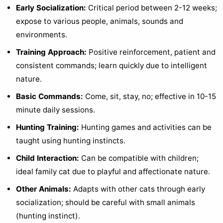
Early Socialization:
Critical period between 2-12 weeks;
expose to various people, animals, sounds and
environments.
Training Approach:
Positive reinforcement, patient and
consistent commands; learn quickly due to intelligent
nature.
Basic Commands:
Come, sit, stay, no; effective in 10-15
minute daily sessions.
Hunting Training:
Hunting games and activities can be
taught using hunting instincts.
Child Interaction:
Can be compatible with children;
ideal family cat due to playful and affectionate nature.
Other Animals:
Adapts with other cats through early
socialization; should be careful with small animals
(hunting instinct).