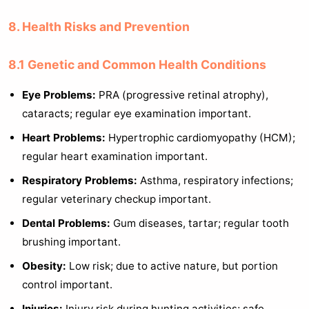
8. Health Risks and Prevention
8.1 Genetic and Common Health Conditions
Eye Problems:
PRA (progressive retinal atrophy),
cataracts; regular eye examination important.
Heart Problems:
Hypertrophic cardiomyopathy (HCM);
regular heart examination important.
Respiratory Problems:
Asthma, respiratory infections;
regular veterinary checkup important.
Dental Problems:
Gum diseases, tartar; regular tooth
brushing important.
Obesity:
Low risk; due to active nature, but portion
control important.
Injuries:
Injury risk during hunting activities; safe