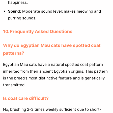
happiness.
Sound:
Moderate sound level; makes meowing and
purring sounds.
10. Frequently Asked Questions
Why do Egyptian Mau cats have spotted coat
patterns?
Egyptian Mau cats have a natural spotted coat pattern
inherited from their ancient Egyptian origins. This pattern
is the breed's most distinctive feature and is genetically
transmitted.
Is coat care difficult?
No, brushing 2-3 times weekly sufficient due to short-