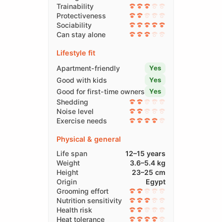
Trainability
Protectiveness
Sociability
Can stay alone
Lifestyle fit
Apartment-friendly
Yes
Good with kids
Yes
Good for first-time owners
Yes
Shedding
Noise level
Exercise needs
Physical & general
Life span
12–15 years
Weight
3.6–5.4 kg
Height
23–25 cm
Origin
Egypt
Grooming effort
Nutrition sensitivity
Health risk
Heat tolerance