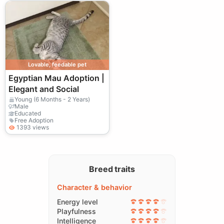
Lovable, feedable pet
Egyptian Mau Adoption |
Elegant and Social
Young (6 Months - 2 Years)
Male
Educated
Free Adoption
1393 views
Breed traits
Character & behavior
Energy level
Playfulness
Intelligence