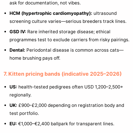
ask for documentation, not vibes.
HCM (hypertrophic cardiomyopathy):
ultrasound
screening culture varies—serious breeders track lines.
GSD IV:
Rare inherited storage disease; ethical
programmes test to exclude carriers from risky pairings.
Dental:
Periodontal disease is common across cats—
home brushing pays off.
7. Kitten pricing bands (indicative 2025–2026)
US:
health-tested pedigrees often USD 1,200–2,500+
regionally.
UK:
£900–£2,000 depending on registration body and
test portfolio.
EU:
€1,000–€2,400 ballpark for transparent lines.