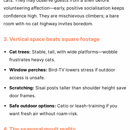
cats. They may observe guests from a shelf before
volunteering affection—early, positive socialisation keeps
confidence high. They are mischievous climbers; a bare
room with no cat highway invites boredom.
3. Vertical space beats square footage
Cat trees:
Stable, tall, with wide platforms—wobble
frustrates heavy cats.
Window perches:
Bird-TV lowers stress if outdoor
access is unsafe.
Scratching:
Sisal posts taller than shoulder height save
door frames.
Safe outdoor options:
Catio or leash-training if you
want fresh air without roam-risk.
4. The seasonal moult reality