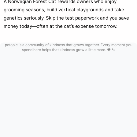
A Norwegian Forest Cat rewards owners who enjoy
grooming seasons, build vertical playgrounds and take
genetics seriously. Skip the test paperwork and you save
money today—often at the cat’s expense tomorrow.
petopic is a community of kindness that grows together. Every moment you
spend here helps that kindness grow a little more. ❤️ 🐾