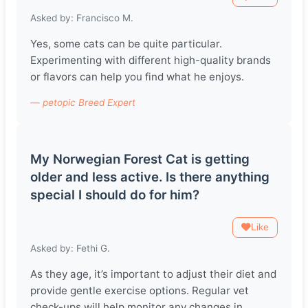
Asked by: Francisco M.
Yes, some cats can be quite particular.
Experimenting with different high-quality brands
or flavors can help you find what he enjoys.
— petopic Breed Expert
My Norwegian Forest Cat is getting
older and less active. Is there anything
special I should do for him?
Like
Asked by: Fethi G.
As they age, it’s important to adjust their diet and
provide gentle exercise options. Regular vet
check-ups will help monitor any changes in