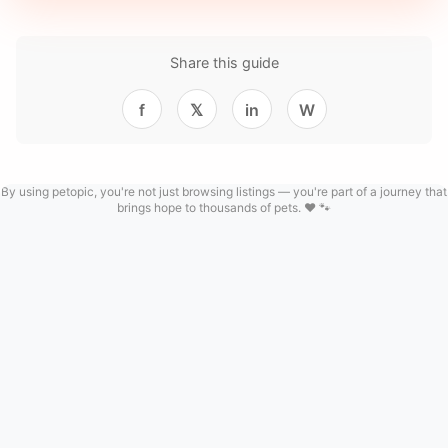
Share this guide
f
𝕏
in
W
By using petopic, you're not just browsing listings — you're part of a journey that
brings hope to thousands of pets. ❤️ 🐾