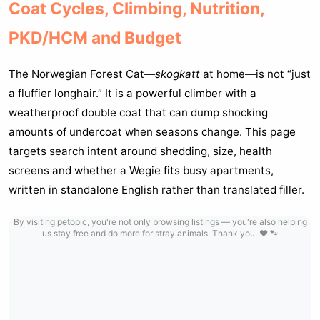
Coat Cycles, Climbing, Nutrition,
PKD/HCM and Budget
The Norwegian Forest Cat—
skogkatt
at home—is not “just
a fluffier longhair.” It is a powerful climber with a
weatherproof double coat that can dump shocking
amounts of undercoat when seasons change. This page
targets search intent around shedding, size, health
screens and whether a Wegie fits busy apartments,
written in standalone English rather than translated filler.
By visiting petopic, you're not only browsing listings — you're also helping
us stay free and do more for stray animals. Thank you. ❤️ 🐾