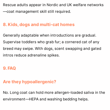
Rescue adults appear in Nordic and UK welfare networks
—coat management skill still required.
8. Kids, dogs and multi-cat homes
Generally adaptable when introductions are gradual.
Supervise toddlers who grab fur; a cornered cat of any
breed may swipe. With dogs, scent swapping and gated
intros reduce adrenaline spikes.
9. FAQ
Are they hypoallergenic?
No. Long coat can hold more allergen-loaded saliva in the
environment—HEPA and washing bedding helps.