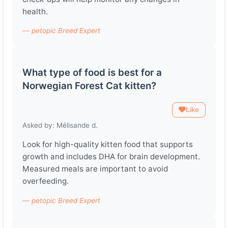
health.
— petopic Breed Expert
What type of food is best for a
Norwegian Forest Cat kitten?
Like
Asked by: Mélisande d.
Look for high-quality kitten food that supports
growth and includes DHA for brain development.
Measured meals are important to avoid
overfeeding.
— petopic Breed Expert