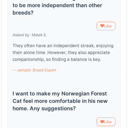
to be more independent than other
breeds?
Like
Asked by: Melek E.
They often have an independent streak, enjoying
their alone time. However, they also appreciate
companionship, so finding a balance is key.
— petopic Breed Expert
I want to make my Norwegian Forest
Cat feel more comfortable in his new
home. Any suggestions?
Like