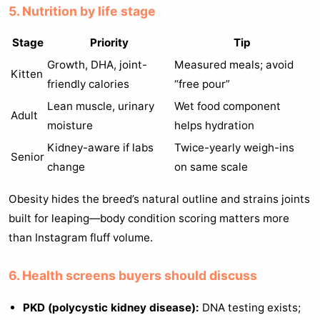
5. Nutrition by life stage
Stage
Priority
Tip
Growth, DHA, joint-
Measured meals; avoid
Kitten
friendly calories
“free pour”
Lean muscle, urinary
Wet food component
Adult
moisture
helps hydration
Kidney-aware if labs
Twice-yearly weigh-ins
Senior
change
on same scale
Obesity hides the breed’s natural outline and strains joints
built for leaping—body condition scoring matters more
than Instagram fluff volume.
6. Health screens buyers should discuss
PKD (polycystic kidney disease):
DNA testing exists;