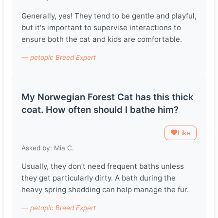
Generally, yes! They tend to be gentle and playful,
but it's important to supervise interactions to
ensure both the cat and kids are comfortable.
— petopic Breed Expert
My Norwegian Forest Cat has this thick
coat. How often should I bathe him?
Like
Asked by: Mia C.
Usually, they don’t need frequent baths unless
they get particularly dirty. A bath during the
heavy spring shedding can help manage the fur.
— petopic Breed Expert