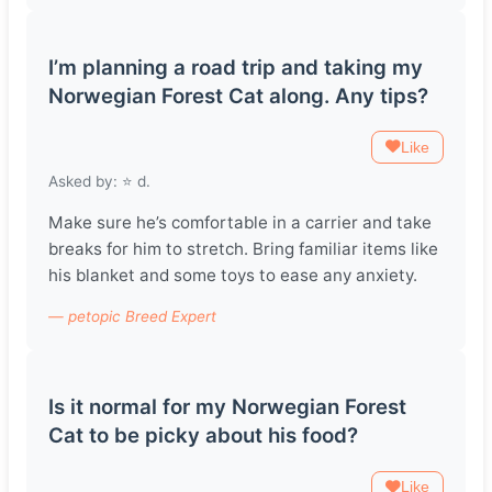
I’m planning a road trip and taking my
Norwegian Forest Cat along. Any tips?
Like
Asked by: ⭐️ d.
Make sure he’s comfortable in a carrier and take
breaks for him to stretch. Bring familiar items like
his blanket and some toys to ease any anxiety.
— petopic Breed Expert
Is it normal for my Norwegian Forest
Cat to be picky about his food?
Like