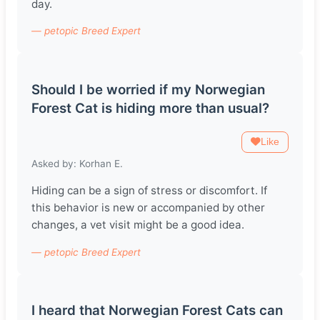
day.
— petopic Breed Expert
Should I be worried if my Norwegian
Forest Cat is hiding more than usual?
Like
Asked by: Korhan E.
Hiding can be a sign of stress or discomfort. If
this behavior is new or accompanied by other
changes, a vet visit might be a good idea.
— petopic Breed Expert
I heard that Norwegian Forest Cats can