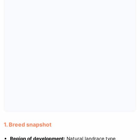
1. Breed snapshot
Region of development:
Natural landrace type