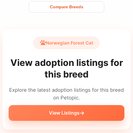
Compare Breeds
Norwegian Forest Cat
View adoption listings for
this breed
Explore the latest adoption listings for this breed
on Petopic.
View Listings