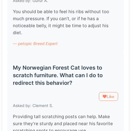
Asked by: Gurur A.
You should be able to feel his ribs without too
much pressure. If you can’t, or if he has a
noticeable belly, it might be time to adjust his
diet.
— petopic Breed Expert
My Norwegian Forest Cat loves to
scratch furniture. What can I do to
redirect this behavior?
Like
Asked by: Clement S.
Providing tall scratching posts can help. Make
sure they’re sturdy and placed near his favorite
scratching spots to encourage use.