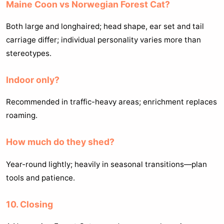
Maine Coon vs Norwegian Forest Cat?
Both large and longhaired; head shape, ear set and tail
carriage differ; individual personality varies more than
stereotypes.
Indoor only?
Recommended in traffic-heavy areas; enrichment replaces
roaming.
How much do they shed?
Year-round lightly; heavily in seasonal transitions—plan
tools and patience.
10. Closing