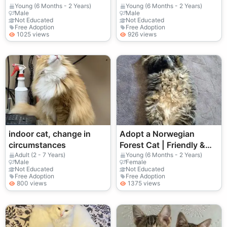
Young (6 Months - 2 Years)
Young (6 Months - 2 Years)
Male
Male
Not Educated
Not Educated
Free Adoption
Free Adoption
1025 views
926 views
indoor cat, change in
Adopt a Norwegian
circumstances
Forest Cat | Friendly &
Playful
Adult (2 - 7 Years)
Young (6 Months - 2 Years)
Male
Female
Not Educated
Not Educated
Free Adoption
Free Adoption
800 views
1375 views