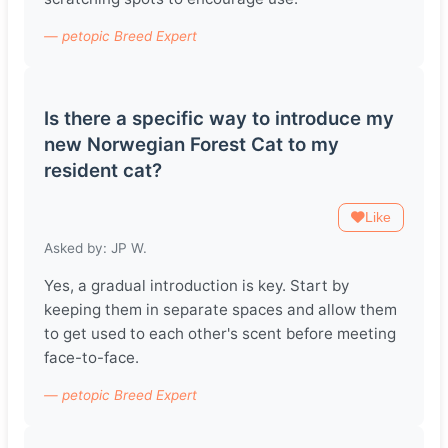
— petopic Breed Expert
Is there a specific way to introduce my
new Norwegian Forest Cat to my
resident cat?
Like
Asked by: JP W.
Yes, a gradual introduction is key. Start by
keeping them in separate spaces and allow them
to get used to each other's scent before meeting
face-to-face.
— petopic Breed Expert