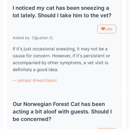
I noticed my cat has been sneezing a
lot lately. Should I take him to the vet?
Like
Asked by: Oğuzhan G.
If it's just occasional sneezing, it may not be a
cause for concern. However, if it's persistent or
accompanied by other symptoms, a vet visit is
definitely a good idea.
— petopic Breed Expert
Our Norwegian Forest Cat has been
acting a bit aloof with guests. Should I
be concerned?