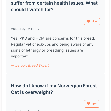
suffer from certain health issues. What
should I watch for?
Like
Asked by: Miron V.
Yes, PKD and HCM are concerns for this breed.
Regular vet check-ups and being aware of any
signs of lethargy or breathing issues are
important.
— petopic Breed Expert
How do I know if my Norwegian Forest
Cat is overweight?
Like