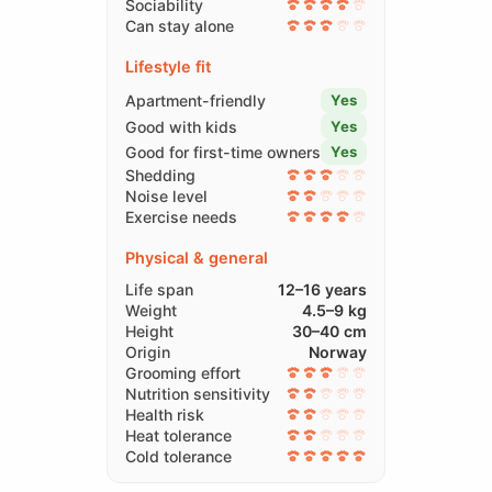
Sociability
Can stay alone
Lifestyle fit
Apartment-friendly
Yes
Good with kids
Yes
Good for first-time owners
Yes
Shedding
Noise level
Exercise needs
Physical & general
Life span
12–16 years
Weight
4.5–9 kg
Height
30–40 cm
Origin
Norway
Grooming effort
Nutrition sensitivity
Health risk
Heat tolerance
Cold tolerance