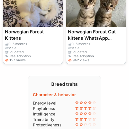
Norwegian Forest
Norwegian Forest Cat
Kittens
kittens WhatsApp
+33773117748
0-6 months
0-6 months
Male
Male
Educated
Educated
Free Adoption
Free Adoption
127 views
942 views
Breed traits
Character & behavior
Energy level
Playfulness
Intelligence
Trainability
Protectiveness