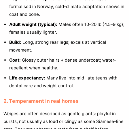
formalised in Norway; cold-climate adaptation shows in
coat and bone.
Adult weight (typical):
Males often 10–20 lb (4.5–9 kg);
females usually lighter.
Build:
Long, strong rear legs; excels at vertical
movement.
Coat:
Glossy outer hairs + dense undercoat; water-
repellent when healthy.
Life expectancy:
Many live into mid–late teens with
dental care and weight control.
2. Temperament in real homes
Weiges are often described as gentle giants: playful in
bursts, not usually as loud or clingy as some Siamese-line