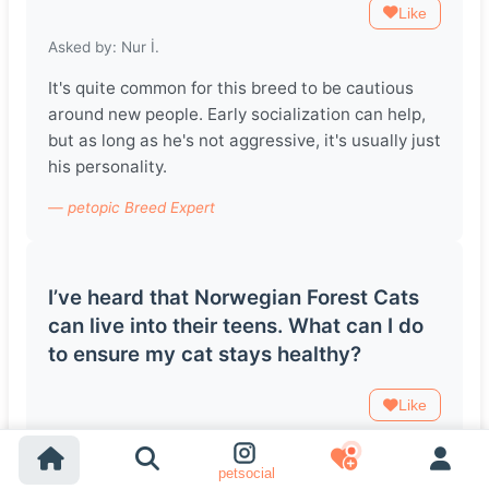
Like
Asked by: Nur İ.
It's quite common for this breed to be cautious
around new people. Early socialization can help,
but as long as he's not aggressive, it's usually just
his personality.
— petopic Breed Expert
I’ve heard that Norwegian Forest Cats
can live into their teens. What can I do
to ensure my cat stays healthy?
Like
Asked by: Şükrü tuğhan Y.
petsocial
Regular vet check-ups, a balanced diet, and