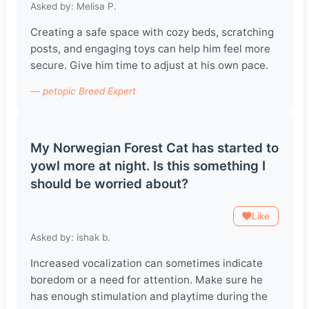
Asked by: Melisa P.
Creating a safe space with cozy beds, scratching
posts, and engaging toys can help him feel more
secure. Give him time to adjust at his own pace.
— petopic Breed Expert
My Norwegian Forest Cat has started to
yowl more at night. Is this something I
should be worried about?
Like
Asked by: ishak b.
Increased vocalization can sometimes indicate
boredom or a need for attention. Make sure he
has enough stimulation and playtime during the