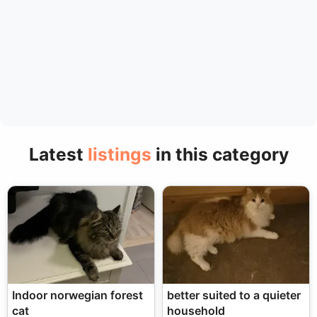
Latest
listings
in this category
Indoor norwegian forest
better suited to a quieter
cat
household