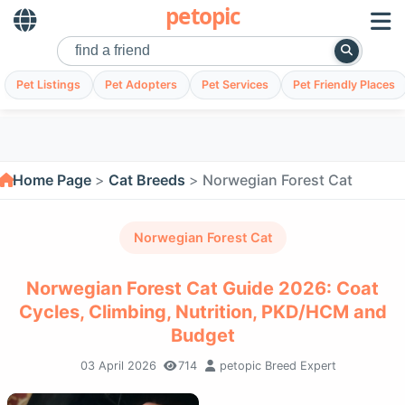
petopic
Pet Listings
Pet Adopters
Pet Services
Pet Friendly Places
Home Page
Cat Breeds
Norwegian Forest Cat
Norwegian Forest Cat
Norwegian Forest Cat Guide 2026: Coat
Cycles, Climbing, Nutrition, PKD/HCM and
Budget
03 April 2026
714
petopic Breed Expert