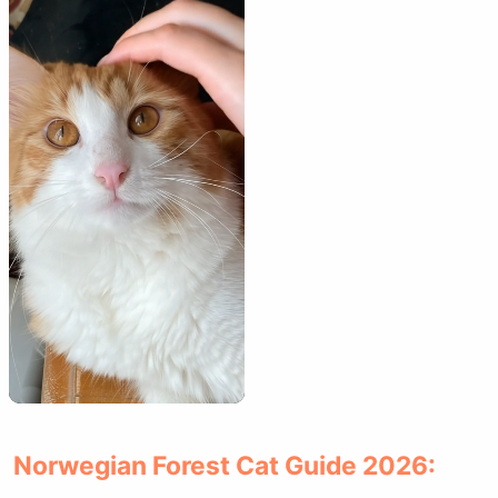
Norwegian Forest Cat Guide 2026: