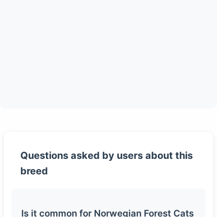
Questions asked by users about this
breed
Is it common for Norwegian Forest Cats