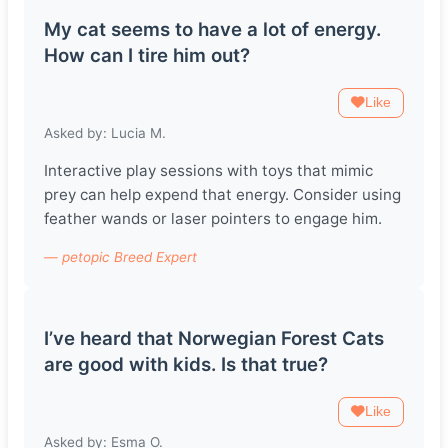
My cat seems to have a lot of energy.
How can I tire him out?
Like
Asked by: Lucia M.
Interactive play sessions with toys that mimic
prey can help expend that energy. Consider using
feather wands or laser pointers to engage him.
— petopic Breed Expert
I’ve heard that Norwegian Forest Cats
are good with kids. Is that true?
Like
Asked by: Esma O.