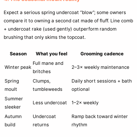
Expect a serious spring undercoat “blow”; some owners
compare it to owning a second cat made of fluff. Line comb
+ undercoat rake (used gently) outperform random
brushing that only skims the topcoat.
Season
What you feel
Grooming cadence
Full mane and
Winter peak
2–3× weekly maintenance
britches
Spring
Clumps,
Daily short sessions + bath
moult
tumbleweeds
optional
Summer
Less undercoat
1–2× weekly
sleeker
Autumn
Undercoat
Ramp back toward winter
build
returns
rhythm