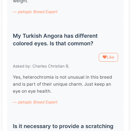
weight.
— petopic Breed Expert
My Turkish Angora has different
colored eyes. Is that common?
Like
Asked by: Charles Christian B.
Yes, heterochromia is not unusual in this breed
and is part of their unique charm. Just keep an
eye on eye health.
— petopic Breed Expert
Is it necessary to provide a scratching