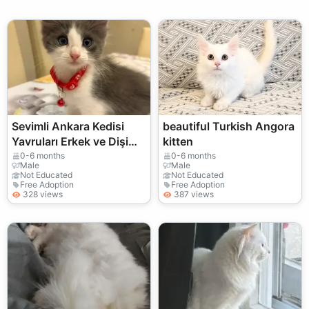
Sevimli Ankara Kedisi
beautiful Turkish Angora
Yavruları Erkek ve Dişi
kitten
Mevcut
0-6 months
0-6 months
Male
Male
Not Educated
Not Educated
Free Adoption
Free Adoption
328 views
387 views