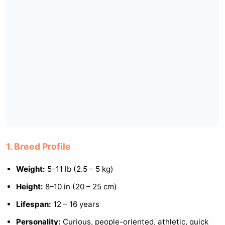
1. Breed Profile
Weight:
5–11 lb (2.5 – 5 kg)
Height:
8–10 in (20 – 25 cm)
Lifespan:
12 – 16 years
Personality:
Curious, people-oriented, athletic, quick