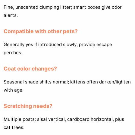
Fine, unscented clumping litter; smart boxes give odor
alerts.
Compatible with other pets?
Generally yes if introduced slowly; provide escape
perches.
Coat color changes?
Seasonal shade shifts normal; kittens often darken/lighten
with age.
Scratching needs?
Multiple posts: sisal vertical, cardboard horizontal, plus
cat trees.