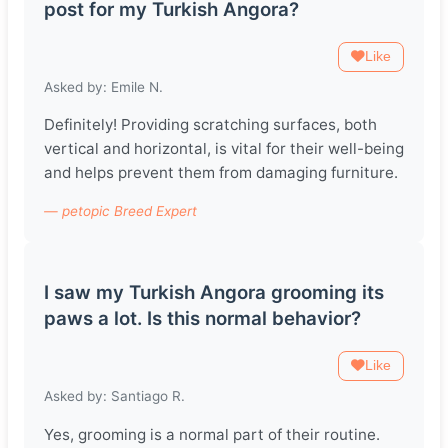
post for my Turkish Angora?
Like
Asked by: Emile N.
Definitely! Providing scratching surfaces, both
vertical and horizontal, is vital for their well-being
and helps prevent them from damaging furniture.
— petopic Breed Expert
I saw my Turkish Angora grooming its
paws a lot. Is this normal behavior?
Like
Asked by: Santiago R.
Yes, grooming is a normal part of their routine.