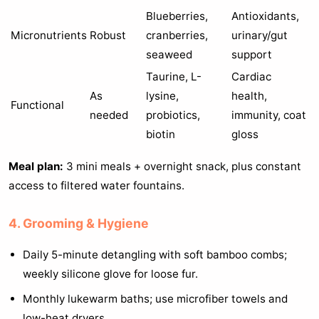
Blueberries,
Antioxidants,
Micronutrients
Robust
cranberries,
urinary/gut
seaweed
support
Taurine, L-
Cardiac
As
lysine,
health,
Functional
needed
probiotics,
immunity, coat
biotin
gloss
Meal plan:
3 mini meals + overnight snack, plus constant
access to filtered water fountains.
4. Grooming & Hygiene
Daily 5-minute detangling with soft bamboo combs;
weekly silicone glove for loose fur.
Monthly lukewarm baths; use microfiber towels and
low-heat dryers.