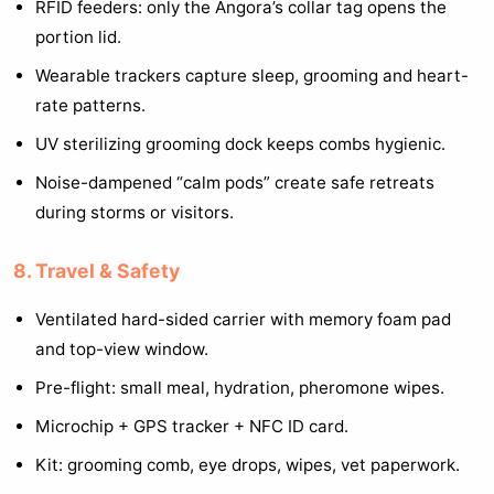
RFID feeders: only the Angora’s collar tag opens the
portion lid.
Wearable trackers capture sleep, grooming and heart-
rate patterns.
UV sterilizing grooming dock keeps combs hygienic.
Noise-dampened “calm pods” create safe retreats
during storms or visitors.
8. Travel & Safety
Ventilated hard-sided carrier with memory foam pad
and top-view window.
Pre-flight: small meal, hydration, pheromone wipes.
Microchip + GPS tracker + NFC ID card.
Kit: grooming comb, eye drops, wipes, vet paperwork.