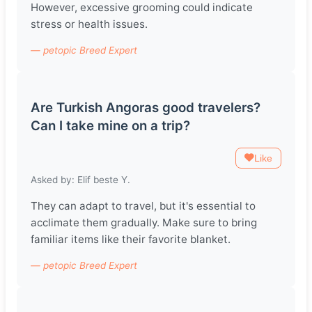
However, excessive grooming could indicate
stress or health issues.
— petopic Breed Expert
Are Turkish Angoras good travelers?
Can I take mine on a trip?
Like
Asked by: Elif beste Y.
They can adapt to travel, but it's essential to
acclimate them gradually. Make sure to bring
familiar items like their favorite blanket.
— petopic Breed Expert