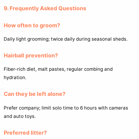
9. Frequently Asked Questions
How often to groom?
Daily light grooming; twice daily during seasonal sheds.
Hairball prevention?
Fiber-rich diet, malt pastes, regular combing and
hydration.
Can they be left alone?
Prefer company; limit solo time to 6 hours with cameras
and auto toys.
Preferred litter?