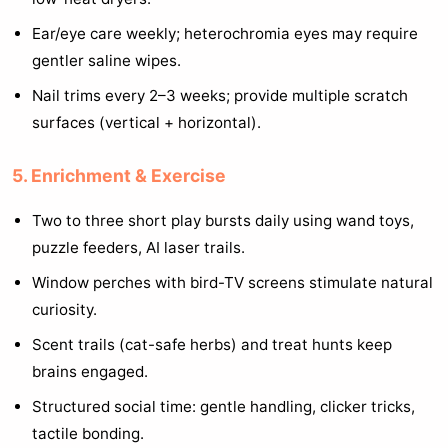
Ear/eye care weekly; heterochromia eyes may require
gentler saline wipes.
Nail trims every 2–3 weeks; provide multiple scratch
surfaces (vertical + horizontal).
5. Enrichment & Exercise
Two to three short play bursts daily using wand toys,
puzzle feeders, AI laser trails.
Window perches with bird-TV screens stimulate natural
curiosity.
Scent trails (cat-safe herbs) and treat hunts keep
brains engaged.
Structured social time: gentle handling, clicker tricks,
tactile bonding.