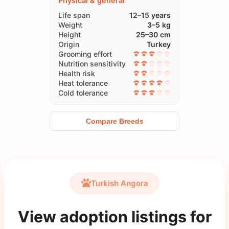
Physical & general
Life span
12–15 years
Weight
3–5 kg
Height
25–30 cm
Origin
Turkey
Grooming effort
Nutrition sensitivity
Health risk
Heat tolerance
Cold tolerance
Compare Breeds
Turkish Angora
View adoption listings for