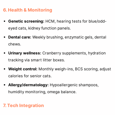
6. Health & Monitoring
Genetic screening:
HCM, hearing tests for blue/odd-
eyed cats, kidney function panels.
Dental care:
Weekly brushing, enzymatic gels, dental
chews.
Urinary wellness:
Cranberry supplements, hydration
tracking via smart litter boxes.
Weight control:
Monthly weigh-ins, BCS scoring, adjust
calories for senior cats.
Allergy/dermatology:
Hypoallergenic shampoos,
humidity monitoring, omega balance.
7. Tech Integration