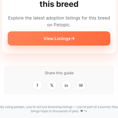
this breed
Explore the latest adoption listings for this breed
on Petopic.
View Listings
Share this guide
f
𝕏
in
W
By using petopic, you're not just browsing listings — you're part of a journey that
brings hope to thousands of pets. ❤️ 🐾