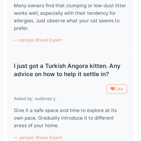
Many owners find that clumping or low-dust litter
works well, especially with their tendency for
allergies. Just observe what your cat seems to
prefer.
— petopic Breed Expert
I just got a Turkish Angora kitten. Any
advice on how to help it settle in?
Like
Asked by: sudenaz ç.
Give it a safe space and time to explore at its
own pace. Gradually introduce it to different
areas of your home.
— petopic Breed Expert