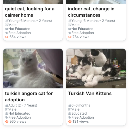
quiet cat, looking for a
indoor cat, change in
calmer home
circumstances
Young (6 Months - 2 Years)
Young (6 Months - 2 Years)
Male
Male
Not Educated
Not Educated
Free Adoption
Free Adoption
654 views
784 views
turkish angora cat for
Turkish Van Kittens
adoption
Adult (2 - 7 Years)
0-6 months
Male
Male
Not Educated
Educated
Free Adoption
Free Adoption
960 views
131 views