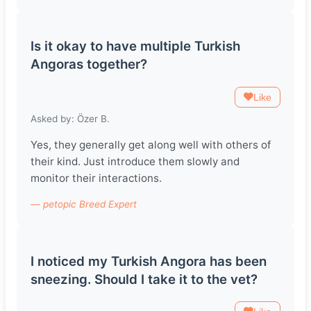
Is it okay to have multiple Turkish
Angoras together?
Like
Asked by: Özer B.
Yes, they generally get along well with others of
their kind. Just introduce them slowly and
monitor their interactions.
— petopic Breed Expert
I noticed my Turkish Angora has been
sneezing. Should I take it to the vet?