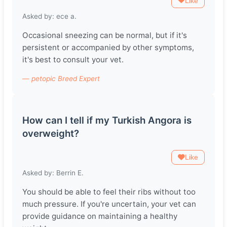
Like
Asked by: ece a.
Occasional sneezing can be normal, but if it's
persistent or accompanied by other symptoms,
it's best to consult your vet.
— petopic Breed Expert
How can I tell if my Turkish Angora is
overweight?
Like
Asked by: Berrin E.
You should be able to feel their ribs without too
much pressure. If you're uncertain, your vet can
provide guidance on maintaining a healthy