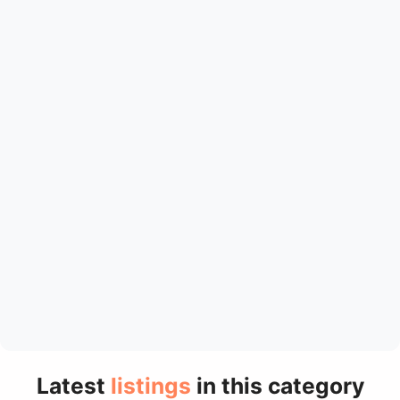
Latest
listings
in this category