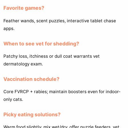
Favorite games?
Feather wands, scent puzzles, interactive tablet chase
apps.
When to see vet for shedding?
Patchy loss, itchiness or dull coat warrants vet
dermatology exam.
Vaccination schedule?
Core FVRCP + rabies; maintain boosters even for indoor-
only cats.
Picky eating solutions?
Warm food slightly, mix wet/dry, offer puzzle feeders, vet