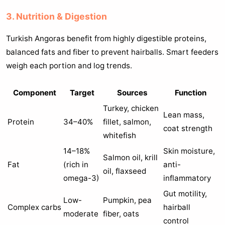
3. Nutrition & Digestion
Turkish Angoras benefit from highly digestible proteins,
balanced fats and fiber to prevent hairballs. Smart feeders
weigh each portion and log trends.
Component
Target
Sources
Function
Turkey, chicken
Lean mass,
Protein
34–40%
fillet, salmon,
coat strength
whitefish
14–18%
Skin moisture,
Salmon oil, krill
Fat
(rich in
anti-
oil, flaxseed
omega-3)
inflammatory
Gut motility,
Low-
Pumpkin, pea
Complex carbs
hairball
moderate
fiber, oats
control