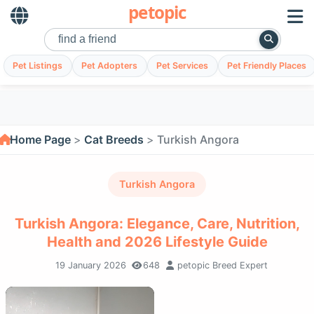
petopic
Pet Listings
Pet Adopters
Pet Services
Pet Friendly Places
Home Page
Cat Breeds
Turkish Angora
Turkish Angora
Turkish Angora: Elegance, Care, Nutrition,
Health and 2026 Lifestyle Guide
19 January 2026
648
petopic Breed Expert