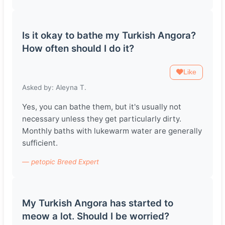
Is it okay to bathe my Turkish Angora?
How often should I do it?
Like
Asked by: Aleyna T.
Yes, you can bathe them, but it's usually not
necessary unless they get particularly dirty.
Monthly baths with lukewarm water are generally
sufficient.
— petopic Breed Expert
My Turkish Angora has started to
meow a lot. Should I be worried?