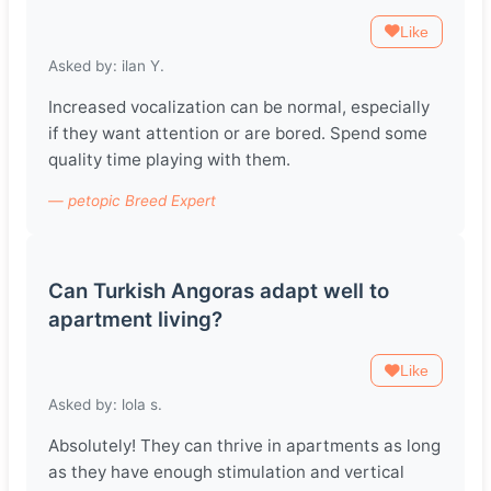
Like
Asked by: ilan Y.
Increased vocalization can be normal, especially
if they want attention or are bored. Spend some
quality time playing with them.
— petopic Breed Expert
Can Turkish Angoras adapt well to
apartment living?
Like
Asked by: lola s.
Absolutely! They can thrive in apartments as long
as they have enough stimulation and vertical