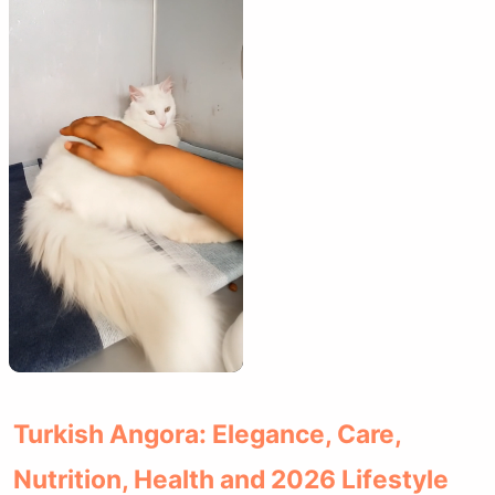
Turkish Angora: Elegance, Care,
Nutrition, Health and 2026 Lifestyle