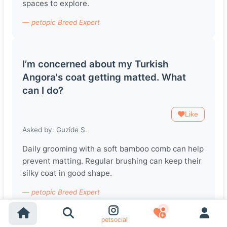
spaces to explore.
— petopic Breed Expert
I’m concerned about my Turkish
Angora's coat getting matted. What
can I do?
Like
Asked by: Guzide S.
Daily grooming with a soft bamboo comb can help
prevent matting. Regular brushing can keep their
silky coat in good shape.
— petopic Breed Expert
petsocial