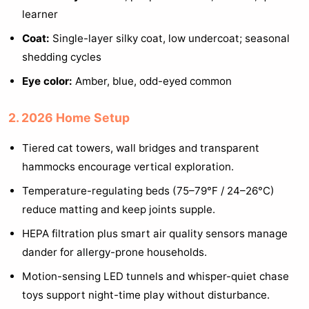
learner
Coat:
Single-layer silky coat, low undercoat; seasonal
shedding cycles
Eye color:
Amber, blue, odd-eyed common
2. 2026 Home Setup
Tiered cat towers, wall bridges and transparent
hammocks encourage vertical exploration.
Temperature-regulating beds (75–79°F / 24–26°C)
reduce matting and keep joints supple.
HEPA filtration plus smart air quality sensors manage
dander for allergy-prone households.
Motion-sensing LED tunnels and whisper-quiet chase
toys support night-time play without disturbance.