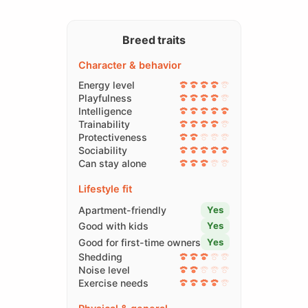
Breed traits
Character & behavior
Energy level
Playfulness
Intelligence
Trainability
Protectiveness
Sociability
Can stay alone
Lifestyle fit
Apartment-friendly
Yes
Good with kids
Yes
Good for first-time owners
Yes
Shedding
Noise level
Exercise needs