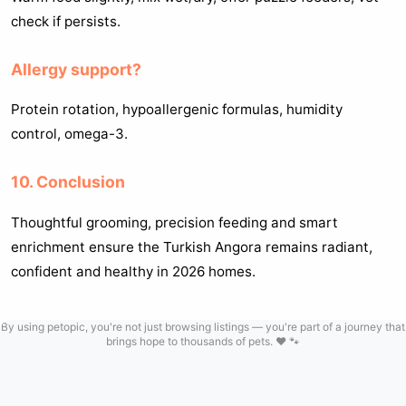
check if persists.
Allergy support?
Protein rotation, hypoallergenic formulas, humidity
control, omega-3.
10. Conclusion
Thoughtful grooming, precision feeding and smart
enrichment ensure the Turkish Angora remains radiant,
confident and healthy in 2026 homes.
By using petopic, you're not just browsing listings — you're part of a journey that
brings hope to thousands of pets. ❤️ 🐾