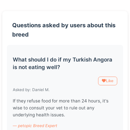
Questions asked by users about this
breed
What should I do if my Turkish Angora
is not eating well?
Like
Asked by: Daniel M.
If they refuse food for more than 24 hours, it's
wise to consult your vet to rule out any
underlying health issues.
— petopic Breed Expert