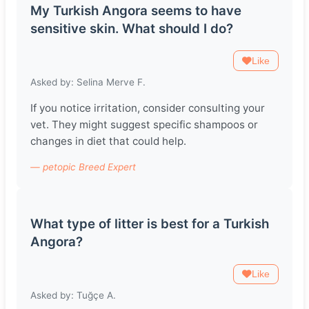
My Turkish Angora seems to have
sensitive skin. What should I do?
Like
Asked by: Selina Merve F.
If you notice irritation, consider consulting your
vet. They might suggest specific shampoos or
changes in diet that could help.
— petopic Breed Expert
What type of litter is best for a Turkish
Angora?
Like
Asked by: Tuğçe A.