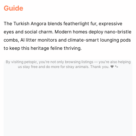
Guide
The Turkish Angora blends featherlight fur, expressive
eyes and social charm. Modern homes deploy nano-bristle
combs, AI litter monitors and climate-smart lounging pods
to keep this heritage feline thriving.
By visiting petopic, you're not only browsing listings — you're also helping
us stay free and do more for stray animals. Thank you. ❤️ 🐾