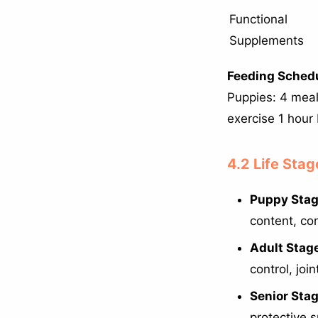
Functional
Supplements
Feeding Schedu
Puppies: 4 meal
exercise 1 hour
4.2 Life Stag
Puppy Stag
content, con
Adult Stage
control, joi
Senior Stag
protective 