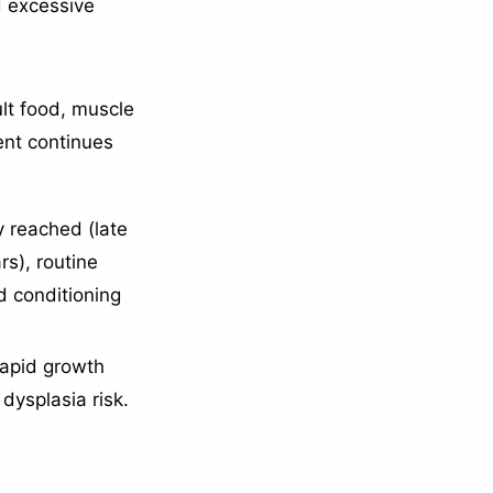
d excessive
ult food, muscle
nt continues
y reached (late
rs), routine
 conditioning
rapid growth
dysplasia risk.