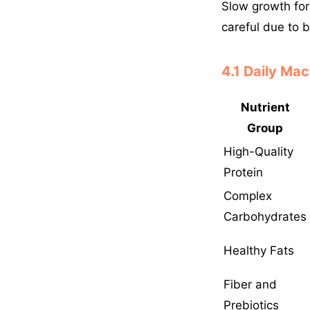
Slow growth for
careful due to bl
4.1 Daily Mac
Nutrient
Group
High-Quality
Protein
Complex
Carbohydrates
Healthy Fats
Fiber and
Prebiotics