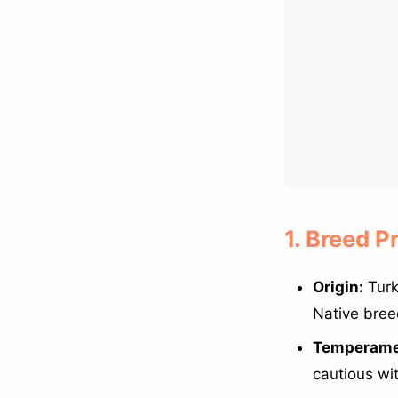
1. Breed P
Origin:
Turk
Native bree
Temperame
cautious wi