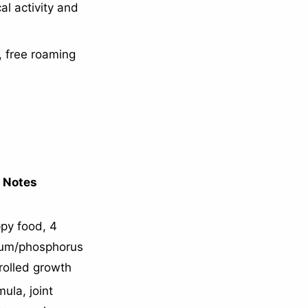
l activity and
, free roaming
l Notes
py food, 4
ium/phosphorus
rolled growth
ula, joint