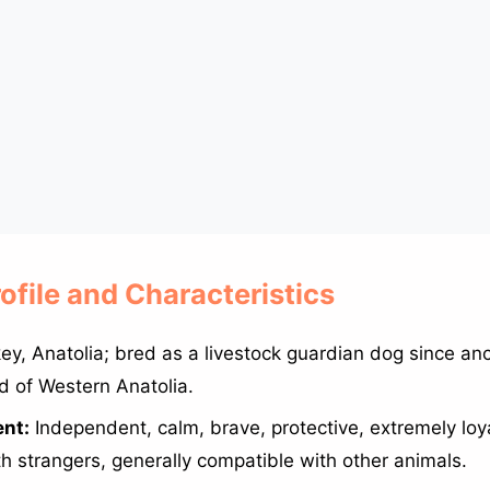
rofile and Characteristics
ey, Anatolia; bred as a livestock guardian dog since anc
d of Western Anatolia.
nt:
Independent, calm, brave, protective, extremely loya
th strangers, generally compatible with other animals.