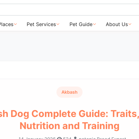
Places
Pet Services
Pet Guide
About Us
Akbash
h Dog Complete Guide: Traits,
Nutrition and Training