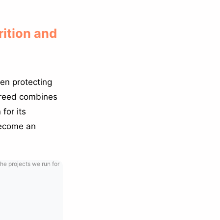
rition and
en protecting
 breed combines
for its
become an
he projects we run for