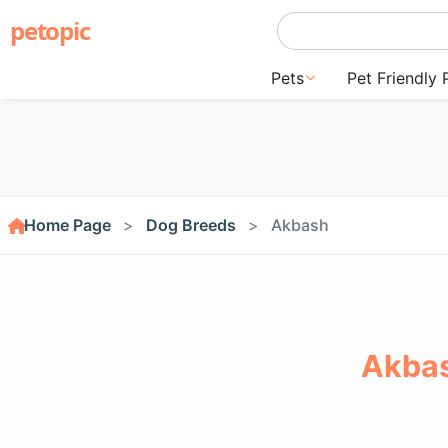
petopic
Pets
Pet Friendly 
Home Page
Dog Breeds
Akbash
Akbas