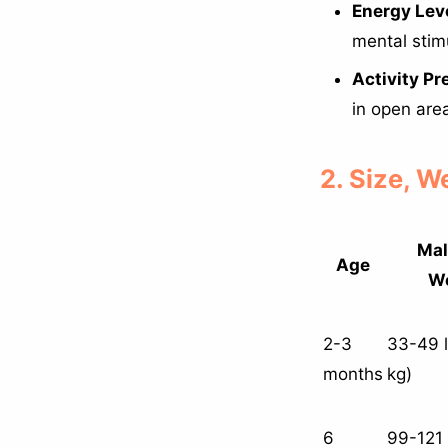
Energy Leve
mental stim
Activity Pr
in open are
2. Size, 
Mal
Age
We
2-3
33-49 l
months
kg)
6
99-121 