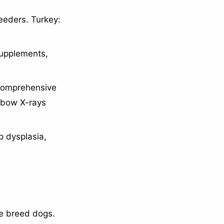
eeders. Turkey:
supplements,
 comprehensive
elbow X-rays
p dysplasia,
ge breed dogs.