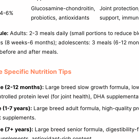
Glucosamine-chondroitin,
Joint protection
4-6%
probiotics, antioxidants
support, immu
le:
Adults: 2-3 meals daily (small portions to reduce blo
s (8 weeks-6 months); adolescents: 3 meals (6-12 mon
 before and after meals.
e Specific Nutrition Tips
e (2-12 months):
Large breed slow growth formula, lo
trolled protein level (for joint health), DHA supplementa
 (1-7 years):
Large breed adult formula, high-quality pr
nt supplements.
e (7+ years):
Large breed senior formula, digestibility-f
supplements, antioxidant-rich content.