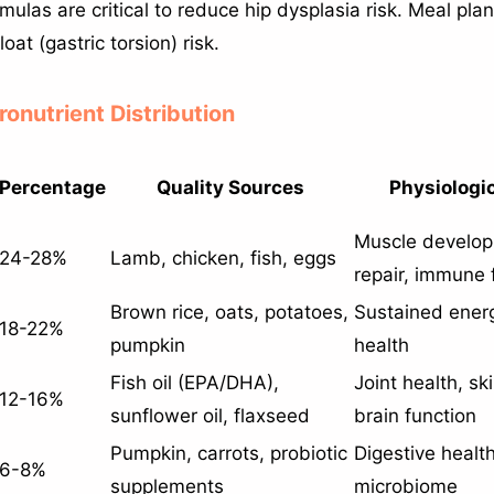
mulas are critical to reduce hip dysplasia risk. Meal pl
oat (gastric torsion) risk.
ronutrient Distribution
Percentage
Quality Sources
Physiologic
Muscle develop
24-28%
Lamb, chicken, fish, eggs
repair, immune 
Brown rice, oats, potatoes,
Sustained energ
18-22%
pumpkin
health
Fish oil (EPA/DHA),
Joint health, sk
12-16%
sunflower oil, flaxseed
brain function
Pumpkin, carrots, probiotic
Digestive health
6-8%
supplements
microbiome