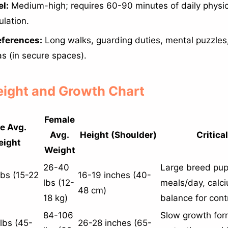
l:
Medium-high; requires 60-90 minutes of daily physica
ulation.
eferences:
Long walks, guarding duties, mental puzzles
as (in secure spaces).
Weight and Growth Chart
Female
e Avg.
Avg.
Height (Shoulder)
Critica
ight
Weight
26-40
Large breed pup
bs (15-22
16-19 inches (40-
lbs (12-
meals/day, calc
48 cm)
18 kg)
balance for cont
84-106
Slow growth form
lbs (45-
26-28 inches (65-