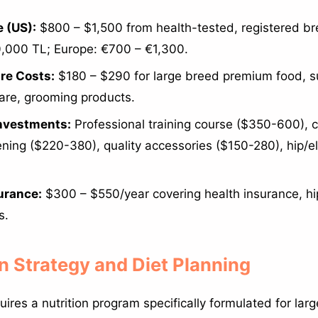
 (US):
$800 – $1,500 from health-tested, registered br
,000 TL; Europe: €700 – €1,300.
re Costs:
$180 – $290 for large breed premium food, 
care, grooming products.
Investments:
Professional training course ($350-600),
ening ($220-380), quality accessories ($150-280), hip/
urance:
$300 – $550/year covering health insurance, hi
s.
on Strategy and Diet Planning
ires a nutrition program specifically formulated for lar