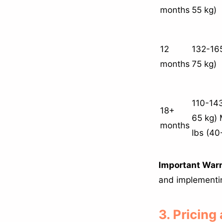
months
55 kg)
12
132-165
months
75 kg)
110-143
18+
65 kg) 
months
lbs (40
Important War
and implementing
3. Pricing