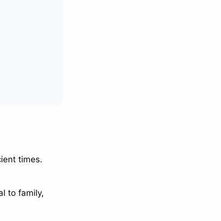
ient times.
l to family,