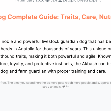
14 January 2026
524
petopic Breed Expert
g Complete Guide: Traits, Care, Nut
 noble and powerful livestock guardian dog that has be
herds in Anatolia for thousands of years. This unique
thound traits, making it both powerful and agile. Known 
ure, loyalty, and protective instincts, the Akbash can 
y dog and farm guardian with proper training and care.
 free. The time you spend here helps more pets reach more people and supports t
stray animals. ❤️ 🐾