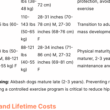
lbs (38-
protection, avoi
72 cm)
48 kg)
exercise
110-
28-31 inches (70-
 lbs (60-
143 lbs
78 cm) M, 27-30
Transition to ad
(50-65
inches (68-76 cm)
mass developme
kg)
F
88-121
28-34 inches (71-
 lbs (50-
Physical maturit
lbs
86 cm) M, 27-32
M, 88-121
maturer, 2-3 yea
(40-55
inches (69-81 cm)
-55 kg) F
maintenance and
kg)
F
ning:
Akbash dogs mature late (2-3 years). Preventing 
 a controlled exercise program is critical to reduce hip 
 and Lifetime Costs