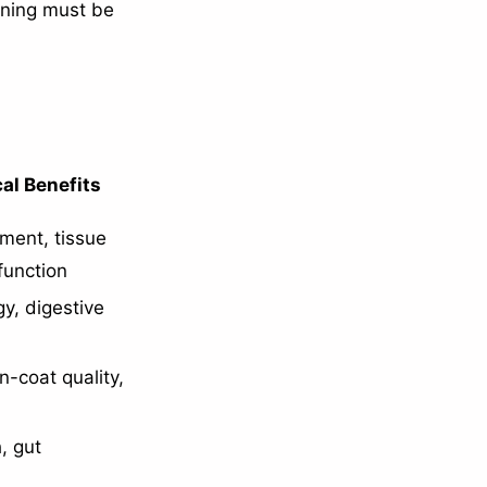
anning must be
al Benefits
ment, tissue
function
y, digestive
in-coat quality,
, gut