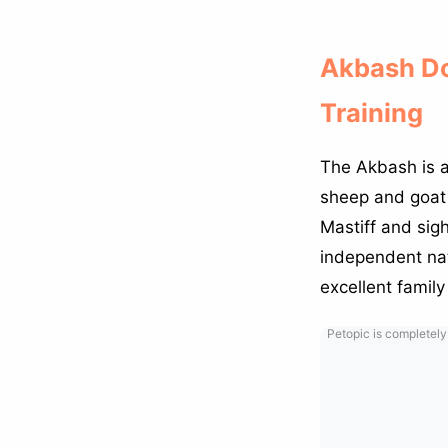
Akbash Do
Training
The Akbash is a
sheep and goat 
Mastiff and sigh
independent nat
excellent famil
Petopic is completely