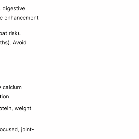
, digestive
ne enhancement
at risk).
ths). Avoid
w calcium
tion.
otein, weight
ocused, joint-