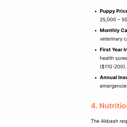
Puppy Price
25,000 – 50
Monthly Ca
veterinary 
First Year 
health scre
($110-200).
Annual Ins
emergencie
4. Nutriti
The Akbash requ