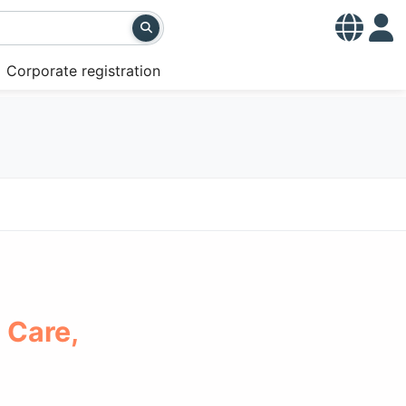
Corporate registration
 Care,