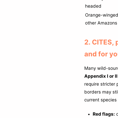
headed
Orange-winged
other Amazons
2. CITES,
and for y
Many wild-sourc
Appendix I or II
require stricte
borders may st
current species 
Red flags:
c