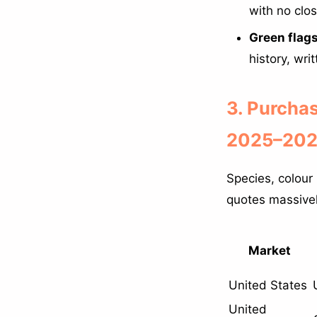
with no clo
Green flags
history, wri
3. Purcha
2025–2026
Species, colour
quotes massivel
Market
United States
United