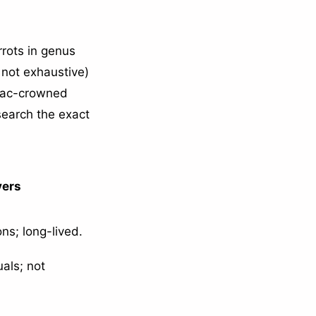
rots in genus
not exhaustive)
ilac-crowned
search the exact
yers
ns; long-lived.
uals; not