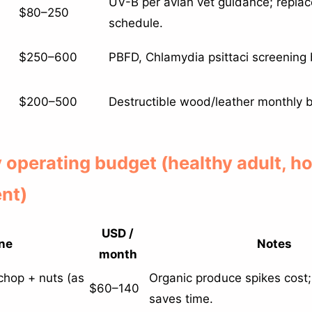
UV-B per avian vet guidance; repla
$80–250
schedule.
$250–600
PBFD, Chlamydia psittaci screening 
$200–500
Destructible wood/leather monthly b
y operating budget (healthy adult, 
nt)
USD /
ne
Notes
month
 chop + nuts (as
Organic produce spikes cost;
$60–140
saves time.