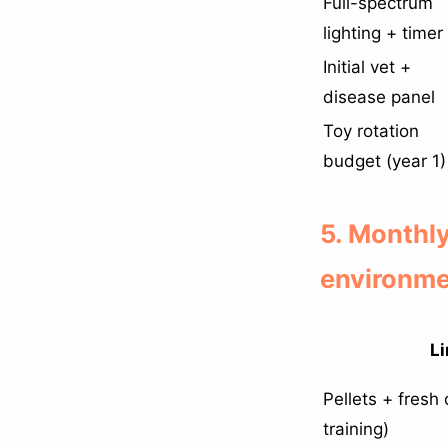
Full-spectrum
lighting + timer
Initial vet +
disease panel
Toy rotation
budget (year 1)
5. Monthl
environme
Li
Pellets + fresh
training)