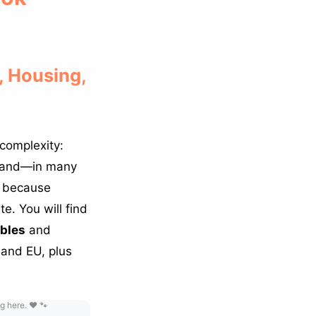
 Housing,
 complexity:
s and—in many
ng because
e. You will find
ables
and
 and EU, plus
g here. ❤️ 🐾