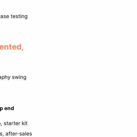
ease testing
ented,
raphy swing
op end
 starter kit
s, after-sales