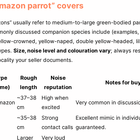
Amazon parrot” covers
ons” usually refer to medium-to-large green-bodied par
only discussed companion species include (examples, 
ellow-crowned, yellow-naped, double yellow-headed, l
types.
Size, noise level and colouration vary
; always re
ocality your seller documents.
ype
Rough
Noise
Notes for bu
me)
length
reputation
~37–38
High when
Amazon
Very common in discussio
cm
excited
~35–38
Strong
Excellent mimic in individ
cm
contact calls
guaranteed.
Larger
Very loud