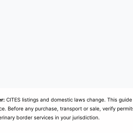
r:
CITES listings and domestic laws change. This guide 
e. Before any purchase, transport or sale, verify permits
erinary border services in your jurisdiction.