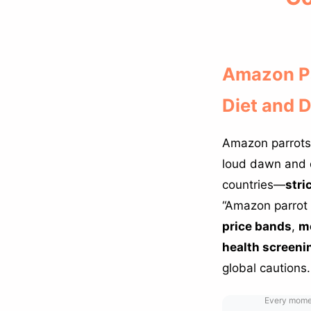
Amazon Pa
Diet and 
Amazon parrots
loud dawn and 
countries—
stri
“Amazon parrot 
price bands
,
mo
health screeni
global cautions.
Every moment