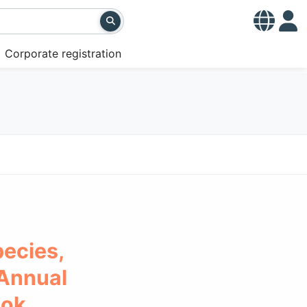
Corporate registration
ecies,
 Annual
ook