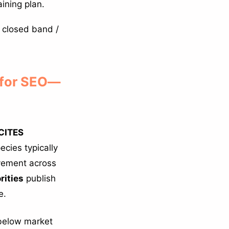
ining plan.
 closed band /
 for SEO—
CITES
cies typically
ovement across
rities
publish
e.
 below market