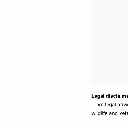
Legal disclaime
—not legal advic
wildlife and vet