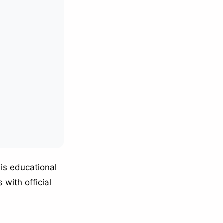
is educational
 with official