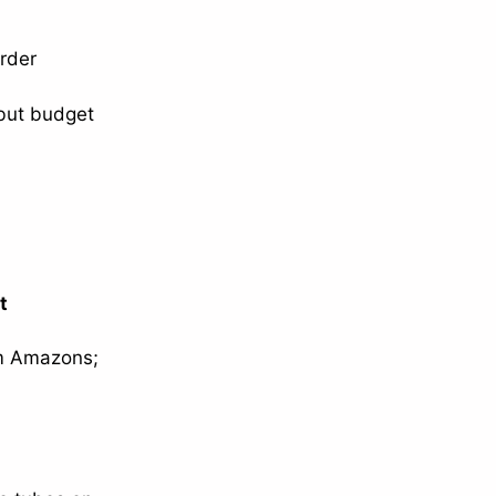
order
but budget
t
um Amazons;