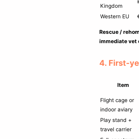
Kingdom
Western EU
Rescue / rehom
immediate vet 
4. First-y
Item
Flight cage or
indoor aviary
Play stand +
travel carrier