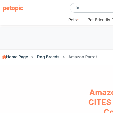
petopic
Pets
Pet Friendly 
Home Page
Dog Breeds
Amazon Parrot
Amazo
CITES 
Co