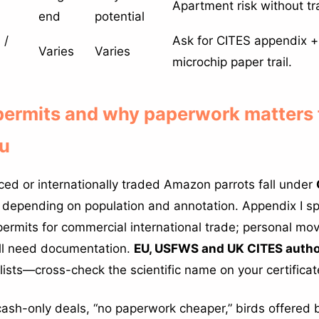
Apartment risk without tra
end
potential
 /
Ask for CITES appendix +
Varies
Varies
microchip paper trail.
 permits and why paperwork matters
ou
ed or internationally traded Amazon parrots fall under
depending on population and annotation. Appendix I spe
r permits for commercial international trade; personal m
ill need documentation.
EU, USFWS and UK CITES autho
lists—cross-check the scientific name on your certificat
ash-only deals, “no paperwork cheaper,” birds offered