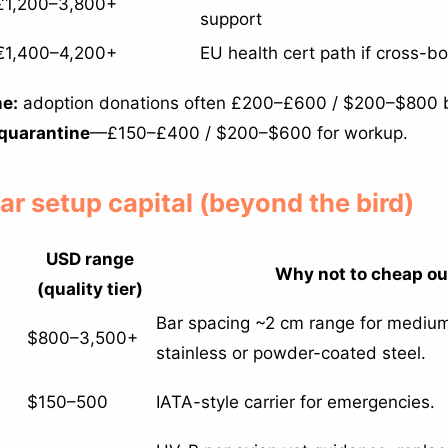
£1,200–3,800+
support
€1,400–4,200+
EU health cert path if cross-b
e:
adoption donations often £200–£600 / $200–$800 
quarantine
—£150–£400 / $200–$600 for workup.
ear setup capital (beyond the bird)
USD range
Why not to cheap ou
(quality tier)
Bar spacing ~2 cm range for medi
$800–3,500+
stainless or powder-coated steel.
$150–500
IATA-style carrier for emergencies.