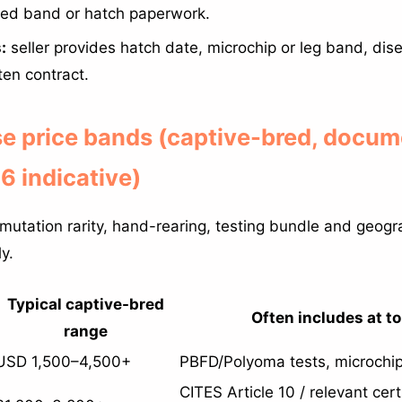
sed band or hatch paperwork.
:
seller provides hatch date, microchip or leg band, dis
tten contract.
se price bands (captive-bred, docum
 indicative)
 mutation rarity, hand-rearing, testing bundle and geog
y.
Typical captive-bred
Often includes at t
range
USD 1,500–4,500+
PBFD/Polyoma tests, microchip,
CITES Article 10 / relevant cert