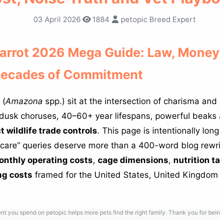
03 April 2026
1884
petopic Breed Expert
rrot 2026 Mega Guide: Law, Money,
Decades of Commitment
 (
Amazona
spp.) sit at the intersection of charisma and
dusk choruses, 40–60+ year lifespans, powerful beak
ct wildlife trade controls
. This page is intentionally lo
care” queries deserve more than a 400-word blog rewrit
nthly operating costs
,
cage dimensions
,
nutrition t
ng costs
framed for the United States, United Kingdom
 you spend on petopic helps more pets find the right family. Thank you for bein