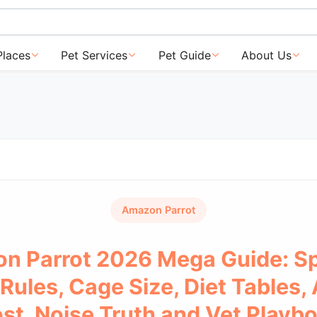
Places
Pet Services
Pet Guide
About Us
Amazon Parrot
n Parrot 2026 Mega Guide: Sp
Rules, Cage Size, Diet Tables,
st, Noise Truth and Vet Playb