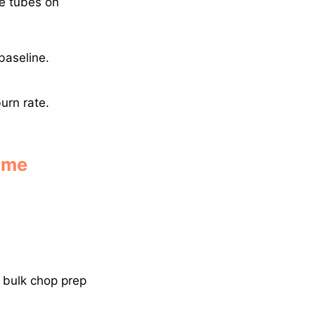
ce tubes on
baseline.
urn rate.
home
 bulk chop prep