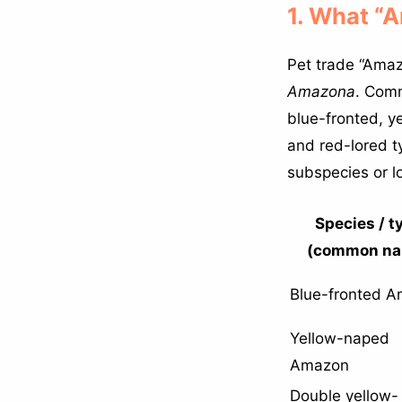
1. What “
Pet trade “Amaz
Amazona
. Comm
blue-fronted, y
and red-lored 
subspecies or l
Species / t
(common na
Blue-fronted 
Yellow-naped
Amazon
Double yellow-