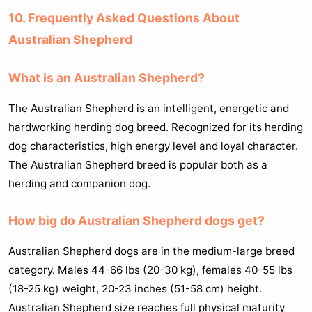
10. Frequently Asked Questions About
Australian Shepherd
What is an Australian Shepherd?
The Australian Shepherd is an intelligent, energetic and
hardworking herding dog breed. Recognized for its herding
dog characteristics, high energy level and loyal character.
The Australian Shepherd breed is popular both as a
herding and companion dog.
How big do Australian Shepherd dogs get?
Australian Shepherd dogs are in the medium-large breed
category. Males 44-66 lbs (20-30 kg), females 40-55 lbs
(18-25 kg) weight, 20-23 inches (51-58 cm) height.
Australian Shepherd size reaches full physical maturity