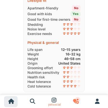
Lifestyle fit
Apartment-friendly
No
Good with kids
Yes
Good for first-time owners
No
Shedding
Noise level
Exercise needs
Physical & general
Life span
12–15 years
Weight
16–32 kg
Height
46–58 cm
Origin
United States
Grooming effort
Nutrition sensitivity
Health risk
Heat tolerance
Cold tolerance
Compare Breeds
petsocial