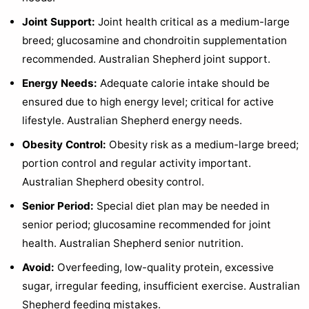
Joint Support:
Joint health critical as a medium-large
breed; glucosamine and chondroitin supplementation
recommended. Australian Shepherd joint support.
Energy Needs:
Adequate calorie intake should be
ensured due to high energy level; critical for active
lifestyle. Australian Shepherd energy needs.
Obesity Control:
Obesity risk as a medium-large breed;
portion control and regular activity important.
Australian Shepherd obesity control.
Senior Period:
Special diet plan may be needed in
senior period; glucosamine recommended for joint
health. Australian Shepherd senior nutrition.
Avoid:
Overfeeding, low-quality protein, excessive
sugar, irregular feeding, insufficient exercise. Australian
Shepherd feeding mistakes.