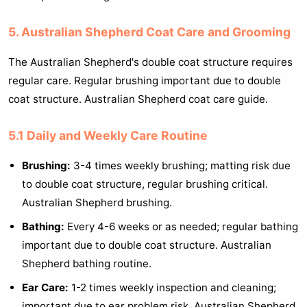
5. Australian Shepherd Coat Care and Grooming
The Australian Shepherd's double coat structure requires
regular care. Regular brushing important due to double
coat structure. Australian Shepherd coat care guide.
5.1 Daily and Weekly Care Routine
Brushing:
3-4 times weekly brushing; matting risk due
to double coat structure, regular brushing critical.
Australian Shepherd brushing.
Bathing:
Every 4-6 weeks or as needed; regular bathing
important due to double coat structure. Australian
Shepherd bathing routine.
Ear Care:
1-2 times weekly inspection and cleaning;
important due to ear problem risk. Australian Shepherd