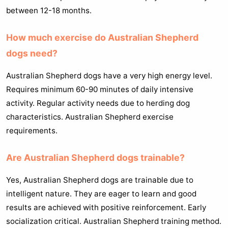
between 12-18 months.
How much exercise do Australian Shepherd
dogs need?
Australian Shepherd dogs have a very high energy level.
Requires minimum 60-90 minutes of daily intensive
activity. Regular activity needs due to herding dog
characteristics. Australian Shepherd exercise
requirements.
Are Australian Shepherd dogs trainable?
Yes, Australian Shepherd dogs are trainable due to
intelligent nature. They are eager to learn and good
results are achieved with positive reinforcement. Early
socialization critical. Australian Shepherd training method.