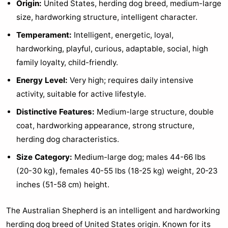
Origin:
United States, herding dog breed, medium-large
size, hardworking structure, intelligent character.
Temperament:
Intelligent, energetic, loyal,
hardworking, playful, curious, adaptable, social, high
family loyalty, child-friendly.
Energy Level:
Very high; requires daily intensive
activity, suitable for active lifestyle.
Distinctive Features:
Medium-large structure, double
coat, hardworking appearance, strong structure,
herding dog characteristics.
Size Category:
Medium-large dog; males 44-66 lbs
(20-30 kg), females 40-55 lbs (18-25 kg) weight, 20-23
inches (51-58 cm) height.
The Australian Shepherd is an intelligent and hardworking
herding dog breed of United States origin. Known for its