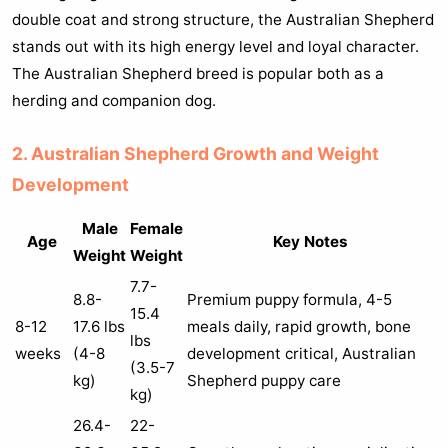
double coat and strong structure, the Australian Shepherd
stands out with its high energy level and loyal character.
The Australian Shepherd breed is popular both as a
herding and companion dog.
2. Australian Shepherd Growth and Weight
Development
Male
Female
Age
Key Notes
Weight
Weight
7.7-
8.8-
Premium puppy formula, 4-5
15.4
8-12
17.6 lbs
meals daily, rapid growth, bone
lbs
weeks
(4-8
development critical, Australian
(3.5-7
kg)
Shepherd puppy care
kg)
26.4-
22-