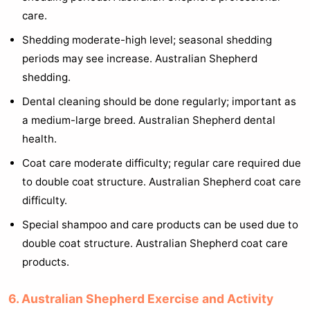
care.
Shedding moderate-high level; seasonal shedding
periods may see increase. Australian Shepherd
shedding.
Dental cleaning should be done regularly; important as
a medium-large breed. Australian Shepherd dental
health.
Coat care moderate difficulty; regular care required due
to double coat structure. Australian Shepherd coat care
difficulty.
Special shampoo and care products can be used due to
double coat structure. Australian Shepherd coat care
products.
6. Australian Shepherd Exercise and Activity