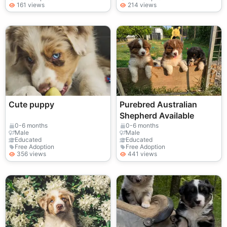
161 views
214 views
Cute puppy
Purebred Australian
Shepherd Available
0-6 months
0-6 months
Male
Male
Educated
Educated
Free Adoption
Free Adoption
356 views
441 views