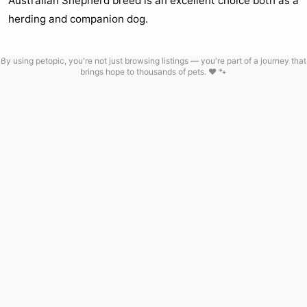
Australian Shepherd breed is an excellent choice both as a
herding and companion dog.
By using petopic, you're not just browsing listings — you're part of a journey that
brings hope to thousands of pets. ❤️ 🐾