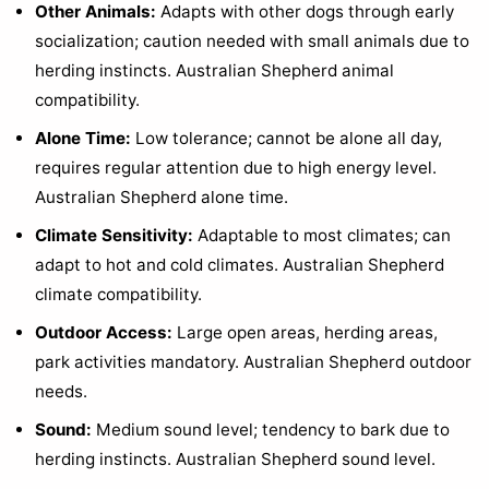
Other Animals:
Adapts with other dogs through early
socialization; caution needed with small animals due to
herding instincts. Australian Shepherd animal
compatibility.
Alone Time:
Low tolerance; cannot be alone all day,
requires regular attention due to high energy level.
Australian Shepherd alone time.
Climate Sensitivity:
Adaptable to most climates; can
adapt to hot and cold climates. Australian Shepherd
climate compatibility.
Outdoor Access:
Large open areas, herding areas,
park activities mandatory. Australian Shepherd outdoor
needs.
Sound:
Medium sound level; tendency to bark due to
herding instincts. Australian Shepherd sound level.