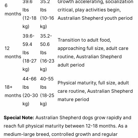
39.6
35.2
Growth accelerating, socialization
6
lbs
lbs
critical, play activities begin,
months
(12-18
(10-16
Australian Shepherd youth period
kg)
kg)
39.6-
35.2-
Transition to adult food,
59.4
50.6
12
approaching full size, adult care
lbs
lbs
months
routine, Australian Shepherd
(18-27
(16-23
adult period
kg)
kg)
44-66
40-55
Physical maturity, full size, adult
18+
lbs
lbs
care routine, Australian Shepherd
months
(20-30
(18-25
mature period
kg)
kg)
Special Note:
Australian Shepherd dogs grow rapidly and
reach full physical maturity between 12-18 months. As a
medium-large breed, controlled growth and regular