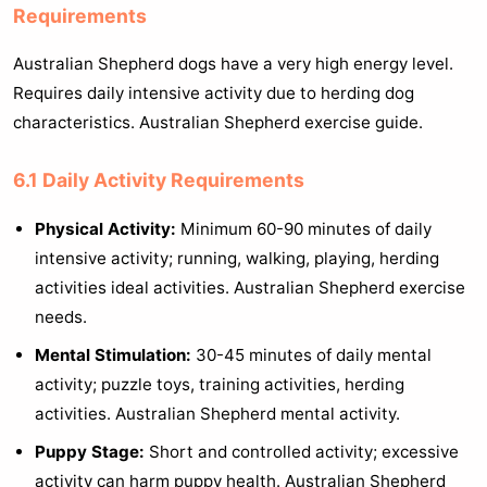
Requirements
Australian Shepherd dogs have a very high energy level.
Requires daily intensive activity due to herding dog
characteristics. Australian Shepherd exercise guide.
6.1 Daily Activity Requirements
Physical Activity:
Minimum 60-90 minutes of daily
intensive activity; running, walking, playing, herding
activities ideal activities. Australian Shepherd exercise
needs.
Mental Stimulation:
30-45 minutes of daily mental
activity; puzzle toys, training activities, herding
activities. Australian Shepherd mental activity.
Puppy Stage:
Short and controlled activity; excessive
activity can harm puppy health. Australian Shepherd