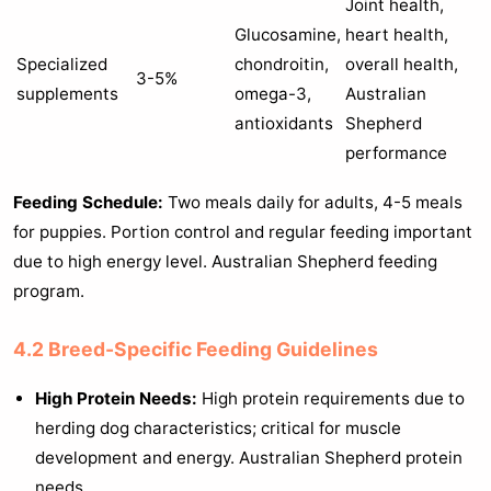
Joint health,
Glucosamine,
heart health,
Specialized
chondroitin,
overall health,
3-5%
supplements
omega-3,
Australian
antioxidants
Shepherd
performance
Feeding Schedule:
Two meals daily for adults, 4-5 meals
for puppies. Portion control and regular feeding important
due to high energy level. Australian Shepherd feeding
program.
4.2 Breed-Specific Feeding Guidelines
High Protein Needs:
High protein requirements due to
herding dog characteristics; critical for muscle
development and energy. Australian Shepherd protein
needs.