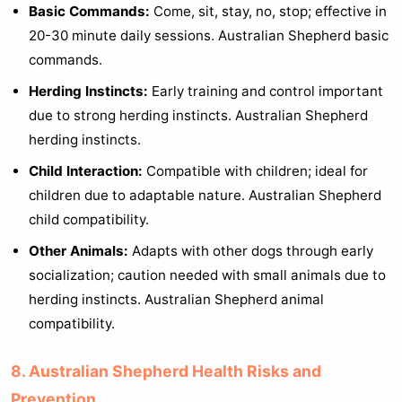
Basic Commands:
Come, sit, stay, no, stop; effective in
20-30 minute daily sessions. Australian Shepherd basic
commands.
Herding Instincts:
Early training and control important
due to strong herding instincts. Australian Shepherd
herding instincts.
Child Interaction:
Compatible with children; ideal for
children due to adaptable nature. Australian Shepherd
child compatibility.
Other Animals:
Adapts with other dogs through early
socialization; caution needed with small animals due to
herding instincts. Australian Shepherd animal
compatibility.
8. Australian Shepherd Health Risks and
Prevention