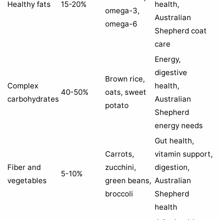
Healthy fats
15-20%
health,
omega-3,
Australian
omega-6
Shepherd coat
care
Energy,
digestive
Brown rice,
Complex
health,
40-50%
oats, sweet
carbohydrates
Australian
potato
Shepherd
energy needs
Gut health,
Carrots,
vitamin support,
Fiber and
zucchini,
digestion,
5-10%
vegetables
green beans,
Australian
broccoli
Shepherd
health