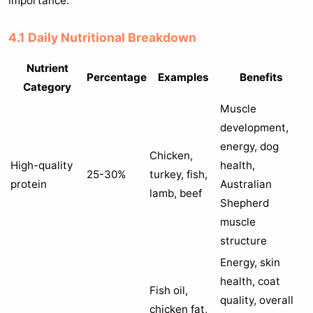
importance.
4.1 Daily Nutritional Breakdown
Nutrient
Percentage
Examples
Benefits
Category
Muscle
development,
energy, dog
Chicken,
High-quality
health,
25-30%
turkey, fish,
protein
Australian
lamb, beef
Shepherd
muscle
structure
Energy, skin
health, coat
Fish oil,
quality, overall
chicken fat,