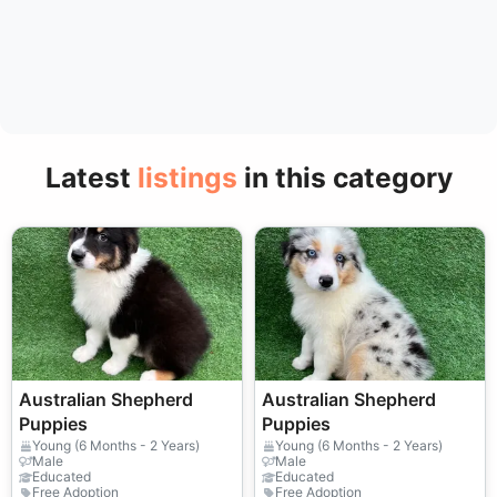
Latest
listings
in this category
Australian Shepherd
Australian Shepherd
Puppies
Puppies
Young (6 Months - 2 Years)
Young (6 Months - 2 Years)
Male
Male
Educated
Educated
Free Adoption
Free Adoption