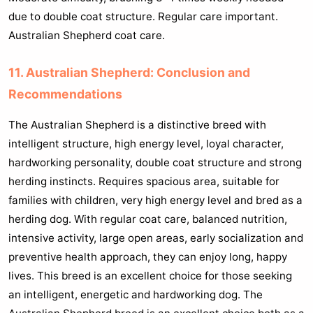
due to double coat structure. Regular care important.
Australian Shepherd coat care.
11. Australian Shepherd: Conclusion and
Recommendations
The Australian Shepherd is a distinctive breed with
intelligent structure, high energy level, loyal character,
hardworking personality, double coat structure and strong
herding instincts. Requires spacious area, suitable for
families with children, very high energy level and bred as a
herding dog. With regular coat care, balanced nutrition,
intensive activity, large open areas, early socialization and
preventive health approach, they can enjoy long, happy
lives. This breed is an excellent choice for those seeking
an intelligent, energetic and hardworking dog. The