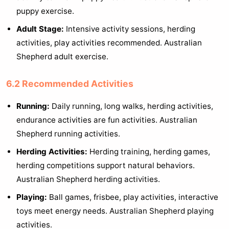
puppy exercise.
Adult Stage:
Intensive activity sessions, herding
activities, play activities recommended. Australian
Shepherd adult exercise.
6.2 Recommended Activities
Running:
Daily running, long walks, herding activities,
endurance activities are fun activities. Australian
Shepherd running activities.
Herding Activities:
Herding training, herding games,
herding competitions support natural behaviors.
Australian Shepherd herding activities.
Playing:
Ball games, frisbee, play activities, interactive
toys meet energy needs. Australian Shepherd playing
activities.