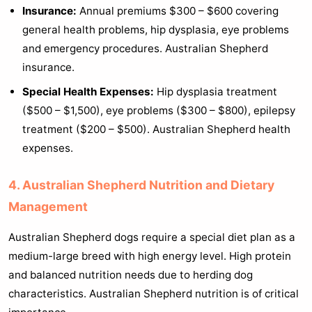
Insurance:
Annual premiums $300 – $600 covering
general health problems, hip dysplasia, eye problems
and emergency procedures. Australian Shepherd
insurance.
Special Health Expenses:
Hip dysplasia treatment
($500 – $1,500), eye problems ($300 – $800), epilepsy
treatment ($200 – $500). Australian Shepherd health
expenses.
4. Australian Shepherd Nutrition and Dietary
Management
Australian Shepherd dogs require a special diet plan as a
medium-large breed with high energy level. High protein
and balanced nutrition needs due to herding dog
characteristics. Australian Shepherd nutrition is of critical