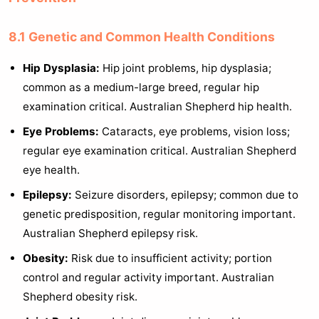
8.1 Genetic and Common Health Conditions
Hip Dysplasia:
Hip joint problems, hip dysplasia;
common as a medium-large breed, regular hip
examination critical. Australian Shepherd hip health.
Eye Problems:
Cataracts, eye problems, vision loss;
regular eye examination critical. Australian Shepherd
eye health.
Epilepsy:
Seizure disorders, epilepsy; common due to
genetic predisposition, regular monitoring important.
Australian Shepherd epilepsy risk.
Obesity:
Risk due to insufficient activity; portion
control and regular activity important. Australian
Shepherd obesity risk.