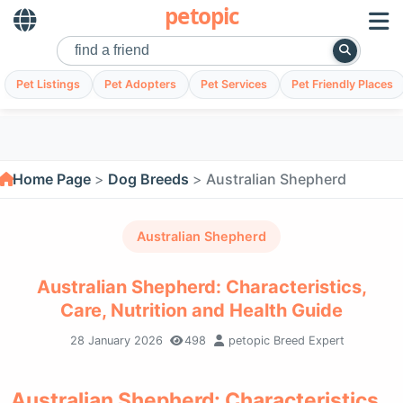
petopic
Pet Listings
Pet Adopters
Pet Services
Pet Friendly Places
Home Page
Dog Breeds
Australian Shepherd
Australian Shepherd
Australian Shepherd: Characteristics,
Care, Nutrition and Health Guide
28 January 2026
498
petopic Breed Expert
Australian Shepherd: Characteristics,