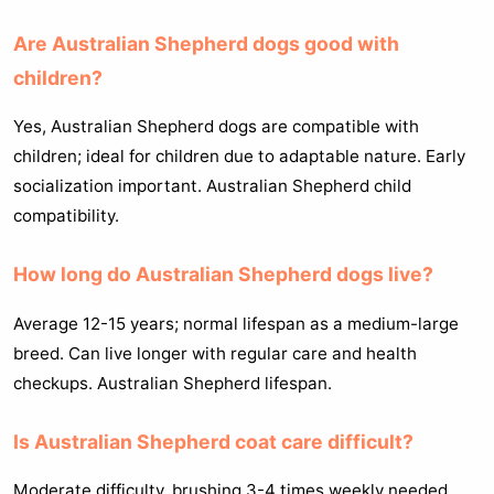
Are Australian Shepherd dogs good with
children?
Yes, Australian Shepherd dogs are compatible with
children; ideal for children due to adaptable nature. Early
socialization important. Australian Shepherd child
compatibility.
How long do Australian Shepherd dogs live?
Average 12-15 years; normal lifespan as a medium-large
breed. Can live longer with regular care and health
checkups. Australian Shepherd lifespan.
Is Australian Shepherd coat care difficult?
Moderate difficulty, brushing 3-4 times weekly needed