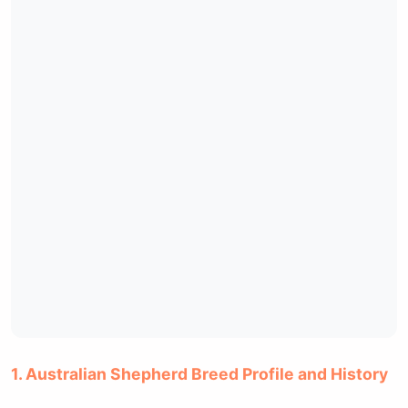
1. Australian Shepherd Breed Profile and History