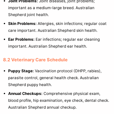
Joint Problems:
Joint diseases, joint problems;
important as a medium-large breed. Australian
Shepherd joint health.
Skin Problems:
Allergies, skin infections; regular coat
care important. Australian Shepherd skin health.
Ear Problems:
Ear infections; regular ear cleaning
important. Australian Shepherd ear health.
8.2 Veterinary Care Schedule
Puppy Stage:
Vaccination protocol (DHPP, rabies),
parasite control, general health check. Australian
Shepherd puppy health.
Annual Checkups:
Comprehensive physical exam,
blood profile, hip examination, eye check, dental check.
Australian Shepherd annual checkup.