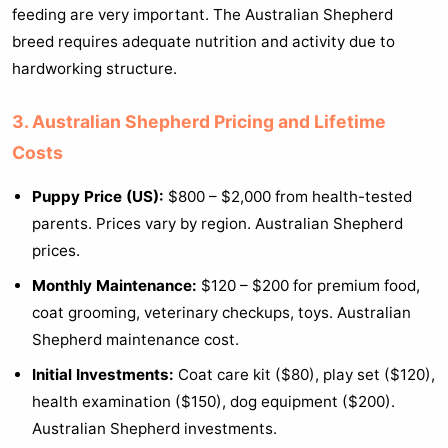
feeding are very important. The Australian Shepherd
breed requires adequate nutrition and activity due to
hardworking structure.
3. Australian Shepherd Pricing and Lifetime
Costs
Puppy Price (US):
$800 – $2,000 from health-tested
parents. Prices vary by region. Australian Shepherd
prices.
Monthly Maintenance:
$120 – $200 for premium food,
coat grooming, veterinary checkups, toys. Australian
Shepherd maintenance cost.
Initial Investments:
Coat care kit ($80), play set ($120),
health examination ($150), dog equipment ($200).
Australian Shepherd investments.