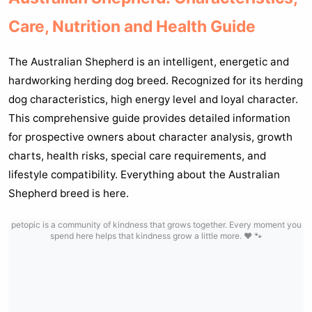
Care, Nutrition and Health Guide
The Australian Shepherd is an intelligent, energetic and
hardworking herding dog breed. Recognized for its herding
dog characteristics, high energy level and loyal character.
This comprehensive guide provides detailed information
for prospective owners about character analysis, growth
charts, health risks, special care requirements, and
lifestyle compatibility. Everything about the Australian
Shepherd breed is here.
petopic is a community of kindness that grows together. Every moment you
spend here helps that kindness grow a little more. ❤️ 🐾