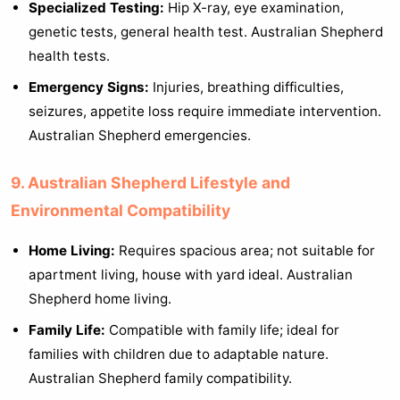
Specialized Testing:
Hip X-ray, eye examination,
genetic tests, general health test. Australian Shepherd
health tests.
Emergency Signs:
Injuries, breathing difficulties,
seizures, appetite loss require immediate intervention.
Australian Shepherd emergencies.
9. Australian Shepherd Lifestyle and
Environmental Compatibility
Home Living:
Requires spacious area; not suitable for
apartment living, house with yard ideal. Australian
Shepherd home living.
Family Life:
Compatible with family life; ideal for
families with children due to adaptable nature.
Australian Shepherd family compatibility.