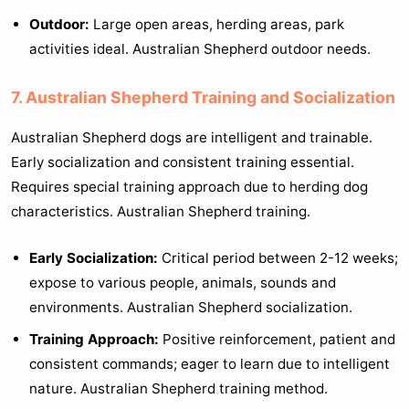
Outdoor:
Large open areas, herding areas, park
activities ideal. Australian Shepherd outdoor needs.
7. Australian Shepherd Training and Socialization
Australian Shepherd dogs are intelligent and trainable.
Early socialization and consistent training essential.
Requires special training approach due to herding dog
characteristics. Australian Shepherd training.
Early Socialization:
Critical period between 2-12 weeks;
expose to various people, animals, sounds and
environments. Australian Shepherd socialization.
Training Approach:
Positive reinforcement, patient and
consistent commands; eager to learn due to intelligent
nature. Australian Shepherd training method.