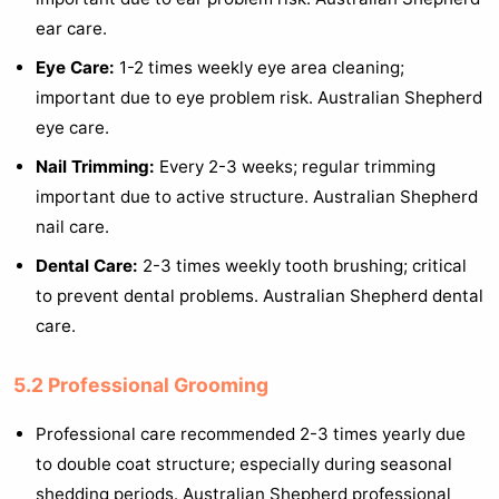
ear care.
Eye Care:
1-2 times weekly eye area cleaning;
important due to eye problem risk. Australian Shepherd
eye care.
Nail Trimming:
Every 2-3 weeks; regular trimming
important due to active structure. Australian Shepherd
nail care.
Dental Care:
2-3 times weekly tooth brushing; critical
to prevent dental problems. Australian Shepherd dental
care.
5.2 Professional Grooming
Professional care recommended 2-3 times yearly due
to double coat structure; especially during seasonal
shedding periods. Australian Shepherd professional