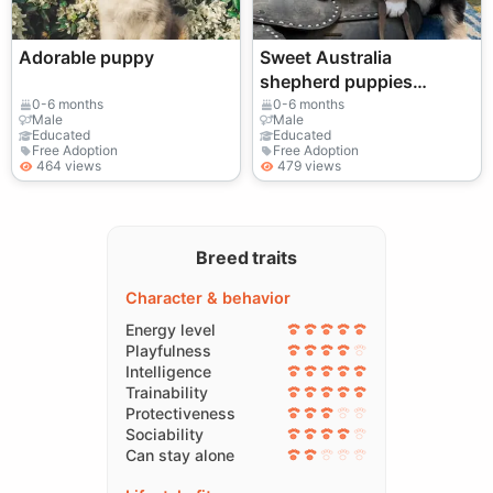
Adorable puppy
Sweet Australia
shepherd puppies
available
0-6 months
0-6 months
Male
Male
Educated
Educated
Free Adoption
Free Adoption
464 views
479 views
Breed traits
Character & behavior
Energy level
Playfulness
Intelligence
Trainability
Protectiveness
Sociability
Can stay alone