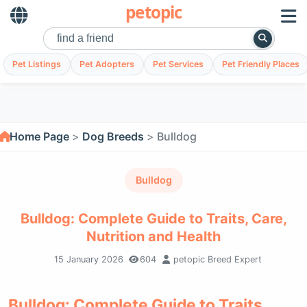
petopic
Pet Listings
Pet Adopters
Pet Services
Pet Friendly Places
Home Page
Dog Breeds
Bulldog
Bulldog
Bulldog: Complete Guide to Traits, Care,
Nutrition and Health
15 January 2026
604
petopic Breed Expert
Bulldog: Complete Guide to Traits,