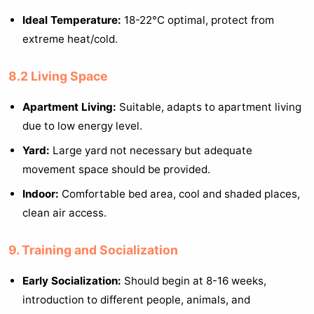
Ideal Temperature:
18-22°C optimal, protect from
extreme heat/cold.
8.2 Living Space
Apartment Living:
Suitable, adapts to apartment living
due to low energy level.
Yard:
Large yard not necessary but adequate
movement space should be provided.
Indoor:
Comfortable bed area, cool and shaded places,
clean air access.
9. Training and Socialization
Early Socialization:
Should begin at 8-16 weeks,
introduction to different people, animals, and