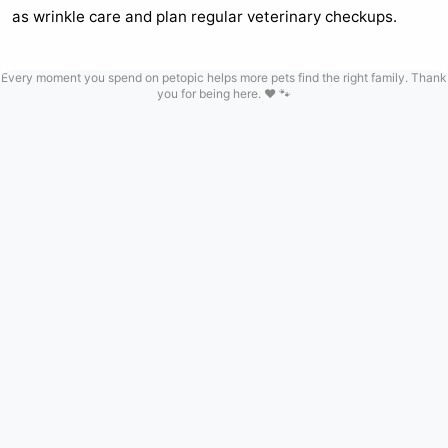
as wrinkle care and plan regular veterinary checkups.
Every moment you spend on petopic helps more pets find the right family. Thank
you for being here. ❤️ 🐾