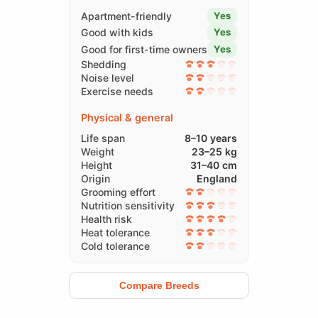
Apartment-friendly
Yes
Good with kids
Yes
Good for first-time owners
Yes
Shedding
Noise level
Exercise needs
Physical & general
Life span
8–10 years
Weight
23–25 kg
Height
31–40 cm
Origin
England
Grooming effort
Nutrition sensitivity
Health risk
Heat tolerance
Cold tolerance
Compare Breeds