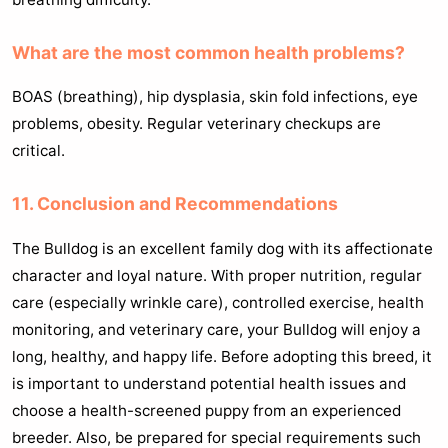
What are the most common health problems?
BOAS (breathing), hip dysplasia, skin fold infections, eye
problems, obesity. Regular veterinary checkups are
critical.
11. Conclusion and Recommendations
The Bulldog is an excellent family dog with its affectionate
character and loyal nature. With proper nutrition, regular
care (especially wrinkle care), controlled exercise, health
monitoring, and veterinary care, your Bulldog will enjoy a
long, healthy, and happy life. Before adopting this breed, it
is important to understand potential health issues and
choose a health-screened puppy from an experienced
breeder. Also, be prepared for special requirements such