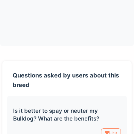
Questions asked by users about this
breed
Is it better to spay or neuter my
Bulldog? What are the benefits?
Like