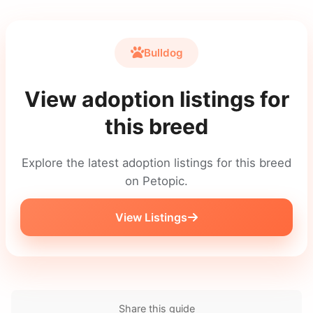
Bulldog
View adoption listings for
this breed
Explore the latest adoption listings for this breed
on Petopic.
View Listings
Share this guide