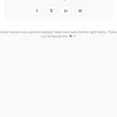
f
𝕏
in
W
Every moment you spend on petopic helps more pets find the right family. Thank
you for being here. ❤️ 🐾