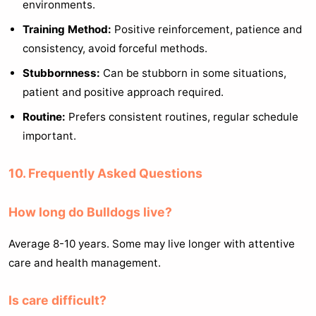
environments.
Training Method:
Positive reinforcement, patience and
consistency, avoid forceful methods.
Stubbornness:
Can be stubborn in some situations,
patient and positive approach required.
Routine:
Prefers consistent routines, regular schedule
important.
10. Frequently Asked Questions
How long do Bulldogs live?
Average 8-10 years. Some may live longer with attentive
care and health management.
Is care difficult?