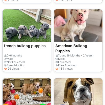
french bulldog puppies
American Bulldog
Puppies
0-6 months
Young (6 Months - 2 Years)
Male
Male
Not Educated
Educated
Free Adoption
Free Adoption
96 views
134 views