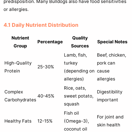
predisposition. Many Bulldogs also have food sensitivities
or allergies.
4.1 Daily Nutrient Distribution
Nutrient
Quality
Percentage
Special Notes
Group
Sources
Lamb, fish,
Beef, chicken,
High-Quality
turkey
pork can
25-30%
Protein
(depending on
cause
allergies)
allergies
Rice, oats,
Complex
Digestibility
40-45%
sweet potato,
Carbohydrates
important
squash
Fish oil
For joint and
Healthy Fats
12-15%
(Omega-3),
skin health
coconut oil