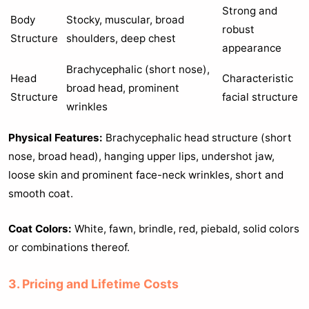
Strong and
Body
Stocky, muscular, broad
robust
Structure
shoulders, deep chest
appearance
Brachycephalic (short nose),
Head
Characteristic
broad head, prominent
Structure
facial structure
wrinkles
Physical Features:
Brachycephalic head structure (short
nose, broad head), hanging upper lips, undershot jaw,
loose skin and prominent face-neck wrinkles, short and
smooth coat.
Coat Colors:
White, fawn, brindle, red, piebald, solid colors
or combinations thereof.
3. Pricing and Lifetime Costs