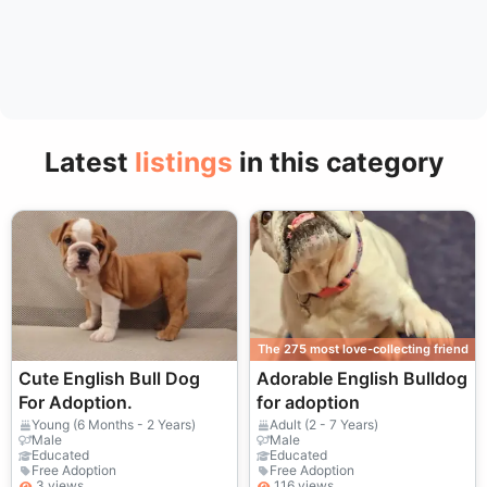
Latest
listings
in this category
The 275 most love-collecting friend
Cute English Bull Dog
Adorable English Bulldog
For Adoption.
for adoption
Young (6 Months - 2 Years)
Adult (2 - 7 Years)
Male
Male
Educated
Educated
Free Adoption
Free Adoption
3 views
116 views