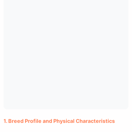
1. Breed Profile and Physical Characteristics