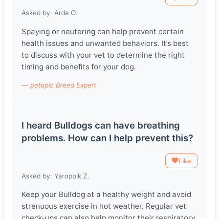
Asked by: Arda O.
Spaying or neutering can help prevent certain
health issues and unwanted behaviors. It’s best
to discuss with your vet to determine the right
timing and benefits for your dog.
— petopic Breed Expert
I heard Bulldogs can have breathing
problems. How can I help prevent this?
Like
Asked by: Yaropolk Z.
Keep your Bulldog at a healthy weight and avoid
strenuous exercise in hot weather. Regular vet
check-ups can also help monitor their respiratory