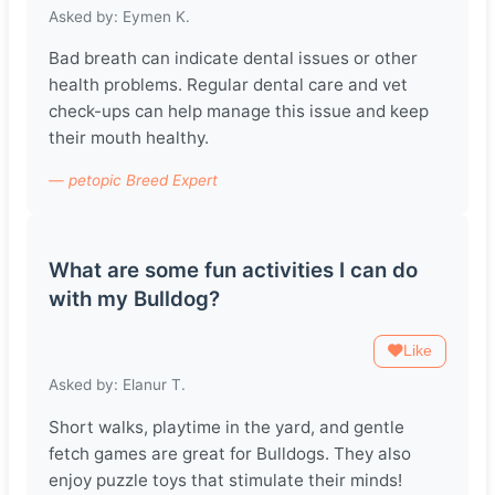
Asked by: Eymen K.
Bad breath can indicate dental issues or other
health problems. Regular dental care and vet
check-ups can help manage this issue and keep
their mouth healthy.
— petopic Breed Expert
What are some fun activities I can do
with my Bulldog?
Like
Asked by: Elanur T.
Short walks, playtime in the yard, and gentle
fetch games are great for Bulldogs. They also
enjoy puzzle toys that stimulate their minds!