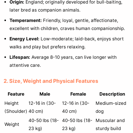
Origin:
England; originally developed for bull-baiting,
later bred as companion animals.
Temperament:
Friendly, loyal, gentle, affectionate,
excellent with children, craves human companionship.
Energy Level:
Low-moderate; laid-back, enjoys short
walks and play but prefers relaxing.
Lifespan:
Average 8-10 years, can live longer with
attentive care.
2. Size, Weight and Physical Features
Feature
Male
Female
Description
Height
12-16 in (30-
12-16 in (30-
Medium-sized
(Shoulder)
40 cm)
40 cm)
dog
40-50 lbs (18-
40-50 lbs (18-
Muscular and
Weight
23 kg)
23 kg)
sturdy build