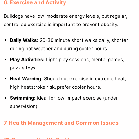
6. Exercise and Activity
Bulldogs have low-moderate energy levels, but regular,
controlled exercise is important to prevent obesity.
Daily Walks:
20-30 minute short walks daily, shorter
during hot weather and during cooler hours.
Play Activities:
Light play sessions, mental games,
puzzle toys.
Heat Warning:
Should not exercise in extreme heat,
high heatstroke risk, prefer cooler hours.
Swimming:
Ideal for low-impact exercise (under
supervision).
7. Health Management and Common Issues