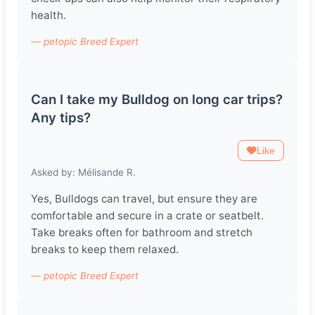
health.
— petopic Breed Expert
Can I take my Bulldog on long car trips?
Any tips?
Like
Asked by: Mélisande R.
Yes, Bulldogs can travel, but ensure they are
comfortable and secure in a crate or seatbelt.
Take breaks often for bathroom and stretch
breaks to keep them relaxed.
— petopic Breed Expert