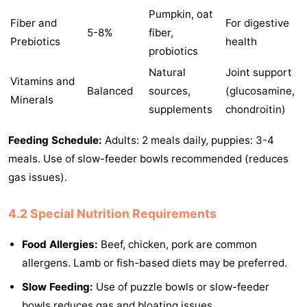
Pumpkin, oat
Fiber and
For digestive
5-8%
fiber,
Prebiotics
health
probiotics
Natural
Joint support
Vitamins and
Balanced
sources,
(glucosamine,
Minerals
supplements
chondroitin)
Feeding Schedule:
Adults: 2 meals daily, puppies: 3-4
meals. Use of slow-feeder bowls recommended (reduces
gas issues).
4.2 Special Nutrition Requirements
Food Allergies:
Beef, chicken, pork are common
allergens. Lamb or fish-based diets may be preferred.
Slow Feeding:
Use of puzzle bowls or slow-feeder
bowls reduces gas and bloating issues.