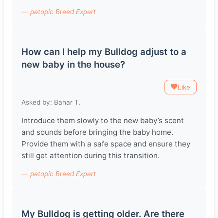
— petopic Breed Expert
How can I help my Bulldog adjust to a
new baby in the house?
Like
Asked by: Bahar T.
Introduce them slowly to the new baby’s scent
and sounds before bringing the baby home.
Provide them with a safe space and ensure they
still get attention during this transition.
— petopic Breed Expert
My Bulldog is getting older. Are there