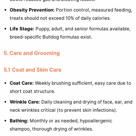
Obesity Prevention:
Portion control, measured feeding,
treats should not exceed 10% of daily calories.
Life Stage:
Puppy, adult, and senior formulas available,
breed-specific Bulldog formulas exist.
5. Care and Grooming
5.1 Coat and Skin Care
Coat Care:
Weekly brushing sufficient, easy care due to
short coat structure.
Wrinkle Care:
Daily cleaning and drying of face, ear, and
neck wrinkles critical (to prevent skin infections).
Bathing:
Monthly or as needed, hypoallergenic
shampoo, thorough drying of wrinkles.