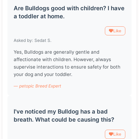
Are Bulldogs good with children? I have
a toddler at home.
Like
Asked by: Sedat S.
Yes, Bulldogs are generally gentle and
affectionate with children. However, always
supervise interactions to ensure safety for both
your dog and your toddler.
— petopic Breed Expert
I've noticed my Bulldog has a bad
breath. What could be causing this?
Like