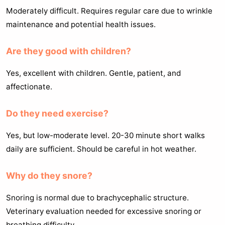
Moderately difficult. Requires regular care due to wrinkle
maintenance and potential health issues.
Are they good with children?
Yes, excellent with children. Gentle, patient, and
affectionate.
Do they need exercise?
Yes, but low-moderate level. 20-30 minute short walks
daily are sufficient. Should be careful in hot weather.
Why do they snore?
Snoring is normal due to brachycephalic structure.
Veterinary evaluation needed for excessive snoring or
breathing difficulty.