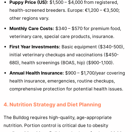
Puppy Price (US):
$1,500 – $4,000 from registered,
health-screened breeders. Europe: €1,200 – €3,500;
other regions vary.
Monthly Care Costs:
$340 – $570 for premium food,
veterinary care, special care products, insurance.
First Year Investments:
Basic equipment ($340-500),
initial veterinary checkups and vaccinations ($450-
680), health screenings (BOAS, hip) ($900-1,100).
Annual Health Insurance:
$900 – $1,700/year covering
health insurance, emergencies, routine checkups,
comprehensive protection for potential health issues.
4. Nutrition Strategy and Diet Planning
The Bulldog requires high-quality, age-appropriate
nutrition. Portion control is critical due to obesity