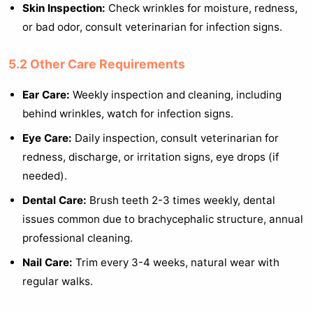
Skin Inspection:
Check wrinkles for moisture, redness,
or bad odor, consult veterinarian for infection signs.
5.2 Other Care Requirements
Ear Care:
Weekly inspection and cleaning, including
behind wrinkles, watch for infection signs.
Eye Care:
Daily inspection, consult veterinarian for
redness, discharge, or irritation signs, eye drops (if
needed).
Dental Care:
Brush teeth 2-3 times weekly, dental
issues common due to brachycephalic structure, annual
professional cleaning.
Nail Care:
Trim every 3-4 weeks, natural wear with
regular walks.