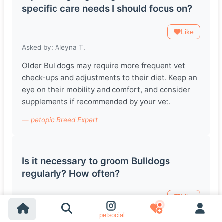
specific care needs I should focus on?
Like
Asked by: Aleyna T.
Older Bulldogs may require more frequent vet
check-ups and adjustments to their diet. Keep an
eye on their mobility and comfort, and consider
supplements if recommended by your vet.
— petopic Breed Expert
Is it necessary to groom Bulldogs
regularly? How often?
Like
Asked by: Santiago L.
petsocial