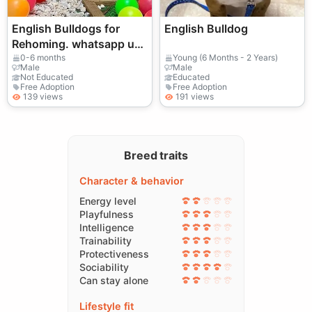
English Bulldogs for
English Bulldog
Rehoming. whatsapp us
for
0-6 months
Young (6 Months - 2 Years)
Male
Male
details:+27848239748
Not Educated
Educated
Free Adoption
Free Adoption
139 views
191 views
Breed traits
Character & behavior
Energy level
Playfulness
Intelligence
Trainability
Protectiveness
Sociability
Can stay alone
Lifestyle fit