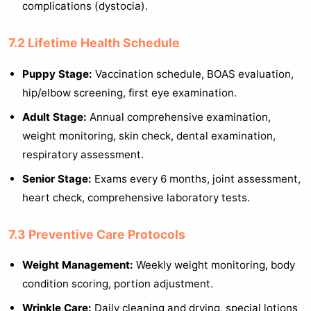
complications (dystocia).
7.2 Lifetime Health Schedule
Puppy Stage:
Vaccination schedule, BOAS evaluation,
hip/elbow screening, first eye examination.
Adult Stage:
Annual comprehensive examination,
weight monitoring, skin check, dental examination,
respiratory assessment.
Senior Stage:
Exams every 6 months, joint assessment,
heart check, comprehensive laboratory tests.
7.3 Preventive Care Protocols
Weight Management:
Weekly weight monitoring, body
condition scoring, portion adjustment.
Wrinkle Care:
Daily cleaning and drying, special lotions