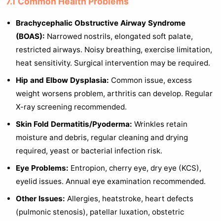
7.1 Common Health Problems
Brachycephalic Obstructive Airway Syndrome
(BOAS):
Narrowed nostrils, elongated soft palate,
restricted airways. Noisy breathing, exercise limitation,
heat sensitivity. Surgical intervention may be required.
Hip and Elbow Dysplasia:
Common issue, excess
weight worsens problem, arthritis can develop. Regular
X-ray screening recommended.
Skin Fold Dermatitis/Pyoderma:
Wrinkles retain
moisture and debris, regular cleaning and drying
required, yeast or bacterial infection risk.
Eye Problems:
Entropion, cherry eye, dry eye (KCS),
eyelid issues. Annual eye examination recommended.
Other Issues:
Allergies, heatstroke, heart defects
(pulmonic stenosis), patellar luxation, obstetric