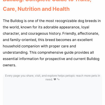
Care, Nutrition and Health
The Bulldog is one of the most recognizable dog breeds in
the world, known for its adorable appearance, loyal
character, and courageous history. Friendly, affectionate,
and family-oriented, this breed becomes an excellent
household companion with proper care and
understanding. This comprehensive guide provides all
essential information for prospective and current Bulldog
owners.
Every page you share, visit, and explore helps petopic reach more pets in
need. ❤️ 🐾