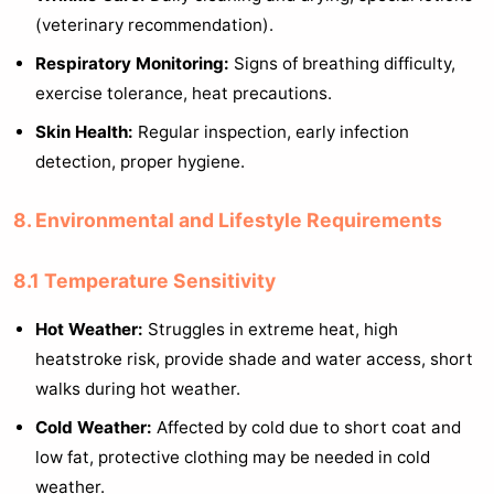
(veterinary recommendation).
Respiratory Monitoring:
Signs of breathing difficulty,
exercise tolerance, heat precautions.
Skin Health:
Regular inspection, early infection
detection, proper hygiene.
8. Environmental and Lifestyle Requirements
8.1 Temperature Sensitivity
Hot Weather:
Struggles in extreme heat, high
heatstroke risk, provide shade and water access, short
walks during hot weather.
Cold Weather:
Affected by cold due to short coat and
low fat, protective clothing may be needed in cold
weather.