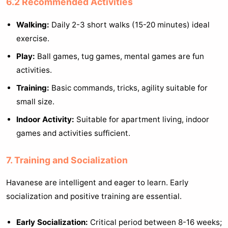
6.2 Recommended Activities
Walking:
Daily 2-3 short walks (15-20 minutes) ideal
exercise.
Play:
Ball games, tug games, mental games are fun
activities.
Training:
Basic commands, tricks, agility suitable for
small size.
Indoor Activity:
Suitable for apartment living, indoor
games and activities sufficient.
7. Training and Socialization
Havanese are intelligent and eager to learn. Early
socialization and positive training are essential.
Early Socialization:
Critical period between 8-16 weeks;