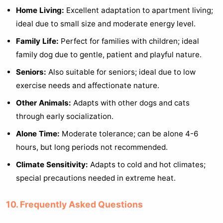
Home Living:
Excellent adaptation to apartment living;
ideal due to small size and moderate energy level.
Family Life:
Perfect for families with children; ideal
family dog due to gentle, patient and playful nature.
Seniors:
Also suitable for seniors; ideal due to low
exercise needs and affectionate nature.
Other Animals:
Adapts with other dogs and cats
through early socialization.
Alone Time:
Moderate tolerance; can be alone 4-6
hours, but long periods not recommended.
Climate Sensitivity:
Adapts to cold and hot climates;
special precautions needed in extreme heat.
10. Frequently Asked Questions