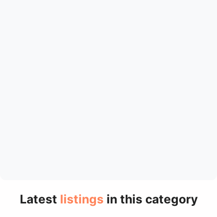
Latest
listings
in this category