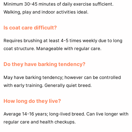
Minimum 30-45 minutes of daily exercise sufficient.
Walking, play and indoor activities ideal.
Is coat care difficult?
Requires brushing at least 4-5 times weekly due to long
coat structure. Manageable with regular care.
Do they have barking tendency?
May have barking tendency; however can be controlled
with early training. Generally quiet breed.
How long do they live?
Average 14-16 years; long-lived breed. Can live longer with
regular care and health checkups.