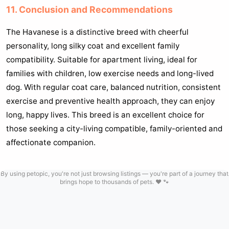
11. Conclusion and Recommendations
The Havanese is a distinctive breed with cheerful
personality, long silky coat and excellent family
compatibility. Suitable for apartment living, ideal for
families with children, low exercise needs and long-lived
dog. With regular coat care, balanced nutrition, consistent
exercise and preventive health approach, they can enjoy
long, happy lives. This breed is an excellent choice for
those seeking a city-living compatible, family-oriented and
affectionate companion.
By using petopic, you're not just browsing listings — you're part of a journey that
brings hope to thousands of pets. ❤️ 🐾