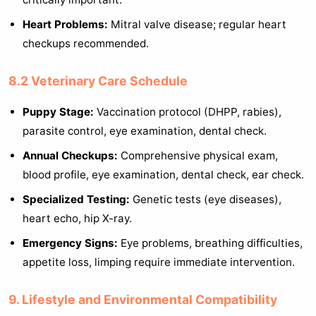
Heart Problems:
Mitral valve disease; regular heart
checkups recommended.
8.2 Veterinary Care Schedule
Puppy Stage:
Vaccination protocol (DHPP, rabies),
parasite control, eye examination, dental check.
Annual Checkups:
Comprehensive physical exam,
blood profile, eye examination, dental check, ear check.
Specialized Testing:
Genetic tests (eye diseases),
heart echo, hip X-ray.
Emergency Signs:
Eye problems, breathing difficulties,
appetite loss, limping require immediate intervention.
9. Lifestyle and Environmental Compatibility