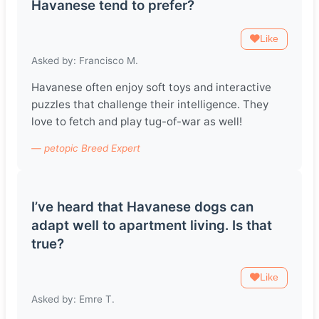
Havanese tend to prefer?
Like
Asked by: Francisco M.
Havanese often enjoy soft toys and interactive
puzzles that challenge their intelligence. They
love to fetch and play tug-of-war as well!
— petopic Breed Expert
I’ve heard that Havanese dogs can
adapt well to apartment living. Is that
true?
Like
Asked by: Emre T.