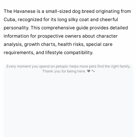
The Havanese is a small-sized dog breed originating from
Cuba, recognized for its long silky coat and cheerful
personality. This comprehensive guide provides detailed
information for prospective owners about character
analysis, growth charts, health risks, special care
requirements, and lifestyle compatibility.
Every moment you spend on petopic helps more pets find the right family.
Thank you for being here. ❤️ 🐾