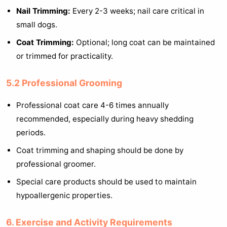
Nail Trimming:
Every 2-3 weeks; nail care critical in
small dogs.
Coat Trimming:
Optional; long coat can be maintained
or trimmed for practicality.
5.2 Professional Grooming
Professional coat care 4-6 times annually
recommended, especially during heavy shedding
periods.
Coat trimming and shaping should be done by
professional groomer.
Special care products should be used to maintain
hypoallergenic properties.
6. Exercise and Activity Requirements