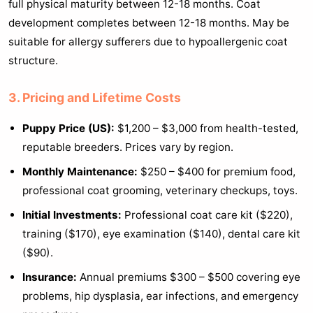
full physical maturity between 12-18 months. Coat
development completes between 12-18 months. May be
suitable for allergy sufferers due to hypoallergenic coat
structure.
3. Pricing and Lifetime Costs
Puppy Price (US):
$1,200 – $3,000 from health-tested,
reputable breeders. Prices vary by region.
Monthly Maintenance:
$250 – $400 for premium food,
professional coat grooming, veterinary checkups, toys.
Initial Investments:
Professional coat care kit ($220),
training ($170), eye examination ($140), dental care kit
($90).
Insurance:
Annual premiums $300 – $500 covering eye
problems, hip dysplasia, ear infections, and emergency