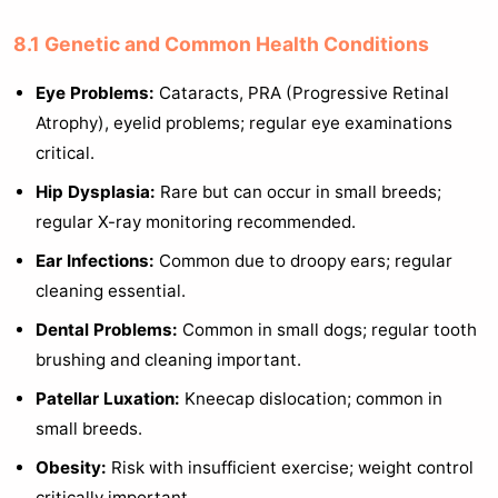
8.1 Genetic and Common Health Conditions
Eye Problems:
Cataracts, PRA (Progressive Retinal
Atrophy), eyelid problems; regular eye examinations
critical.
Hip Dysplasia:
Rare but can occur in small breeds;
regular X-ray monitoring recommended.
Ear Infections:
Common due to droopy ears; regular
cleaning essential.
Dental Problems:
Common in small dogs; regular tooth
brushing and cleaning important.
Patellar Luxation:
Kneecap dislocation; common in
small breeds.
Obesity:
Risk with insufficient exercise; weight control
critically important.