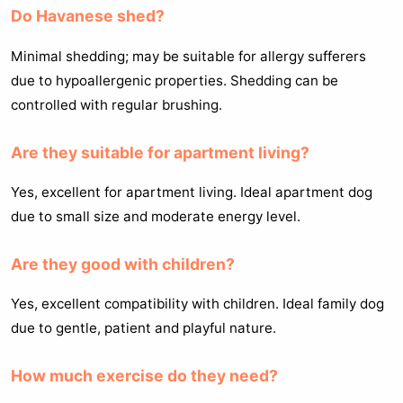
Do Havanese shed?
Minimal shedding; may be suitable for allergy sufferers
due to hypoallergenic properties. Shedding can be
controlled with regular brushing.
Are they suitable for apartment living?
Yes, excellent for apartment living. Ideal apartment dog
due to small size and moderate energy level.
Are they good with children?
Yes, excellent compatibility with children. Ideal family dog
due to gentle, patient and playful nature.
How much exercise do they need?