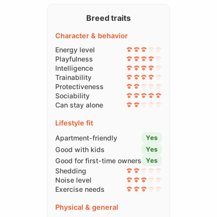
Breed traits
Character & behavior
Energy level
Playfulness
Intelligence
Trainability
Protectiveness
Sociability
Can stay alone
Lifestyle fit
Apartment-friendly
Yes
Good with kids
Yes
Good for first-time owners
Yes
Shedding
Noise level
Exercise needs
Physical & general