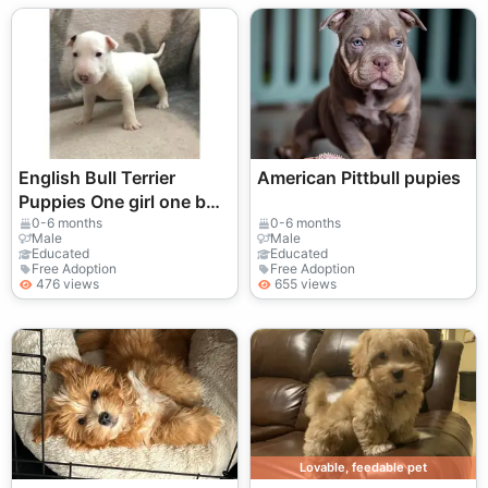
English Bull Terrier
American Pittbull pupies
Puppies One girl one boy
remaining ready to go.
0-6 months
0-6 months
Male
Male
Educated
Educated
Free Adoption
Free Adoption
476 views
655 views
Lovable, feedable pet