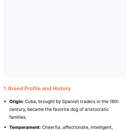
1. Breed Profile and History
Origin:
Cuba, brought by Spanish traders in the 16th
century, became the favorite dog of aristocratic
families.
Temperament:
Cheerful, affectionate, intelligent,