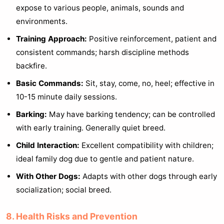
expose to various people, animals, sounds and
environments.
Training Approach:
Positive reinforcement, patient and
consistent commands; harsh discipline methods
backfire.
Basic Commands:
Sit, stay, come, no, heel; effective in
10-15 minute daily sessions.
Barking:
May have barking tendency; can be controlled
with early training. Generally quiet breed.
Child Interaction:
Excellent compatibility with children;
ideal family dog due to gentle and patient nature.
With Other Dogs:
Adapts with other dogs through early
socialization; social breed.
8. Health Risks and Prevention