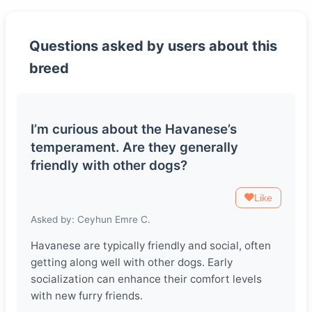
Questions asked by users about this
breed
I’m curious about the Havanese’s
temperament. Are they generally
friendly with other dogs?
Like
Asked by: Ceyhun Emre C.
Havanese are typically friendly and social, often
getting along well with other dogs. Early
socialization can enhance their comfort levels
with new furry friends.