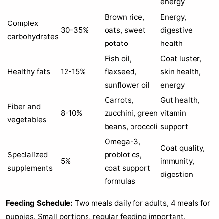
energy
Brown rice,
Energy,
Complex
30-35%
oats, sweet
digestive
carbohydrates
potato
health
Fish oil,
Coat luster,
Healthy fats
12-15%
flaxseed,
skin health,
sunflower oil
energy
Carrots,
Gut health,
Fiber and
8-10%
zucchini, green
vitamin
vegetables
beans, broccoli
support
Omega-3,
Coat quality,
Specialized
probiotics,
5%
immunity,
supplements
coat support
digestion
formulas
Feeding Schedule:
Two meals daily for adults, 4 meals for
puppies. Small portions, regular feeding important.