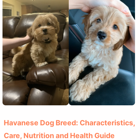
Havanese Dog Breed: Characteristics,
Care, Nutrition and Health Guide