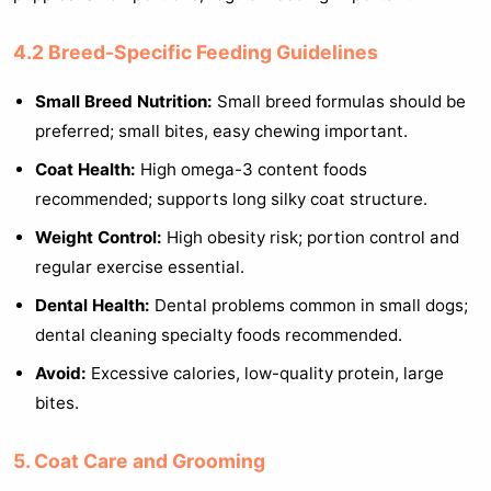
4.2 Breed-Specific Feeding Guidelines
Small Breed Nutrition:
Small breed formulas should be
preferred; small bites, easy chewing important.
Coat Health:
High omega-3 content foods
recommended; supports long silky coat structure.
Weight Control:
High obesity risk; portion control and
regular exercise essential.
Dental Health:
Dental problems common in small dogs;
dental cleaning specialty foods recommended.
Avoid:
Excessive calories, low-quality protein, large
bites.
5. Coat Care and Grooming