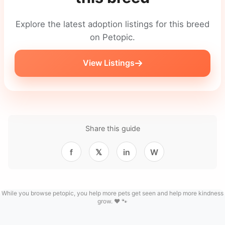
Explore the latest adoption listings for this breed
on Petopic.
View Listings
Share this guide
f
𝕏
in
W
While you browse petopic, you help more pets get seen and help more kindness
grow. ❤️ 🐾