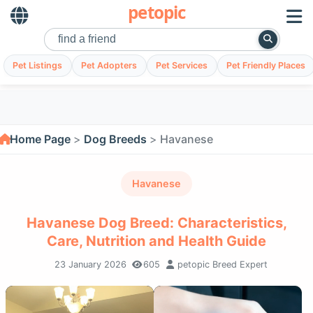
petopic
Pet Listings
Pet Adopters
Pet Services
Pet Friendly Places
Home Page
Dog Breeds
Havanese
Havanese
Havanese Dog Breed: Characteristics,
Care, Nutrition and Health Guide
23 January 2026
605
petopic Breed Expert