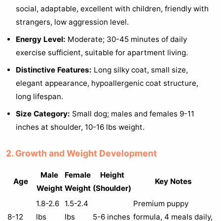
social, adaptable, excellent with children, friendly with
strangers, low aggression level.
Energy Level:
Moderate; 30-45 minutes of daily
exercise sufficient, suitable for apartment living.
Distinctive Features:
Long silky coat, small size,
elegant appearance, hypoallergenic coat structure,
long lifespan.
Size Category:
Small dog; males and females 9-11
inches at shoulder, 10-16 lbs weight.
2. Growth and Weight Development
Male
Female
Height
Age
Key Notes
Weight
Weight
(Shoulder)
1.8-2.6
1.5-2.4
Premium puppy
8-12
lbs
lbs
5-6 inches
formula, 4 meals daily,