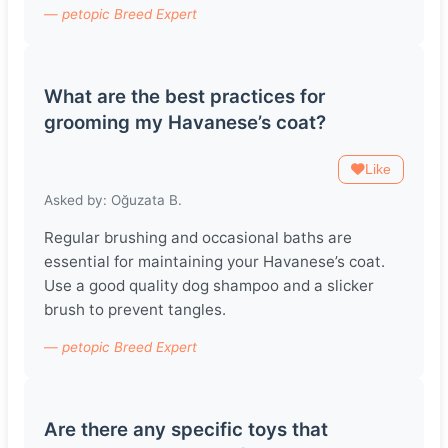
— petopic Breed Expert
What are the best practices for
grooming my Havanese’s coat?
Like
Asked by: Oğuzata B.
Regular brushing and occasional baths are
essential for maintaining your Havanese’s coat.
Use a good quality dog shampoo and a slicker
brush to prevent tangles.
— petopic Breed Expert
Are there any specific toys that