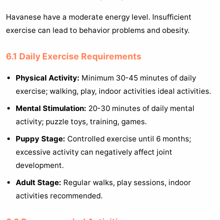
Havanese have a moderate energy level. Insufficient
exercise can lead to behavior problems and obesity.
6.1 Daily Exercise Requirements
Physical Activity:
Minimum 30-45 minutes of daily
exercise; walking, play, indoor activities ideal activities.
Mental Stimulation:
20-30 minutes of daily mental
activity; puzzle toys, training, games.
Puppy Stage:
Controlled exercise until 6 months;
excessive activity can negatively affect joint
development.
Adult Stage:
Regular walks, play sessions, indoor
activities recommended.