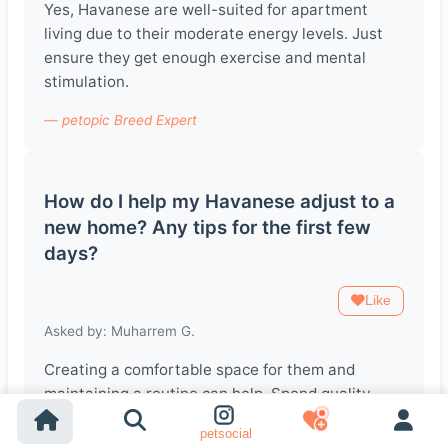
Yes, Havanese are well-suited for apartment
living due to their moderate energy levels. Just
ensure they get enough exercise and mental
stimulation.
— petopic Breed Expert
How do I help my Havanese adjust to a
new home? Any tips for the first few
days?
Like
Asked by: Muharrem G.
Creating a comfortable space for them and
maintaining a routine can help. Spend quality
time with them, and be patient as they explore
petsocial
their new environment.