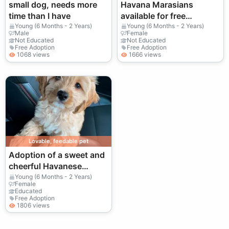
small dog, needs more
Havana Marasians
time than I have
available for free
adoption | Gentle
Young (6 Months - 2 Years)
Young (6 Months - 2 Years)
Male
Female
temperament, suitable
Not Educated
Not Educated
Free Adoption
Free Adoption
for families
1068 views
1666 views
Lovable, feedable pet
Adoption of a sweet and
cheerful Havanese
Bichon
Young (6 Months - 2 Years)
Female
Educated
Free Adoption
1806 views