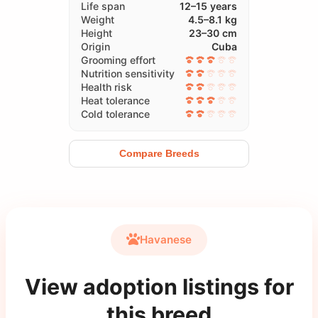
Life span
12–15 years
Weight
4.5–8.1 kg
Height
23–30 cm
Origin
Cuba
Grooming effort
Nutrition sensitivity
Health risk
Heat tolerance
Cold tolerance
Compare Breeds
Havanese
View adoption listings for
this breed