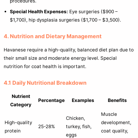
procedures.
Special Health Expenses:
Eye surgeries ($900 –
$1,700), hip dysplasia surgeries ($1,700 – $3,500).
4. Nutrition and Dietary Management
Havanese require a high-quality, balanced diet plan due to
their small size and moderate energy level. Special
nutrition for coat health is important.
4.1 Daily Nutritional Breakdown
Nutrient
Percentage
Examples
Benefits
Category
Muscle
Chicken,
High-quality
development,
25-28%
turkey, fish,
protein
coat quality,
eggs