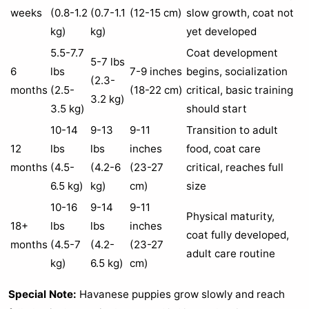
weeks
(0.8-1.2
(0.7-1.1
(12-15 cm)
slow growth, coat not
kg)
kg)
yet developed
5.5-7.7
Coat development
5-7 lbs
6
lbs
7-9 inches
begins, socialization
(2.3-
months
(2.5-
(18-22 cm)
critical, basic training
3.2 kg)
3.5 kg)
should start
10-14
9-13
9-11
Transition to adult
12
lbs
lbs
inches
food, coat care
months
(4.5-
(4.2-6
(23-27
critical, reaches full
6.5 kg)
kg)
cm)
size
10-16
9-14
9-11
Physical maturity,
18+
lbs
lbs
inches
coat fully developed,
months
(4.5-7
(4.2-
(23-27
adult care routine
kg)
6.5 kg)
cm)
Special Note:
Havanese puppies grow slowly and reach