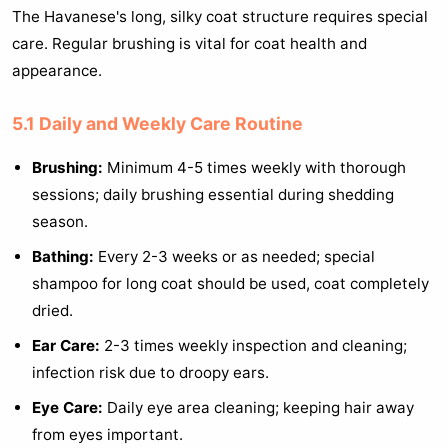
The Havanese's long, silky coat structure requires special
care. Regular brushing is vital for coat health and
appearance.
5.1 Daily and Weekly Care Routine
Brushing:
Minimum 4-5 times weekly with thorough
sessions; daily brushing essential during shedding
season.
Bathing:
Every 2-3 weeks or as needed; special
shampoo for long coat should be used, coat completely
dried.
Ear Care:
2-3 times weekly inspection and cleaning;
infection risk due to droopy ears.
Eye Care:
Daily eye area cleaning; keeping hair away
from eyes important.