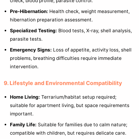
check, blood profile, parasite control.
Pre-Hibernation:
Health check, weight measurement,
hibernation preparation assessment.
Specialized Testing:
Blood tests, X-ray, shell analysis,
parasite tests.
Emergency Signs:
Loss of appetite, activity loss, shell
problems, breathing difficulties require immediate
intervention.
9. Lifestyle and Environmental Compatibility
Home Living:
Terrarium/habitat setup required;
suitable for apartment living, but space requirements
important.
Family Life:
Suitable for families due to calm nature;
compatible with children, but requires delicate care.