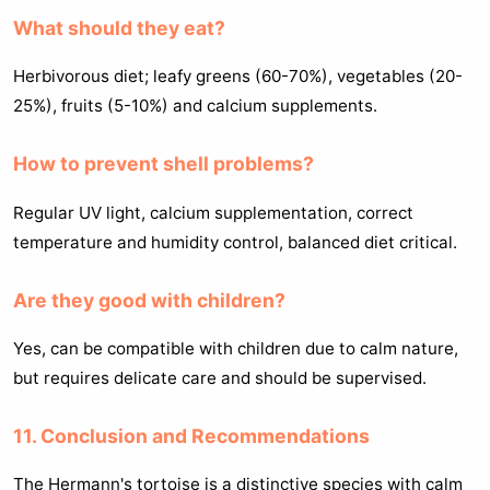
What should they eat?
Herbivorous diet; leafy greens (60-70%), vegetables (20-
25%), fruits (5-10%) and calcium supplements.
How to prevent shell problems?
Regular UV light, calcium supplementation, correct
temperature and humidity control, balanced diet critical.
Are they good with children?
Yes, can be compatible with children due to calm nature,
but requires delicate care and should be supervised.
11. Conclusion and Recommendations
The Hermann's tortoise is a distinctive species with calm