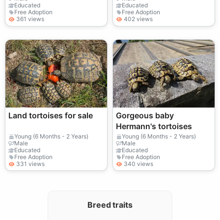
Educated
Educated
Free Adoption
Free Adoption
361 views
402 views
Land tortoises for sale
Gorgeous baby
Hermann's tortoises
Young (6 Months - 2 Years)
Young (6 Months - 2 Years)
Male
Male
Educated
Educated
Free Adoption
Free Adoption
331 views
340 views
Breed traits