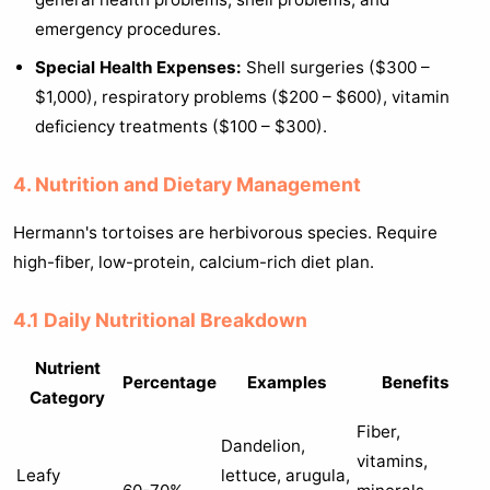
emergency procedures.
Special Health Expenses:
Shell surgeries ($300 –
$1,000), respiratory problems ($200 – $600), vitamin
deficiency treatments ($100 – $300).
4. Nutrition and Dietary Management
Hermann's tortoises are herbivorous species. Require
high-fiber, low-protein, calcium-rich diet plan.
4.1 Daily Nutritional Breakdown
Nutrient
Percentage
Examples
Benefits
Category
Fiber,
Dandelion,
vitamins,
Leafy
lettuce, arugula,