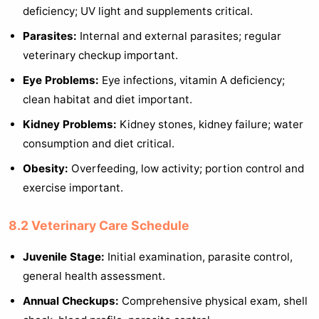
deficiency; UV light and supplements critical.
Parasites:
Internal and external parasites; regular
veterinary checkup important.
Eye Problems:
Eye infections, vitamin A deficiency;
clean habitat and diet important.
Kidney Problems:
Kidney stones, kidney failure; water
consumption and diet critical.
Obesity:
Overfeeding, low activity; portion control and
exercise important.
8.2 Veterinary Care Schedule
Juvenile Stage:
Initial examination, parasite control,
general health assessment.
Annual Checkups:
Comprehensive physical exam, shell