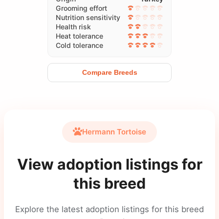
Grooming effort
Nutrition sensitivity
Health risk
Heat tolerance
Cold tolerance
Compare Breeds
Hermann Tortoise
View adoption listings for
this breed
Explore the latest adoption listings for this breed