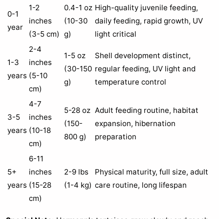
1-2
0.4-1 oz
High-quality juvenile feeding,
0-1
inches
(10-30
daily feeding, rapid growth, UV
year
(3-5 cm)
g)
light critical
2-4
1-5 oz
Shell development distinct,
1-3
inches
(30-150
regular feeding, UV light and
years
(5-10
g)
temperature control
cm)
4-7
5-28 oz
Adult feeding routine, habitat
3-5
inches
(150-
expansion, hibernation
years
(10-18
800 g)
preparation
cm)
6-11
5+
inches
2-9 lbs
Physical maturity, full size, adult
years
(15-28
(1-4 kg)
care routine, long lifespan
cm)