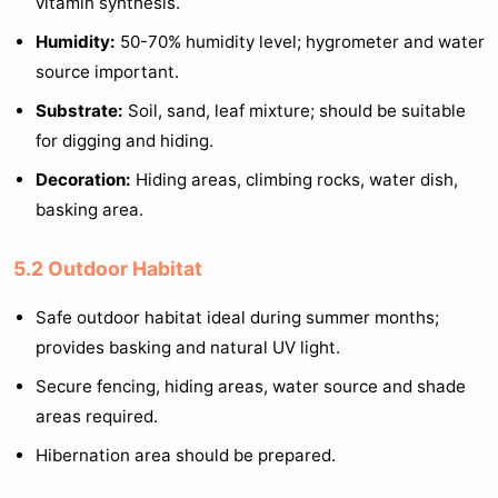
vitamin synthesis.
Humidity:
50-70% humidity level; hygrometer and water
source important.
Substrate:
Soil, sand, leaf mixture; should be suitable
for digging and hiding.
Decoration:
Hiding areas, climbing rocks, water dish,
basking area.
5.2 Outdoor Habitat
Safe outdoor habitat ideal during summer months;
provides basking and natural UV light.
Secure fencing, hiding areas, water source and shade
areas required.
Hibernation area should be prepared.