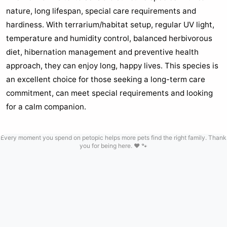
nature, long lifespan, special care requirements and
hardiness. With terrarium/habitat setup, regular UV light,
temperature and humidity control, balanced herbivorous
diet, hibernation management and preventive health
approach, they can enjoy long, happy lives. This species is
an excellent choice for those seeking a long-term care
commitment, can meet special requirements and looking
for a calm companion.
Every moment you spend on petopic helps more pets find the right family. Thank
you for being here. ❤️ 🐾