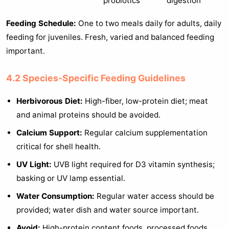
probiotics
digestion
Feeding Schedule:
One to two meals daily for adults, daily
feeding for juveniles. Fresh, varied and balanced feeding
important.
4.2 Species-Specific Feeding Guidelines
Herbivorous Diet:
High-fiber, low-protein diet; meat
and animal proteins should be avoided.
Calcium Support:
Regular calcium supplementation
critical for shell health.
UV Light:
UVB light required for D3 vitamin synthesis;
basking or UV lamp essential.
Water Consumption:
Regular water access should be
provided; water dish and water source important.
Avoid:
High-protein content foods, processed foods,