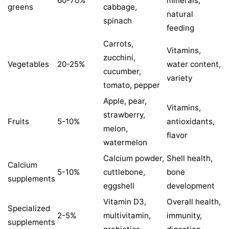
60-70%
minerals,
greens
cabbage,
natural
spinach
feeding
Carrots,
Vitamins,
zucchini,
Vegetables
20-25%
water content,
cucumber,
variety
tomato, pepper
Apple, pear,
Vitamins,
strawberry,
Fruits
5-10%
antioxidants,
melon,
flavor
watermelon
Calcium powder,
Shell health,
Calcium
5-10%
cuttlebone,
bone
supplements
eggshell
development
Vitamin D3,
Overall health,
Specialized
2-5%
multivitamin,
immunity,
supplements