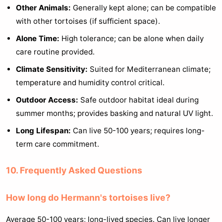
Other Animals:
Generally kept alone; can be compatible
with other tortoises (if sufficient space).
Alone Time:
High tolerance; can be alone when daily
care routine provided.
Climate Sensitivity:
Suited for Mediterranean climate;
temperature and humidity control critical.
Outdoor Access:
Safe outdoor habitat ideal during
summer months; provides basking and natural UV light.
Long Lifespan:
Can live 50-100 years; requires long-
term care commitment.
10. Frequently Asked Questions
How long do Hermann's tortoises live?
Average 50-100 years; long-lived species. Can live longer