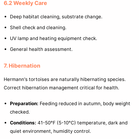
6.2 Weekly Care
Deep habitat cleaning, substrate change.
Shell check and cleaning.
UV lamp and heating equipment check.
General health assessment.
7. Hibernation
Hermann's tortoises are naturally hibernating species.
Correct hibernation management critical for health.
Preparation:
Feeding reduced in autumn, body weight
checked.
Conditions:
41-50°F (5-10°C) temperature, dark and
quiet environment, humidity control.