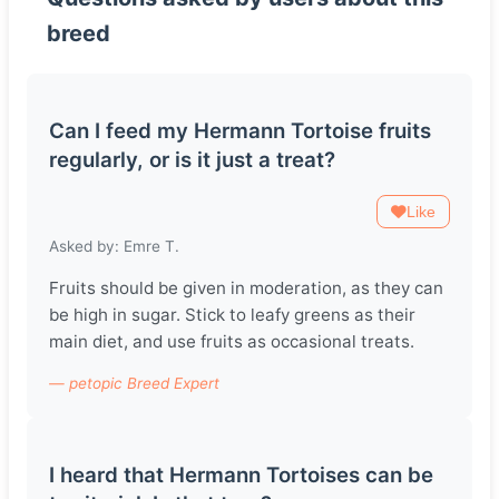
breed
Can I feed my Hermann Tortoise fruits
regularly, or is it just a treat?
Like
Asked by: Emre T.
Fruits should be given in moderation, as they can
be high in sugar. Stick to leafy greens as their
main diet, and use fruits as occasional treats.
— petopic Breed Expert
I heard that Hermann Tortoises can be