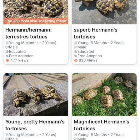
The 268 most love-collecting friend
Hermann/hermanni
superb Hermann's
terrestres tortues
tortoises
Young (6 Months - 2 Years)
Young (6 Months - 2 Years)
Male
Male
Educated
Educated
Free Adoption
Free Adoption
477 views
830 views
Young, pretty Hermann's
Magnificent Hermann's
tortoises
tortoises
Young (6 Months - 2 Years)
Young (6 Months - 2 Years)
Male
Male