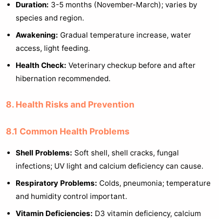
Duration:
3-5 months (November-March); varies by
species and region.
Awakening:
Gradual temperature increase, water
access, light feeding.
Health Check:
Veterinary checkup before and after
hibernation recommended.
8. Health Risks and Prevention
8.1 Common Health Problems
Shell Problems:
Soft shell, shell cracks, fungal
infections; UV light and calcium deficiency can cause.
Respiratory Problems:
Colds, pneumonia; temperature
and humidity control important.
Vitamin Deficiencies:
D3 vitamin deficiency, calcium