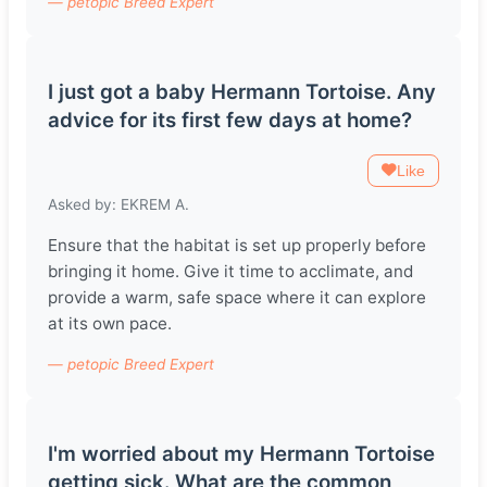
— petopic Breed Expert
I just got a baby Hermann Tortoise. Any
advice for its first few days at home?
Like
Asked by: EKREM A.
Ensure that the habitat is set up properly before
bringing it home. Give it time to acclimate, and
provide a warm, safe space where it can explore
at its own pace.
— petopic Breed Expert
I'm worried about my Hermann Tortoise
getting sick. What are the common