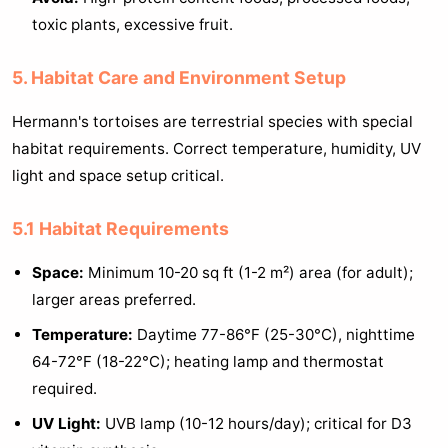
toxic plants, excessive fruit.
5. Habitat Care and Environment Setup
Hermann's tortoises are terrestrial species with special
habitat requirements. Correct temperature, humidity, UV
light and space setup critical.
5.1 Habitat Requirements
Space:
Minimum 10-20 sq ft (1-2 m²) area (for adult);
larger areas preferred.
Temperature:
Daytime 77-86°F (25-30°C), nighttime
64-72°F (18-22°C); heating lamp and thermostat
required.
UV Light:
UVB lamp (10-12 hours/day); critical for D3