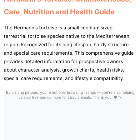
Care, Nutrition and Health Guide
The Hermann's tortoise is a small-medium sized
terrestrial tortoise species native to the Mediterranean
region. Recognized for its long lifespan, hardy structure
and special care requirements. This comprehensive guide
provides detailed information for prospective owners
about character analysis, growth charts, health risks,
special care requirements, and lifestyle compatibility.
By visiting petopic, you're not only browsing listings — you're also helping
us stay free and do more for stray animals. Thank you. ❤️ 🐾