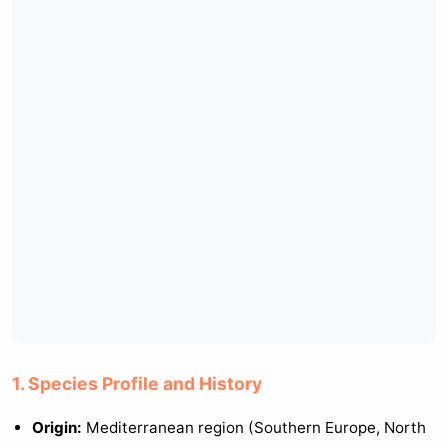
1. Species Profile and History
Origin:
Mediterranean region (Southern Europe, North