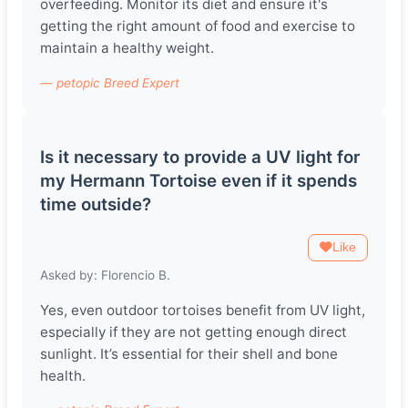
overfeeding. Monitor its diet and ensure it's
getting the right amount of food and exercise to
maintain a healthy weight.
— petopic Breed Expert
Is it necessary to provide a UV light for
my Hermann Tortoise even if it spends
time outside?
Like
Asked by: Florencio B.
Yes, even outdoor tortoises benefit from UV light,
especially if they are not getting enough direct
sunlight. It’s essential for their shell and bone
health.