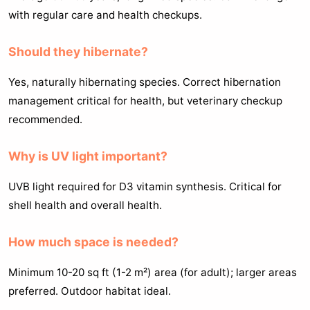
with regular care and health checkups.
Should they hibernate?
Yes, naturally hibernating species. Correct hibernation
management critical for health, but veterinary checkup
recommended.
Why is UV light important?
UVB light required for D3 vitamin synthesis. Critical for
shell health and overall health.
How much space is needed?
Minimum 10-20 sq ft (1-2 m²) area (for adult); larger areas
preferred. Outdoor habitat ideal.