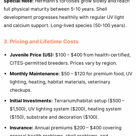
Special Note:
Hermann's tortoises grow slowly and reach
full physical maturity between 5-10 years. Shell
development progresses healthily with regular UV light
and calcium support. Long-lived species (50-100 years).
3. Pricing and Lifetime Costs
Juvenile Price (US):
$100 – $400 from health-certified,
CITES-permitted breeders. Prices vary by region.
Monthly Maintenance:
$50 – $120 for premium food, UV
lighting, heating, habitat materials, veterinary
checkups.
Initial Investments:
Terrarium/habitat setup ($500 –
$1,500), UV lighting system ($200), heating system
($150), substrate and decoration ($100).
Insurance:
Annual premiums $200 – $400 covering
general health problems, shell problems, and