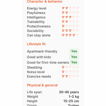
Character & behavior
Energy level
Playfulness
Intelligence
Trainability
Protectiveness
Sociability
Can stay alone
Lifestyle fit
Apartment-friendly
Yes
Good with kids
Yes
Good for first-time owners
Yes
Shedding
Noise level
Exercise needs
Physical & general
Life span
30–40 years
Weight
1–2 kg
Height
15–25 cm
Origin
Turkey