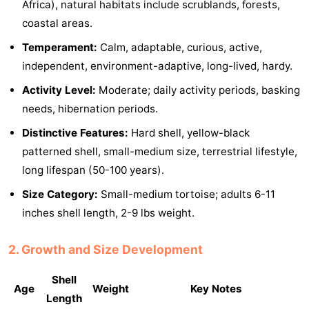
Africa), natural habitats include scrublands, forests,
coastal areas.
Temperament:
Calm, adaptable, curious, active,
independent, environment-adaptive, long-lived, hardy.
Activity Level:
Moderate; daily activity periods, basking
needs, hibernation periods.
Distinctive Features:
Hard shell, yellow-black
patterned shell, small-medium size, terrestrial lifestyle,
long lifespan (50-100 years).
Size Category:
Small-medium tortoise; adults 6-11
inches shell length, 2-9 lbs weight.
2. Growth and Size Development
Shell
Age
Weight
Key Notes
Length