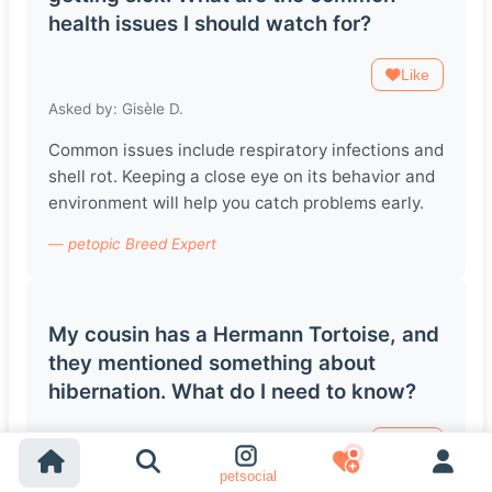
health issues I should watch for?
Like
Asked by: Gisèle D.
Common issues include respiratory infections and
shell rot. Keeping a close eye on its behavior and
environment will help you catch problems early.
— petopic Breed Expert
My cousin has a Hermann Tortoise, and
they mentioned something about
hibernation. What do I need to know?
Like
petsocial
Asked by: Turgut A.