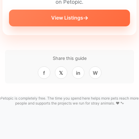
on Petopic.
View Listings
Share this guide
f
𝕏
in
W
Petopic is completely free. The time you spend here helps more pets reach more
people and supports the projects we run for stray animals. ❤️ 🐾