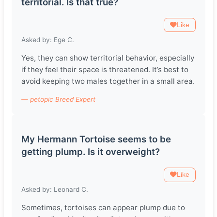
territorial. Is that true?
Like
Asked by: Ege C.
Yes, they can show territorial behavior, especially
if they feel their space is threatened. It’s best to
avoid keeping two males together in a small area.
— petopic Breed Expert
My Hermann Tortoise seems to be
getting plump. Is it overweight?
Like
Asked by: Leonard C.
Sometimes, tortoises can appear plump due to