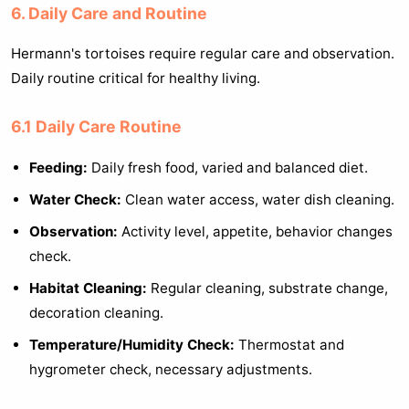
6. Daily Care and Routine
Hermann's tortoises require regular care and observation.
Daily routine critical for healthy living.
6.1 Daily Care Routine
Feeding:
Daily fresh food, varied and balanced diet.
Water Check:
Clean water access, water dish cleaning.
Observation:
Activity level, appetite, behavior changes
check.
Habitat Cleaning:
Regular cleaning, substrate change,
decoration cleaning.
Temperature/Humidity Check:
Thermostat and
hygrometer check, necessary adjustments.