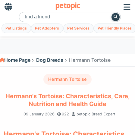
petopic
Pet Listings
Pet Adopters
Pet Services
Pet Friendly Places
Home Page
Dog Breeds
Hermann Tortoise
Hermann Tortoise
Hermann's Tortoise: Characteristics, Care,
Nutrition and Health Guide
09 January 2026
922
petopic Breed Expert
Hermann's Tortoise: Characteristics,