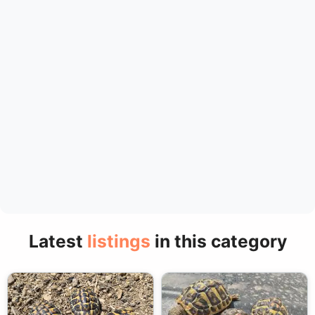
Latest
listings
in this category