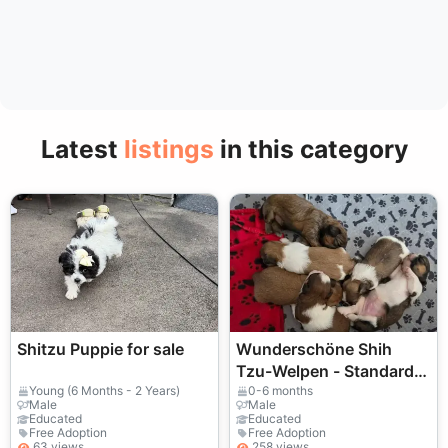
Latest
listings
in this category
Shitzu Puppie for sale
Wunderschöne Shih
Tzu-Welpen - Standard,
KC Reg
Young (6 Months - 2 Years)
0-6 months
Male
Male
Educated
Educated
Free Adoption
Free Adoption
63 views
258 views