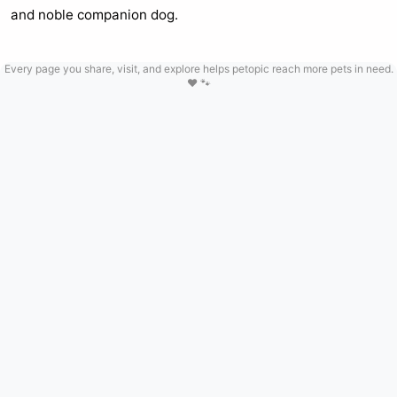
and noble companion dog.
Every page you share, visit, and explore helps petopic reach more pets in need.
❤️ 🐾