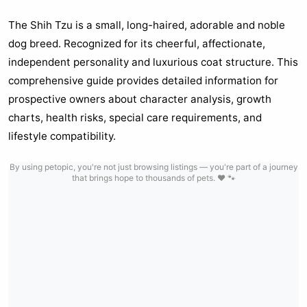
The Shih Tzu is a small, long-haired, adorable and noble
dog breed. Recognized for its cheerful, affectionate,
independent personality and luxurious coat structure. This
comprehensive guide provides detailed information for
prospective owners about character analysis, growth
charts, health risks, special care requirements, and
lifestyle compatibility.
By using petopic, you're not just browsing listings — you're part of a journey
that brings hope to thousands of pets. ❤️ 🐾