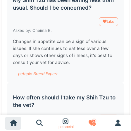
My Shih Tzu has been eating less than
usual. Should I be concerned?
Like
Asked by: Cheima B.
Changes in appetite can be a sign of various
issues. If she continues to eat less over a few
days or shows other signs of illness, it's best to
consult your vet for advice.
— petopic Breed Expert
How often should I take my Shih Tzu to
the vet?
Like
petsocial
Asked by: Belinay B.