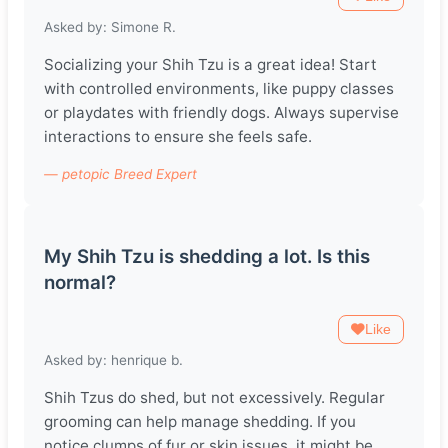
Asked by: Simone R.
Socializing your Shih Tzu is a great idea! Start
with controlled environments, like puppy classes
or playdates with friendly dogs. Always supervise
interactions to ensure she feels safe.
— petopic Breed Expert
My Shih Tzu is shedding a lot. Is this
normal?
Like
Asked by: henrique b.
Shih Tzus do shed, but not excessively. Regular
grooming can help manage shedding. If you
notice clumps of fur or skin issues, it might be