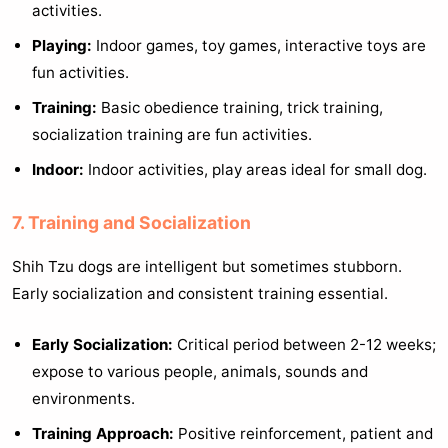
activities.
Playing:
Indoor games, toy games, interactive toys are
fun activities.
Training:
Basic obedience training, trick training,
socialization training are fun activities.
Indoor:
Indoor activities, play areas ideal for small dog.
7. Training and Socialization
Shih Tzu dogs are intelligent but sometimes stubborn.
Early socialization and consistent training essential.
Early Socialization:
Critical period between 2-12 weeks;
expose to various people, animals, sounds and
environments.
Training Approach:
Positive reinforcement, patient and