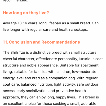
recommended.
How long do they live?
Average 10-16 years; long lifespan as a small breed. Can
live longer with regular care and health checkups.
11. Conclusion and Recommendations
The Shih Tzu is a distinctive breed with small structure,
cheerful character, affectionate personality, luxurious coat
structure and noble appearance. Suitable for apartment
living, suitable for families with children, low-moderate
energy level and bred as a companion dog. With regular
coat care, balanced nutrition, light activity, safe outdoor
access, early socialization and preventive health
approach, they can enjoy long, happy lives. This breed is
an excellent choice for those seeking a small, adorable