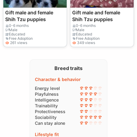
Gift male and female
Gift male and female
Shih Tzu puppies
Shih Tzu puppies
0-6 months
0-6 months
Male
Male
Educated
Educated
Free Adoption
Free Adoption
261 views
349 views
Breed traits
Character & behavior
Energy level
Playfulness
Intelligence
Trainability
Protectiveness
Sociability
Can stay alone
Lifestyle fit