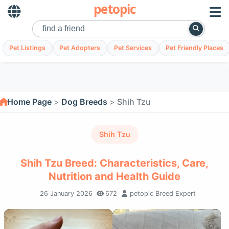
petopic
Pet Listings
Pet Adopters
Pet Services
Pet Friendly Places
Home Page
Dog Breeds
Shih Tzu
Shih Tzu
Shih Tzu Breed: Characteristics, Care,
Nutrition and Health Guide
26 January 2026
672
petopic Breed Expert