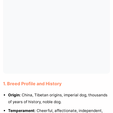
1. Breed Profile and History
Origin:
China, Tibetan origins, imperial dog, thousands
of years of history, noble dog.
Temperament:
Cheerful, affectionate, independent,