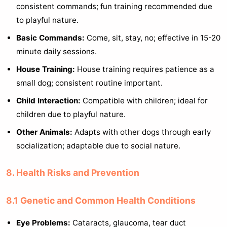
consistent commands; fun training recommended due
to playful nature.
Basic Commands:
Come, sit, stay, no; effective in 15-20
minute daily sessions.
House Training:
House training requires patience as a
small dog; consistent routine important.
Child Interaction:
Compatible with children; ideal for
children due to playful nature.
Other Animals:
Adapts with other dogs through early
socialization; adaptable due to social nature.
8. Health Risks and Prevention
8.1 Genetic and Common Health Conditions
Eye Problems:
Cataracts, glaucoma, tear duct