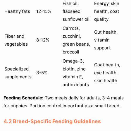
Fish oil,
Energy, skin
Healthy fats
12-15%
flaxseed,
health, coat
sunflower oil
quality
Carrots,
Gut health,
Fiber and
zucchini,
8-12%
vitamin
vegetables
green beans,
support
broccoli
Omega-3,
Coat health,
Specialized
biotin, zinc,
3-5%
eye health,
supplements
vitamin E,
skin health
antioxidants
Feeding Schedule:
Two meals daily for adults, 3-4 meals
for puppies. Portion control important as a small breed.
4.2 Breed-Specific Feeding Guidelines