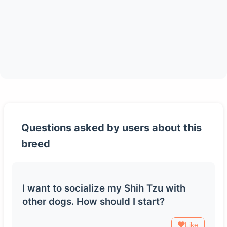
Questions asked by users about this
breed
I want to socialize my Shih Tzu with
other dogs. How should I start?
Like