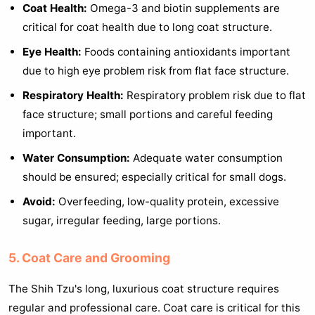
Coat Health:
Omega-3 and biotin supplements are
critical for coat health due to long coat structure.
Eye Health:
Foods containing antioxidants important
due to high eye problem risk from flat face structure.
Respiratory Health:
Respiratory problem risk due to flat
face structure; small portions and careful feeding
important.
Water Consumption:
Adequate water consumption
should be ensured; especially critical for small dogs.
Avoid:
Overfeeding, low-quality protein, excessive
sugar, irregular feeding, large portions.
5. Coat Care and Grooming
The Shih Tzu's long, luxurious coat structure requires
regular and professional care. Coat care is critical for this