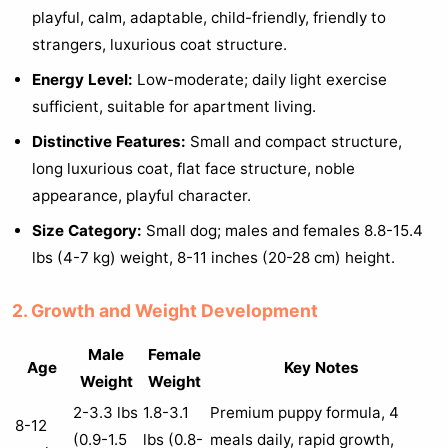
playful, calm, adaptable, child-friendly, friendly to
strangers, luxurious coat structure.
Energy Level:
Low-moderate; daily light exercise
sufficient, suitable for apartment living.
Distinctive Features:
Small and compact structure,
long luxurious coat, flat face structure, noble
appearance, playful character.
Size Category:
Small dog; males and females 8.8-15.4
lbs (4-7 kg) weight, 8-11 inches (20-28 cm) height.
2. Growth and Weight Development
Male
Female
Age
Key Notes
Weight
Weight
2-3.3 lbs
1.8-3.1
Premium puppy formula, 4
8-12
(0.9-1.5
lbs (0.8-
meals daily, rapid growth,