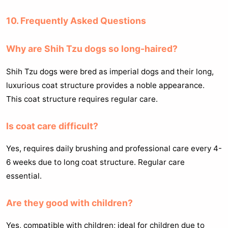
10. Frequently Asked Questions
Why are Shih Tzu dogs so long-haired?
Shih Tzu dogs were bred as imperial dogs and their long,
luxurious coat structure provides a noble appearance.
This coat structure requires regular care.
Is coat care difficult?
Yes, requires daily brushing and professional care every 4-
6 weeks due to long coat structure. Regular care
essential.
Are they good with children?
Yes, compatible with children; ideal for children due to