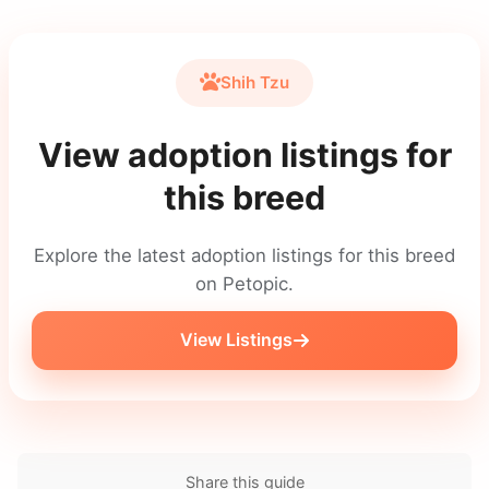
Shih Tzu
View adoption listings for
this breed
Explore the latest adoption listings for this breed
on Petopic.
View Listings
Share this guide