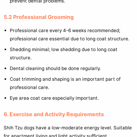
prevent dental problems.
5.2 Professional Grooming
Professional care every 4-6 weeks recommended;
professional care essential due to long coat structure.
Shedding minimal; low shedding due to long coat
structure.
Dental cleaning should be done regularly.
Coat trimming and shaping is an important part of
professional care.
Eye area coat care especially important.
6. Exercise and Activity Requirements
Shih Tzu dogs have a low-moderate energy level. Suitable
for apartment living and light activity sufficient.