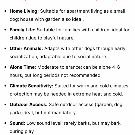
Home Living:
Suitable for apartment living as a small
dog; house with garden also ideal.
Family Life:
Suitable for families with children; ideal for
children due to playful nature.
Other Animals:
Adapts with other dogs through early
socialization; adaptable due to social nature.
Alone Time:
Moderate tolerance; can be alone 4-6
hours, but long periods not recommended.
Climate Sensitivity:
Suited for warm and cold climates;
protection may be needed in extreme heat and cold.
Outdoor Access:
Safe outdoor access (garden, dog
park) ideal, but not mandatory.
Sound:
Low sound level; rarely barks, but may bark
during play.