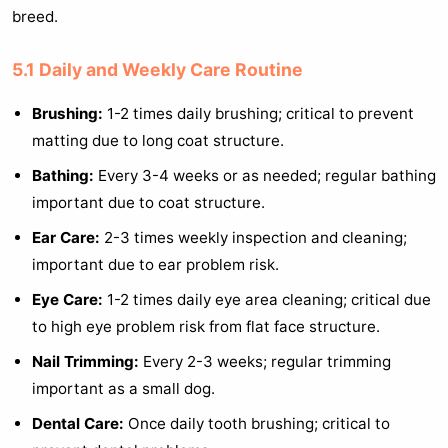
breed.
5.1 Daily and Weekly Care Routine
Brushing:
1-2 times daily brushing; critical to prevent
matting due to long coat structure.
Bathing:
Every 3-4 weeks or as needed; regular bathing
important due to coat structure.
Ear Care:
2-3 times weekly inspection and cleaning;
important due to ear problem risk.
Eye Care:
1-2 times daily eye area cleaning; critical due
to high eye problem risk from flat face structure.
Nail Trimming:
Every 2-3 weeks; regular trimming
important as a small dog.
Dental Care:
Once daily tooth brushing; critical to