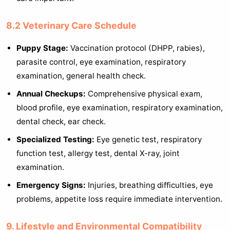
8.2 Veterinary Care Schedule
Puppy Stage:
Vaccination protocol (DHPP, rabies),
parasite control, eye examination, respiratory
examination, general health check.
Annual Checkups:
Comprehensive physical exam,
blood profile, eye examination, respiratory examination,
dental check, ear check.
Specialized Testing:
Eye genetic test, respiratory
function test, allergy test, dental X-ray, joint
examination.
Emergency Signs:
Injuries, breathing difficulties, eye
problems, appetite loss require immediate intervention.
9. Lifestyle and Environmental Compatibility