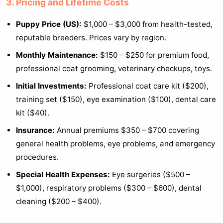
3. Pricing and Lifetime Costs
Puppy Price (US):
$1,000 – $3,000 from health-tested,
reputable breeders. Prices vary by region.
Monthly Maintenance:
$150 – $250 for premium food,
professional coat grooming, veterinary checkups, toys.
Initial Investments:
Professional coat care kit ($200),
training set ($150), eye examination ($100), dental care
kit ($40).
Insurance:
Annual premiums $350 – $700 covering
general health problems, eye problems, and emergency
procedures.
Special Health Expenses:
Eye surgeries ($500 –
$1,000), respiratory problems ($300 – $600), dental
cleaning ($200 – $400).