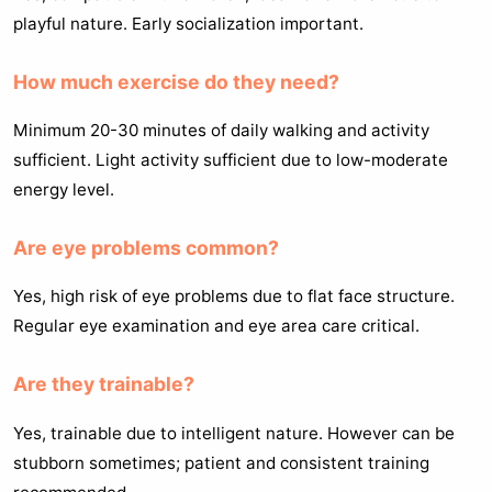
playful nature. Early socialization important.
How much exercise do they need?
Minimum 20-30 minutes of daily walking and activity
sufficient. Light activity sufficient due to low-moderate
energy level.
Are eye problems common?
Yes, high risk of eye problems due to flat face structure.
Regular eye examination and eye area care critical.
Are they trainable?
Yes, trainable due to intelligent nature. However can be
stubborn sometimes; patient and consistent training