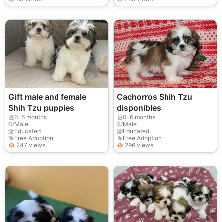
Gift male and female
Cachorros Shih Tzu
Shih Tzu puppies
disponibles
0-6 months
0-6 months
Male
Male
Educated
Educated
Free Adoption
Free Adoption
247 views
296 views