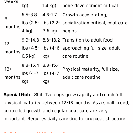
weeks
kg)
1.4 kg)
bone development critical
5.5-8.8
4.8-7.7
Growth accelerating,
6
lbs (2.5-
lbs (2.2-
socialization critical, coat care
months
4 kg)
3.5 kg)
begins
9.9-14.3
8.8-13.2
Transition to adult food,
12
lbs (4.5-
lbs (4-6
approaching full size, adult
months
6.5 kg)
kg)
care routine
8.8-15.4
8.8-15.4
18+
Physical maturity, full size,
lbs (4-7
lbs (4-7
months
adult care routine
kg)
kg)
Special Note:
Shih Tzu dogs grow rapidly and reach full
physical maturity between 12-18 months. As a small breed,
controlled growth and regular coat care are very
important. Requires daily care due to long coat structure.