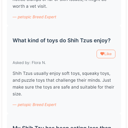
worth a vet visit.
— petopic Breed Expert
What kind of toys do Shih Tzus enjoy?
Like
Asked by: Flora N.
Shih Tzus usually enjoy soft toys, squeaky toys,
and puzzle toys that challenge their minds. Just
make sure the toys are safe and suitable for their
size.
— petopic Breed Expert