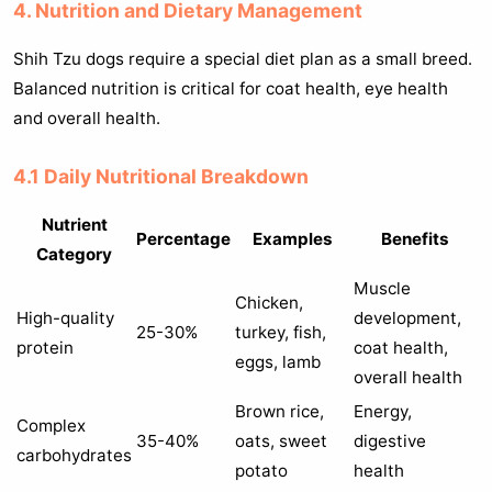
4. Nutrition and Dietary Management
Shih Tzu dogs require a special diet plan as a small breed.
Balanced nutrition is critical for coat health, eye health
and overall health.
4.1 Daily Nutritional Breakdown
Nutrient
Percentage
Examples
Benefits
Category
Muscle
Chicken,
High-quality
development,
25-30%
turkey, fish,
protein
coat health,
eggs, lamb
overall health
Brown rice,
Energy,
Complex
35-40%
oats, sweet
digestive
carbohydrates
potato
health