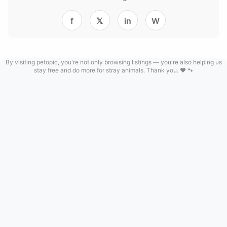
f
𝕏
in
W
By visiting petopic, you're not only browsing listings — you're also helping us
stay free and do more for stray animals. Thank you. ❤️ 🐾