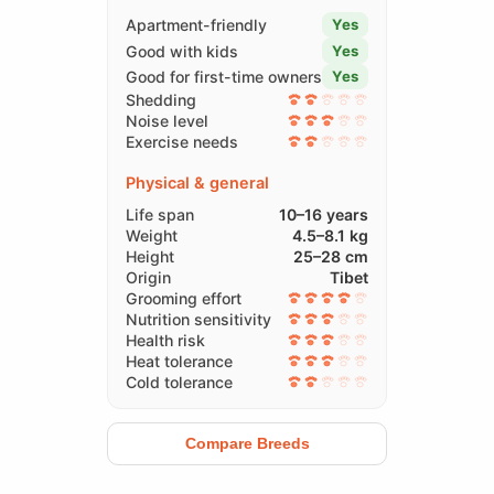
Apartment-friendly
Yes
Good with kids
Yes
Good for first-time owners
Yes
Shedding
Noise level
Exercise needs
Physical & general
Life span
10–16 years
Weight
4.5–8.1 kg
Height
25–28 cm
Origin
Tibet
Grooming effort
Nutrition sensitivity
Health risk
Heat tolerance
Cold tolerance
Compare Breeds