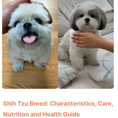
Shih Tzu Breed: Characteristics, Care,
Nutrition and Health Guide