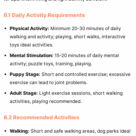
6.1 Daily Activity Requirements
Physical Activity:
Minimum 20-30 minutes of daily
walking and activity; playing, short walks, interactive
toys ideal activities.
Mental Stimulation:
15-20 minutes of daily mental
activity; puzzle toys, training, playing.
Puppy Stage:
Short and controlled exercise; excessive
exercise can lead to joint problems.
Adult Stage:
Light exercise sessions, short walking
activities, playing recommended.
6.2 Recommended Activities
Walking:
Short and safe walking areas, dog parks ideal