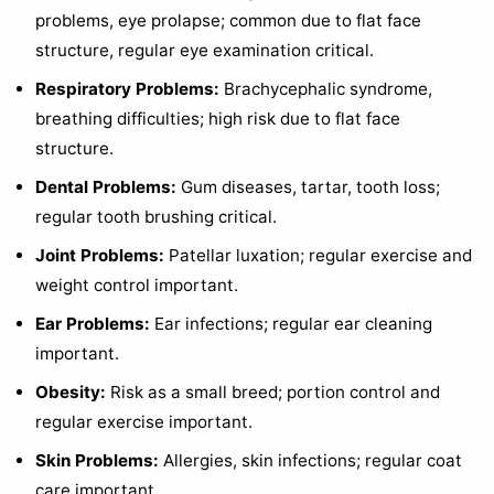
problems, eye prolapse; common due to flat face
structure, regular eye examination critical.
Respiratory Problems:
Brachycephalic syndrome,
breathing difficulties; high risk due to flat face
structure.
Dental Problems:
Gum diseases, tartar, tooth loss;
regular tooth brushing critical.
Joint Problems:
Patellar luxation; regular exercise and
weight control important.
Ear Problems:
Ear infections; regular ear cleaning
important.
Obesity:
Risk as a small breed; portion control and
regular exercise important.
Skin Problems:
Allergies, skin infections; regular coat
care important.