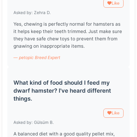
Like
Asked by: Zehra D.
Yes, chewing is perfectly normal for hamsters as
it helps keep their teeth trimmed. Just make sure
they have safe chew toys to prevent them from
gnawing on inappropriate items.
— petopic Breed Expert
What kind of food should I feed my
dwarf hamster? I've heard different
things.
Like
Asked by: Gülsüm B.
A balanced diet with a good quality pellet mix,