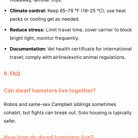
Climate control:
Keep 65–78 °F (18–25 °C); use heat
packs or cooling gel as needed.
Reduce stress:
Limit travel time, cover carrier to block
bright light, monitor frequently.
Documentation:
Vet health certificate for international
travel; comply with airline/exotic animal regulations.
8. FAQ
Can dwarf hamsters live together?
Robos and same-sex Campbell siblings sometimes
cohabit, but fights can break out. Solo housing is typically
safer.
How long do dwarf hamsters live?