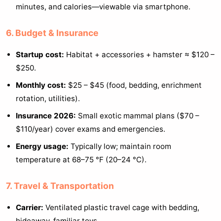
minutes, and calories—viewable via smartphone.
6. Budget & Insurance
Startup cost:
Habitat + accessories + hamster ≈ $120 –
$250.
Monthly cost:
$25 – $45 (food, bedding, enrichment
rotation, utilities).
Insurance 2026:
Small exotic mammal plans ($70 –
$110/year) cover exams and emergencies.
Energy usage:
Typically low; maintain room
temperature at 68–75 °F (20–24 °C).
7. Travel & Transportation
Carrier:
Ventilated plastic travel cage with bedding,
hideaway, familiar toys.