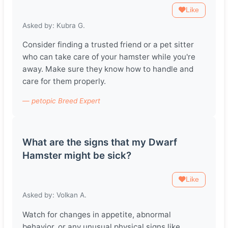
Like
Asked by: Kubra G.
Consider finding a trusted friend or a pet sitter
who can take care of your hamster while you're
away. Make sure they know how to handle and
care for them properly.
— petopic Breed Expert
What are the signs that my Dwarf
Hamster might be sick?
Like
Asked by: Volkan A.
Watch for changes in appetite, abnormal
behavior, or any unusual physical signs like