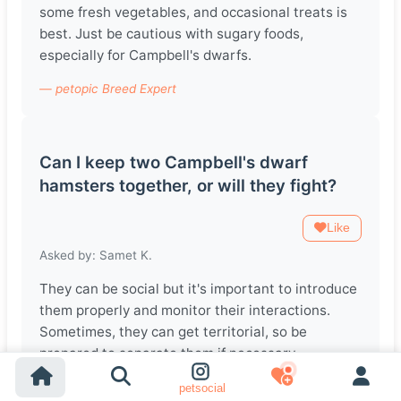
some fresh vegetables, and occasional treats is
best. Just be cautious with sugary foods,
especially for Campbell's dwarfs.
— petopic Breed Expert
Can I keep two Campbell's dwarf
hamsters together, or will they fight?
Like
Asked by: Samet K.
They can be social but it's important to introduce
them properly and monitor their interactions.
Sometimes, they can get territorial, so be
prepared to separate them if necessary.
— petopic Breed Expert
petsocial