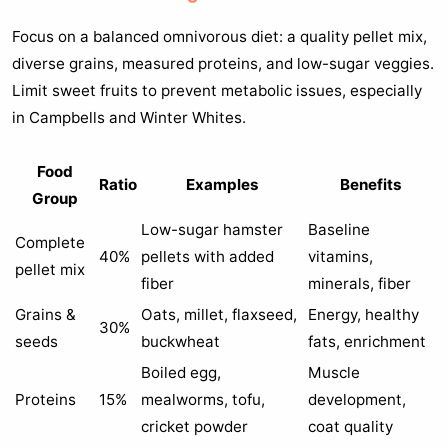
Focus on a balanced omnivorous diet: a quality pellet mix,
diverse grains, measured proteins, and low-sugar veggies.
Limit sweet fruits to prevent metabolic issues, especially
in Campbells and Winter Whites.
Food
Ratio
Examples
Benefits
Group
Low-sugar hamster
Baseline
Complete
40%
pellets with added
vitamins,
pellet mix
fiber
minerals, fiber
Grains &
Oats, millet, flaxseed,
Energy, healthy
30%
seeds
buckwheat
fats, enrichment
Boiled egg,
Muscle
Proteins
15%
mealworms, tofu,
development,
cricket powder
coat quality