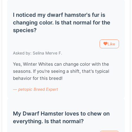
I noticed my dwarf hamster's fur is
changing color. Is that normal for the
species?
Like
Asked by: Selina Merve F.
Yes, Winter Whites can change color with the
seasons. If you're seeing a shift, that's typical
behavior for this breed!
— petopic Breed Expert
My Dwarf Hamster loves to chew on
everything. Is that normal?