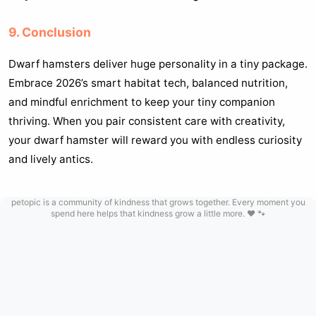
9. Conclusion
Dwarf hamsters deliver huge personality in a tiny package.
Embrace 2026’s smart habitat tech, balanced nutrition,
and mindful enrichment to keep your tiny companion
thriving. When you pair consistent care with creativity,
your dwarf hamster will reward you with endless curiosity
and lively antics.
petopic is a community of kindness that grows together. Every moment you
spend here helps that kindness grow a little more. ❤️ 🐾