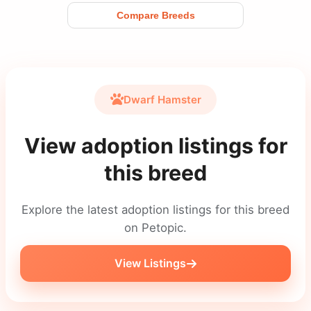
Compare Breeds
Dwarf Hamster
View adoption listings for
this breed
Explore the latest adoption listings for this breed
on Petopic.
View Listings