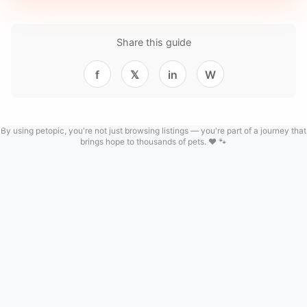
Share this guide
f
𝕏
in
W
By using petopic, you're not just browsing listings — you're part of a journey that
brings hope to thousands of pets. ❤️ 🐾