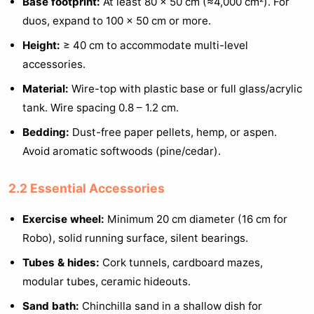
Base footprint:
At least 80 × 50 cm (≈4,000 cm²). For
duos, expand to 100 × 50 cm or more.
Height:
≥ 40 cm to accommodate multi-level
accessories.
Material:
Wire-top with plastic base or full glass/acrylic
tank. Wire spacing 0.8 – 1.2 cm.
Bedding:
Dust-free paper pellets, hemp, or aspen.
Avoid aromatic softwoods (pine/cedar).
2.2 Essential Accessories
Exercise wheel:
Minimum 20 cm diameter (16 cm for
Robo), solid running surface, silent bearings.
Tubes & hides:
Cork tunnels, cardboard mazes,
modular tubes, ceramic hideouts.
Sand bath:
Chinchilla sand in a shallow dish for