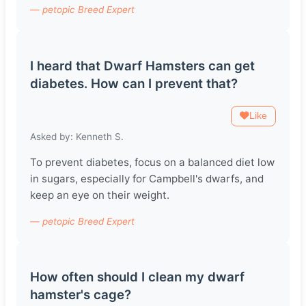
— petopic Breed Expert
I heard that Dwarf Hamsters can get
diabetes. How can I prevent that?
Like
Asked by: Kenneth S.
To prevent diabetes, focus on a balanced diet low
in sugars, especially for Campbell's dwarfs, and
keep an eye on their weight.
— petopic Breed Expert
How often should I clean my dwarf
hamster's cage?