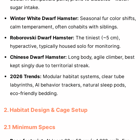
sugar intake.
Winter White Dwarf Hamster:
Seasonal fur color shifts,
calm temperament, often cohabits with siblings.
Roborovski Dwarf Hamster:
The tiniest (~5 cm),
hyperactive, typically housed solo for monitoring.
Chinese Dwarf Hamster:
Long body, agile climber, best
kept singly due to territorial streak.
2026 Trends:
Modular habitat systems, clear tube
labyrinths, AI behavior trackers, natural sleep pods,
eco-friendly bedding.
2. Habitat Design & Cage Setup
2.1 Minimum Specs