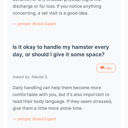
discharge or fur loss. If you notice anything
concerning, a vet visit is a good idea.
— petopic Breed Expert
Is it okay to handle my hamster every
day, or should I give it some space?
Like
Asked by: Nikolai S.
Daily handling can help them become more
comfortable with you, but it's also important to
read their body language. If they seem stressed,
give them a little more alone time.
— petopic Breed Expert