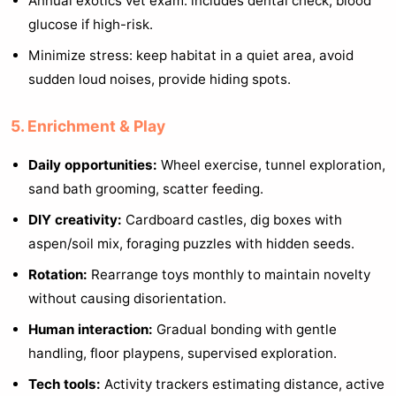
Annual exotics vet exam: includes dental check, blood
glucose if high-risk.
Minimize stress: keep habitat in a quiet area, avoid
sudden loud noises, provide hiding spots.
5. Enrichment & Play
Daily opportunities:
Wheel exercise, tunnel exploration,
sand bath grooming, scatter feeding.
DIY creativity:
Cardboard castles, dig boxes with
aspen/soil mix, foraging puzzles with hidden seeds.
Rotation:
Rearrange toys monthly to maintain novelty
without causing disorientation.
Human interaction:
Gradual bonding with gentle
handling, floor playpens, supervised exploration.
Tech tools:
Activity trackers estimating distance, active