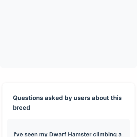
Questions asked by users about this
breed
I've seen my Dwarf Hamster climbing a