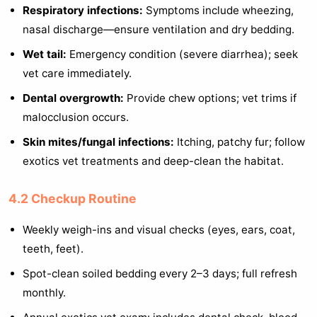
Respiratory infections:
Symptoms include wheezing,
nasal discharge—ensure ventilation and dry bedding.
Wet tail:
Emergency condition (severe diarrhea); seek
vet care immediately.
Dental overgrowth:
Provide chew options; vet trims if
malocclusion occurs.
Skin mites/fungal infections:
Itching, patchy fur; follow
exotics vet treatments and deep-clean the habitat.
4.2 Checkup Routine
Weekly weigh-ins and visual checks (eyes, ears, coat,
teeth, feet).
Spot-clean soiled bedding every 2–3 days; full refresh
monthly.