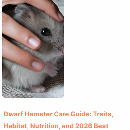
Dwarf Hamster Care Guide: Traits,
Habitat, Nutrition, and 2026 Best