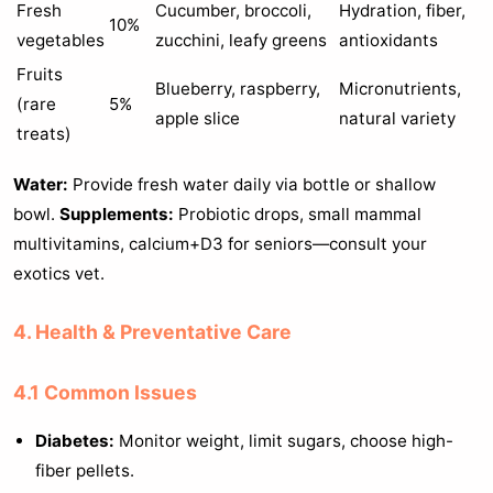
Fresh
Cucumber, broccoli,
Hydration, fiber,
10%
vegetables
zucchini, leafy greens
antioxidants
Fruits
Blueberry, raspberry,
Micronutrients,
(rare
5%
apple slice
natural variety
treats)
Water:
Provide fresh water daily via bottle or shallow
bowl.
Supplements:
Probiotic drops, small mammal
multivitamins, calcium+D3 for seniors—consult your
exotics vet.
4. Health & Preventative Care
4.1 Common Issues
Diabetes:
Monitor weight, limit sugars, choose high-
fiber pellets.