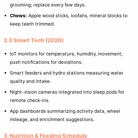
grooming; replace every few days.
Chews:
Apple wood sticks, loofahs, mineral blocks to
keep teeth trimmed.
2.3 Smart Tech (2026)
IoT monitors for temperature, humidity, movement;
push notifications for deviations.
Smart feeders and hydro stations measuring water
quality and intake.
Night-vision cameras integrated into sleep pods for
remote check-ins.
App dashboards summarizing activity data, wheel
mileage, and enrichment suggestions.
3. Nutrition & Feeding Schedule