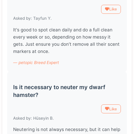
Like
Asked by: Tayfun Y.
It's good to spot clean daily and do a full clean
every week or so, depending on how messy it
gets. Just ensure you don’t remove all their scent
markers at once.
— petopic Breed Expert
Is it necessary to neuter my dwarf
hamster?
Like
Asked by: Hüseyin B.
Neutering is not always necessary, but it can help