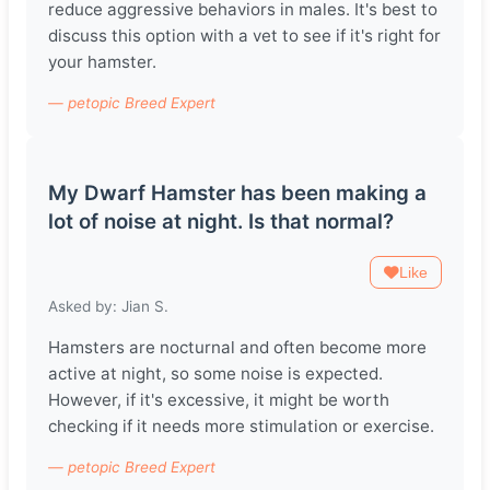
reduce aggressive behaviors in males. It's best to
discuss this option with a vet to see if it's right for
your hamster.
— petopic Breed Expert
My Dwarf Hamster has been making a
lot of noise at night. Is that normal?
Like
Asked by: Jian S.
Hamsters are nocturnal and often become more
active at night, so some noise is expected.
However, if it's excessive, it might be worth
checking if it needs more stimulation or exercise.
— petopic Breed Expert