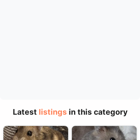
Latest
listings
in this category