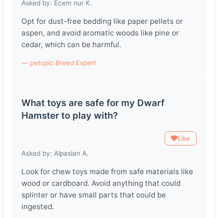
Asked by: Ecem nur K.
Opt for dust-free bedding like paper pellets or
aspen, and avoid aromatic woods like pine or
cedar, which can be harmful.
— petopic Breed Expert
What toys are safe for my Dwarf
Hamster to play with?
Like
Asked by: Alpaslan A.
Look for chew toys made from safe materials like
wood or cardboard. Avoid anything that could
splinter or have small parts that could be
ingested.