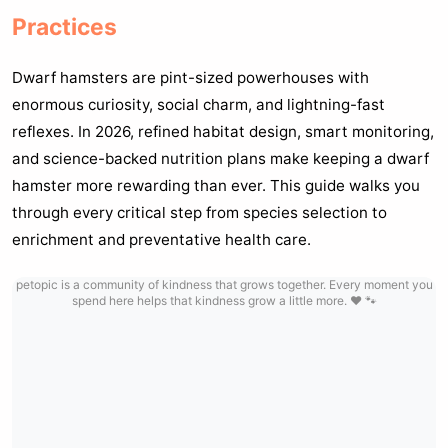
Practices
Dwarf hamsters are pint-sized powerhouses with
enormous curiosity, social charm, and lightning-fast
reflexes. In 2026, refined habitat design, smart monitoring,
and science-backed nutrition plans make keeping a dwarf
hamster more rewarding than ever. This guide walks you
through every critical step from species selection to
enrichment and preventative health care.
petopic is a community of kindness that grows together. Every moment you
spend here helps that kindness grow a little more. ❤️ 🐾