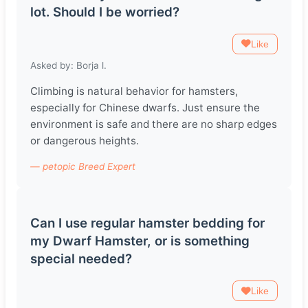
lot. Should I be worried?
Like
Asked by: Borja l.
Climbing is natural behavior for hamsters,
especially for Chinese dwarfs. Just ensure the
environment is safe and there are no sharp edges
or dangerous heights.
— petopic Breed Expert
Can I use regular hamster bedding for
my Dwarf Hamster, or is something
special needed?
Like