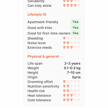
Sociability
Can stay alone
Lifestyle fit
Apartment-friendly
Yes
Good with kids
Yes
Good for first-time owners
Yes
Shedding
Noise level
Exercise needs
Physical & general
Life span
2–3 years
Weight
0.1–0.3 kg
Height
7–10 cm
Origin
Syria
Grooming effort
Nutrition sensitivity
Health risk
Heat tolerance
Cold tolerance