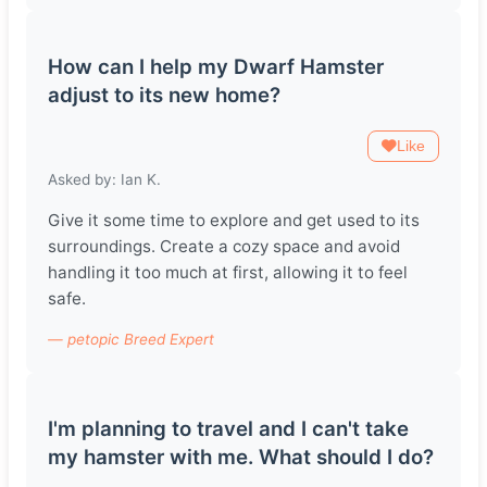
How can I help my Dwarf Hamster
adjust to its new home?
Like
Asked by: Ian K.
Give it some time to explore and get used to its
surroundings. Create a cozy space and avoid
handling it too much at first, allowing it to feel
safe.
— petopic Breed Expert
I'm planning to travel and I can't take
my hamster with me. What should I do?