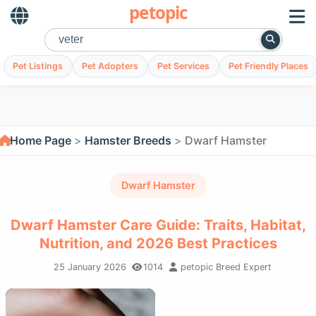
petopic
Pet Listings
Pet Adopters
Pet Services
Pet Friendly Places
Home Page
Hamster Breeds
Dwarf Hamster
Dwarf Hamster
Dwarf Hamster Care Guide: Traits, Habitat,
Nutrition, and 2026 Best Practices
25 January 2026
1014
petopic Breed Expert