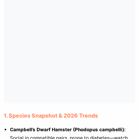
1. Species Snapshot & 2026 Trends
Campbell’s Dwarf Hamster (Phodopus campbelli):
Social in compatible pairs, prone to diabetes—watch