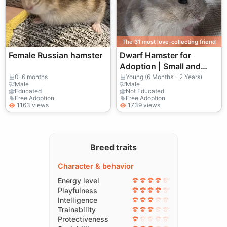
The 31 most love-collecting friend
Female Russian hamster
Dwarf Hamster for
Adoption | Small and
Sociable
0-6 months
Young (6 Months - 2 Years)
Male
Male
Educated
Not Educated
Free Adoption
Free Adoption
1163 views
1739 views
Breed traits
Character & behavior
Energy level
Playfulness
Intelligence
Trainability
Protectiveness