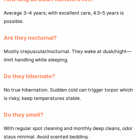
Average 3–4 years; with excellent care, 4.5–5 years is
possible.
Are they nocturnal?
Mostly crepuscular/nocturnal. They wake at dusk/night—
limit handling while sleeping.
Do they hibernate?
No true hibernation. Sudden cold can trigger torpor which
is risky; keep temperatures stable.
Do they smell?
With regular spot cleaning and monthly deep cleans, odor
stays minimal. Avoid scented bedding.