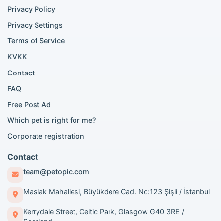
Siamese cat listings
Privacy Policy
British Shorthair listings
Privacy Settings
British Shorthair for sale
Scottish Fold for sale
Terms of Service
KVKK
Popular City Searches
Contact
London Pomeranian adoption
FAQ
London Poodle adoption
Free Post Ad
London Golden Retriever adoption
Which pet is right for me?
London British Shorthair cats
London French Bulldog adoption
Corporate registration
Manchester Pomeranian adoption
Birmingham Pomeranian adoption
Contact
Birmingham British Shorthair adoption
team@petopic.com
Edinburgh Pomeranian adoption
Glasgow Pomeranian adoption
Maslak Mahallesi, Büyükdere Cad. No:123 Şişli / İstanbul
Liverpool Pomeranian adoption
Kerrydale Street, Celtic Park, Glasgow G40 3RE /
Manchester Golden Retriever adoption