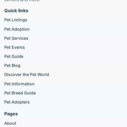
Maltipoo listings
Quick links
Golden Retriever listings
French Bulldog listings
Pet Listings
Chihuahua listings
Pet Adoption
Cane Corso listings
German Shepherd listings
Pet Services
Doberman listings
Pet Events
Beagle listings
Pet Guide
Pomeranian for sale
Golden Retriever for sale
Pet Blog
Discover the Pet World
Popular Cat Listings
Pet Information
British Shorthair listings
Pet Breed Guide
Scottish Fold listings
Pet Adopters
Maine Coon listings
Ragdoll listings
Pages
Bengal cat listings
About
Persian cat listings