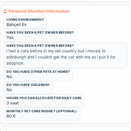
Personal Situation Information
LIVING ENVIRONMENT
Bahçeli Ev
HAVE YOU BEEN A PET OWNER BEFORE?
Yes
HAVE YOU BEEN A PET OWNER BEFORE?
i had a cats before in my old country but i moved to 
edinburgh and i couldnt get the cat with me so i put it for 
adoption.
DO YOU HAVE OTHER PETS AT HOME?
No
DO YOU HAVE CHILDREN?
No
HOURS YOU CAN ALLOCATE FOR DAILY CARE
3 saat
MONTHLY PET CARE BUDGET (OPTIONAL)
80 €