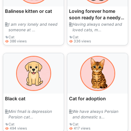
Balinese kitten or cat
Loving forever home
soon ready for a needy
older cat.
I am very lonely and need
Having always owned and
someone at ...
loved cats, m...
Cat
Cat
386 views
336 views
Black cat
Cat for adoption
Mini fmali is depression
We have always Persian
Persion cat...
and domestic s...
Cat
Cat
494 views
417 views