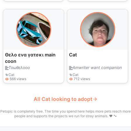
Θελο ενα γατσκι main
Cat
coon
Τοωθελοοο
Amwriter want companion
Cat
Cat
566 views
712 views
All Cat looking to adopt
Petopic is completely free. The time you spend here helps more pets reach more
people and supports the projects we run for stray animals. ❤️ 🐾