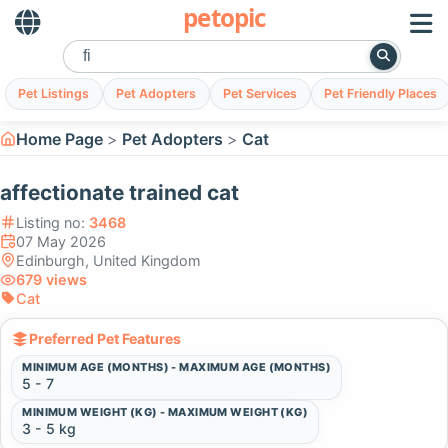
petopic
Pet Listings
Pet Adopters
Pet Services
Pet Friendly Places
Home Page
Pet Adopters
Cat
affectionate trained cat
Listing no:
3468
07 May 2026
Edinburgh, United Kingdom
679 views
Cat
Preferred Pet Features
MINIMUM AGE (MONTHS) - MAXIMUM AGE (MONTHS)
5 - 7
MINIMUM WEIGHT (KG) - MAXIMUM WEIGHT (KG)
3 - 5 kg