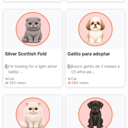
Silver Scottish Fold
Gatito para adoptar
I'm looking for a light silver
Busco gatito de 2 meses a
tabby ...
1,5 años pa...
Cat
Cat
253 views
263 views