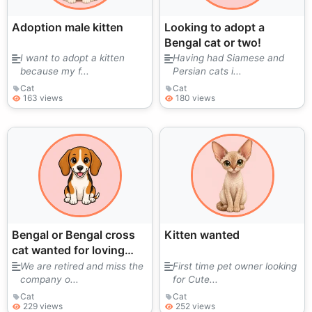
Adoption male kitten
Looking to adopt a
Bengal cat or two!
I want to adopt a kitten
Having had Siamese and
because my f...
Persian cats i...
Cat
Cat
163 views
180 views
Bengal or Bengal cross
Kitten wanted
cat wanted for loving
home
We are retired and miss the
First time pet owner looking
company o...
for Cute...
Cat
Cat
229 views
252 views