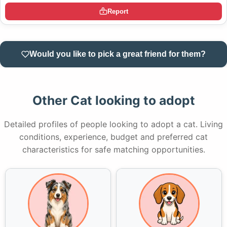
Report
Would you like to pick a great friend for them?
Other Cat looking to adopt
Detailed profiles of people looking to adopt a cat. Living
conditions, experience, budget and preferred cat
characteristics for safe matching opportunities.