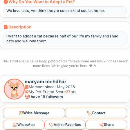
Why Do You Want to Adopt a Pet?
We love cats, we think theyre such a kind soul at home.
Description
i want to adopt a cat because half of our life my family and i had
cats and we love them
This small space helps keep petopic free for everyone and lets kindness reach
more lives. We're glad you're here. ❤️ 🐾
maryam mehdhar
Member since: May 2026
My Pet Friend Score
27
pts
I have 16 followers
Write Message
Contact
WhatsApp
Add to Favorites
Share