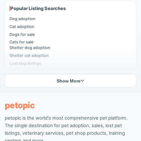
Popular Listing Searches
Dog adoption
Cat adoption
Dogs for sale
Cats for sale
Shelter dog adoption
Shelter cat adoption
Lost dog listings
Lost cat listings
Dog breeding listings
Show More
Cat breeding listings
People seeking pets
Pet listings
petopic
petopic is the world's most comprehensive pet platform.
Popular Dog Listings
The single destination for pet adoption, sales, lost pet
Pomeranian listings
listings, veterinary services, pet shop products, training
Poodle listings
centers and more.