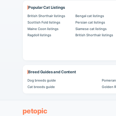
Popular Cat Listings
British Shorthair listings
Bengal cat listings
Scottish Fold listings
Persian cat listings
Maine Coon listings
Siamese cat listings
Ragdoll listings
British Shorthair listings
Breed Guides and Content
Dog breeds guide
Pomerani
Cat breeds guide
Golden R
petopic