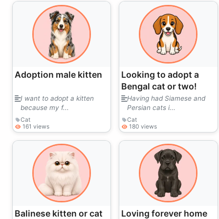
Adoption male kitten
Looking to adopt a
Bengal cat or two!
I want to adopt a kitten
Having had Siamese and
because my f...
Persian cats i...
Cat
Cat
161 views
180 views
Balinese kitten or cat
Loving forever home