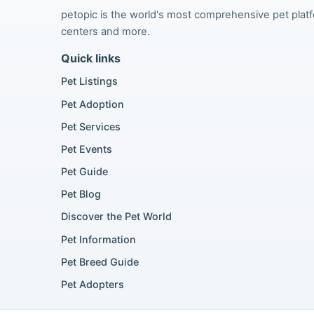
petopic is the world's most comprehensive pet platfor
centers and more.
Quick links
Pet Listings
Pet Adoption
Pet Services
Pet Events
Pet Guide
Pet Blog
Discover the Pet World
Pet Information
Pet Breed Guide
Pet Adopters