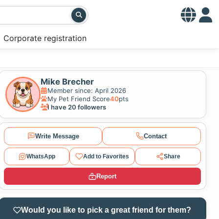
Corporate registration
Mike Brecher
Member since: April 2026
My Pet Friend Score
40
pts
I have 20 followers
Write Message
Contact
WhatsApp
Add to Favorites
Share
Report
Would you like to pick a great friend for them?