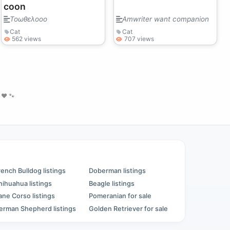
coon
Τοωθελοοο
Amwriter want companion
Cat
Cat
562 views
707 views
❤️ 🐾
rench Bulldog listings
Doberman listings
hihuahua listings
Beagle listings
ane Corso listings
Pomeranian for sale
erman Shepherd listings
Golden Retriever for sale