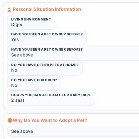
Personal Situation Information
LIVING ENVIRONMENT
Diğer
HAVE YOU BEEN A PET OWNER BEFORE?
Yes
HAVE YOU BEEN A PET OWNER BEFORE?
See above
DO YOU HAVE OTHER PETS AT HOME?
No
DO YOU HAVE CHILDREN?
No
HOURS YOU CAN ALLOCATE FOR DAILY CARE
2 saat
Why Do You Want to Adopt a Pet?
See above