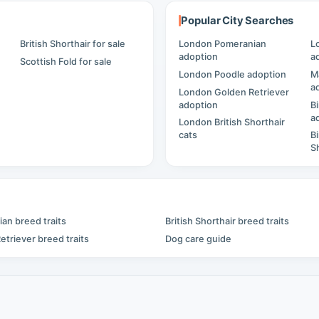
Popular City Searches
British Shorthair for sale
London Pomeranian
L
adoption
a
Scottish Fold for sale
London Poodle adoption
M
a
London Golden Retriever
adoption
B
a
London British Shorthair
cats
B
S
an breed traits
British Shorthair breed traits
etriever breed traits
Dog care guide