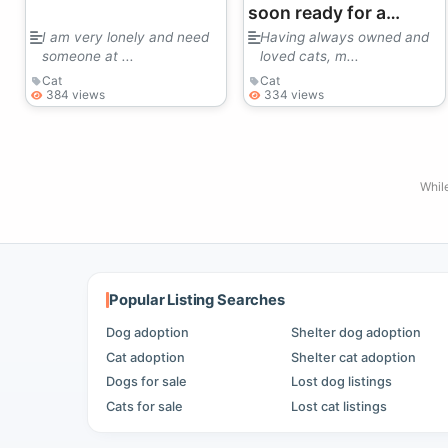
soon ready for a
needy older cat.
I am very lonely and need
Having always owned and
someone at ...
loved cats, m...
Cat
Cat
384 views
334 views
Whil
Popular Listing Searches
Dog adoption
Shelter dog adoption
Cat adoption
Shelter cat adoption
Dogs for sale
Lost dog listings
Cats for sale
Lost cat listings