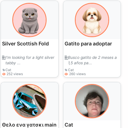
Silver Scottish Fold
Gatito para adoptar
I'm looking for a light silver
Busco gatito de 2 meses a
tabby ...
1,5 años pa...
Cat
Cat
252 views
260 views
Θελο ενα γατσκι main
Cat