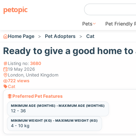
petopic
Pets
Pet Friendly 
Home Page
Pet Adopters
Cat
Ready to give a good home to 
Listing no:
3680
19 May 2026
London, United Kingdom
722 views
Cat
Preferred Pet Features
MINIMUM AGE (MONTHS) - MAXIMUM AGE (MONTHS)
12 - 36
MINIMUM WEIGHT (KG) - MAXIMUM WEIGHT (KG)
4 - 10 kg