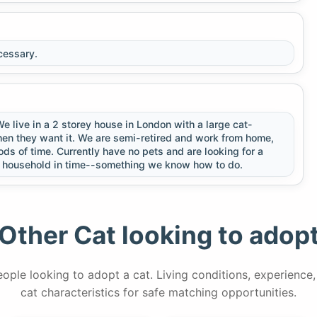
cessary.
 live in a 2 storey house in London with a large cat-
hen they want it. We are semi-retired and work from home,
ds of time. Currently have no pets and are looking for a
he household in time--something we know how to do.
Other Cat looking to adop
people looking to adopt a cat. Living conditions, experience
cat characteristics for safe matching opportunities.