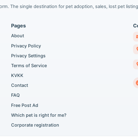
m. The single destination for pet adoption, sales, lost pet listing
Pages
C
About
Privacy Policy
Privacy Settings
Terms of Service
KVKK
Contact
FAQ
Free Post Ad
Which pet is right for me?
Corporate registration