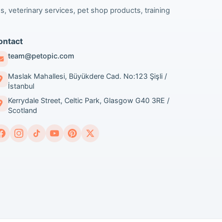
s, veterinary services, pet shop products, training
ontact
team@petopic.com
Maslak Mahallesi, Büyükdere Cad. No:123 Şişli /
İstanbul
Kerrydale Street, Celtic Park, Glasgow G40 3RE /
Scotland