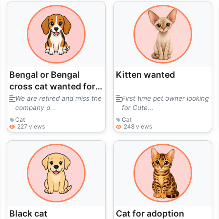
Bengal or Bengal
Kitten wanted
cross cat wanted for
loving home
We are retired and miss the
First time pet owner looking
company o...
for Cute...
Cat
Cat
227 views
248 views
Black cat
Cat for adoption