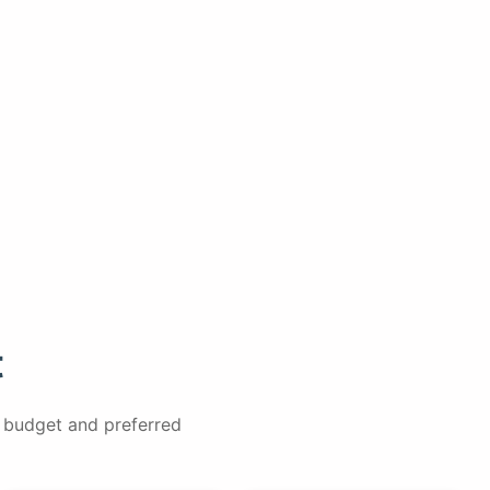
t
, budget and preferred