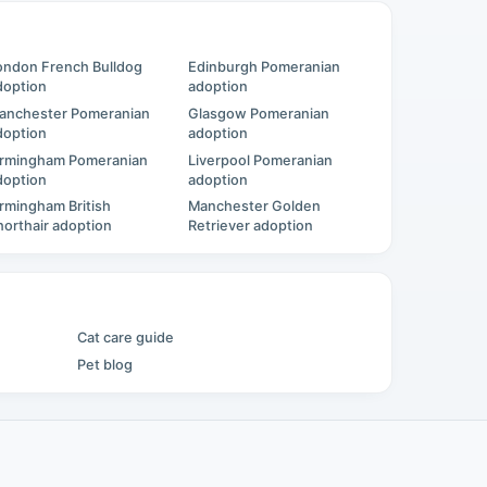
ondon French Bulldog
Edinburgh Pomeranian
doption
adoption
anchester Pomeranian
Glasgow Pomeranian
doption
adoption
irmingham Pomeranian
Liverpool Pomeranian
doption
adoption
irmingham British
Manchester Golden
horthair adoption
Retriever adoption
Cat care guide
Pet blog