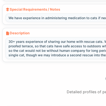
Special Requirements / Notes
We have experience in administering medication to cats if ne
Description
30+ years experience of sharing our home with rescue cats. We
proofed terrace, so that cats have safe access to outdoors w
so the cat would not be without human company for long perio
single cat, though we may introduce a second rescue into t
Detailed profiles of 