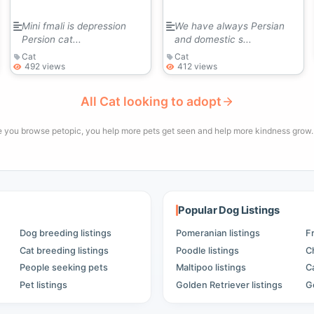
Mini fmali is depression
We have always Persian
Persion cat...
and domestic s...
Cat
Cat
492 views
412 views
All Cat looking to adopt
e you browse petopic, you help more pets get seen and help more kindness grow. 
Popular Dog Listings
Dog breeding listings
Pomeranian listings
F
Cat breeding listings
Poodle listings
C
People seeking pets
Maltipoo listings
C
Pet listings
Golden Retriever listings
G