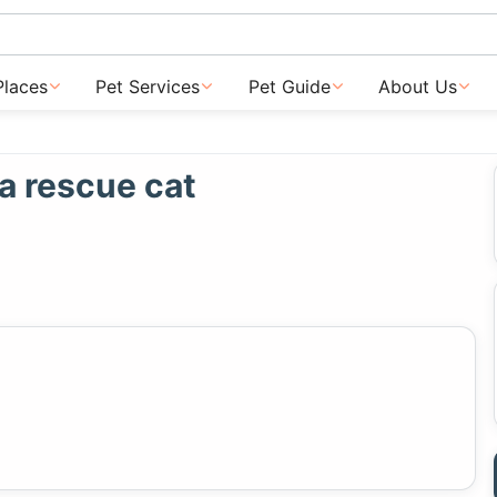
Places
Pet Services
Pet Guide
About Us
a rescue cat