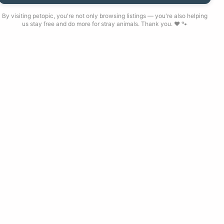
By visiting petopic, you're not only browsing listings — you're also helping
us stay free and do more for stray animals. Thank you. ❤️ 🐾