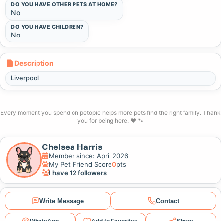
DO YOU HAVE OTHER PETS AT HOME?
No
DO YOU HAVE CHILDREN?
No
Description
Liverpool
Every moment you spend on petopic helps more pets find the right family. Thank
you for being here. ❤️ 🐾
Chelsea Harris
Member since: April 2026
My Pet Friend Score
0
pts
I have 12 followers
Write Message
Contact
WhatsApp
Add to Favorites
Share