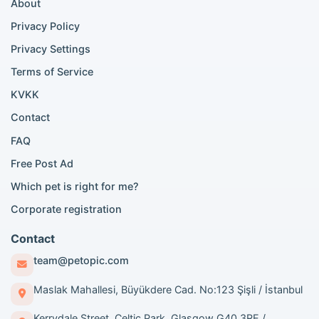
About
Persian cat listings
Siamese cat listings
Privacy Policy
British Shorthair listings
Privacy Settings
British Shorthair for sale
Scottish Fold for sale
Terms of Service
KVKK
Popular City Searches
Contact
London Pomeranian adoption
FAQ
London Poodle adoption
Free Post Ad
London Golden Retriever adoption
Which pet is right for me?
London British Shorthair cats
London French Bulldog adoption
Corporate registration
Manchester Pomeranian adoption
Birmingham Pomeranian adoption
Contact
Birmingham British Shorthair adoption
team@petopic.com
Edinburgh Pomeranian adoption
Glasgow Pomeranian adoption
Maslak Mahallesi, Büyükdere Cad. No:123 Şişli / İstanbul
Liverpool Pomeranian adoption
Kerrydale Street, Celtic Park, Glasgow G40 3RE /