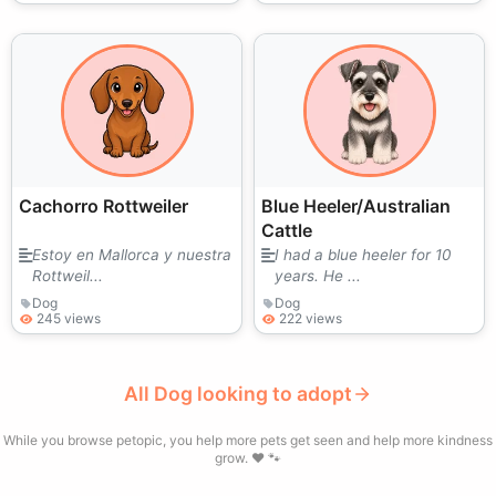
Cachorro Rottweiler
Blue Heeler/Australian
Cattle
Estoy en Mallorca y nuestra
I had a blue heeler for 10
Rottweil...
years. He ...
Dog
Dog
245 views
222 views
All Dog looking to adopt
While you browse petopic, you help more pets get seen and help more kindness
grow. ❤️ 🐾