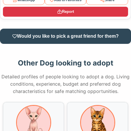
Report
Would you like to pick a great friend for them?
Other Dog looking to adopt
Detailed profiles of people looking to adopt a dog. Living
conditions, experience, budget and preferred dog
characteristics for safe matching opportunities.