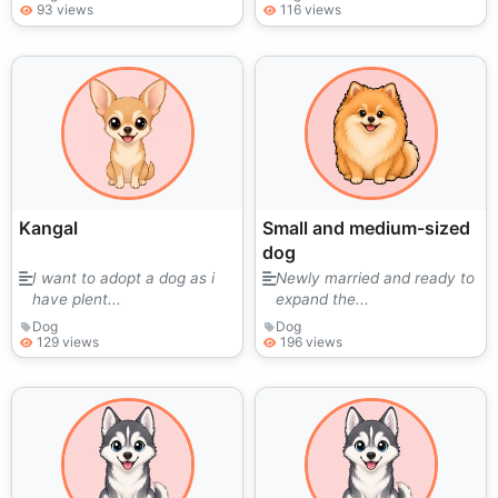
93 views
116 views
Kangal
Small and medium-sized
dog
I want to adopt a dog as i
Newly married and ready to
have plent...
expand the...
Dog
Dog
129 views
196 views