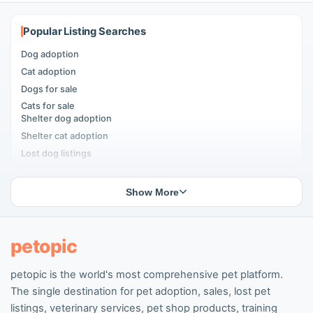
Popular Listing Searches
Dog adoption
Cat adoption
Dogs for sale
Cats for sale
Shelter dog adoption
Shelter cat adoption
Lost dog listings
Lost cat listings
Dog breeding listings
Show More
Cat breeding listings
People seeking pets
Pet listings
petopic
petopic is the world's most comprehensive pet platform.
Popular Dog Listings
The single destination for pet adoption, sales, lost pet
Pomeranian listings
listings, veterinary services, pet shop products, training