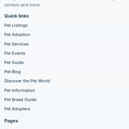
Poodle listings
centers and more.
Maltipoo listings
Quick links
Golden Retriever listings
French Bulldog listings
Pet Listings
Chihuahua listings
Pet Adoption
Cane Corso listings
German Shepherd listings
Pet Services
Doberman listings
Pet Events
Beagle listings
Pet Guide
Pomeranian for sale
Golden Retriever for sale
Pet Blog
Discover the Pet World
Popular Cat Listings
Pet Information
British Shorthair listings
Pet Breed Guide
Scottish Fold listings
Pet Adopters
Maine Coon listings
Ragdoll listings
Pages
Bengal cat listings