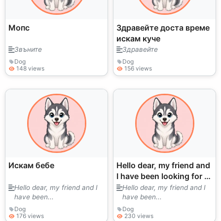
Мопс
Здравейте доста време
искам куче
Звъните
Здравейте
Dog
Dog
148 views
156 views
Искам бебе
Hello dear, my friend and
I have been looking for a
puppy for a long time.
Hello dear, my friend and I
Hello dear, my friend and I
have been...
have been...
We love them very much.
I
Dog
Dog
176 views
230 views