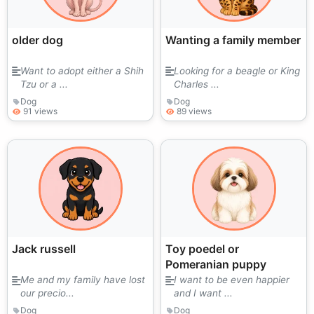
older dog
Wanting a family member
Want to adopt either a Shih
Looking for a beagle or King
Tzu or a ...
Charles ...
Dog
Dog
91 views
89 views
Jack russell
Toy poedel or
Pomeranian puppy
Me and my family have lost
I want to be even happier
our precio...
and I want ...
Dog
Dog