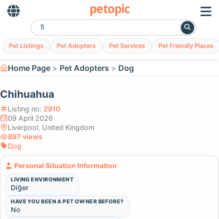
petopic
Pet Listings
Pet Adopters
Pet Services
Pet Friendly Places
Home Page
Pet Adopters
Dog
Chihuahua
Listing no:
2910
09 April 2026
Liverpool, United Kingdom
897 views
Dog
Personal Situation Information
LIVING ENVIRONMENT
Diğer
HAVE YOU BEEN A PET OWNER BEFORE?
No