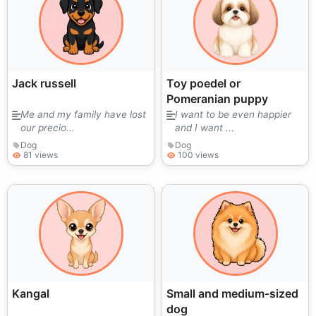
Jack russell
Toy poedel or
Pomeranian puppy
Me and my family have lost
I want to be even happier
our precio...
and I want ...
Dog
Dog
81 views
100 views
Kangal
Small and medium-sized
dog