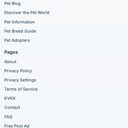
Golden Retriever for sale
Pet Blog
Discover the Pet World
Popular Cat Listings
Pet Information
British Shorthair listings
Pet Breed Guide
Scottish Fold listings
Pet Adopters
Maine Coon listings
Ragdoll listings
Pages
Bengal cat listings
About
Persian cat listings
Siamese cat listings
Privacy Policy
British Shorthair listings
Privacy Settings
British Shorthair for sale
Scottish Fold for sale
Terms of Service
KVKK
Popular City Searches
Contact
London Pomeranian adoption
FAQ
London Poodle adoption
Free Post Ad