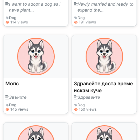
I want to adopt a dog as i
Newly married and ready to
have plent...
expand the...
Dog
Dog
114 views
191 views
Мопс
Здравейте доста време
искам куче
Звъните
Здравейте
Dog
Dog
145 views
150 views