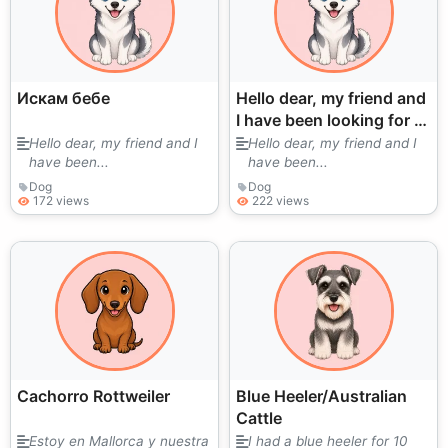
Искам бебе
Hello dear, my friend and
I have been looking for a
puppy for a long time.
Hello dear, my friend and I
Hello dear, my friend and I
have been...
have been...
We love them very much.
I
Dog
Dog
172 views
222 views
Cachorro Rottweiler
Blue Heeler/Australian
Cattle
Estoy en Mallorca y nuestra
I had a blue heeler for 10