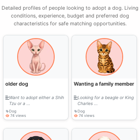
Detailed profiles of people looking to adopt a dog. Living
conditions, experience, budget and preferred dog
characteristics for safe matching opportunities.
older dog
Wanting a family member
Want to adopt either a Shih
Looking for a beagle or King
Tzu or a ...
Charles ...
Dog
Dog
74 views
74 views