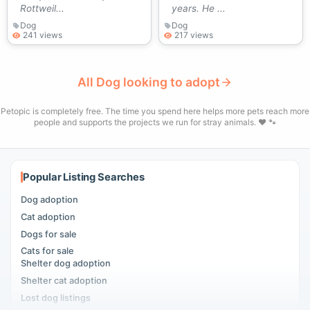
Rottweil...
years. He ...
Dog
Dog
241 views
217 views
All Dog looking to adopt
Petopic is completely free. The time you spend here helps more pets reach more
people and supports the projects we run for stray animals. ❤️ 🐾
Popular Listing Searches
Dog adoption
Cat adoption
Dogs for sale
Cats for sale
Shelter dog adoption
Shelter cat adoption
Lost dog listings