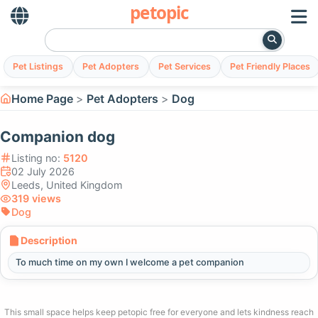
petopic
Pet Listings
Pet Adopters
Pet Services
Pet Friendly Places
Home Page
Pet Adopters
Dog
Companion dog
Listing no:
5120
02 July 2026
Leeds, United Kingdom
319 views
Dog
Description
To much time on my own I welcome a pet companion
This small space helps keep petopic free for everyone and lets kindness reach