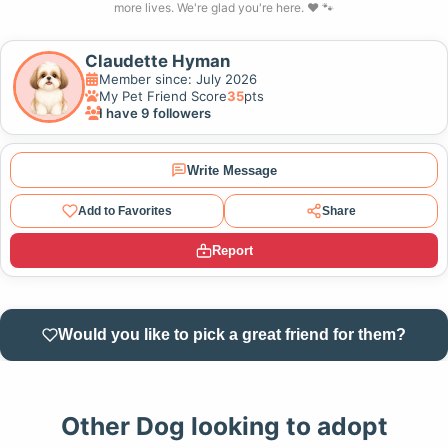
more lives. We're glad you're here. ❤️ 🐾
Claudette Hyman
Member since: July 2026
My Pet Friend Score
35
pts
I have 9 followers
Write Message
Add to Favorites
Share
Report
Would you like to pick a great friend for them?
Other Dog looking to adopt