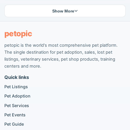
Lost cat listings
Dog breeding listings
Show More
Cat breeding listings
People seeking pets
Pet listings
petopic
petopic is the world's most comprehensive pet platform.
Popular Dog Listings
The single destination for pet adoption, sales, lost pet
Pomeranian listings
listings, veterinary services, pet shop products, training
Poodle listings
centers and more.
Maltipoo listings
Quick links
Golden Retriever listings
French Bulldog listings
Pet Listings
Chihuahua listings
Pet Adoption
Cane Corso listings
German Shepherd listings
Pet Services
Doberman listings
Pet Events
Beagle listings
Pet Guide
Pomeranian for sale