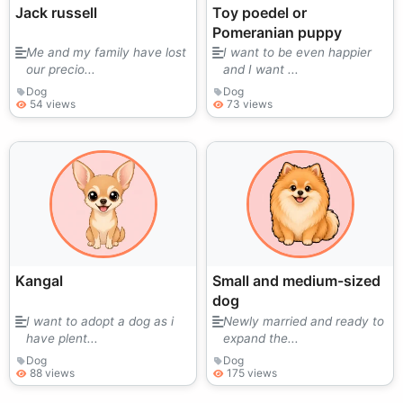
Jack russell
Toy poedel or
Pomeranian puppy
Me and my family have lost
I want to be even happier
our precio...
and I want ...
Dog
Dog
54 views
73 views
Kangal
Small and medium-sized
dog
I want to adopt a dog as i
Newly married and ready to
have plent...
expand the...
Dog
Dog
88 views
175 views