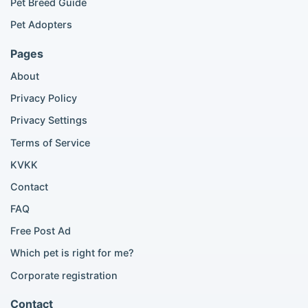
Pet Breed Guide
Scottish Fold listings
Pet Adopters
Maine Coon listings
Ragdoll listings
Pages
Bengal cat listings
About
Persian cat listings
Siamese cat listings
Privacy Policy
British Shorthair listings
Privacy Settings
British Shorthair for sale
Scottish Fold for sale
Terms of Service
KVKK
Popular City Searches
Contact
London Pomeranian adoption
FAQ
London Poodle adoption
Free Post Ad
London Golden Retriever adoption
Which pet is right for me?
London British Shorthair cats
London French Bulldog adoption
Corporate registration
Manchester Pomeranian adoption
Birmingham Pomeranian adoption
Contact