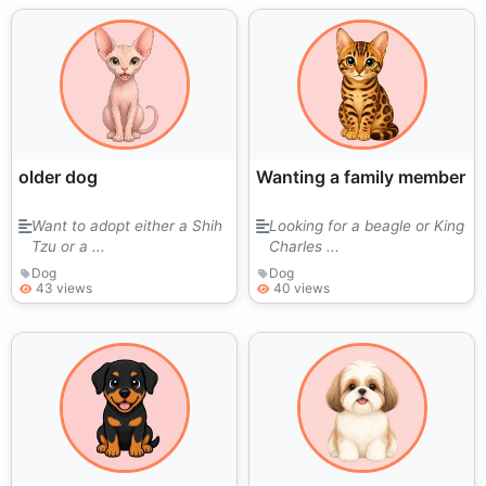
older dog
Wanting a family member
Want to adopt either a Shih
Looking for a beagle or King
Tzu or a ...
Charles ...
Dog
Dog
43 views
40 views