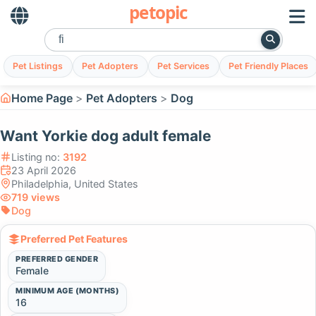
petopic
Pet Listings
Pet Adopters
Pet Services
Pet Friendly Places
Home Page
Pet Adopters
Dog
Want Yorkie dog adult female
Listing no:
3192
23 April 2026
Philadelphia, United States
719 views
Dog
Preferred Pet Features
PREFERRED GENDER
Female
MINIMUM AGE (MONTHS)
16