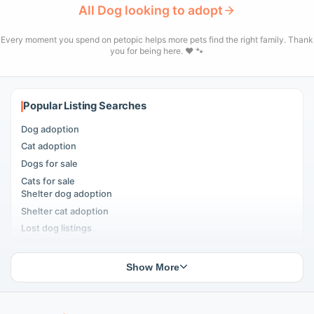
All Dog looking to adopt
Every moment you spend on petopic helps more pets find the right family. Thank
you for being here. ❤️ 🐾
Popular Listing Searches
Dog adoption
Cat adoption
Dogs for sale
Cats for sale
Shelter dog adoption
Shelter cat adoption
Lost dog listings
Lost cat listings
Dog breeding listings
Show More
Cat breeding listings
People seeking pets
Pet listings