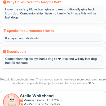
Why Do You Want to Adopt a Pet?
I love the safety &love I can give and unconditionally give back
from dog. Companionship I have no family. With age this will be
last dogs
Special Requirements / Notes
If spayed and shots utd
Description
Companionship always had a dog to ❤️ love and will my last dog I
had 25 rescues
Petopic is completely free. The time you spend here helps more pets reach more
people and supports the projects we run for stray animals. ❤️ 🐾
Stella Whitehead
Member since: April 2026
My Pet Friend Score
0
pts