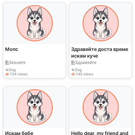
Мопс
Здравейте доста време
искам куче
Звъните
Здравейте
Dog
Dog
134 views
145 views
Искам бебе
Hello dear, my friend and