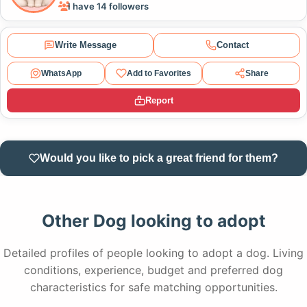
I have 14 followers
Write Message
Contact
WhatsApp
Add to Favorites
Share
Report
Would you like to pick a great friend for them?
Other Dog looking to adopt
Detailed profiles of people looking to adopt a dog. Living
conditions, experience, budget and preferred dog
characteristics for safe matching opportunities.