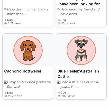
I have been looking for a
puppy for a long time.
Hello dear, my friend and I
Hello dear, my friend and I
have been...
have been...
We love them very much.
I
Dog
Dog
159 views
213 views
Cachorro Rottweiler
Blue Heeler/Australian
Cattle
Estoy en Mallorca y nuestra
I had a blue heeler for 10
Rottweil...
years. He ...
Dog
Dog
232 views
207 views