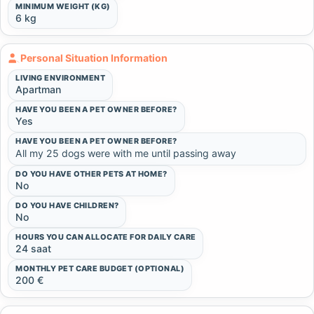
MINIMUM WEIGHT (KG)
6 kg
Personal Situation Information
LIVING ENVIRONMENT
Apartman
HAVE YOU BEEN A PET OWNER BEFORE?
Yes
HAVE YOU BEEN A PET OWNER BEFORE?
All my 25 dogs were with me until passing away
DO YOU HAVE OTHER PETS AT HOME?
No
DO YOU HAVE CHILDREN?
No
HOURS YOU CAN ALLOCATE FOR DAILY CARE
24 saat
MONTHLY PET CARE BUDGET (OPTIONAL)
200 €