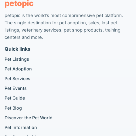
petopic
petopic is the world's most comprehensive pet platform.
Popular Dog Listings
The single destination for pet adoption, sales, lost pet
Pomeranian listings
listings, veterinary services, pet shop products, training
Poodle listings
centers and more.
Maltipoo listings
Quick links
Golden Retriever listings
French Bulldog listings
Pet Listings
Chihuahua listings
Pet Adoption
Cane Corso listings
German Shepherd listings
Pet Services
Doberman listings
Pet Events
Beagle listings
Pet Guide
Pomeranian for sale
Golden Retriever for sale
Pet Blog
Discover the Pet World
Popular Cat Listings
Pet Information
British Shorthair listings