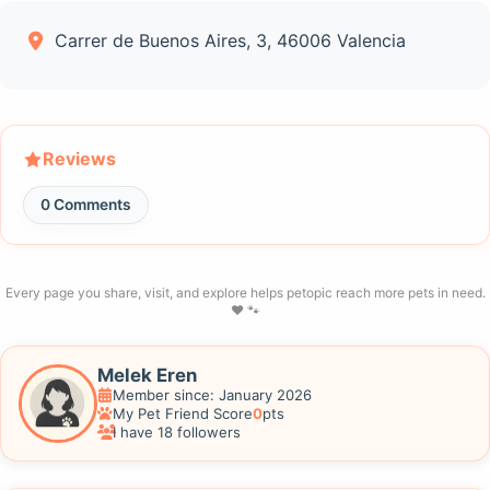
Carrer de Buenos Aires, 3, 46006 Valencia
Reviews
0 Comments
Every page you share, visit, and explore helps petopic reach more pets in need.
❤️ 🐾
Melek Eren
Member since: January 2026
My Pet Friend Score
0
pts
I have 18 followers