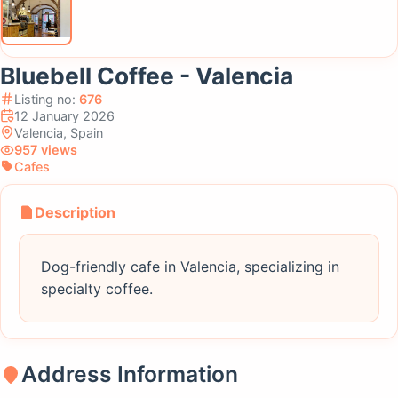
Bluebell Coffee - Valencia
Listing no:
676
12 January 2026
Valencia, Spain
957 views
Cafes
Description
Dog-friendly cafe in Valencia, specializing in
specialty coffee.
Address Information