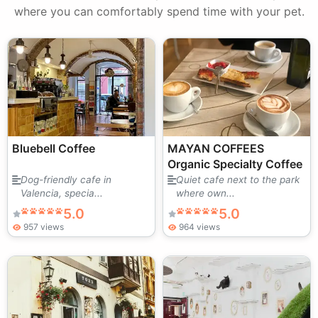
where you can comfortably spend time with your pet.
Bluebell Coffee
MAYAN COFFEES
Organic Specialty Coffee
Dog-friendly cafe in
Quiet cafe next to the park
Valencia, specia...
where own...
5.0
5.0
957 views
964 views