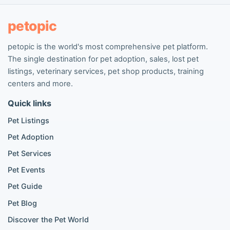
People seeking pets
Pet listings
petopic
petopic is the world's most comprehensive pet platform.
Popular Dog Listings
The single destination for pet adoption, sales, lost pet
Pomeranian listings
listings, veterinary services, pet shop products, training
Poodle listings
centers and more.
Maltipoo listings
Quick links
Golden Retriever listings
French Bulldog listings
Pet Listings
Chihuahua listings
Pet Adoption
Cane Corso listings
German Shepherd listings
Pet Services
Doberman listings
Pet Events
Beagle listings
Pet Guide
Pomeranian for sale
Golden Retriever for sale
Pet Blog
Discover the Pet World