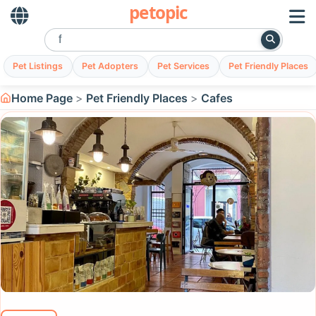
petopic
Pet Listings
Pet Adopters
Pet Services
Pet Friendly Places
Home Page
Pet Friendly Places
Cafes