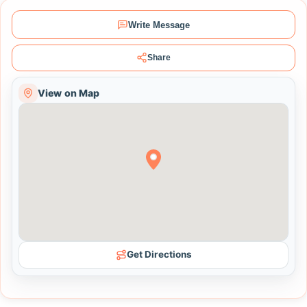
Write Message
Share
View on Map
Get Directions