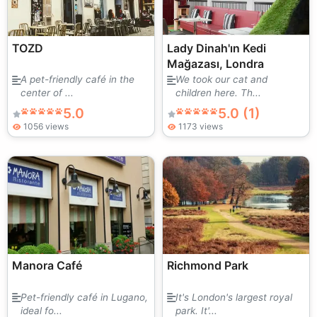
TOZD
Lady Dinah'ın Kedi
Mağazası, Londra
A pet-friendly café in the
We took our cat and
center of ...
children here. Th...
5.0
5.0 (1)
1056 views
1173 views
Manora Café
Richmond Park
Pet-friendly café in Lugano,
It's London's largest royal
ideal fo...
park. It'...