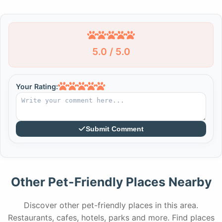
5.0 / 5.0
Your Rating:
Submit Comment
Other Pet-Friendly Places Nearby
Discover other pet-friendly places in this area.
Restaurants, cafes, hotels, parks and more. Find places