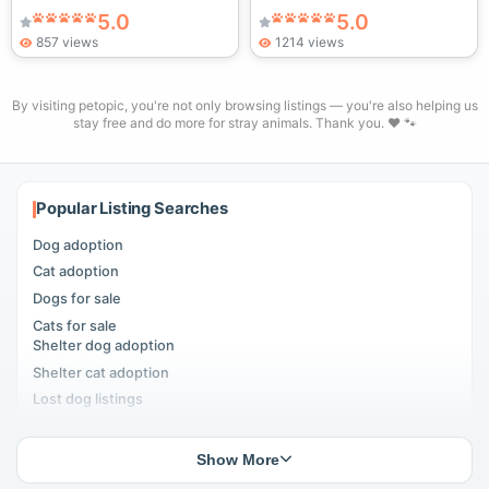
5.0
5.0
857 views
1214 views
By visiting petopic, you're not only browsing listings — you're also helping us
stay free and do more for stray animals. Thank you. ❤️ 🐾
Popular Listing Searches
Dog adoption
Cat adoption
Dogs for sale
Cats for sale
Shelter dog adoption
Shelter cat adoption
Lost dog listings
Lost cat listings
Dog breeding listings
Show More
Cat breeding listings