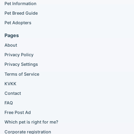
Popular Cat Listings
Pet Information
British Shorthair listings
Pet Breed Guide
Scottish Fold listings
Pet Adopters
Maine Coon listings
Ragdoll listings
Pages
Bengal cat listings
About
Persian cat listings
Siamese cat listings
Privacy Policy
British Shorthair listings
Privacy Settings
British Shorthair for sale
Scottish Fold for sale
Terms of Service
KVKK
Popular City Searches
Contact
London Pomeranian adoption
FAQ
London Poodle adoption
Free Post Ad
London Golden Retriever adoption
Which pet is right for me?
London British Shorthair cats
London French Bulldog adoption
Corporate registration