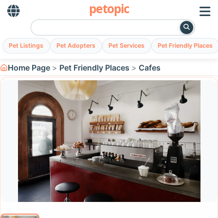
petopic
Pet Listings
Pet Adopters
Pet Services
Pet Friendly Places
Home Page
Pet Friendly Places
Cafes