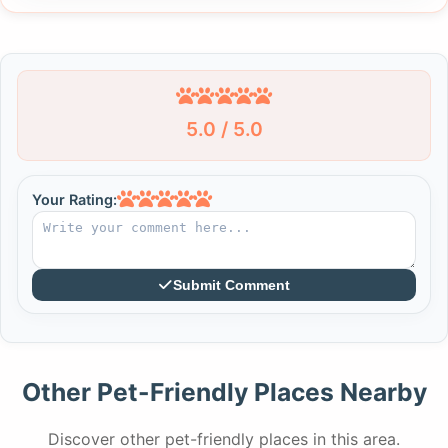
5.0 / 5.0
Your Rating:
Submit Comment
Other Pet-Friendly Places Nearby
Discover other pet-friendly places in this area.