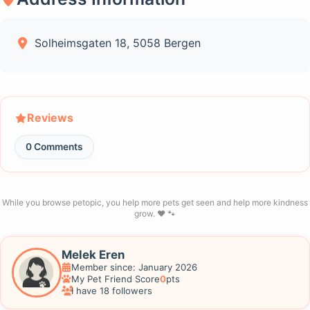
Solheimsgaten 18, 5058 Bergen
Reviews
0 Comments
While you browse petopic, you help more pets get seen and help more kindness
grow. ❤️ 🐾
Melek Eren
Member since: January 2026
My Pet Friend Score
0
pts
I have 18 followers