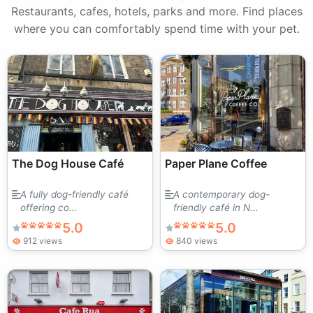
Restaurants, cafes, hotels, parks and more. Find places
where you can comfortably spend time with your pet.
The Dog House Café
Paper Plane Coffee
A fully dog-friendly café
A contemporary dog-
offering co...
friendly café in N...
5.0
5.0
912 views
840 views