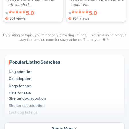
off-leash d...
coast in...
5.0
5.0
851 views
954 views
By visiting petopic, you're not only browsing listings — you're also helping us
stay free and do more for stray animals. Thank you. ❤️ 🐾
Popular Listing Searches
Dog adoption
Cat adoption
Dogs for sale
Cats for sale
Shelter dog adoption
Shelter cat adoption
Lost dog listings
Lost cat listings
Dog breeding listings
Show More