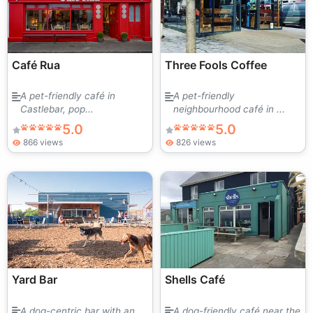
Café Rua
Three Fools Coffee
A pet-friendly café in
A pet-friendly
Castlebar, pop...
neighbourhood café in ...
5.0
5.0
866 views
826 views
Yard Bar
Shells Café
A dog-centric bar with an
A dog-friendly café near the