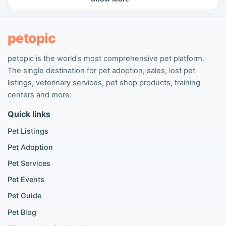
Cat breeding listings
People seeking pets
Pet listings
petopic
petopic is the world's most comprehensive pet platform.
Popular Dog Listings
The single destination for pet adoption, sales, lost pet
Pomeranian listings
listings, veterinary services, pet shop products, training
Poodle listings
centers and more.
Maltipoo listings
Quick links
Golden Retriever listings
French Bulldog listings
Pet Listings
Chihuahua listings
Pet Adoption
Cane Corso listings
German Shepherd listings
Pet Services
Doberman listings
Pet Events
Beagle listings
Pet Guide
Pomeranian for sale
Golden Retriever for sale
Pet Blog