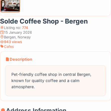
Solde Coffee Shop - Bergen
Listing no:
774
15 January 2026
Bergen, Norway
943 views
Cafes
Description
Pet-friendly coffee shop in central Bergen,
known for quality coffee and a calm
atmosphere.
Address Information