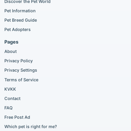
Discover the Pet World
Popular Cat Listings
Pet Information
British Shorthair listings
Pet Breed Guide
Scottish Fold listings
Pet Adopters
Maine Coon listings
Ragdoll listings
Pages
Bengal cat listings
About
Persian cat listings
Siamese cat listings
Privacy Policy
British Shorthair listings
Privacy Settings
British Shorthair for sale
Scottish Fold for sale
Terms of Service
KVKK
Popular City Searches
Contact
London Pomeranian adoption
FAQ
London Poodle adoption
Free Post Ad
London Golden Retriever adoption
Which pet is right for me?
London British Shorthair cats