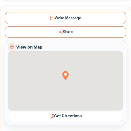
Write Message
Share
View on Map
Get Directions