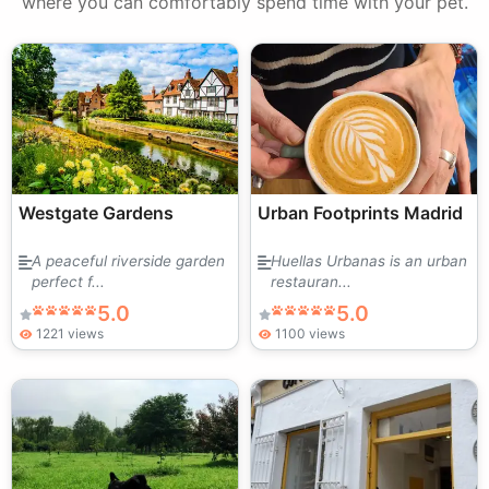
where you can comfortably spend time with your pet.
Westgate Gardens
Urban Footprints Madrid
A peaceful riverside garden
Huellas Urbanas is an urban
perfect f...
restauran...
5.0
5.0
1221 views
1100 views