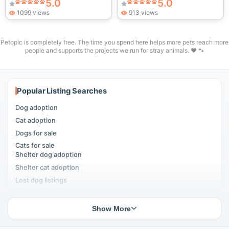
5.0
5.0
1099 views
913 views
Petopic is completely free. The time you spend here helps more pets reach more
people and supports the projects we run for stray animals. ❤️ 🐾
Popular Listing Searches
Dog adoption
Cat adoption
Dogs for sale
Cats for sale
Shelter dog adoption
Shelter cat adoption
Lost dog listings
Lost cat listings
Dog breeding listings
Show More
Cat breeding listings
People seeking pets