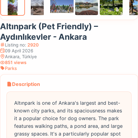
Altınpark (Pet Friendly) –
Aydınlıkevler - Ankara
Listing no:
2920
09 April 2026
Ankara, Türkiye
851 views
Parks
Description
Altınpark is one of Ankara's largest and best-
known city parks, and its spaciousness makes
it a popular choice for dog owners. The park
features walking paths, a pond area, and large
grassy spaces. It's a particularly popular spot