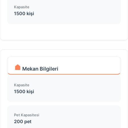
Kapasite
1500 kişi
Mekan Bilgileri
Kapasite
1500 kişi
Pet Kapasitesi
200 pet