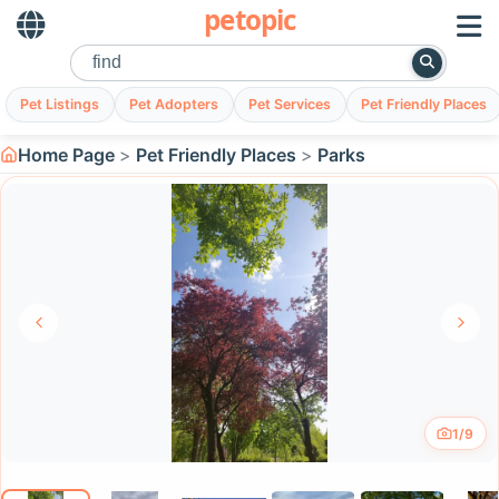
petopic
Pet Listings
Pet Adopters
Pet Services
Pet Friendly Places
Home Page
Pet Friendly Places
Parks
1/9