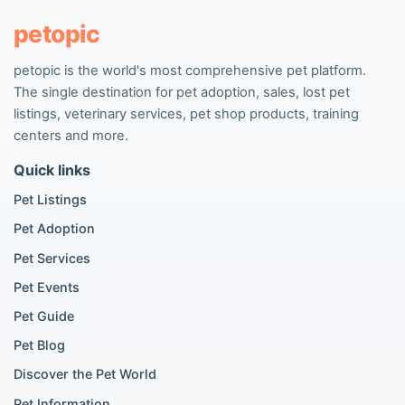
Pet listings
petopic
petopic is the world's most comprehensive pet platform.
Popular Dog Listings
The single destination for pet adoption, sales, lost pet
Pomeranian listings
listings, veterinary services, pet shop products, training
Poodle listings
centers and more.
Maltipoo listings
Quick links
Golden Retriever listings
French Bulldog listings
Pet Listings
Chihuahua listings
Pet Adoption
Cane Corso listings
German Shepherd listings
Pet Services
Doberman listings
Pet Events
Beagle listings
Pet Guide
Pomeranian for sale
Golden Retriever for sale
Pet Blog
Discover the Pet World
Popular Cat Listings
Pet Information