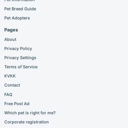
British Shorthair listings
Pet Breed Guide
Scottish Fold listings
Pet Adopters
Maine Coon listings
Ragdoll listings
Pages
Bengal cat listings
About
Persian cat listings
Siamese cat listings
Privacy Policy
British Shorthair listings
Privacy Settings
British Shorthair for sale
Scottish Fold for sale
Terms of Service
KVKK
Popular City Searches
Contact
London Pomeranian adoption
FAQ
London Poodle adoption
Free Post Ad
London Golden Retriever adoption
Which pet is right for me?
London British Shorthair cats
London French Bulldog adoption
Corporate registration
Manchester Pomeranian adoption