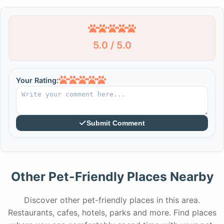
5.0 / 5.0
Your Rating:
Submit Comment
Other Pet-Friendly Places Nearby
Discover other pet-friendly places in this area.
Restaurants, cafes, hotels, parks and more. Find places