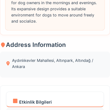
for dog owners in the mornings and evenings.
Its expansive design provides a suitable
environment for dogs to move around freely
and socialize.
Address Information
Aydınlıkevler Mahallesi, Altınpark, Altındağ /
Ankara
Etkinlik Bilgileri