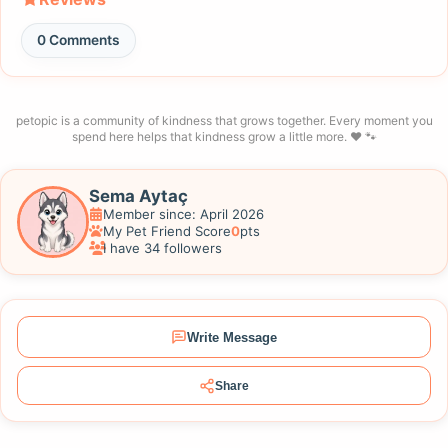
0 Comments
petopic is a community of kindness that grows together. Every moment you
spend here helps that kindness grow a little more. ❤️ 🐾
Sema Aytaç
Member since: April 2026
My Pet Friend Score
0
pts
I have 34 followers
Write Message
Share