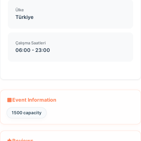
Ülke
Türkiye
Çalışma Saatleri
06:00 - 23:00
Event Information
1500 capacity
Reviews