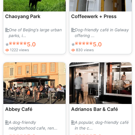
Chaoyang Park
Coffeewerk + Press
One of Beijing's large urban
Dog-friendly café in Galway
parks, i...
offering ...
5.0
5.0
1222 views
830 views
Abbey Café
Adrianos Bar & Café
A dog-friendly
A popular, dog-friendly café
neighborhood cafe, ren...
in the c...