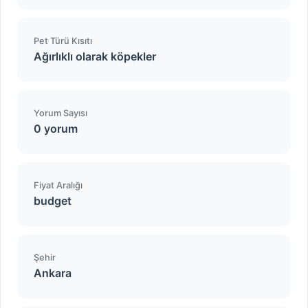
Pet Türü Kısıtı
Ağırlıklı olarak köpekler
Yorum Sayısı
0 yorum
Fiyat Aralığı
budget
Şehir
Ankara