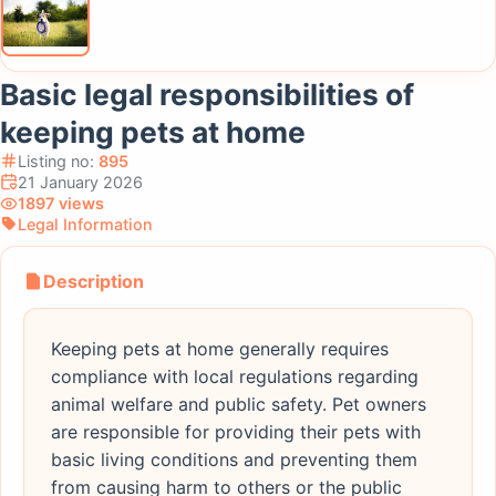
Basic legal responsibilities of
keeping pets at home
Listing no:
895
21 January 2026
1897 views
Legal Information
Description
Keeping pets at home generally requires
compliance with local regulations regarding
animal welfare and public safety. Pet owners
are responsible for providing their pets with
basic living conditions and preventing them
from causing harm to others or the public