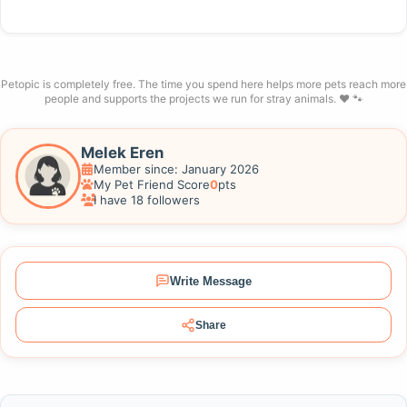
Petopic is completely free. The time you spend here helps more pets reach more
people and supports the projects we run for stray animals. ❤️ 🐾
Melek Eren
Member since: January 2026
My Pet Friend Score
0
pts
I have 18 followers
Write Message
Share