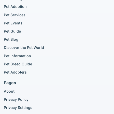
Chihuahua listings
Pet Adoption
Cane Corso listings
German Shepherd listings
Pet Services
Doberman listings
Pet Events
Beagle listings
Pet Guide
Pomeranian for sale
Golden Retriever for sale
Pet Blog
Discover the Pet World
Popular Cat Listings
Pet Information
British Shorthair listings
Pet Breed Guide
Scottish Fold listings
Pet Adopters
Maine Coon listings
Ragdoll listings
Pages
Bengal cat listings
About
Persian cat listings
Siamese cat listings
Privacy Policy
British Shorthair listings
Privacy Settings
British Shorthair for sale