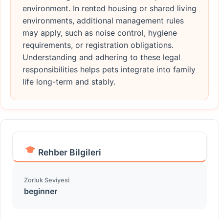
environment. In rented housing or shared living
environments, additional management rules
may apply, such as noise control, hygiene
requirements, or registration obligations.
Understanding and adhering to these legal
responsibilities helps pets integrate into family
life long-term and stably.
Rehber Bilgileri
Zorluk Seviyesi
beginner