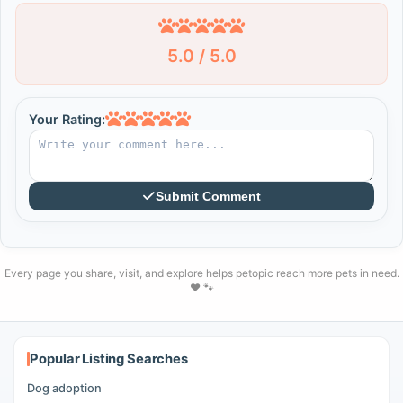
5.0 / 5.0
Your Rating:
Submit Comment
Every page you share, visit, and explore helps petopic reach more pets in need.
❤️ 🐾
Popular Listing Searches
Dog adoption