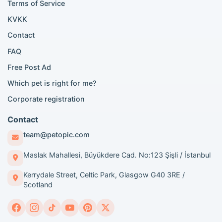
Scottish Fold for sale
Terms of Service
KVKK
Popular City Searches
Contact
London Pomeranian adoption
FAQ
London Poodle adoption
Free Post Ad
London Golden Retriever adoption
Which pet is right for me?
London British Shorthair cats
London French Bulldog adoption
Corporate registration
Manchester Pomeranian adoption
Birmingham Pomeranian adoption
Contact
Birmingham British Shorthair adoption
team@petopic.com
Edinburgh Pomeranian adoption
Glasgow Pomeranian adoption
Maslak Mahallesi, Büyükdere Cad. No:123 Şişli / İstanbul
Liverpool Pomeranian adoption
Kerrydale Street, Celtic Park, Glasgow G40 3RE /
Manchester Golden Retriever adoption
Scotland
Breed Guides and Content