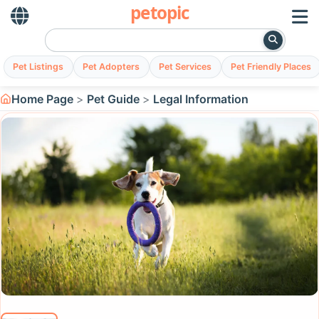
petopic
Pet Listings
Pet Adopters
Pet Services
Pet Friendly Places
Home Page
Pet Guide
Legal Information