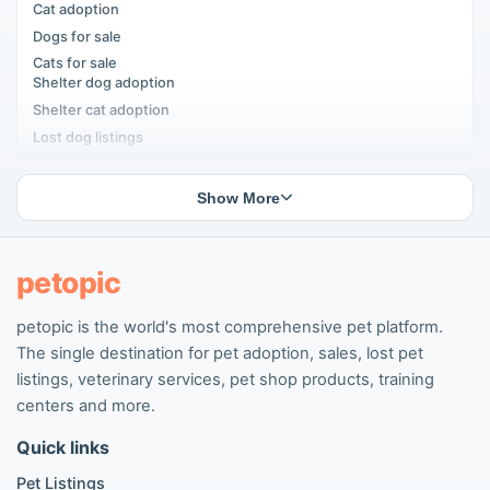
Cat adoption
Dogs for sale
Cats for sale
Shelter dog adoption
Shelter cat adoption
Lost dog listings
Lost cat listings
Dog breeding listings
Show More
Cat breeding listings
People seeking pets
Pet listings
petopic
petopic is the world's most comprehensive pet platform.
Popular Dog Listings
The single destination for pet adoption, sales, lost pet
Pomeranian listings
listings, veterinary services, pet shop products, training
Poodle listings
centers and more.
Maltipoo listings
Quick links
Golden Retriever listings
French Bulldog listings
Pet Listings