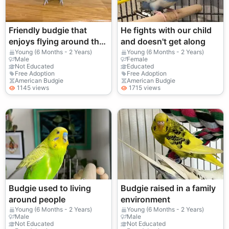
Friendly budgie that
He fights with our child
enjoys flying around the
and doesn't get along
room
Young (6 Months - 2 Years)
Young (6 Months - 2 Years)
Male
Female
Not Educated
Educated
Free Adoption
Free Adoption
American Budgie
American Budgie
1145 views
1715 views
Budgie used to living
Budgie raised in a family
around people
environment
Young (6 Months - 2 Years)
Young (6 Months - 2 Years)
Male
Male
Not Educated
Not Educated