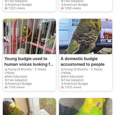
Free Adoption
Free Adoption
American Budgie
American Budgie
1223 views
1262 views
Young budgie used to
A domestic budgie
human voices looking for
accustomed to people
a new home
Young (6 Months - 2 Years)
Young (6 Months - 2 Years)
Male
Male
Not Educated
Not Educated
Free Adoption
Free Adoption
American Budgie
American Budgie
1106 views
1305 views