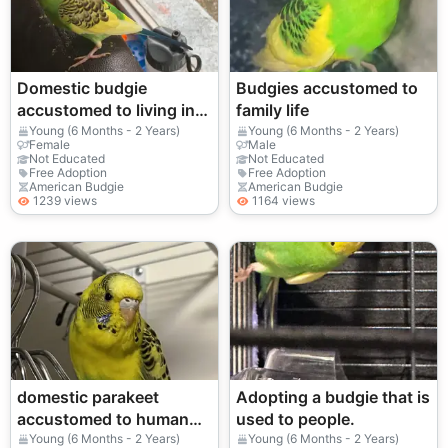
Domestic budgie
Budgies accustomed to
accustomed to living in
family life
an apartment
Young (6 Months - 2 Years)
Young (6 Months - 2 Years)
Female
Male
Not Educated
Not Educated
Free Adoption
Free Adoption
American Budgie
American Budgie
1239 views
1164 views
domestic parakeet
Adopting a budgie that is
accustomed to human
used to people.
presence
Young (6 Months - 2 Years)
Young (6 Months - 2 Years)