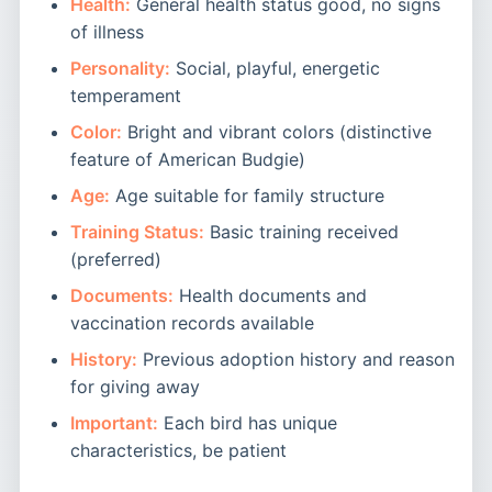
Health:
General health status good, no signs
of illness
Personality:
Social, playful, energetic
temperament
Color:
Bright and vibrant colors (distinctive
feature of American Budgie)
Age:
Age suitable for family structure
Training Status:
Basic training received
(preferred)
Documents:
Health documents and
vaccination records available
History:
Previous adoption history and reason
for giving away
Important:
Each bird has unique
characteristics, be patient