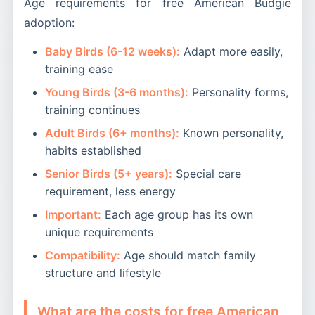
Age requirements for free American Budgie
adoption:
Baby Birds (6-12 weeks):
Adapt more easily,
training ease
Young Birds (3-6 months):
Personality forms,
training continues
Adult Birds (6+ months):
Known personality,
habits established
Senior Birds (5+ years):
Special care
requirement, less energy
Important:
Each age group has its own
unique requirements
Compatibility:
Age should match family
structure and lifestyle
What are the costs for free American