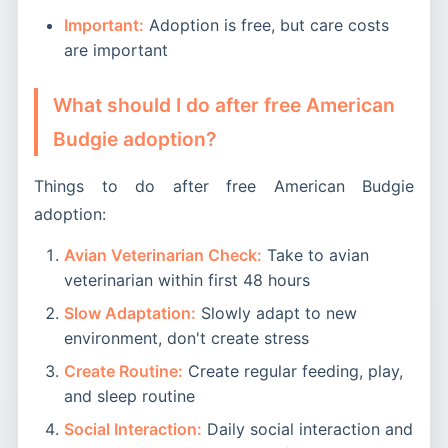
Important:
Adoption is free, but care costs
are important
What should I do after free American
Budgie adoption?
Things to do after free American Budgie
adoption:
Avian Veterinarian Check:
Take to avian
veterinarian within first 48 hours
Slow Adaptation:
Slowly adapt to new
environment, don't create stress
Create Routine:
Create regular feeding, play,
and sleep routine
Social Interaction:
Daily social interaction and