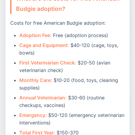
Budgie adoption?
Costs for free American Budgie adoption:
Adoption Fee:
Free (adoption process)
Cage and Equipment:
$40-120 (cage, toys,
bowls)
First Veterinarian Check:
$20-50 (avian
veterinarian check)
Monthly Care:
$10-20 (food, toys, cleaning
supplies)
Annual Veterinarian:
$30-60 (routine
checkups, vaccines)
Emergency:
$50-120 (emergency veterinarian
interventions)
Total First Year:
$150-370