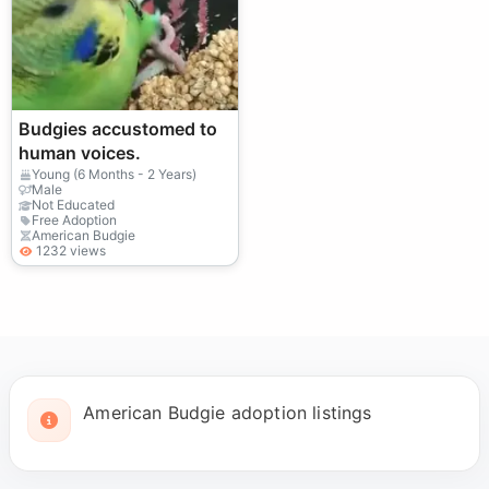
Budgies accustomed to
human voices.
Young (6 Months - 2 Years)
Male
Not Educated
Free Adoption
American Budgie
1232 views
American Budgie adoption listings