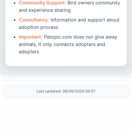
Community Support:
Bird owners community
and experience sharing
Consultancy:
Information and support about
adoption process
Important:
Petopic.com does not give away
animals, it only connects adopters and
adopters
Last updated: 08/09/2026 08:57