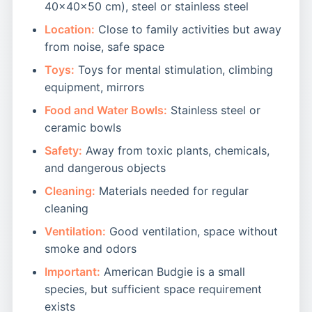
40x40x50 cm), steel or stainless steel
Location:
Close to family activities but away
from noise, safe space
Toys:
Toys for mental stimulation, climbing
equipment, mirrors
Food and Water Bowls:
Stainless steel or
ceramic bowls
Safety:
Away from toxic plants, chemicals,
and dangerous objects
Cleaning:
Materials needed for regular
cleaning
Ventilation:
Good ventilation, space without
smoke and odors
Important:
American Budgie is a small
species, but sufficient space requirement
exists