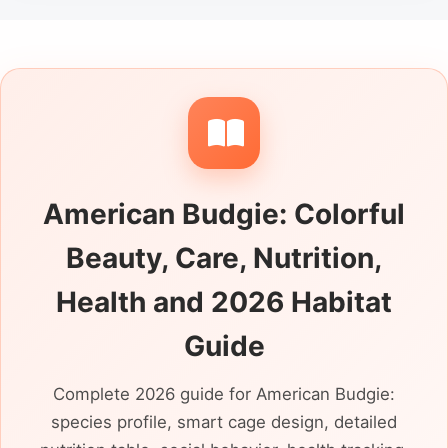
American Budgie: Colorful
Beauty, Care, Nutrition,
Health and 2026 Habitat
Guide
Complete 2026 guide for American Budgie:
species profile, smart cage design, detailed