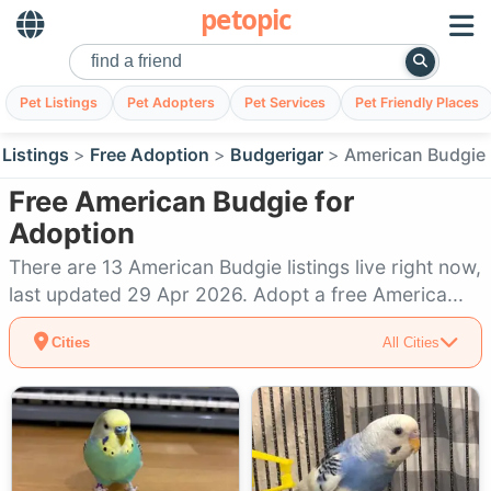
petopic
Pet Listings
Pet Adopters
Pet Services
Pet Friendly Places
 Listings
Free Adoption
Budgerigar
American Budgie
Free American Budgie for
Adoption
There are 13 American Budgie listings live right now,
last updated 29 Apr 2026. Adopt a free America...
Cities
All Cities