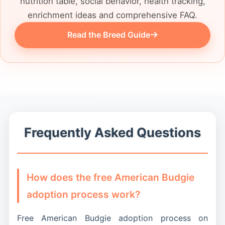
nutrition table, social behavior, health tracking,
enrichment ideas and comprehensive FAQ.
Read the Breed Guide
Frequently Asked Questions
How does the free American Budgie
adoption process work?
Free American Budgie adoption process on