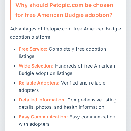
Why should Petopic.com be chosen
for free American Budgie adoption?
Advantages of Petopic.com free American Budgie
adoption platform:
Free Service:
Completely free adoption
listings
Wide Selection:
Hundreds of free American
Budgie adoption listings
Reliable Adopters:
Verified and reliable
adopters
Detailed Information:
Comprehensive listing
details, photos, and health information
Easy Communication:
Easy communication
with adopters