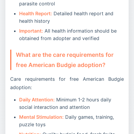
parasite control
Health Report:
Detailed health report and
health history
Important:
All health information should be
obtained from adopter and verified
What are the care requirements for
free American Budgie adoption?
Care requirements for free American Budgie
adoption:
Daily Attention:
Minimum 1-2 hours daily
social interaction and attention
Mental Stimulation:
Daily games, training,
puzzle toys