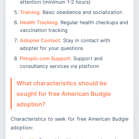
attention (minimum 1-2 hours)
Training:
Basic obedience and socialization
Health Tracking:
Regular health checkups and
vaccination tracking
Adopter Contact:
Stay in contact with
adopter for your questions
Petopic.com Support:
Support and
consultancy services via platform
What characteristics should be
sought for free American Budgie
adoption?
Characteristics to seek for free American Budgie
adoption: