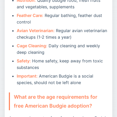
Nutrition:
Quality budgie food, fresh fruits
and vegetables, supplements
Feather Care:
Regular bathing, feather dust
control
Avian Veterinarian:
Regular avian veterinarian
checkups (1-2 times a year)
Cage Cleaning:
Daily cleaning and weekly
deep cleaning
Safety:
Home safety, keep away from toxic
substances
Important:
American Budgie is a social
species, should not be left alone
What are the age requirements for
free American Budgie adoption?