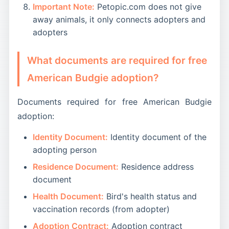
Important Note:
Petopic.com does not give
away animals, it only connects adopters and
adopters
What documents are required for free
American Budgie adoption?
Documents required for free American Budgie
adoption:
Identity Document:
Identity document of the
adopting person
Residence Document:
Residence address
document
Health Document:
Bird's health status and
vaccination records (from adopter)
Adoption Contract:
Adoption contract