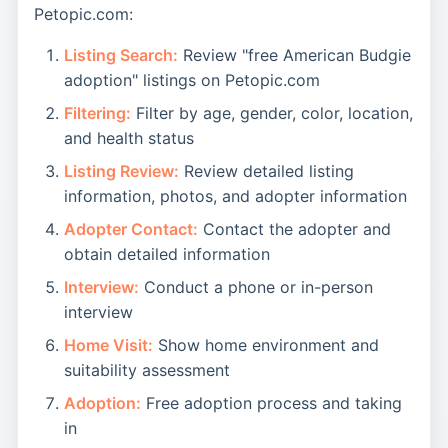
Petopic.com:
Listing Search:
Review "free American Budgie
adoption" listings on Petopic.com
Filtering:
Filter by age, gender, color, location,
and health status
Listing Review:
Review detailed listing
information, photos, and adopter information
Adopter Contact:
Contact the adopter and
obtain detailed information
Interview:
Conduct a phone or in-person
interview
Home Visit:
Show home environment and
suitability assessment
Adoption:
Free adoption process and taking
in