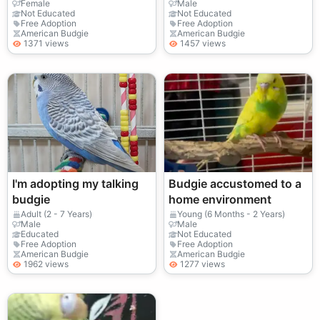
Female
Male
Not Educated
Not Educated
Free Adoption
Free Adoption
American Budgie
American Budgie
1371 views
1457 views
I'm adopting my talking
Budgie accustomed to a
budgie
home environment
Adult (2 - 7 Years)
Young (6 Months - 2 Years)
Male
Male
Educated
Not Educated
Free Adoption
Free Adoption
American Budgie
American Budgie
1962 views
1277 views