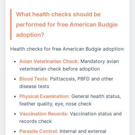
What health checks should be
performed for free American Budgie
adoption?
Health checks for free American Budgie adoption:
Avian Veterinarian Check:
Mandatory avian
veterinarian check before adoption
Blood Tests:
Psittacosis, PBFD and other
disease tests
Physical Examination:
General health status,
feather quality, eye, nose check
Vaccination Records:
Vaccination status and
records check
Parasite Control:
Internal and external