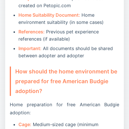
created on Petopic.com
Home Suitability Document:
Home
environment suitability (in some cases)
References:
Previous pet experience
references (if available)
Important:
All documents should be shared
between adopter and adopter
How should the home environment be
prepared for free American Budgie
adoption?
Home preparation for free American Budgie
adoption:
Cage:
Medium-sized cage (minimum