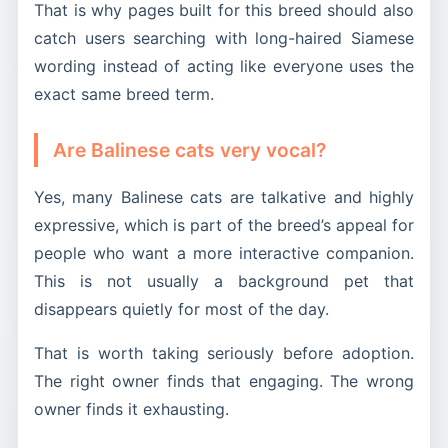
That is why pages built for this breed should also
catch users searching with long-haired Siamese
wording instead of acting like everyone uses the
exact same breed term.
Are Balinese cats very vocal?
Yes, many Balinese cats are talkative and highly
expressive, which is part of the breed’s appeal for
people who want a more interactive companion.
This is not usually a background pet that
disappears quietly for most of the day.
That is worth taking seriously before adoption.
The right owner finds that engaging. The wrong
owner finds it exhausting.