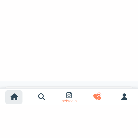
Popular Listing Searches
petsocial
Dog adoption
Cat adoption
Dogs for sale
Cats for sale
Shelter dog adoption