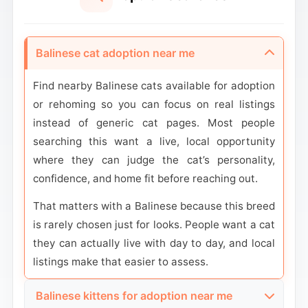
Balinese cat adoption near me
Find nearby Balinese cats available for adoption
or rehoming so you can focus on real listings
instead of generic cat pages. Most people
searching this want a live, local opportunity
where they can judge the cat’s personality,
confidence, and home fit before reaching out.
That matters with a Balinese because this breed
is rarely chosen just for looks. People want a cat
they can actually live with day to day, and local
listings make that easier to assess.
Balinese kittens for adoption near me