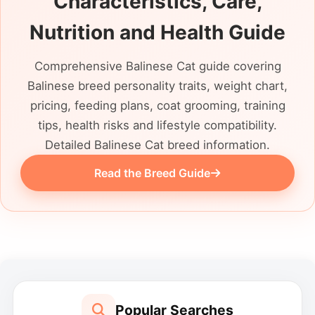
Characteristics, Care,
longhaired Siamese, ask what that
description is based on, but let its actual
Nutrition and Health Guide
behaviour and present needs guide your
decision.
Comprehensive Balinese Cat guide covering
Balinese breed personality traits, weight chart,
pricing, feeding plans, coat grooming, training
tips, health risks and lifestyle compatibility.
Detailed Balinese Cat breed information.
Read the Breed Guide
Popular Searches