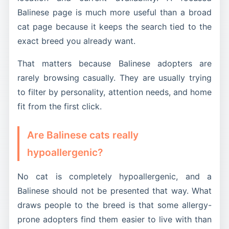
Balinese page is much more useful than a broad
cat page because it keeps the search tied to the
exact breed you already want.
That matters because Balinese adopters are
rarely browsing casually. They are usually trying
to filter by personality, attention needs, and home
fit from the first click.
Are Balinese cats really
hypoallergenic?
No cat is completely hypoallergenic, and a
Balinese should not be presented that way. What
draws people to the breed is that some allergy-
prone adopters find them easier to live with than