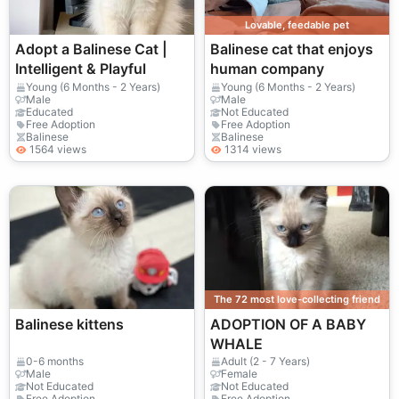
Lovable, feedable pet
Adopt a Balinese Cat |
Balinese cat that enjoys
Intelligent & Playful
human company
Young (6 Months - 2 Years)
Young (6 Months - 2 Years)
Male
Male
Educated
Not Educated
Free Adoption
Free Adoption
Balinese
Balinese
1564 views
1314 views
The 72 most love-collecting friend
Balinese kittens
ADOPTION OF A BABY
WHALE
0-6 months
Adult (2 - 7 Years)
Male
Female
Not Educated
Not Educated
Free Adoption
Free Adoption