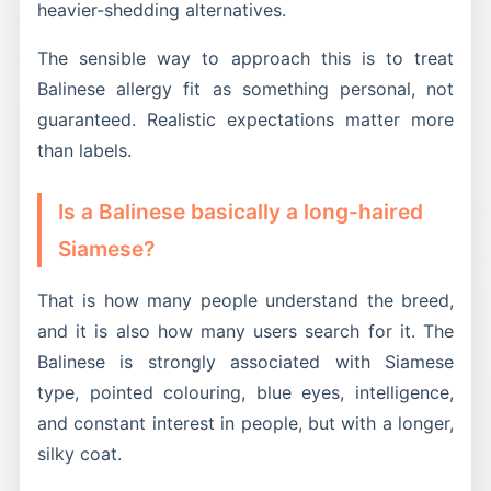
heavier-shedding alternatives.
The sensible way to approach this is to treat
Balinese allergy fit as something personal, not
guaranteed. Realistic expectations matter more
than labels.
Is a Balinese basically a long-haired
Siamese?
That is how many people understand the breed,
and it is also how many users search for it. The
Balinese is strongly associated with Siamese
type, pointed colouring, blue eyes, intelligence,
and constant interest in people, but with a longer,
silky coat.