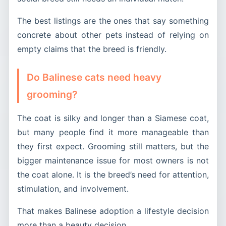
The best listings are the ones that say something
concrete about other pets instead of relying on
empty claims that the breed is friendly.
Do Balinese cats need heavy
grooming?
The coat is silky and longer than a Siamese coat,
but many people find it more manageable than
they first expect. Grooming still matters, but the
bigger maintenance issue for most owners is not
the coat alone. It is the breed’s need for attention,
stimulation, and involvement.
That makes Balinese adoption a lifestyle decision
more than a beauty decision.