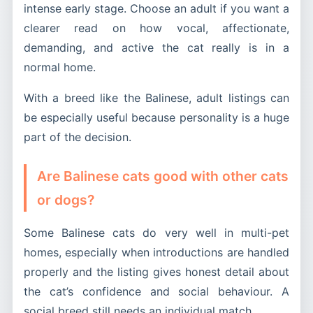
intense early stage. Choose an adult if you want a
clearer read on how vocal, affectionate,
demanding, and active the cat really is in a
normal home.
With a breed like the Balinese, adult listings can
be especially useful because personality is a huge
part of the decision.
Are Balinese cats good with other cats
or dogs?
Some Balinese cats do very well in multi-pet
homes, especially when introductions are handled
properly and the listing gives honest detail about
the cat’s confidence and social behaviour. A
social breed still needs an individual match.