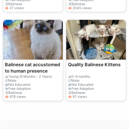
Balinese
Balinese
27 views
2045 views
Balinese cat accustomed
Quality Balinese Kittens
to human presence
Young (6 Months - 2 Years)
0-6 months
Male
Male
Not Educated
Not Educated
Free Adoption
Free Adoption
Balinese
Balinese
978 views
97 views