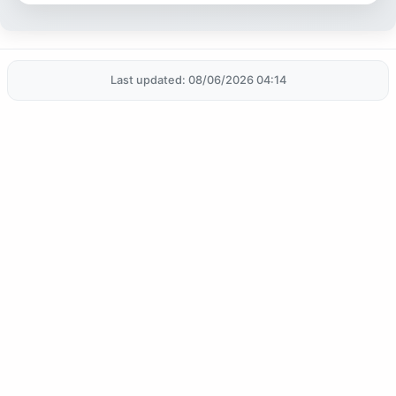
Last updated: 08/06/2026 04:14