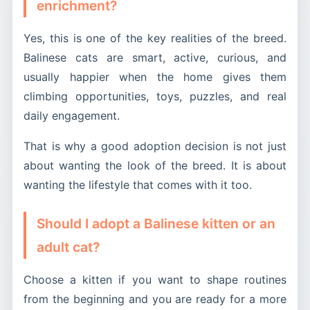
enrichment?
Yes, this is one of the key realities of the breed.
Balinese cats are smart, active, curious, and
usually happier when the home gives them
climbing opportunities, toys, puzzles, and real
daily engagement.
That is why a good adoption decision is not just
about wanting the look of the breed. It is about
wanting the lifestyle that comes with it too.
Should I adopt a Balinese kitten or an
adult cat?
Choose a kitten if you want to shape routines
from the beginning and you are ready for a more