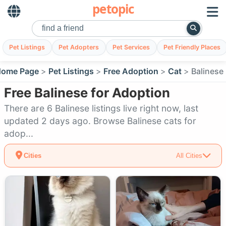
petopic
Pet Listings
Pet Adopters
Pet Services
Pet Friendly Places
ome Page
Pet Listings
Free Adoption
Cat
Balinese
Free Balinese for Adoption
There are 6 Balinese listings live right now, last
updated 2 days ago. Browse Balinese cats for
adop...
Cities
All Cities