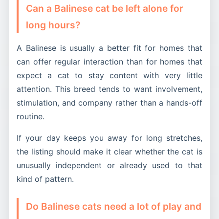
Can a Balinese cat be left alone for
long hours?
A Balinese is usually a better fit for homes that
can offer regular interaction than for homes that
expect a cat to stay content with very little
attention. This breed tends to want involvement,
stimulation, and company rather than a hands-off
routine.
If your day keeps you away for long stretches,
the listing should make it clear whether the cat is
unusually independent or already used to that
kind of pattern.
Do Balinese cats need a lot of play and