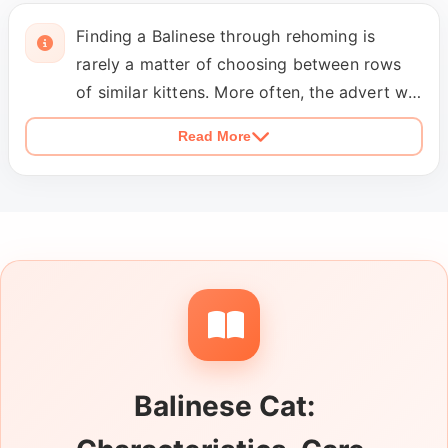
Finding a Balinese through rehoming is
rarely a matter of choosing between rows
of similar kittens. More often, the advert will
introduce an adult cat whose home
Read More
circumstances have changed and whose
habits are already firmly established. Read
for the details that shape an ordinary day,
including how long the cat is comfortable
alone, whether it seeks constant
conversation and attention, and whether it
has previously lived with another cat. Indoor
or outdoor access, litter habits, grooming
tolerance and any ongoing treatment should
Balinese Cat:
be explained without vague language. If the
cat is described as a Balinese cross or a