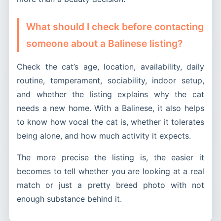
What should I check before contacting
someone about a Balinese listing?
Check the cat’s age, location, availability, daily
routine, temperament, sociability, indoor setup,
and whether the listing explains why the cat
needs a new home. With a Balinese, it also helps
to know how vocal the cat is, whether it tolerates
being alone, and how much activity it expects.
The more precise the listing is, the easier it
becomes to tell whether you are looking at a real
match or just a pretty breed photo with not
enough substance behind it.