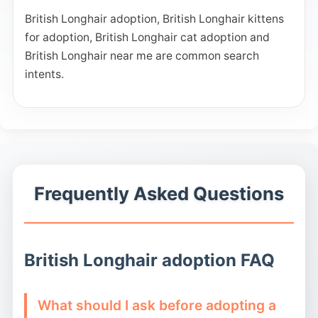
British Longhair adoption, British Longhair kittens
for adoption, British Longhair cat adoption and
British Longhair near me are common search
intents.
Frequently Asked Questions
British Longhair adoption FAQ
What should I ask before adopting a