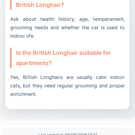
British Longhair?
Ask about health history, age, temperament,
grooming needs and whether the cat is used to
indoor life.
Is the British Longhair suitable for
apartments?
Yes, British Longhairs are usually calm indoor
cats, but they need regular grooming and proper
enrichment.
Last updated: 08/08/2026 17:17