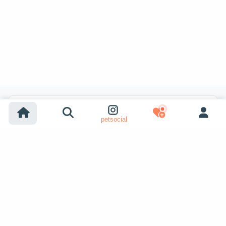
Popular Listing Searches
petsocial
Dog adoption
Cat adoption
Dogs for sale
Cats for sale
Shelter dog adoption
Shelter cat adoption
Lost dog listings
Lost cat listings
Dog breeding listings
Show More