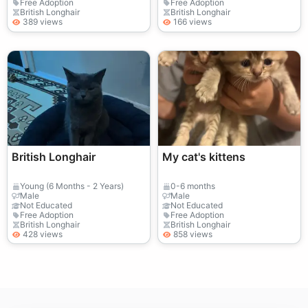
Free Adoption
Free Adoption
British Longhair
British Longhair
389 views
166 views
British Longhair
My cat's kittens
Young (6 Months - 2 Years)
0-6 months
Male
Male
Not Educated
Not Educated
Free Adoption
Free Adoption
British Longhair
British Longhair
428 views
858 views