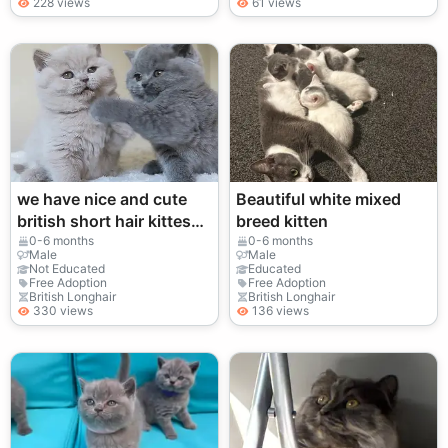
228 views
61 views
we have nice and cute
Beautiful white mixed
british short hair kittes
breed kitten
for good failly
0-6 months
0-6 months
Male
Male
Not Educated
Educated
Free Adoption
Free Adoption
British Longhair
British Longhair
330 views
136 views