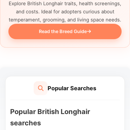
Explore British Longhair traits, health screenings,
and costs. Ideal for adopters curious about
temperament, grooming, and living space needs.
Read the Breed Guide
Popular Searches
Popular British Longhair
searches