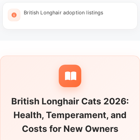
British Longhair adoption listings
British Longhair Cats 2026:
Health, Temperament, and
Costs for New Owners