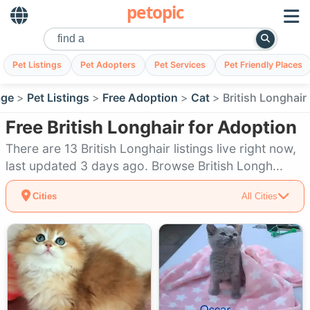
petopic
Pet Listings
Pet Adopters
Pet Services
Pet Friendly Places
age
Pet Listings
Free Adoption
Cat
British Longhair
Free British Longhair for Adoption
There are 13 British Longhair listings live right now,
last updated 3 days ago. Browse British Longh...
Cities
All Cities