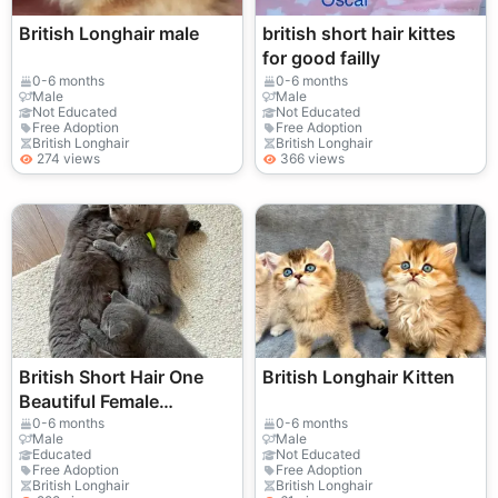
British Longhair male
british short hair kittes
for good failly
0-6 months
0-6 months
Male
Male
Not Educated
Not Educated
Free Adoption
Free Adoption
British Longhair
British Longhair
274 views
366 views
British Short Hair One
British Longhair Kitten
Beautiful Female
Available
0-6 months
0-6 months
Male
Male
Educated
Not Educated
Free Adoption
Free Adoption
British Longhair
British Longhair