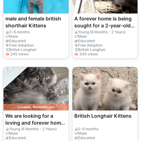
male and female british
A forever home is being
shorthair Kittens
sought for a 2-year-old
spayed female grey cat.
0-6 months
Young (6 Months - 2 Years)
Male
Male
Educated
Educated
Free Adoption
Free Adoption
British Longhair
British Longhair
245 views
345 views
Lovable, feedable pet
We are looking for a
British Longhair Kittens
loving and forever home
for our 2-year-old,
Young (6 Months - 2 Years)
0-6 months
Male
Male
spayed, female grey cat.
Educated
Educated