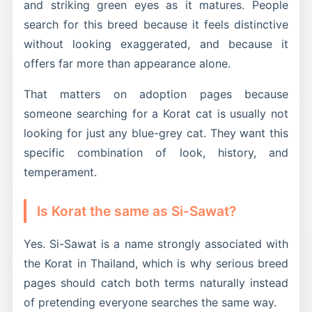
and striking green eyes as it matures. People
search for this breed because it feels distinctive
without looking exaggerated, and because it
offers far more than appearance alone.
That matters on adoption pages because
someone searching for a Korat cat is usually not
looking for just any blue-grey cat. They want this
specific combination of look, history, and
temperament.
Is Korat the same as Si-Sawat?
Yes. Si-Sawat is a name strongly associated with
the Korat in Thailand, which is why serious breed
pages should catch both terms naturally instead
of pretending everyone searches the same way.