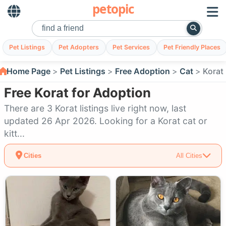
petopic
Pet Listings
Pet Adopters
Pet Services
Pet Friendly Places
Home Page
Pet Listings
Free Adoption
Cat
Korat
Free Korat for Adoption
There are 3 Korat listings live right now, last
updated 26 Apr 2026. Looking for a Korat cat or
kitt...
Cities
All Cities