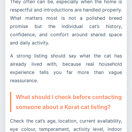
They often can be, especially when the home is
respectful and introductions are handled properly.
What matters most is not a polished breed
promise but the individual cat’s history,
confidence, and comfort around shared space
and daily activity.
A strong listing should say what the cat has
already lived with, because real household
experience tells you far more than vague
reassurance.
What should I check before contacting
someone about a Korat cat listing?
Check the cat’s age, location, current availability,
eye colour, temperament, activity level, indoor