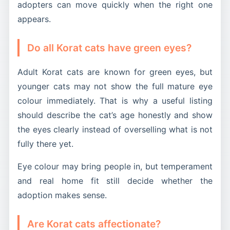
adopters can move quickly when the right one
appears.
Do all Korat cats have green eyes?
Adult Korat cats are known for green eyes, but
younger cats may not show the full mature eye
colour immediately. That is why a useful listing
should describe the cat’s age honestly and show
the eyes clearly instead of overselling what is not
fully there yet.
Eye colour may bring people in, but temperament
and real home fit still decide whether the
adoption makes sense.
Are Korat cats affectionate?