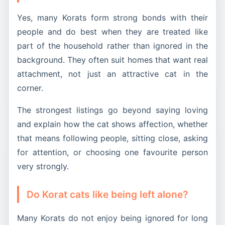
Yes, many Korats form strong bonds with their
people and do best when they are treated like
part of the household rather than ignored in the
background. They often suit homes that want real
attachment, not just an attractive cat in the
corner.
The strongest listings go beyond saying loving
and explain how the cat shows affection, whether
that means following people, sitting close, asking
for attention, or choosing one favourite person
very strongly.
Do Korat cats like being left alone?
Many Korats do not enjoy being ignored for long