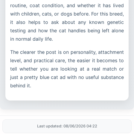
routine, coat condition, and whether it has lived
with children, cats, or dogs before. For this breed,
it also helps to ask about any known genetic
testing and how the cat handles being left alone
in normal daily life.
The clearer the post is on personality, attachment
level, and practical care, the easier it becomes to
tell whether you are looking at a real match or
just a pretty blue cat ad with no useful substance
behind it.
Last updated: 08/06/2026 04:22