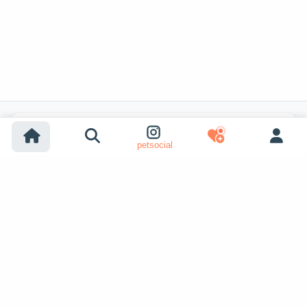
Popular Listing Searches
petsocial
Dog adoption
Cat adoption
Dogs for sale
Cats for sale
Shelter dog adoption
Shelter cat adoption
Lost dog listings
Lost cat listings
Dog breeding listings
Show More
Cat breeding listings