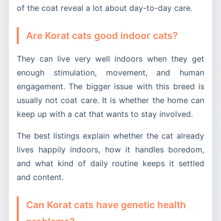
of the coat reveal a lot about day-to-day care.
Are Korat cats good indoor cats?
They can live very well indoors when they get
enough stimulation, movement, and human
engagement. The bigger issue with this breed is
usually not coat care. It is whether the home can
keep up with a cat that wants to stay involved.
The best listings explain whether the cat already
lives happily indoors, how it handles boredom,
and what kind of daily routine keeps it settled
and content.
Can Korat cats have genetic health