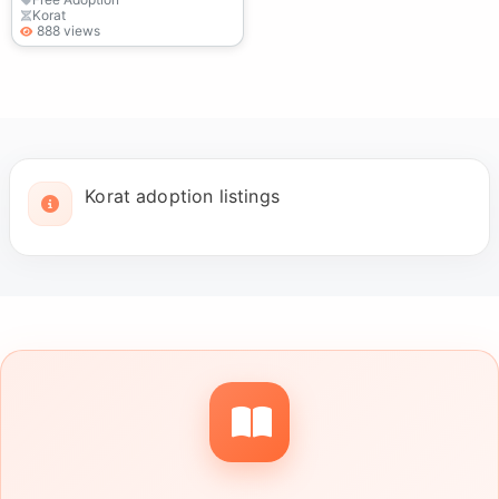
Korat
888 views
Korat adoption listings