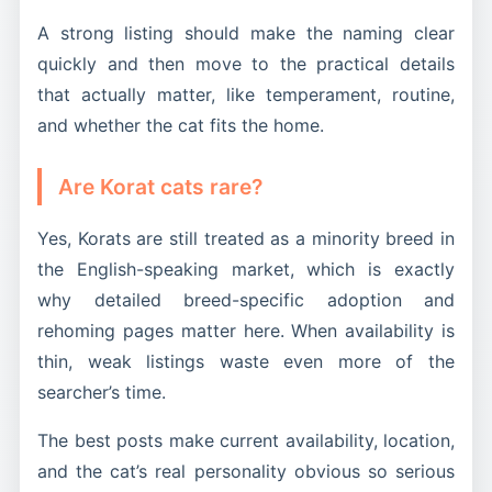
A strong listing should make the naming clear
quickly and then move to the practical details
that actually matter, like temperament, routine,
and whether the cat fits the home.
Are Korat cats rare?
Yes, Korats are still treated as a minority breed in
the English-speaking market, which is exactly
why detailed breed-specific adoption and
rehoming pages matter here. When availability is
thin, weak listings waste even more of the
searcher’s time.
The best posts make current availability, location,
and the cat’s real personality obvious so serious