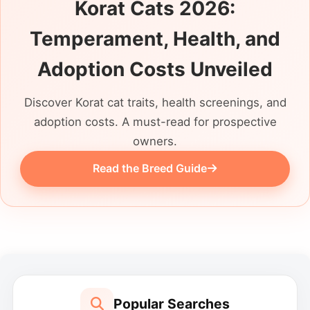
Korat Cats 2026:
Temperament, Health, and
Adoption Costs Unveiled
Discover Korat cat traits, health screenings, and
adoption costs. A must-read for prospective
owners.
Read the Breed Guide
Popular Searches