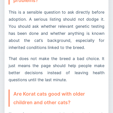
problems?
This is a sensible question to ask directly before
adoption. A serious listing should not dodge it.
You should ask whether relevant genetic testing
has been done and whether anything is known
about the cat’s background, especially for
inherited conditions linked to the breed.
That does not make the breed a bad choice. It
just means the page should help people make
better decisions instead of leaving health
questions until the last minute.
Are Korat cats good with older
children and other cats?