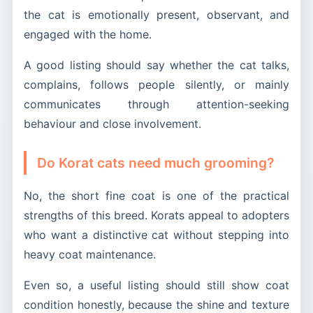
the cat is emotionally present, observant, and
engaged with the home.
A good listing should say whether the cat talks,
complains, follows people silently, or mainly
communicates through attention-seeking
behaviour and close involvement.
Do Korat cats need much grooming?
No, the short fine coat is one of the practical
strengths of this breed. Korats appeal to adopters
who want a distinctive cat without stepping into
heavy coat maintenance.
Even so, a useful listing should still show coat
condition honestly, because the shine and texture