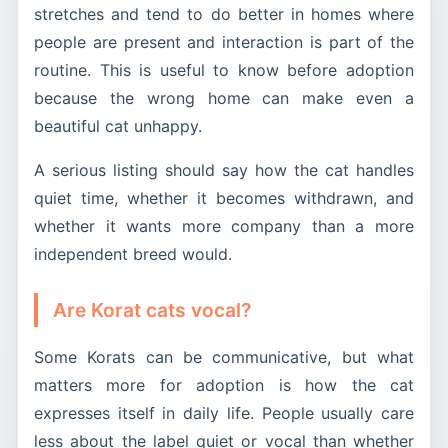
stretches and tend to do better in homes where
people are present and interaction is part of the
routine. This is useful to know before adoption
because the wrong home can make even a
beautiful cat unhappy.
A serious listing should say how the cat handles
quiet time, whether it becomes withdrawn, and
whether it wants more company than a more
independent breed would.
Are Korat cats vocal?
Some Korats can be communicative, but what
matters more for adoption is how the cat
expresses itself in daily life. People usually care
less about the label quiet or vocal than whether