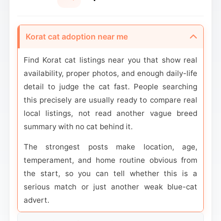
Korat cat adoption near me
Find Korat cat listings near you that show real
availability, proper photos, and enough daily-life
detail to judge the cat fast. People searching
this precisely are usually ready to compare real
local listings, not read another vague breed
summary with no cat behind it.
The strongest posts make location, age,
temperament, and home routine obvious from
the start, so you can tell whether this is a
serious match or just another weak blue-cat
advert.