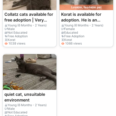
Lovable, feedable pet
Collatz cats available for
Korat is available for
free adoption | Very
adoption. He is an
quiet | Suitable for stable
affectionate, intelligent,
Young (6 Months - 2 Years)
Young (6 Months - 2 Years)
Male
Female
families only
and social cat. Suitable
Not Educated
Educated
Free Adoption
Free Adoption
for families with children.
Korat
Korat
1038 views
1066 views
quiet cat, unsuitable
environment
Young (6 Months - 2 Years)
Male
Not Educated
Free Adoption