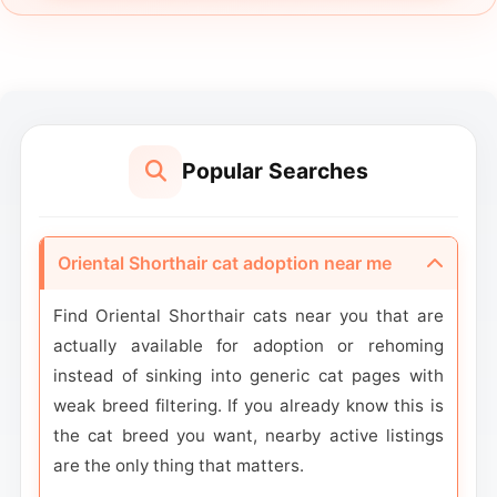
Popular Searches
Oriental Shorthair cat adoption near me
Find Oriental Shorthair cats near you that are
actually available for adoption or rehoming
instead of sinking into generic cat pages with
weak breed filtering. If you already know this is
the cat breed you want, nearby active listings
are the only thing that matters.