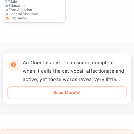
Male
Educated
Free Adoption
Oriental Shorthair
142 views
An Oriental advert can sound complete
when it calls the cat vocal, affectionate and
active, yet those words reveal very little
about an ordinary day in the home. Find out
Read More
whether the cat calls when a door is closed,
wakes people during the night, becomes
unsettled when left alone or simply likes
answering whenever someone speaks. The
profile should say whether the cat has