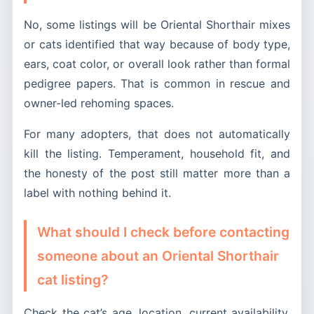
No, some listings will be Oriental Shorthair mixes
or cats identified that way because of body type,
ears, coat color, or overall look rather than formal
pedigree papers. That is common in rescue and
owner-led rehoming spaces.
For many adopters, that does not automatically
kill the listing. Temperament, household fit, and
the honesty of the post still matter more than a
label with nothing behind it.
What should I check before contacting
someone about an Oriental Shorthair
cat listing?
Check the cat’s age, location, current availability,