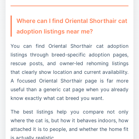
getting exactly that: the same long elegant
behind vague breed claims.
cats are often identified by appearance and
framework, the same intense social style, and a
behavior instead of formal pedigree papers.
broader range of colors than most people
Where can I find Oriental Shorthair cat
expect.
adoption listings near me?
You can find Oriental Shorthair cat adoption
listings through breed-specific adoption pages,
rescue posts, and owner-led rehoming listings
that clearly show location and current availability.
A focused Oriental Shorthair page is far more
useful than a generic cat page when you already
know exactly what cat breed you want.
The best listings help you compare not only
where the cat is, but how it behaves indoors, how
attached it is to people, and whether the home fit
is actually realistic.