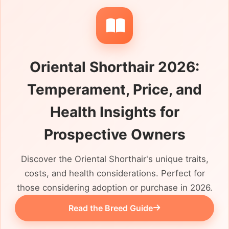
always lived by itself, shares a close bond
with another cat or has genuinely managed
well around children and dogs. UK welfare
organisations may also rehome cats with
Oriental Shorthair 2026:
Oriental bloodlines, so check whether
Oriental Shorthair describes a known
Temperament, Price, and
background, a cross or an informed
assessment of appearance. The reason for
Health Insights for
rehoming, litter habits, indoor routine,
Prospective Owners
neutering, microchip details and available
veterinary history should all be clear before
Discover the Oriental Shorthair's unique traits,
arranging a visit.
costs, and health considerations. Perfect for
those considering adoption or purchase in 2026.
Read the Breed Guide