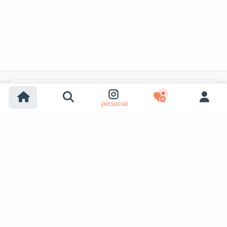
Popular Listing Searches
petsocial
Dog adoption
Cat adoption
Dogs for sale
Cats for sale
Shelter dog adoption
Shelter cat adoption
Lost dog listings
Lost cat listings
Dog breeding listings
Show More
Cat breeding listings