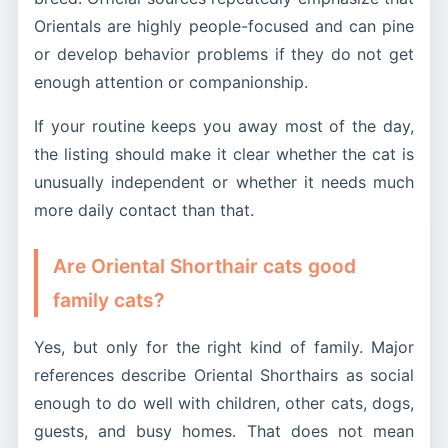
Orientals are highly people-focused and can pine
or develop behavior problems if they do not get
enough attention or companionship.
If your routine keeps you away most of the day,
the listing should make it clear whether the cat is
unusually independent or whether it needs much
more daily contact than that.
Are Oriental Shorthair cats good
family cats?
Yes, but only for the right kind of family. Major
references describe Oriental Shorthairs as social
enough to do well with children, other cats, dogs,
guests, and busy homes. That does not mean