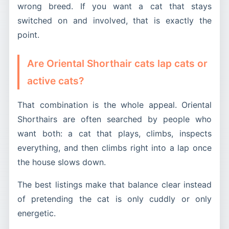
wrong breed. If you want a cat that stays
switched on and involved, that is exactly the
point.
Are Oriental Shorthair cats lap cats or
active cats?
That combination is the whole appeal. Oriental
Shorthairs are often searched by people who
want both: a cat that plays, climbs, inspects
everything, and then climbs right into a lap once
the house slows down.
The best listings make that balance clear instead
of pretending the cat is only cuddly or only
energetic.