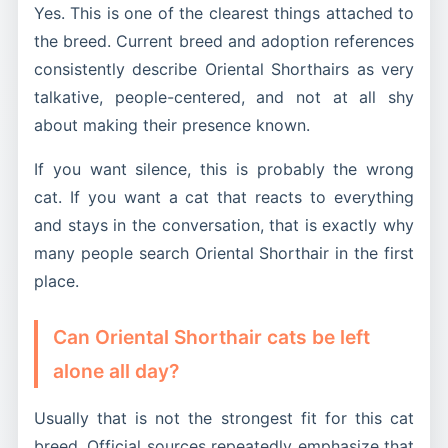
Yes. This is one of the clearest things attached to
the breed. Current breed and adoption references
consistently describe Oriental Shorthairs as very
talkative, people-centered, and not at all shy
about making their presence known.
If you want silence, this is probably the wrong
cat. If you want a cat that reacts to everything
and stays in the conversation, that is exactly why
many people search Oriental Shorthair in the first
place.
Can Oriental Shorthair cats be left
alone all day?
Usually that is not the strongest fit for this cat
breed. Official sources repeatedly emphasize that