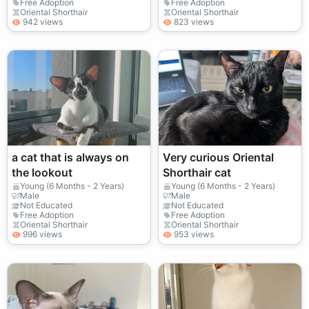
Free Adoption
Free Adoption
Oriental Shorthair
Oriental Shorthair
942 views
823 views
a cat that is always on
Very curious Oriental
the lookout
Shorthair cat
Young (6 Months - 2 Years)
Young (6 Months - 2 Years)
Male
Male
Not Educated
Not Educated
Free Adoption
Free Adoption
Oriental Shorthair
Oriental Shorthair
996 views
953 views