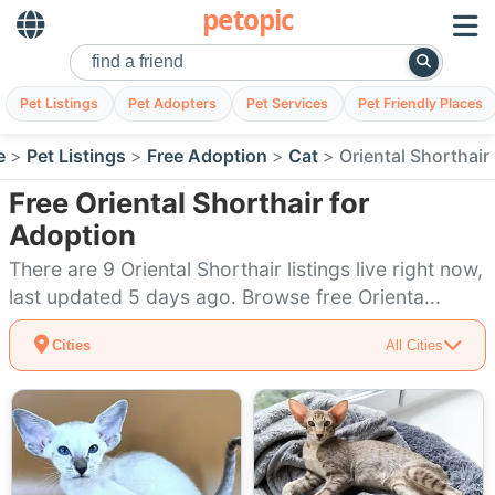
petopic
Pet Listings
Pet Adopters
Pet Services
Pet Friendly Places
e
Pet Listings
Free Adoption
Cat
Oriental Shorthair
Free Oriental Shorthair for
Adoption
There are 9 Oriental Shorthair listings live right now,
last updated 5 days ago. Browse free Orienta...
Cities
All Cities