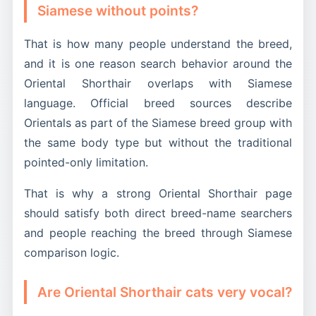
Siamese without points?
That is how many people understand the breed,
and it is one reason search behavior around the
Oriental Shorthair overlaps with Siamese
language. Official breed sources describe
Orientals as part of the Siamese breed group with
the same body type but without the traditional
pointed-only limitation.
That is why a strong Oriental Shorthair page
should satisfy both direct breed-name searchers
and people reaching the breed through Siamese
comparison logic.
Are Oriental Shorthair cats very vocal?