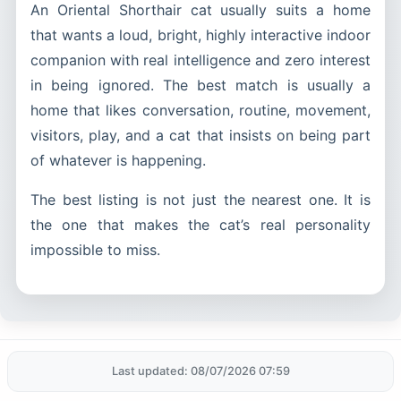
An Oriental Shorthair cat usually suits a home
that wants a loud, bright, highly interactive indoor
companion with real intelligence and zero interest
in being ignored. The best match is usually a
home that likes conversation, routine, movement,
visitors, play, and a cat that insists on being part
of whatever is happening.
The best listing is not just the nearest one. It is
the one that makes the cat’s real personality
impossible to miss.
Last updated: 08/07/2026 07:59