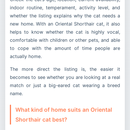
indoor routine, temperament, activity level, and
whether the listing explains why the cat needs a
new home. With an Oriental Shorthair cat, it also
helps to know whether the cat is highly vocal,
comfortable with children or other pets, and able
to cope with the amount of time people are
actually home.
The more direct the listing is, the easier it
becomes to see whether you are looking at a real
match or just a big-eared cat wearing a breed
name.
What kind of home suits an Oriental
Shorthair cat best?