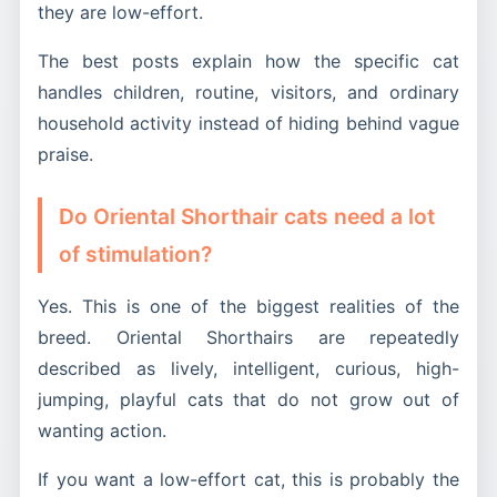
they are low-effort.
The best posts explain how the specific cat
handles children, routine, visitors, and ordinary
household activity instead of hiding behind vague
praise.
Do Oriental Shorthair cats need a lot
of stimulation?
Yes. This is one of the biggest realities of the
breed. Oriental Shorthairs are repeatedly
described as lively, intelligent, curious, high-
jumping, playful cats that do not grow out of
wanting action.
If you want a low-effort cat, this is probably the