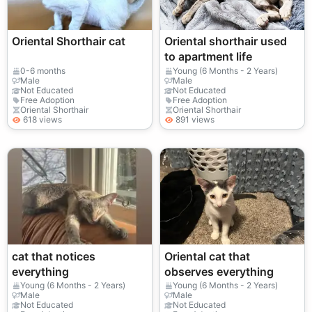
Oriental Shorthair cat
Oriental shorthair used
to apartment life
0-6 months
Young (6 Months - 2 Years)
Male
Male
Not Educated
Not Educated
Free Adoption
Free Adoption
Oriental Shorthair
Oriental Shorthair
618 views
891 views
cat that notices
Oriental cat that
everything
observes everything
Young (6 Months - 2 Years)
Young (6 Months - 2 Years)
Male
Male
Not Educated
Not Educated