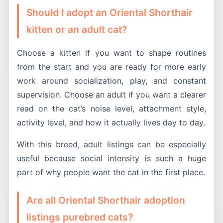
Should I adopt an Oriental Shorthair
kitten or an adult cat?
Choose a kitten if you want to shape routines
from the start and you are ready for more early
work around socialization, play, and constant
supervision. Choose an adult if you want a clearer
read on the cat’s noise level, attachment style,
activity level, and how it actually lives day to day.
With this breed, adult listings can be especially
useful because social intensity is such a huge
part of why people want the cat in the first place.
Are all Oriental Shorthair adoption
listings purebred cats?