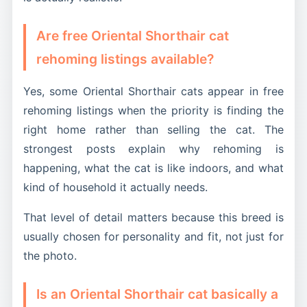
Are free Oriental Shorthair cat
rehoming listings available?
Yes, some Oriental Shorthair cats appear in free
rehoming listings when the priority is finding the
right home rather than selling the cat. The
strongest posts explain why rehoming is
happening, what the cat is like indoors, and what
kind of household it actually needs.
That level of detail matters because this breed is
usually chosen for personality and fit, not just for
the photo.
Is an Oriental Shorthair cat basically a