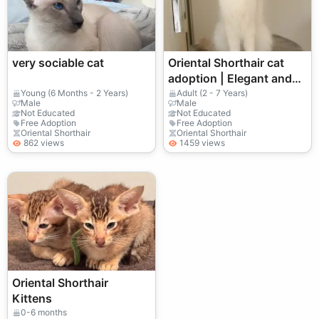
very sociable cat
Oriental Shorthair cat
adoption | Elegant and
active
Young (6 Months - 2 Years)
Adult (2 - 7 Years)
Male
Male
Not Educated
Not Educated
Free Adoption
Free Adoption
Oriental Shorthair
Oriental Shorthair
862 views
1459 views
Oriental Shorthair
Kittens
0-6 months