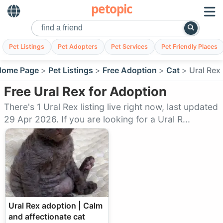
petopic
Pet Listings
Pet Adopters
Pet Services
Pet Friendly Places
Home Page
Pet Listings
Free Adoption
Cat
Ural Rex
Free Ural Rex for Adoption
There's 1 Ural Rex listing live right now, last updated
29 Apr 2026. If you are looking for a Ural R...
Ural Rex adoption | Calm
and affectionate cat