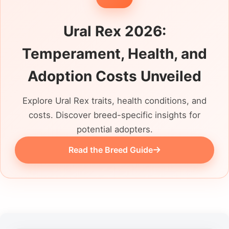
Ural Rex 2026:
Temperament, Health, and
Adoption Costs Unveiled
Explore Ural Rex traits, health conditions, and
costs. Discover breed-specific insights for
potential adopters.
Read the Breed Guide