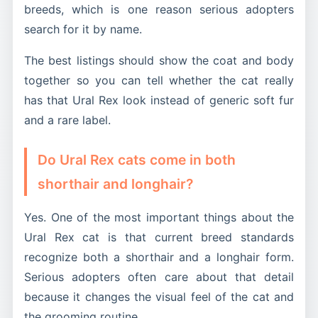
breeds, which is one reason serious adopters
search for it by name.
The best listings should show the coat and body
together so you can tell whether the cat really
has that Ural Rex look instead of generic soft fur
and a rare label.
Do Ural Rex cats come in both
shorthair and longhair?
Yes. One of the most important things about the
Ural Rex cat is that current breed standards
recognize both a shorthair and a longhair form.
Serious adopters often care about that detail
because it changes the visual feel of the cat and
the grooming routine.