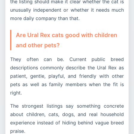
the listing should make it clear whether the cat is
unusually independent or whether it needs much
more daily company than that.
Are Ural Rex cats good with children
and other pets?
They often can be. Current public breed
descriptions commonly describe the Ural Rex as
patient, gentle, playful, and friendly with other
pets as well as family members when the fit is
right.
The strongest listings say something concrete
about children, cats, dogs, and real household
experience instead of hiding behind vague breed
praise.