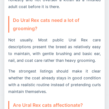
adult coat before it is there.
Do Ural Rex cats need a lot of
grooming?
Not usually. Most public Ural Rex care
descriptions present the breed as relatively easy
to maintain, with gentle brushing and basic ear,
nail, and coat care rather than heavy grooming.
The strongest listings should make it clear
whether the coat already stays in good condition
with a realistic routine instead of pretending curls
maintain themselves.
Are Ural Rex cats affectionate?