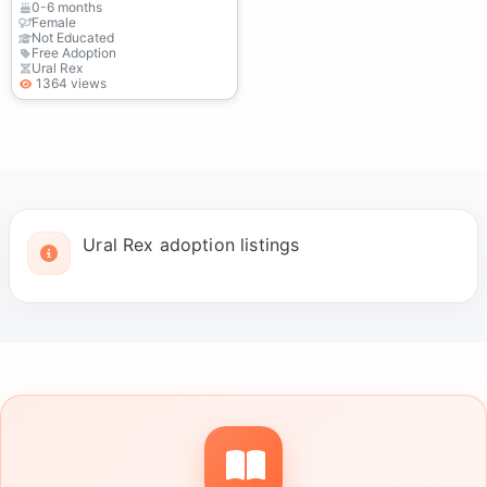
0-6 months
Female
Not Educated
Free Adoption
Ural Rex
1364 views
Ural Rex adoption listings