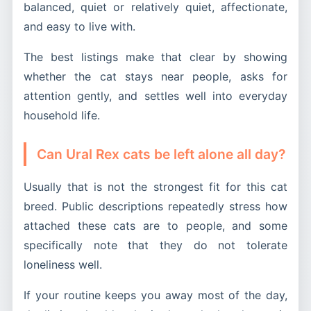
balanced, quiet or relatively quiet, affectionate,
and easy to live with.
The best listings make that clear by showing
whether the cat stays near people, asks for
attention gently, and settles well into everyday
household life.
Can Ural Rex cats be left alone all day?
Usually that is not the strongest fit for this cat
breed. Public descriptions repeatedly stress how
attached these cats are to people, and some
specifically note that they do not tolerate
loneliness well.
If your routine keeps you away most of the day,