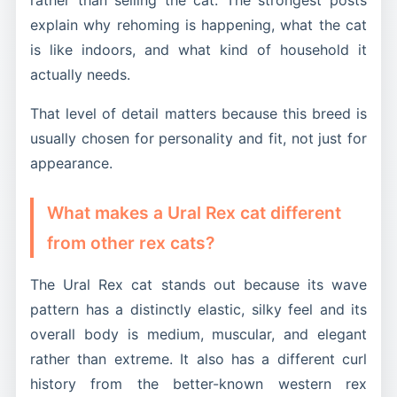
explain why rehoming is happening, what the cat
is like indoors, and what kind of household it
actually needs.
That level of detail matters because this breed is
usually chosen for personality and fit, not just for
appearance.
What makes a Ural Rex cat different
from other rex cats?
The Ural Rex cat stands out because its wave
pattern has a distinctly elastic, silky feel and its
overall body is medium, muscular, and elegant
rather than extreme. It also has a different curl
history from the better-known western rex