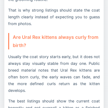
That is why strong listings should state the coat
length clearly instead of expecting you to guess
from photos.
Are Ural Rex kittens always curly from
birth?
Usually the coat story starts early, but it does not
always stay visually stable from day one. Public
breed material notes that Ural Rex kittens are
often born curly, the early waves can fade, and
the more defined curls return as the kitten
develops.
The best listings should show the current coat
honestly and not oversell a kitten as a finished