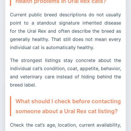
health problems in Ural Rex cats?
Current public breed descriptions do not usually
point to a standout signature inherited disease
for the Ural Rex and often describe the breed as
generally healthy. That still does not mean every
individual cat is automatically healthy.
The strongest listings stay concrete about the
individual cat’s condition, coat, appetite, behavior,
and veterinary care instead of hiding behind the
breed label.
What should I check before contacting
someone about a Ural Rex cat listing?
Check the cat’s age, location, current availability,