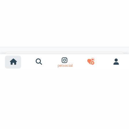
Popular Listing Searches
petsocial
Dog adoption
Cat adoption
Dogs for sale
Cats for sale
Shelter dog adoption
Shelter cat adoption
Lost dog listings
Lost cat listings
Dog breeding listings
Show More
Cat breeding listings