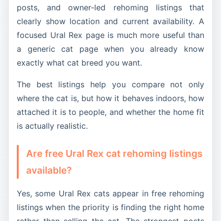
posts, and owner-led rehoming listings that
clearly show location and current availability. A
focused Ural Rex page is much more useful than
a generic cat page when you already know
exactly what cat breed you want.
The best listings help you compare not only
where the cat is, but how it behaves indoors, how
attached it is to people, and whether the home fit
is actually realistic.
Are free Ural Rex cat rehoming listings
available?
Yes, some Ural Rex cats appear in free rehoming
listings when the priority is finding the right home
rather than selling the cat. The strongest posts