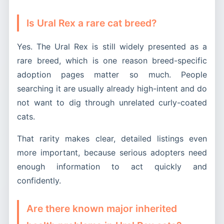
Is Ural Rex a rare cat breed?
Yes. The Ural Rex is still widely presented as a
rare breed, which is one reason breed-specific
adoption pages matter so much. People
searching it are usually already high-intent and do
not want to dig through unrelated curly-coated
cats.
That rarity makes clear, detailed listings even
more important, because serious adopters need
enough information to act quickly and
confidently.
Are there known major inherited