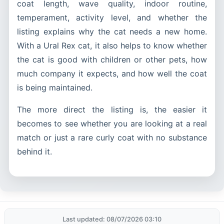
coat length, wave quality, indoor routine,
temperament, activity level, and whether the
listing explains why the cat needs a new home.
With a Ural Rex cat, it also helps to know whether
the cat is good with children or other pets, how
much company it expects, and how well the coat
is being maintained.
The more direct the listing is, the easier it
becomes to see whether you are looking at a real
match or just a rare curly coat with no substance
behind it.
Last updated: 08/07/2026 03:10