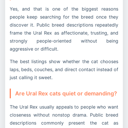
Yes, and that is one of the biggest reasons
people keep searching for the breed once they
discover it. Public breed descriptions repeatedly
frame the Ural Rex as affectionate, trusting, and
strongly people-oriented without being
aggressive or difficult.
The best listings show whether the cat chooses
laps, beds, couches, and direct contact instead of
just calling it sweet.
Are Ural Rex cats quiet or demanding?
The Ural Rex usually appeals to people who want
closeness without nonstop drama. Public breed
descriptions commonly present the cat as