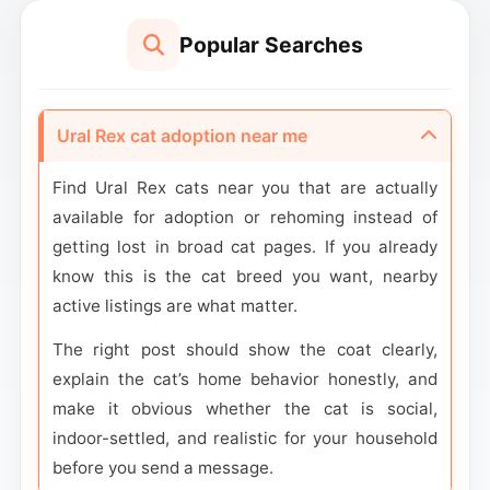
Popular Searches
Ural Rex cat adoption near me
Find Ural Rex cats near you that are actually
available for adoption or rehoming instead of
getting lost in broad cat pages. If you already
know this is the cat breed you want, nearby
active listings are what matter.
The right post should show the coat clearly,
explain the cat’s home behavior honestly, and
make it obvious whether the cat is social,
indoor-settled, and realistic for your household
before you send a message.