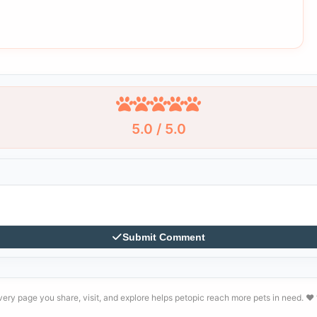
5.0 / 5.0
Submit Comment
very page you share, visit, and explore helps petopic reach more pets in need. ❤️ 