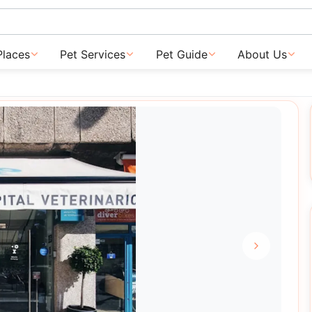
Places
Pet Services
Pet Guide
About Us