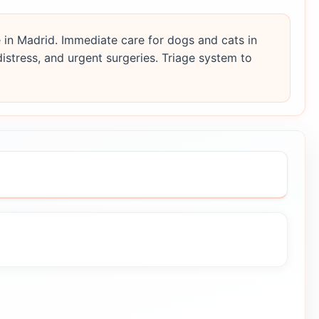
 in Madrid. Immediate care for dogs and cats in
distress, and urgent surgeries. Triage system to