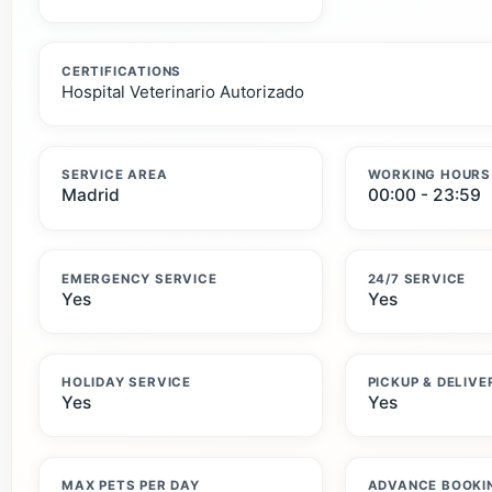
CERTIFICATIONS
Hospital Veterinario Autorizado
SERVICE AREA
WORKING HOURS
Madrid
00:00 - 23:59
EMERGENCY SERVICE
24/7 SERVICE
Yes
Yes
HOLIDAY SERVICE
PICKUP & DELIVE
Yes
Yes
MAX PETS PER DAY
ADVANCE BOOKI