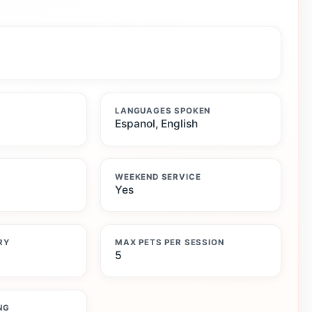
LANGUAGES SPOKEN
Espanol, English
WEEKEND SERVICE
Yes
RY
MAX PETS PER SESSION
5
NG