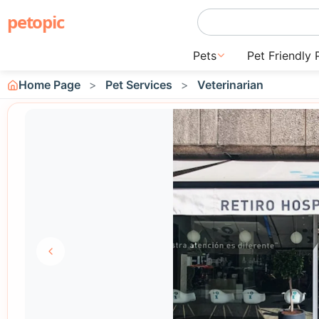
petopic
Pets
Pet Friendly 
Home Page
Pet Services
Veterinarian