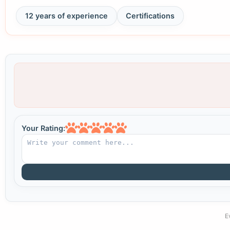
12 years of experience
Certifications
Your Rating:
E