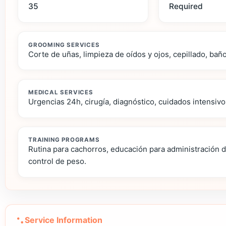
35
Required
GROOMING SERVICES
Corte de uñas, limpieza de oídos y ojos, cepillado, bañ
MEDICAL SERVICES
Urgencias 24h, cirugía, diagnóstico, cuidados intensivo
TRAINING PROGRAMS
Rutina para cachorros, educación para administración 
control de peso.
Service Information