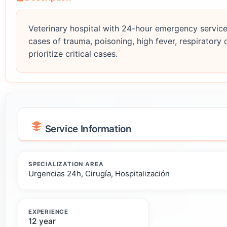
Veterinary hospital with 24-hour emergency service
cases of trauma, poisoning, high fever, respiratory 
prioritize critical cases.
Service Information
SPECIALIZATION AREA
Urgencias 24h, Cirugía, Hospitalización
EXPERIENCE
12 year