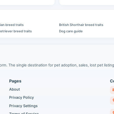
an breed traits
British Shorthair breed traits
etriever breed traits
Dog care guide
m. The single destination for pet adoption, sales, lost pet listing
Pages
C
About
Privacy Policy
Privacy Settings
Terms of Service