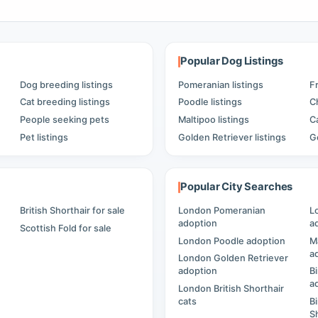
Popular Dog Listings
Dog breeding listings
Pomeranian listings
F
Cat breeding listings
Poodle listings
C
People seeking pets
Maltipoo listings
C
Pet listings
Golden Retriever listings
G
Popular City Searches
British Shorthair for sale
London Pomeranian
L
adoption
a
Scottish Fold for sale
London Poodle adoption
M
a
London Golden Retriever
adoption
B
a
London British Shorthair
cats
B
S