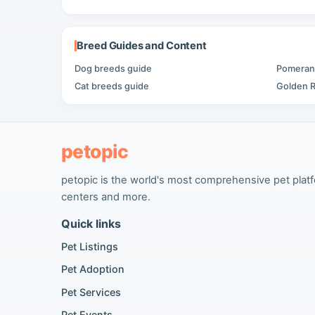
Breed Guides and Content
Dog breeds guide
Pomerani
Cat breeds guide
Golden R
petopic
petopic is the world's most comprehensive pet platfor
centers and more.
Quick links
Pet Listings
Pet Adoption
Pet Services
Pet Events