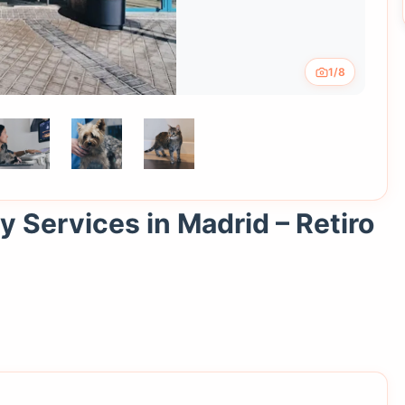
1/8
 Services in Madrid – Retiro