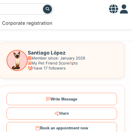
Corporate registration
Santiago López
Member since: January 2026
My Pet Friend Score
0
pts
I have 17 followers
Write Message
Share
Book an appointment now