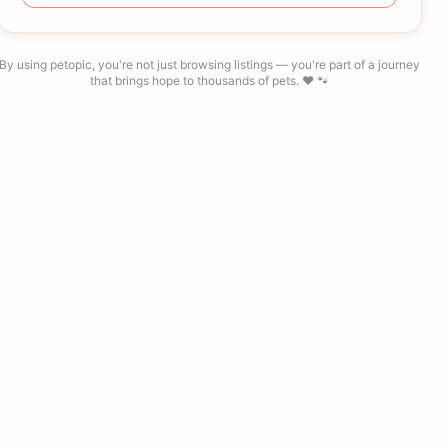
By using petopic, you're not just browsing listings — you're part of a journey
that brings hope to thousands of pets. ❤️ 🐾