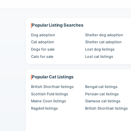
Popular Listing Searches
Dog adoption
Shelter dog adoption
Cat adoption
Shelter cat adoption
Dogs for sale
Lost dog listings
Cats for sale
Lost cat listings
Popular Cat Listings
British Shorthair listings
Bengal cat listings
Scottish Fold listings
Persian cat listings
Maine Coon listings
Siamese cat listings
Ragdoll listings
British Shorthair listings