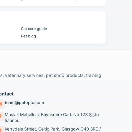
Cat care guide
Pet blog
s, veterinary services, pet shop products, training
ontact
team@petopic.com
Maslak Mahallesi, Büyükdere Cad. No:123 Şişli /
İstanbul
Kerrydale Street, Celtic Park, Glasgow G40 3RE /