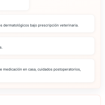
os dermatológicos bajo prescripción veterinaria.
s.
de medicación en casa, cuidados postoperatorios,