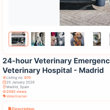
24-hour Veterinary Emergency
Veterinary Hospital - Madrid
Listing no:
870
20 January 2026
Madrid, Spain
2082 views
Veterinarian
Description