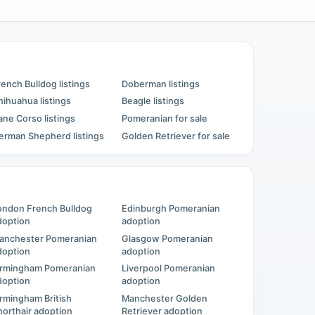
rench Bulldog listings
Doberman listings
hihuahua listings
Beagle listings
ane Corso listings
Pomeranian for sale
erman Shepherd listings
Golden Retriever for sale
ondon French Bulldog
Edinburgh Pomeranian
doption
adoption
anchester Pomeranian
Glasgow Pomeranian
doption
adoption
irmingham Pomeranian
Liverpool Pomeranian
doption
adoption
irmingham British
Manchester Golden
horthair adoption
Retriever adoption