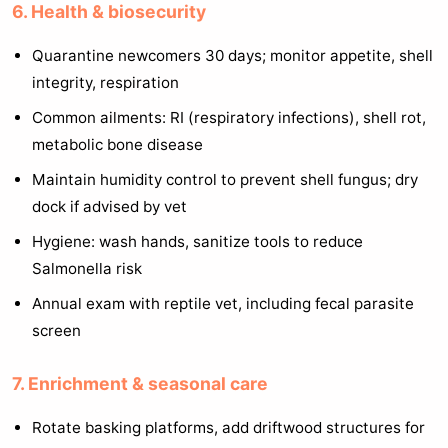
6. Health & biosecurity
Quarantine newcomers 30 days; monitor appetite, shell
integrity, respiration
Common ailments: RI (respiratory infections), shell rot,
metabolic bone disease
Maintain humidity control to prevent shell fungus; dry
dock if advised by vet
Hygiene: wash hands, sanitize tools to reduce
Salmonella risk
Annual exam with reptile vet, including fecal parasite
screen
7. Enrichment & seasonal care
Rotate basking platforms, add driftwood structures for