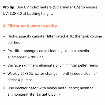
Pro tip:
Use UV index meters (Solarmeter 6.5) to ensure
UVI 3.0-4.0 at basking height.
4. Filtration & water quality
High-capacity canister filter rated 4-6x the tank volume
per hour
Pre-filter sponges ease cleaning; keep biomedia
submerged & thriving
Surface skimmers eliminate oily film from pellet feeds
Weekly 25-30% water change; monthly deep clean of
décor & pumps
Use dechlorinator with heavy metal detox; monitor
ammonia/nitrite (target 0 ppm)