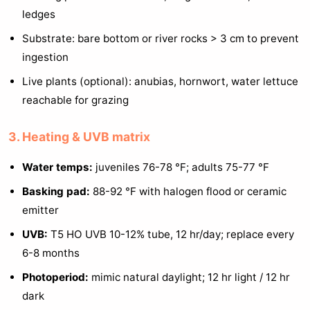
ledges
Substrate: bare bottom or river rocks > 3 cm to prevent
ingestion
Live plants (optional): anubias, hornwort, water lettuce
reachable for grazing
3. Heating & UVB matrix
Water temps:
juveniles 76-78 °F; adults 75-77 °F
Basking pad:
88-92 °F with halogen flood or ceramic
emitter
UVB:
T5 HO UVB 10-12% tube, 12 hr/day; replace every
6-8 months
Photoperiod:
mimic natural daylight; 12 hr light / 12 hr
dark