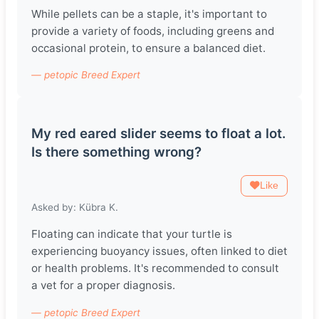
While pellets can be a staple, it's important to
provide a variety of foods, including greens and
occasional protein, to ensure a balanced diet.
— petopic Breed Expert
My red eared slider seems to float a lot.
Is there something wrong?
Like
Asked by: Kübra K.
Floating can indicate that your turtle is
experiencing buoyancy issues, often linked to diet
or health problems. It's recommended to consult
a vet for a proper diagnosis.
— petopic Breed Expert