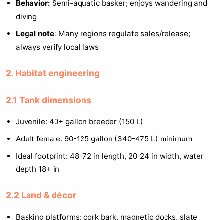
Behavior:
Semi-aquatic basker; enjoys wandering and
diving
Legal note:
Many regions regulate sales/release;
always verify local laws
2. Habitat engineering
2.1 Tank dimensions
Juvenile: 40+ gallon breeder (150 L)
Adult female: 90-125 gallon (340-475 L) minimum
Ideal footprint: 48-72 in length, 20-24 in width, water
depth 18+ in
2.2 Land & décor
Basking platforms: cork bark, magnetic docks, slate