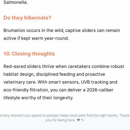
Salmonella.
Do they hibernate?
Brumation occurs in the wild; captive sliders can remain
active if kept warm year-round.
10. Closing thoughts
Red-eared sliders thrive when caretakers combine robust
habitat design, disciplined feeding and proactive
veterinary care. With smart sensors, UVB tracking and
eco-friendly filtration, you can deliver a 2026-caliber
lifestyle worthy of their longevity.
Every moment you spend on petopic helps more pets find the right family. Thank
you for being here. ❤️ 🐾