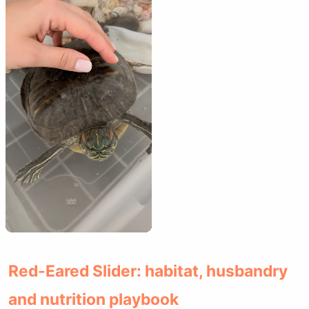
Red-Eared Slider: habitat, husbandry
and nutrition playbook