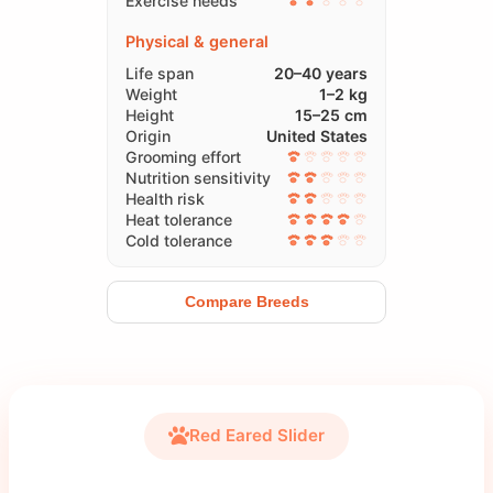
Exercise needs
Physical & general
Life span
20–40 years
Weight
1–2 kg
Height
15–25 cm
Origin
United States
Grooming effort
Nutrition sensitivity
Health risk
Heat tolerance
Cold tolerance
Compare Breeds
Red Eared Slider