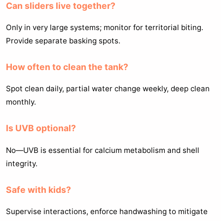
Can sliders live together?
Only in very large systems; monitor for territorial biting.
Provide separate basking spots.
How often to clean the tank?
Spot clean daily, partial water change weekly, deep clean
monthly.
Is UVB optional?
No—UVB is essential for calcium metabolism and shell
integrity.
Safe with kids?
Supervise interactions, enforce handwashing to mitigate