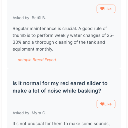
Like
Asked by: Betül B.
Regular maintenance is crucial. A good rule of
thumb is to perform weekly water changes of 25-
30% and a thorough cleaning of the tank and
equipment monthly.
— petopic Breed Expert
Is it normal for my red eared slider to
make a lot of noise while basking?
Like
Asked by: Myra C.
It's not unusual for them to make some sounds,