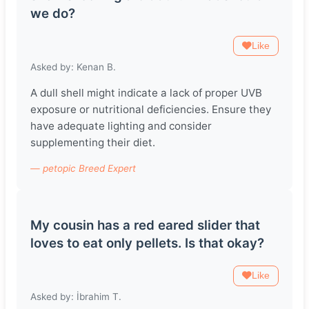
we do?
Like
Asked by: Kenan B.
A dull shell might indicate a lack of proper UVB
exposure or nutritional deficiencies. Ensure they
have adequate lighting and consider
supplementing their diet.
— petopic Breed Expert
My cousin has a red eared slider that
loves to eat only pellets. Is that okay?
Like
Asked by: İbrahim T.