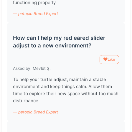
functioning properly.
— petopic Breed Expert
How can I help my red eared slider
adjust to a new environment?
Like
Asked by: Mevlüt Ş.
To help your turtle adjust, maintain a stable
environment and keep things calm. Allow them
time to explore their new space without too much
disturbance.
— petopic Breed Expert