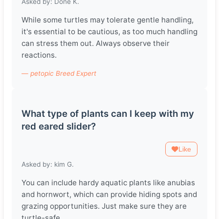
Asked by: Döne K.
While some turtles may tolerate gentle handling,
it's essential to be cautious, as too much handling
can stress them out. Always observe their
reactions.
— petopic Breed Expert
What type of plants can I keep with my
red eared slider?
Like
Asked by: kim G.
You can include hardy aquatic plants like anubias
and hornwort, which can provide hiding spots and
grazing opportunities. Just make sure they are
turtle-safe.