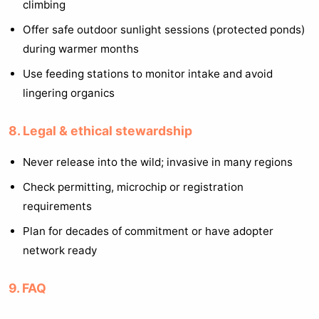
climbing
Offer safe outdoor sunlight sessions (protected ponds)
during warmer months
Use feeding stations to monitor intake and avoid
lingering organics
8. Legal & ethical stewardship
Never release into the wild; invasive in many regions
Check permitting, microchip or registration
requirements
Plan for decades of commitment or have adopter
network ready
9. FAQ