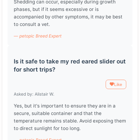
Shedding can occur, especially during growth
phases, but if it seems excessive or is
accompanied by other symptoms, it may be best
to consult a vet.
— petopic Breed Expert
Is it safe to take my red eared slider out
for short trips?
Like
Asked by: Alistair W.
Yes, but it's important to ensure they are in a
secure, suitable container and that the
temperature remains stable. Avoid exposing them
to direct sunlight for too long.
— petopic Breed Expert