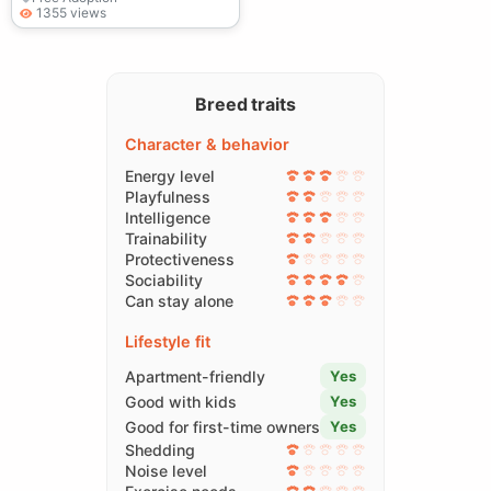
1355 views
Breed traits
Character & behavior
Energy level
Playfulness
Intelligence
Trainability
Protectiveness
Sociability
Can stay alone
Lifestyle fit
Apartment-friendly
Yes
Good with kids
Yes
Good for first-time owners
Yes
Shedding
Noise level