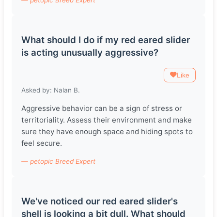
What should I do if my red eared slider
is acting unusually aggressive?
Like
Asked by: Nalan B.
Aggressive behavior can be a sign of stress or
territoriality. Assess their environment and make
sure they have enough space and hiding spots to
feel secure.
— petopic Breed Expert
We've noticed our red eared slider's
shell is looking a bit dull. What should