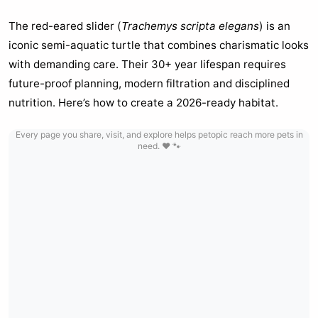
The red-eared slider (
Trachemys scripta elegans
) is an
iconic semi-aquatic turtle that combines charismatic looks
with demanding care. Their 30+ year lifespan requires
future-proof planning, modern filtration and disciplined
nutrition. Here’s how to create a 2026-ready habitat.
Every page you share, visit, and explore helps petopic reach more pets in
need. ❤️ 🐾