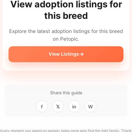
View adoption listings for
this breed
Explore the latest adoption listings for this breed
on Petopic.
View Listings
Share this guide
f
𝕏
in
W
Every moment you spend on petopic helps more pets find the right family. Thank