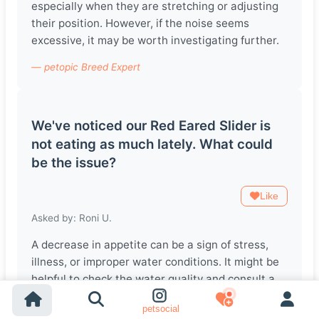
especially when they are stretching or adjusting
their position. However, if the noise seems
excessive, it may be worth investigating further.
— petopic Breed Expert
We've noticed our Red Eared Slider is
not eating as much lately. What could
be the issue?
Like
Asked by: Roni U.
A decrease in appetite can be a sign of stress,
illness, or improper water conditions. It might be
helpful to check the water quality and consult a
vet if the problem persists.
petsocial