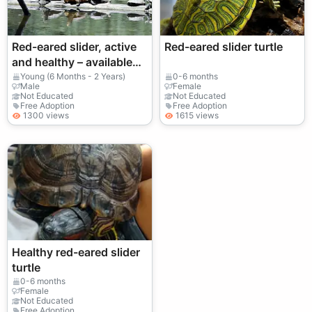
Red-eared slider, active
Red-eared slider turtle
and healthy – available
for adoption (fee
Young (6 Months - 2 Years)
0-6 months
Male
Female
required)
Not Educated
Not Educated
Free Adoption
Free Adoption
1300 views
1615 views
Healthy red-eared slider
turtle
0-6 months
Female
Not Educated
Free Adoption