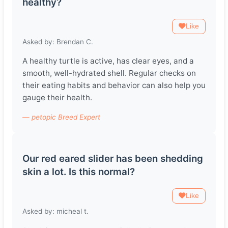
healthy?
Like
Asked by: Brendan C.
A healthy turtle is active, has clear eyes, and a
smooth, well-hydrated shell. Regular checks on
their eating habits and behavior can also help you
gauge their health.
— petopic Breed Expert
Our red eared slider has been shedding
skin a lot. Is this normal?
Like
Asked by: micheal t.