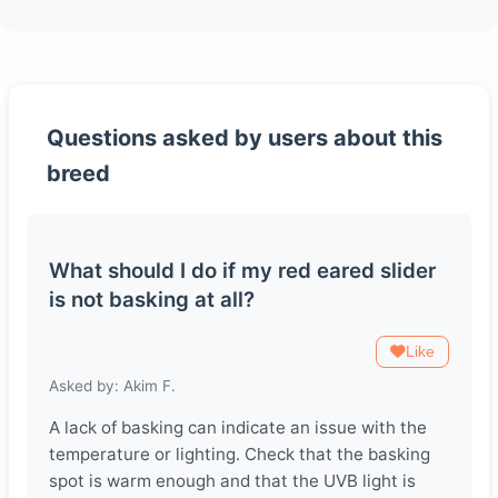
Questions asked by users about this
breed
What should I do if my red eared slider
is not basking at all?
Like
Asked by: Akim F.
A lack of basking can indicate an issue with the
temperature or lighting. Check that the basking
spot is warm enough and that the UVB light is