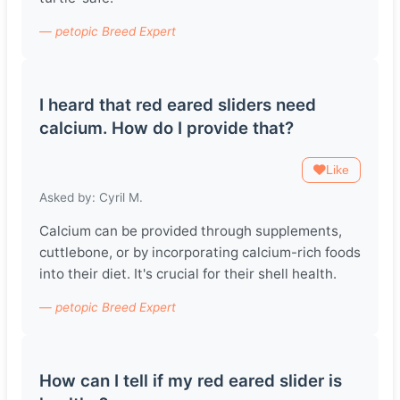
— petopic Breed Expert
I heard that red eared sliders need
calcium. How do I provide that?
Like
Asked by: Cyril M.
Calcium can be provided through supplements,
cuttlebone, or by incorporating calcium-rich foods
into their diet. It's crucial for their shell health.
— petopic Breed Expert
How can I tell if my red eared slider is