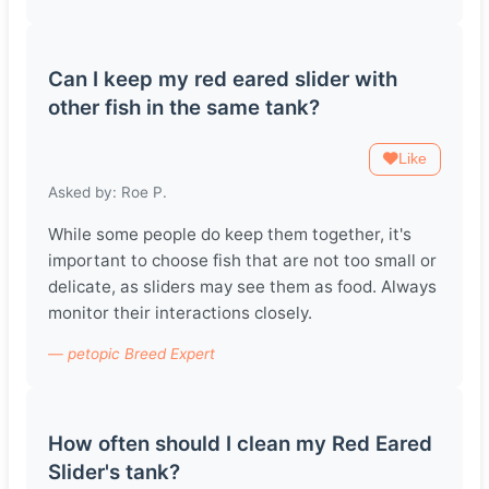
Can I keep my red eared slider with
other fish in the same tank?
Like
Asked by: Roe P.
While some people do keep them together, it's
important to choose fish that are not too small or
delicate, as sliders may see them as food. Always
monitor their interactions closely.
— petopic Breed Expert
How often should I clean my Red Eared
Slider's tank?