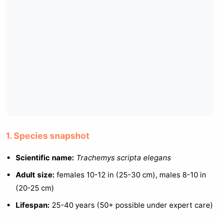
1. Species snapshot
Scientific name:
Trachemys scripta elegans
Adult size:
females 10-12 in (25-30 cm), males 8-10 in
(20-25 cm)
Lifespan:
25-40 years (50+ possible under expert care)