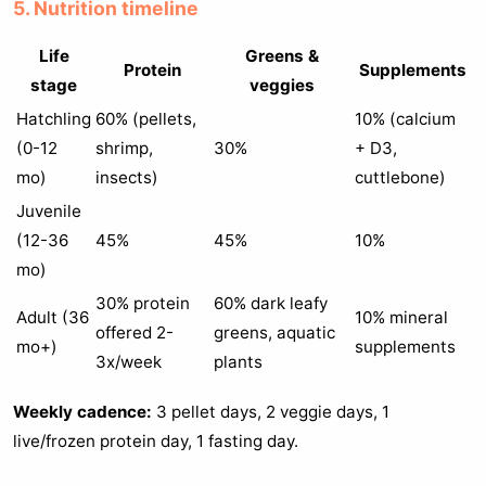
5. Nutrition timeline
Life
Greens &
Protein
Supplements
stage
veggies
Hatchling
60% (pellets,
10% (calcium
(0-12
shrimp,
30%
+ D3,
mo)
insects)
cuttlebone)
Juvenile
(12-36
45%
45%
10%
mo)
30% protein
60% dark leafy
Adult (36
10% mineral
offered 2-
greens, aquatic
mo+)
supplements
3x/week
plants
Weekly cadence:
3 pellet days, 2 veggie days, 1
live/frozen protein day, 1 fasting day.