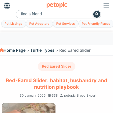
petopic
Pet Listings
Pet Adopters
Pet Services
Pet Friendly Places
Home Page
Turtle Types
Red Eared Slider
Red Eared Slider
Red-Eared Slider: habitat, husbandry and
nutrition playbook
30 January 2026
338
petopic Breed Expert