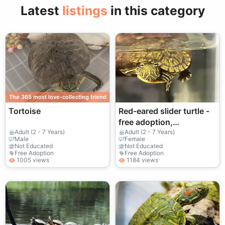
Latest
listings
in this category
The 365 most love-collecting friend
Tortoise
Red-eared slider turtle -
free adoption,
responsible owners only
Adult (2 - 7 Years)
Adult (2 - 7 Years)
Male
Female
Not Educated
Not Educated
Free Adoption
Free Adoption
1005 views
1184 views