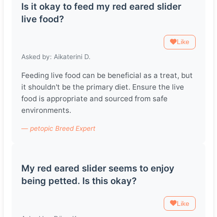
Is it okay to feed my red eared slider
live food?
Like
Asked by: Aikaterini D.
Feeding live food can be beneficial as a treat, but
it shouldn't be the primary diet. Ensure the live
food is appropriate and sourced from safe
environments.
— petopic Breed Expert
My red eared slider seems to enjoy
being petted. Is this okay?
Like