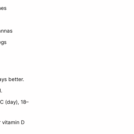
nes
vannas
egs
ys better.
l.
C (day), 18–
r vitamin D