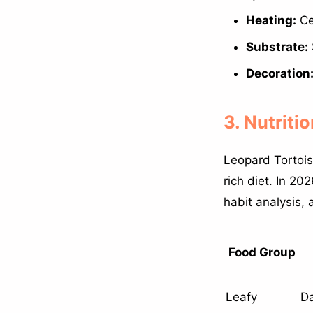
Heating:
Ce
Substrate:
Decoration
3. Nutriti
Leopard Tortois
rich diet. In 2
habit analysis, 
Food Group
Leafy
Da