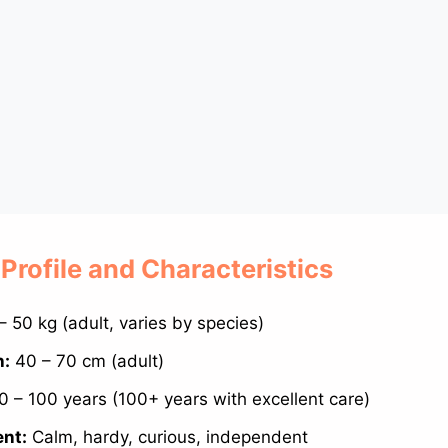
 Profile and Characteristics
– 50 kg (adult, varies by species)
h:
40 – 70 cm (adult)
 – 100 years (100+ years with excellent care)
nt:
Calm, hardy, curious, independent