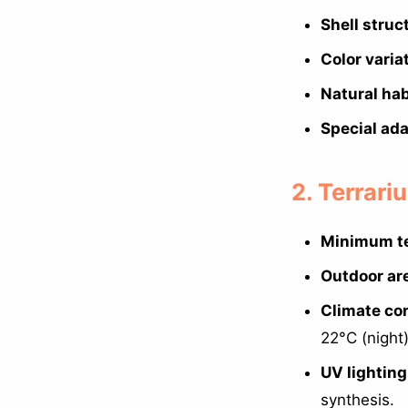
Shell struc
Color varia
Natural hab
Special ada
2. Terrar
Minimum te
Outdoor ar
Climate con
22°C (night
UV lighting
synthesis.