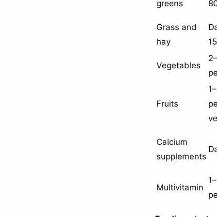
greens
8
Grass and
Da
hay
1
2–
Vegetables
p
1–
Fruits
p
ve
Calcium
Da
supplements
1–
Multivitamin
p