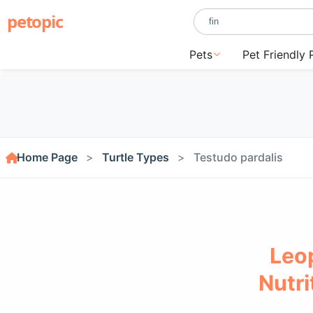
petopic
Pets
Pet Friendly 
Home Page
Turtle Types
Testudo pardalis
Leop
Nutri