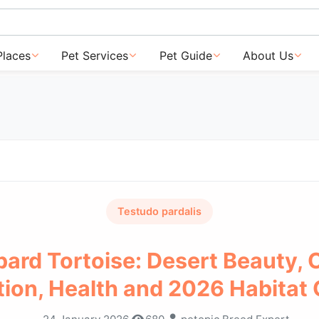
Places
Pet Services
Pet Guide
About Us
Testudo pardalis
ard Tortoise: Desert Beauty, 
tion, Health and 2026 Habitat