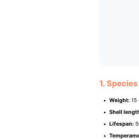
1. Species
Weight:
15 
Shell lengt
Lifespan:
50
Temperame