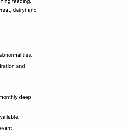
ning feeding.
meat, dairy) and
abnormalities.
ration and
 monthly deep
vailable.
event