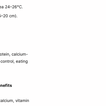
rea 24–26°C.
15–20 cm).
otein, calcium-
control, eating
nefits
calcium, vitamin