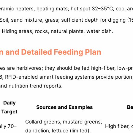
ramic heaters, heating mats; hot spot 32–35°C, cool a
Soil, sand mixture, grass; sufficient depth for digging (
:
Hiding areas, rocks, natural plants, water dish.
on and Detailed Feeding Plan
es are herbivores; they should be fed high-fiber, low-pr
026, RFID-enabled smart feeding systems provide portion 
and nutrition trend reports.
Daily
Sources and Examples
Be
Target
Collard greens, mustard greens,
ily 70–
High fiber, 
dandelion, lettuce (limited),