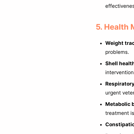
effectivenes
5. Health
Weight tra
problems.
Shell healt
intervention
Respirator
urgent veter
Metabolic 
treatment is 
Constipati