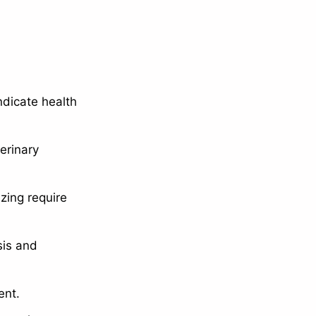
dicate health
erinary
zing require
sis and
ent.