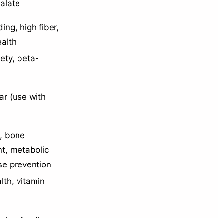
xalate
ing, high fiber,
ealth
iety, beta-
ar (use with
h, bone
t, metabolic
se prevention
lth, vitamin