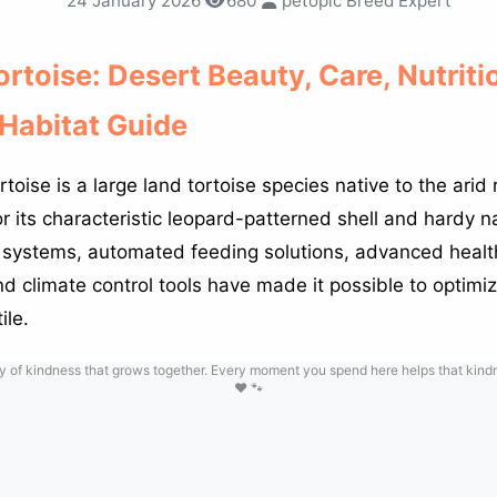
24 January 2026
680
petopic Breed Expert
rtoise: Desert Beauty, Care, Nutriti
Habitat Guide
oise is a large land tortoise species native to the arid 
r its characteristic leopard-patterned shell and hardy n
 systems, automated feeding solutions, advanced healt
d climate control tools have made it possible to optimiz
ile.
y of kindness that grows together. Every moment you spend here helps that kindne
❤️ 🐾