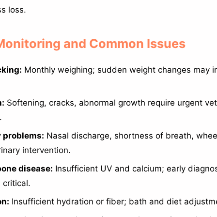
s loss.
 Monitoring and Common Issues
cking:
Monthly weighing; sudden weight changes may in
h:
Softening, cracks, abnormal growth require urgent vet
.
y problems:
Nasal discharge, shortness of breath, whee
inary intervention.
bone disease:
Insufficient UV and calcium; early diagno
critical.
on:
Insufficient hydration or fiber; bath and diet adjustm