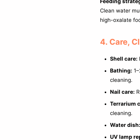
Feeding strate
Clean water mus
high-oxalate fo
4. Care, 
Shell care:
Bathing:
1–
cleaning.
Nail care:
Re
Terrarium c
cleaning.
Water dish
UV lamp re