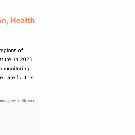
on, Health
regions of
ature. In 2026,
h monitoring
e care for this
ss grow a little more.