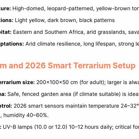
ture:
High-domed, leopard-patterned, yellow-brown to
tions:
Light yellow, dark brown, black patterns
itat:
Eastern and Southern Africa, arid grasslands, sa
ptations:
Arid climate resilience, long lifespan, strong l
ium and 2026 Smart Terrarium Setup
rrarium size:
200×100×50 cm (for adult); larger is alwa
ea:
Safe, fenced garden area (if climate suitable) is idea
trol:
2026 smart sensors maintain temperature 24–32°
), humidity 40–60%.
:
UV-B lamps (10.0 or 12.0) 10–12 hours daily; critical fo