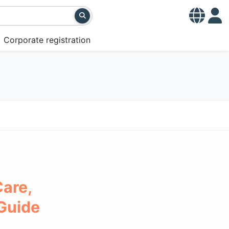
Corporate registration
Care,
 Guide