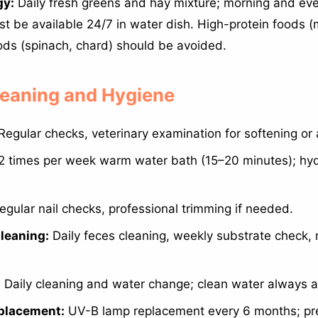
gy:
Daily fresh greens and hay mixture; morning and eve
t be available 24/7 in water dish. High-protein foods (
ods (spinach, chard) should be avoided.
Cleaning and Hygiene
Regular checks, veterinary examination for softening or 
2 times per week warm water bath (15–20 minutes); hyd
gular nail checks, professional trimming if needed.
leaning:
Daily feces cleaning, weekly substrate check,
:
Daily cleaning and water change; clean water always a
placement:
UV-B lamp replacement every 6 months; pr