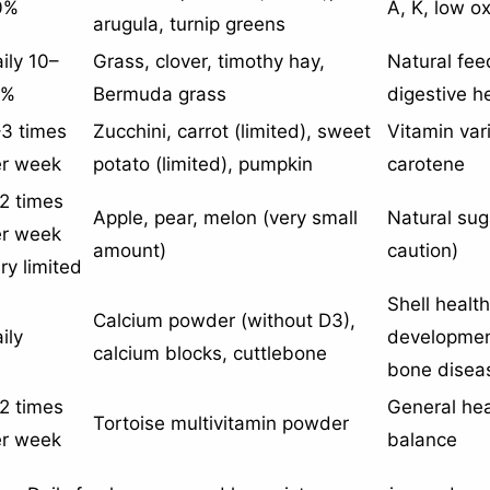
0%
A, K, low o
arugula, turnip greens
ily 10–
Grass, clover, timothy hay,
Natural feed
5%
Bermuda grass
digestive h
3 times
Zucchini, carrot (limited), sweet
Vitamin var
er week
potato (limited), pumpkin
carotene
2 times
Apple, pear, melon (very small
Natural sug
er week
amount)
caution)
ry limited
Shell healt
Calcium powder (without D3),
ily
developmen
calcium blocks, cuttlebone
bone disea
2 times
General hea
Tortoise multivitamin powder
er week
balance