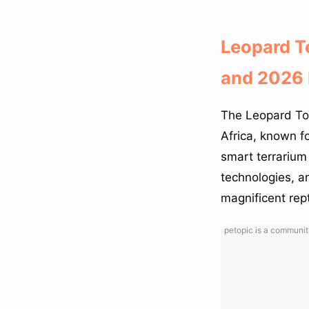
Leopard To
and 2026 
The Leopard Tort
Africa, known fo
smart terrarium
technologies, an
magnificent rept
petopic is a communit