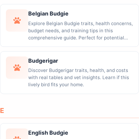
Belgian Budgie
Explore Belgian Budgie traits, health concerns,
budget needs, and training tips in this
comprehensive guide. Perfect for potential
adopters!
Budgerigar
Discover Budgerigar traits, health, and costs
with real tables and vet insights. Learn if this
lively bird fits your home.
E
English Budgie