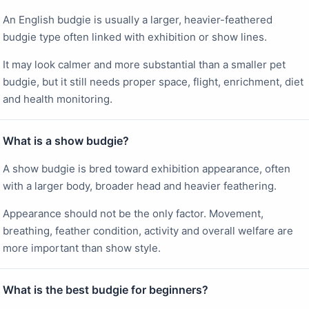
An English budgie is usually a larger, heavier-feathered
budgie type often linked with exhibition or show lines.
It may look calmer and more substantial than a smaller pet
budgie, but it still needs proper space, flight, enrichment, diet
and health monitoring.
What is a show budgie?
A show budgie is bred toward exhibition appearance, often
with a larger body, broader head and heavier feathering.
Appearance should not be the only factor. Movement,
breathing, feather condition, activity and overall welfare are
more important than show style.
What is the best budgie for beginners?