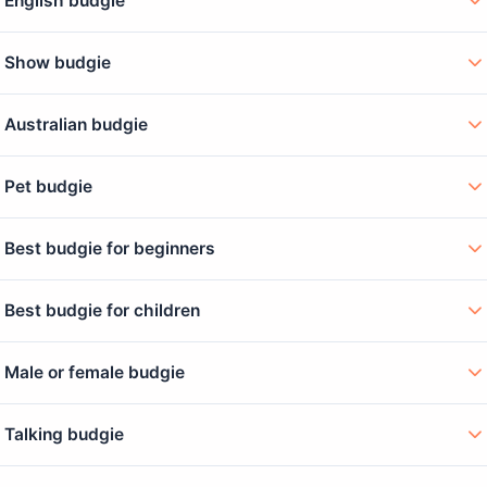
English budgie
Show budgie
Australian budgie
Pet budgie
Best budgie for beginners
Best budgie for children
Male or female budgie
Talking budgie