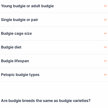
Young budgie or adult budgie
Single budgie or pair
Budgie cage size
Budgie diet
Budgie lifespan
Petopic budgie types
Are budgie breeds the same as budgie varieties?