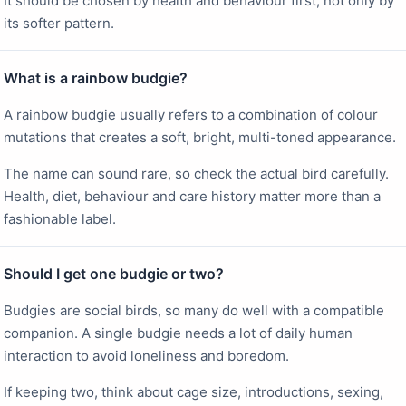
It should be chosen by health and behaviour first, not only by
its softer pattern.
What is a rainbow budgie?
A rainbow budgie usually refers to a combination of colour
mutations that creates a soft, bright, multi-toned appearance.
The name can sound rare, so check the actual bird carefully.
Health, diet, behaviour and care history matter more than a
fashionable label.
Should I get one budgie or two?
Budgies are social birds, so many do well with a compatible
companion. A single budgie needs a lot of daily human
interaction to avoid loneliness and boredom.
If keeping two, think about cage size, introductions, sexing,