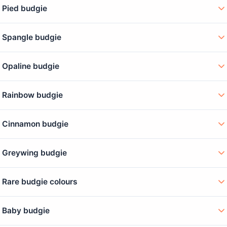
Pied budgie
Spangle budgie
Opaline budgie
Rainbow budgie
Cinnamon budgie
Greywing budgie
Rare budgie colours
Baby budgie