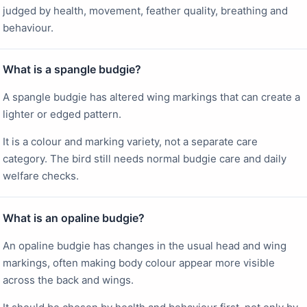
judged by health, movement, feather quality, breathing and
behaviour.
What is a spangle budgie?
A spangle budgie has altered wing markings that can create a
lighter or edged pattern.
It is a colour and marking variety, not a separate care
category. The bird still needs normal budgie care and daily
welfare checks.
What is an opaline budgie?
An opaline budgie has changes in the usual head and wing
markings, often making body colour appear more visible
across the back and wings.