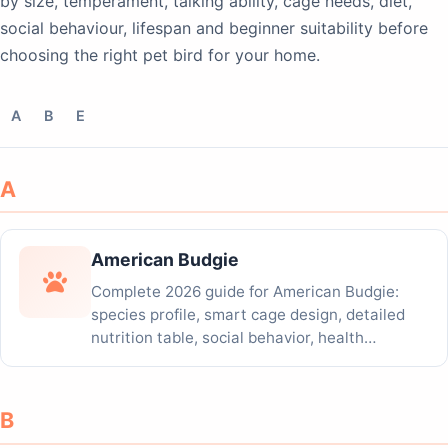
by size, temperament, talking ability, cage needs, diet,
social behaviour, lifespan and beginner suitability before
choosing the right pet bird for your home.
A
B
E
A
American Budgie
Complete 2026 guide for American Budgie:
species profile, smart cage design, detailed
nutrition table, social behavior, health
tracking...
B