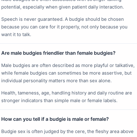
potential, especially when given patient daily interaction.
Speech is never guaranteed. A budgie should be chosen
because you can care for it properly, not only because you
want it to talk.
Are male budgies friendlier than female budgies?
Male budgies are often described as more playful or talkative,
while female budgies can sometimes be more assertive, but
individual personality matters more than sex alone.
Health, tameness, age, handling history and daily routine are
stronger indicators than simple male or female labels.
How can you tell if a budgie is male or female?
Budgie sex is often judged by the cere, the fleshy area above