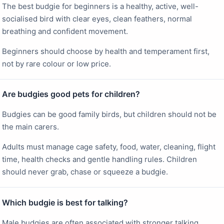
The best budgie for beginners is a healthy, active, well-
socialised bird with clear eyes, clean feathers, normal
breathing and confident movement.
Beginners should choose by health and temperament first,
not by rare colour or low price.
Are budgies good pets for children?
Budgies can be good family birds, but children should not be
the main carers.
Adults must manage cage safety, food, water, cleaning, flight
time, health checks and gentle handling rules. Children
should never grab, chase or squeeze a budgie.
Which budgie is best for talking?
Male budgies are often associated with stronger talking