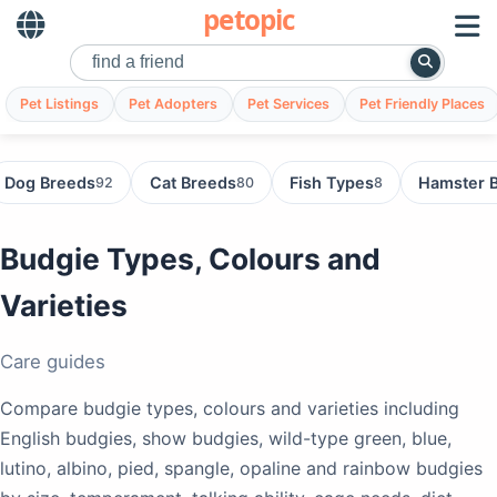
petopic
Pet Listings
Pet Adopters
Pet Services
Pet Friendly Places
Dog Breeds
Cat Breeds
Fish Types
Hamster 
92
80
8
Budgie Types, Colours and
Varieties
Care guides
Compare budgie types, colours and varieties including
English budgies, show budgies, wild-type green, blue,
lutino, albino, pied, spangle, opaline and rainbow budgies