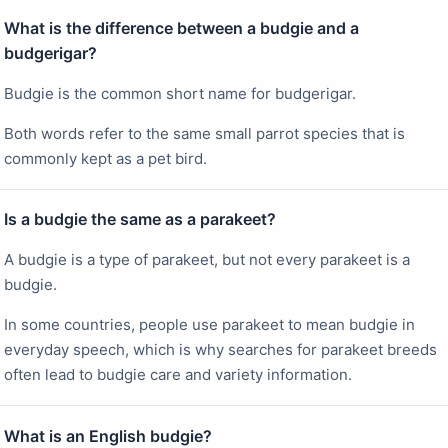
What is the difference between a budgie and a
budgerigar?
Budgie is the common short name for budgerigar.
Both words refer to the same small parrot species that is
commonly kept as a pet bird.
Is a budgie the same as a parakeet?
A budgie is a type of parakeet, but not every parakeet is a
budgie.
In some countries, people use parakeet to mean budgie in
everyday speech, which is why searches for parakeet breeds
often lead to budgie care and variety information.
What is an English budgie?