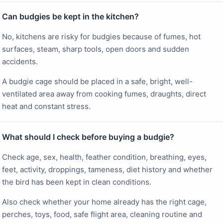
Can budgies be kept in the kitchen?
No, kitchens are risky for budgies because of fumes, hot
surfaces, steam, sharp tools, open doors and sudden
accidents.
A budgie cage should be placed in a safe, bright, well-
ventilated area away from cooking fumes, draughts, direct
heat and constant stress.
What should I check before buying a budgie?
Check age, sex, health, feather condition, breathing, eyes,
feet, activity, droppings, tameness, diet history and whether
the bird has been kept in clean conditions.
Also check whether your home already has the right cage,
perches, toys, food, safe flight area, cleaning routine and