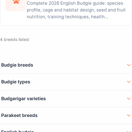
Complete 2026 English Budgie guide: species
profile, cage and habitat design, seed and fruit
nutrition, training techniques, health...
4 breeds listed
Budgie breeds
Budgie types
Budgerigar varieties
Parakeet breeds