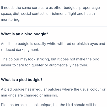
It needs the same core care as other budgies: proper cage
space, diet, social contact, enrichment, flight and health
monitoring.
What is an albino budgie?
An albino budgie is usually white with red or pinkish eyes and
reduced dark pigment.
The colour may look striking, but it does not make the bird
easier to care for, quieter or automatically healthier.
What is a pied budgie?
A pied budgie has irregular patches where the usual colour or
markings are changed or missing.
Pied patterns can look unique, but the bird should still be