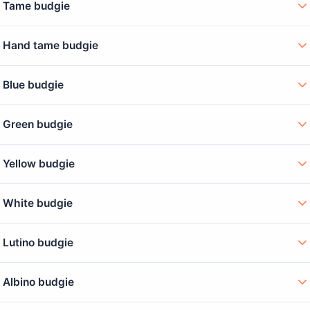
Tame budgie
Hand tame budgie
Blue budgie
Green budgie
Yellow budgie
White budgie
Lutino budgie
Albino budgie