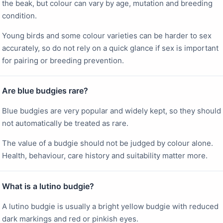
the beak, but colour can vary by age, mutation and breeding
condition.
Young birds and some colour varieties can be harder to sex
accurately, so do not rely on a quick glance if sex is important
for pairing or breeding prevention.
Are blue budgies rare?
Blue budgies are very popular and widely kept, so they should
not automatically be treated as rare.
The value of a budgie should not be judged by colour alone.
Health, behaviour, care history and suitability matter more.
What is a lutino budgie?
A lutino budgie is usually a bright yellow budgie with reduced
dark markings and red or pinkish eyes.