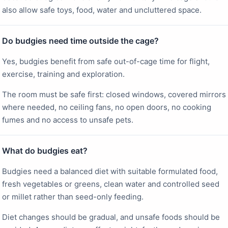
also allow safe toys, food, water and uncluttered space.
Do budgies need time outside the cage?
Yes, budgies benefit from safe out-of-cage time for flight,
exercise, training and exploration.
The room must be safe first: closed windows, covered mirrors
where needed, no ceiling fans, no open doors, no cooking
fumes and no access to unsafe pets.
What do budgies eat?
Budgies need a balanced diet with suitable formulated food,
fresh vegetables or greens, clean water and controlled seed
or millet rather than seed-only feeding.
Diet changes should be gradual, and unsafe foods should be