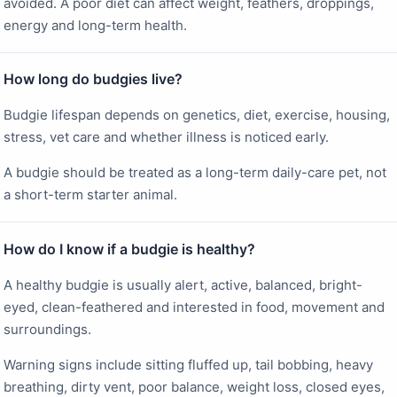
avoided. A poor diet can affect weight, feathers, droppings,
energy and long-term health.
How long do budgies live?
Budgie lifespan depends on genetics, diet, exercise, housing,
stress, vet care and whether illness is noticed early.
A budgie should be treated as a long-term daily-care pet, not
a short-term starter animal.
How do I know if a budgie is healthy?
A healthy budgie is usually alert, active, balanced, bright-
eyed, clean-feathered and interested in food, movement and
surroundings.
Warning signs include sitting fluffed up, tail bobbing, heavy
breathing, dirty vent, poor balance, weight loss, closed eyes,