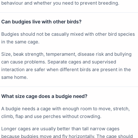
behaviour and whether you need to prevent breeding.
Can budgies live with other birds?
Budgies should not be casually mixed with other bird species
in the same cage.
Size, beak strength, temperament, disease risk and bullying
can cause problems. Separate cages and supervised
interaction are safer when different birds are present in the
same home.
What size cage does a budgie need?
A budgie needs a cage with enough room to move, stretch,
climb, flap and use perches without crowding.
Longer cages are usually better than tall narrow cages
because budgies move and fly horizontally. The cage should