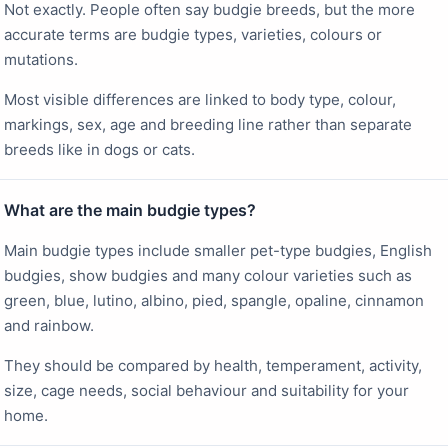
Not exactly. People often say budgie breeds, but the more
accurate terms are budgie types, varieties, colours or
mutations.
Most visible differences are linked to body type, colour,
markings, sex, age and breeding line rather than separate
breeds like in dogs or cats.
What are the main budgie types?
Main budgie types include smaller pet-type budgies, English
budgies, show budgies and many colour varieties such as
green, blue, lutino, albino, pied, spangle, opaline, cinnamon
and rainbow.
They should be compared by health, temperament, activity,
size, cage needs, social behaviour and suitability for your
home.