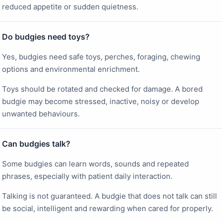
reduced appetite or sudden quietness.
Do budgies need toys?
Yes, budgies need safe toys, perches, foraging, chewing
options and environmental enrichment.
Toys should be rotated and checked for damage. A bored
budgie may become stressed, inactive, noisy or develop
unwanted behaviours.
Can budgies talk?
Some budgies can learn words, sounds and repeated
phrases, especially with patient daily interaction.
Talking is not guaranteed. A budgie that does not talk can still
be social, intelligent and rewarding when cared for properly.