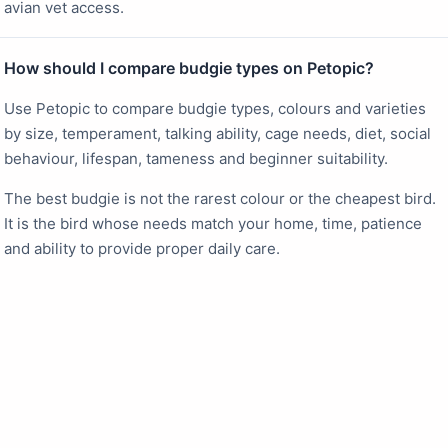
avian vet access.
How should I compare budgie types on Petopic?
Use Petopic to compare budgie types, colours and varieties
by size, temperament, talking ability, cage needs, diet, social
behaviour, lifespan, tameness and beginner suitability.
The best budgie is not the rarest colour or the cheapest bird.
It is the bird whose needs match your home, time, patience
and ability to provide proper daily care.