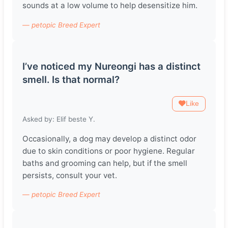
sounds at a low volume to help desensitize him.
— petopic Breed Expert
I’ve noticed my Nureongi has a distinct
smell. Is that normal?
Like
Asked by: Elif beste Y.
Occasionally, a dog may develop a distinct odor
due to skin conditions or poor hygiene. Regular
baths and grooming can help, but if the smell
persists, consult your vet.
— petopic Breed Expert