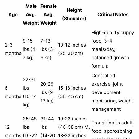
Male
Female
Height
Age
Avg.
Avg.
Critical Notes
(Shoulder)
Weight
Weight
High-quality puppy
9-15
7-13
food, 3-4
2-3
10-12 inches
lbs (4-
lbs (3-
meals/day,
months
(25-30 cm)
7 kg)
6 kg)
balanced growth
formula
Controlled
22-31
20-29
exercise, joint
6
lbs
15-18 inches
lbs (9-
development
months
(10-14
(38-45 cm)
13 kg)
monitoring, weight
kg)
management
35-48
31-44
19-23 inches
Transition to adult
12
lbs
lbs
(48-58 cm) M,
food, approaching
months
(16-22
(14-20
18-22 inches