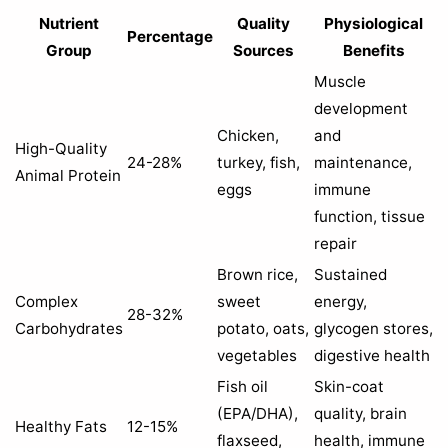
Nutrient
Quality
Physiological
Percentage
Group
Sources
Benefits
Muscle
development
Chicken,
and
High-Quality
24-28%
turkey, fish,
maintenance,
Animal Protein
eggs
immune
function, tissue
repair
Brown rice,
Sustained
Complex
sweet
energy,
28-32%
Carbohydrates
potato, oats,
glycogen stores,
vegetables
digestive health
Fish oil
Skin-coat
(EPA/DHA),
quality, brain
Healthy Fats
12-15%
flaxseed,
health, immune