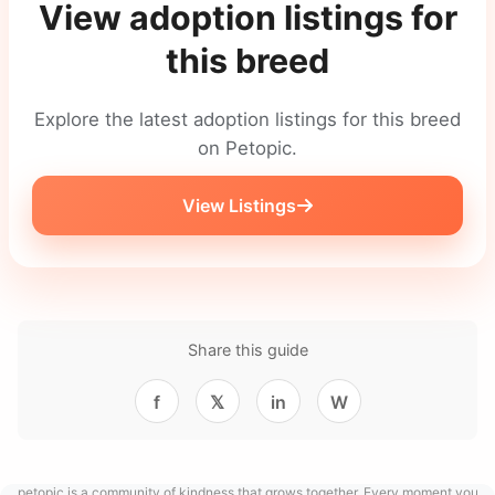
View adoption listings for
this breed
Explore the latest adoption listings for this breed
on Petopic.
View Listings
Share this guide
f
𝕏
in
W
petopic is a community of kindness that grows together. Every moment you