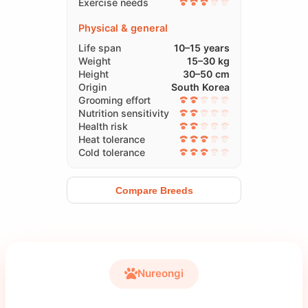
Exercise needs
Physical & general
Life span
10–15 years
Weight
15–30 kg
Height
30–50 cm
Origin
South Korea
Grooming effort
Nutrition sensitivity
Health risk
Heat tolerance
Cold tolerance
Compare Breeds
Nureongi