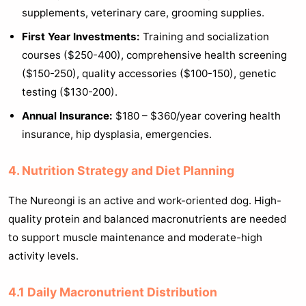
supplements, veterinary care, grooming supplies.
First Year Investments:
Training and socialization
courses ($250-400), comprehensive health screening
($150-250), quality accessories ($100-150), genetic
testing ($130-200).
Annual Insurance:
$180 – $360/year covering health
insurance, hip dysplasia, emergencies.
4. Nutrition Strategy and Diet Planning
The Nureongi is an active and work-oriented dog. High-
quality protein and balanced macronutrients are needed
to support muscle maintenance and moderate-high
activity levels.
4.1 Daily Macronutrient Distribution