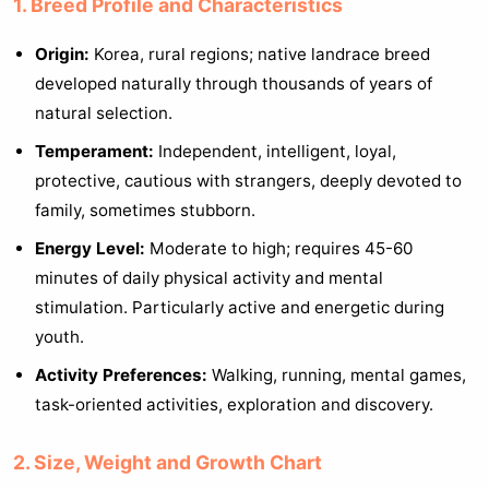
1. Breed Profile and Characteristics
Origin:
Korea, rural regions; native landrace breed
developed naturally through thousands of years of
natural selection.
Temperament:
Independent, intelligent, loyal,
protective, cautious with strangers, deeply devoted to
family, sometimes stubborn.
Energy Level:
Moderate to high; requires 45-60
minutes of daily physical activity and mental
stimulation. Particularly active and energetic during
youth.
Activity Preferences:
Walking, running, mental games,
task-oriented activities, exploration and discovery.
2. Size, Weight and Growth Chart