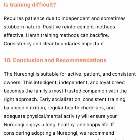
Is training difficult?
Requires patience due to independent and sometimes
stubborn nature. Positive reinforcement methods
effective. Harsh training methods can backfire.
Consistency and clear boundaries important.
10. Conclusion and Recommendations
The Nureongi is suitable for active, patient, and consistent
owners. This intelligent, independent, and loyal breed
becomes the family's most trusted companion with the
right approach. Early socialization, consistent training,
balanced nutrition, regular health check-ups, and
adequate physical/mental activity will ensure your
Nureongi enjoys a long, healthy, and happy life. If
considering adopting a Nureongi, we recommend