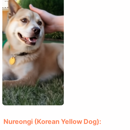
Nureongi (Korean Yellow Dog):