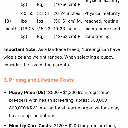
physical maturity
kg)
kg)
(46-56 cm) F
40-55
33-51
20-24 inches
Physical maturity
18+
lbs
lbs
(50-61 cm) M,
reached, routine
months
(18-25
(15-23
19-23 inches
maintenance and
kg)
kg)
(48-58 cm) F
conditioning
Important Note:
As a landrace breed, Nureongi can have
wide size and weight ranges. When selecting a puppy,
consider the size of the parents.
3. Pricing and Lifetime Costs
Puppy Price (US):
$500 – $1,200 from registered
breeders with health screening. Korea: 300,000 –
800,000 KRW; international rescue organizations may
have adoption options.
Monthly Care Costs:
$120 – $200 for premium food,