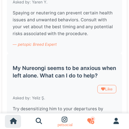
Asked by: Yaren Y.
Spaying or neutering can prevent certain health
issues and unwanted behaviors. Consult with
your vet about the best timing and any potential
risks associated with the procedure.
— petopic Breed Expert
My Nureongi seems to be anxious when
left alone. What can I do to help?
Like
Asked by: Yeliz Ş.
Try desensitizing him to your departures by
practicing short absences and gradually
increasing the time. Providing toys or puzzles can
petsocial