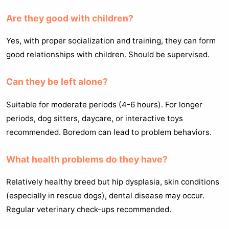
Are they good with children?
Yes, with proper socialization and training, they can form
good relationships with children. Should be supervised.
Can they be left alone?
Suitable for moderate periods (4-6 hours). For longer
periods, dog sitters, daycare, or interactive toys
recommended. Boredom can lead to problem behaviors.
What health problems do they have?
Relatively healthy breed but hip dysplasia, skin conditions
(especially in rescue dogs), dental disease may occur.
Regular veterinary check-ups recommended.