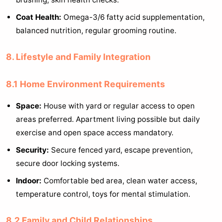
Coat Health:
Omega-3/6 fatty acid supplementation,
balanced nutrition, regular grooming routine.
8. Lifestyle and Family Integration
8.1 Home Environment Requirements
Space:
House with yard or regular access to open
areas preferred. Apartment living possible but daily
exercise and open space access mandatory.
Security:
Secure fenced yard, escape prevention,
secure door locking systems.
Indoor:
Comfortable bed area, clean water access,
temperature control, toys for mental stimulation.
8.2 Family and Child Relationships