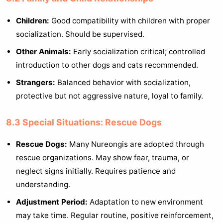
Children:
Good compatibility with children with proper
socialization. Should be supervised.
Other Animals:
Early socialization critical; controlled
introduction to other dogs and cats recommended.
Strangers:
Balanced behavior with socialization,
protective but not aggressive nature, loyal to family.
8.3 Special Situations: Rescue Dogs
Rescue Dogs:
Many Nureongis are adopted through
rescue organizations. May show fear, trauma, or
neglect signs initially. Requires patience and
understanding.
Adjustment Period:
Adaptation to new environment
may take time. Regular routine, positive reinforcement,