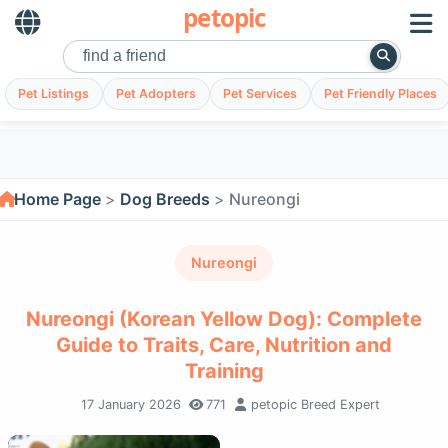
petopic
Pet Listings
Pet Adopters
Pet Services
Pet Friendly Places
Home Page
Dog Breeds
Nureongi
Nureongi
Nureongi (Korean Yellow Dog): Complete
Guide to Traits, Care, Nutrition and
Training
17 January 2026
771
petopic Breed Expert