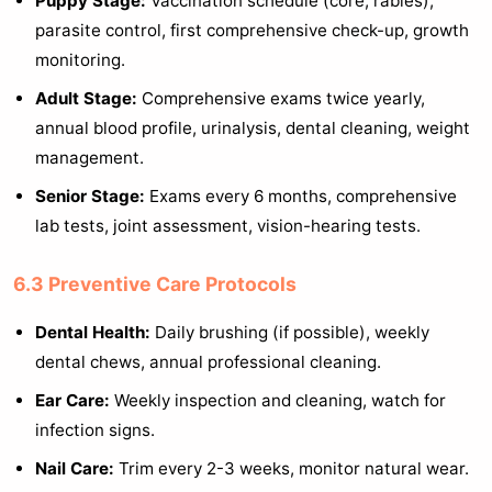
Puppy Stage:
Vaccination schedule (core, rabies),
parasite control, first comprehensive check-up, growth
monitoring.
Adult Stage:
Comprehensive exams twice yearly,
annual blood profile, urinalysis, dental cleaning, weight
management.
Senior Stage:
Exams every 6 months, comprehensive
lab tests, joint assessment, vision-hearing tests.
6.3 Preventive Care Protocols
Dental Health:
Daily brushing (if possible), weekly
dental chews, annual professional cleaning.
Ear Care:
Weekly inspection and cleaning, watch for
infection signs.
Nail Care:
Trim every 2-3 weeks, monitor natural wear.