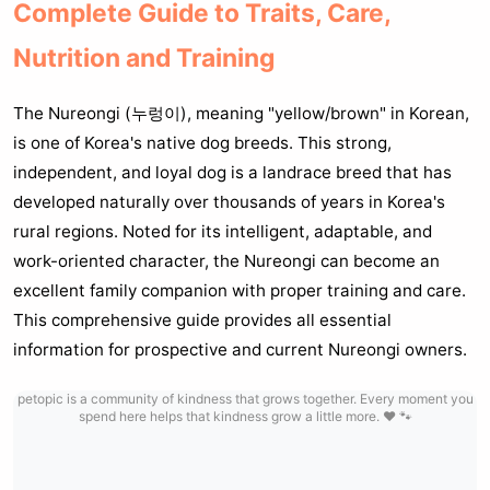
Complete Guide to Traits, Care,
Nutrition and Training
The Nureongi (누렁이), meaning "yellow/brown" in Korean,
is one of Korea's native dog breeds. This strong,
independent, and loyal dog is a landrace breed that has
developed naturally over thousands of years in Korea's
rural regions. Noted for its intelligent, adaptable, and
work-oriented character, the Nureongi can become an
excellent family companion with proper training and care.
This comprehensive guide provides all essential
information for prospective and current Nureongi owners.
petopic is a community of kindness that grows together. Every moment you
spend here helps that kindness grow a little more. ❤️ 🐾