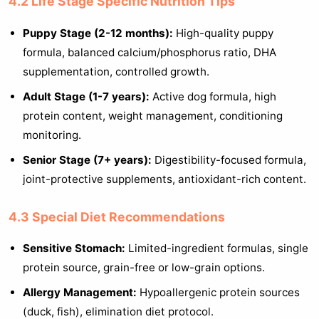
4.2 Life Stage Specific Nutrition Tips
Puppy Stage (2-12 months):
High-quality puppy
formula, balanced calcium/phosphorus ratio, DHA
supplementation, controlled growth.
Adult Stage (1-7 years):
Active dog formula, high
protein content, weight management, conditioning
monitoring.
Senior Stage (7+ years):
Digestibility-focused formula,
joint-protective supplements, antioxidant-rich content.
4.3 Special Diet Recommendations
Sensitive Stomach:
Limited-ingredient formulas, single
protein source, grain-free or low-grain options.
Allergy Management:
Hypoallergenic protein sources
(duck, fish), elimination diet protocol.