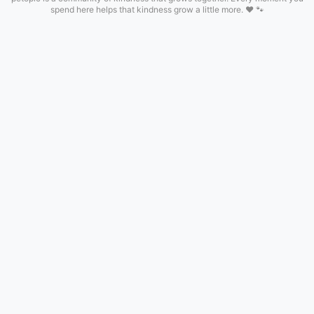
spend here helps that kindness grow a little more. ❤️ 🐾