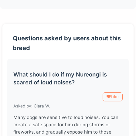
Questions asked by users about this
breed
What should I do if my Nureongi is
scared of loud noises?
Like
Asked by: Clara W.
Many dogs are sensitive to loud noises. You can
create a safe space for him during storms or
fireworks, and gradually expose him to those