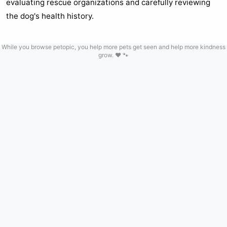
evaluating rescue organizations and carefully reviewing
the dog's health history.
While you browse petopic, you help more pets get seen and help more kindness
grow. ❤️ 🐾