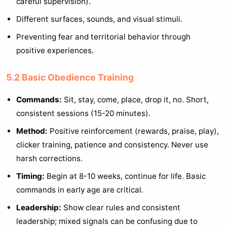
careful supervision).
Different surfaces, sounds, and visual stimuli.
Preventing fear and territorial behavior through
positive experiences.
5.2 Basic Obedience Training
Commands:
Sit, stay, come, place, drop it, no. Short,
consistent sessions (15-20 minutes).
Method:
Positive reinforcement (rewards, praise, play),
clicker training, patience and consistency. Never use
harsh corrections.
Timing:
Begin at 8-10 weeks, continue for life. Basic
commands in early age are critical.
Leadership:
Show clear rules and consistent
leadership; mixed signals can be confusing due to