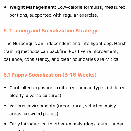
Weight Management:
Low-calorie formulas, measured
portions, supported with regular exercise.
5. Training and Socialization Strategy
The Nureongi is an independent and intelligent dog. Harsh
training methods can backfire. Positive reinforcement,
patience, consistency, and clear boundaries are critical.
5.1 Puppy Socialization (8-16 Weeks)
Controlled exposure to different human types (children,
elderly, diverse cultures).
Various environments (urban, rural, vehicles, noisy
areas, crowded places).
Early introduction to other animals (dogs, cats—under