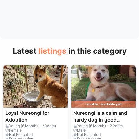
Latest
listings
in this category
Lovable, feedable pet
Loyal Nureongi for
Nureongi is a calm and
Adoption
hardy dog in good
hands.
Young (6 Months - 2 Years)
Young (6 Months - 2 Years)
Female
Male
Not Educated
Not Educated
Free Adoption
Free Adoption