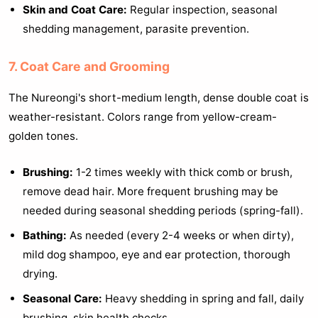
Skin and Coat Care:
Regular inspection, seasonal
shedding management, parasite prevention.
7. Coat Care and Grooming
The Nureongi's short-medium length, dense double coat is
weather-resistant. Colors range from yellow-cream-
golden tones.
Brushing:
1-2 times weekly with thick comb or brush,
remove dead hair. More frequent brushing may be
needed during seasonal shedding periods (spring-fall).
Bathing:
As needed (every 2-4 weeks or when dirty),
mild dog shampoo, eye and ear protection, thorough
drying.
Seasonal Care:
Heavy shedding in spring and fall, daily
brushing, skin health checks.