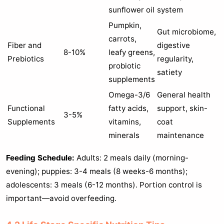
sunflower oil
system
Pumpkin,
Gut microbiome,
carrots,
Fiber and
digestive
8-10%
leafy greens,
Prebiotics
regularity,
probiotic
satiety
supplements
Omega-3/6
General health
Functional
fatty acids,
support, skin-
3-5%
Supplements
vitamins,
coat
minerals
maintenance
Feeding Schedule:
Adults: 2 meals daily (morning-
evening); puppies: 3-4 meals (8 weeks-6 months);
adolescents: 3 meals (6-12 months). Portion control is
important—avoid overfeeding.