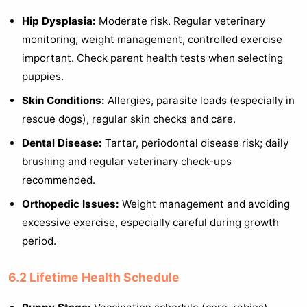
Hip Dysplasia:
Moderate risk. Regular veterinary
monitoring, weight management, controlled exercise
important. Check parent health tests when selecting
puppies.
Skin Conditions:
Allergies, parasite loads (especially in
rescue dogs), regular skin checks and care.
Dental Disease:
Tartar, periodontal disease risk; daily
brushing and regular veterinary check-ups
recommended.
Orthopedic Issues:
Weight management and avoiding
excessive exercise, especially careful during growth
period.
6.2 Lifetime Health Schedule