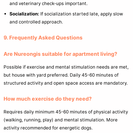
and veterinary check-ups important.
Socialization:
If socialization started late, apply slow
and controlled approach.
9. Frequently Asked Questions
Are Nureongis suitable for apartment living?
Possible if exercise and mental stimulation needs are met,
but house with yard preferred. Daily 45-60 minutes of
structured activity and open space access are mandatory.
How much exercise do they need?
Requires daily minimum 45-60 minutes of physical activity
(walking, running, play) and mental stimulation. More
activity recommended for energetic dogs.