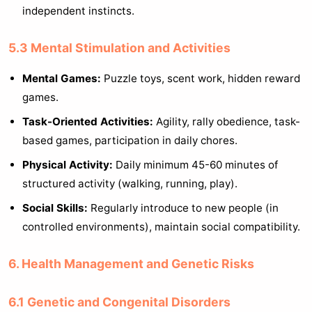
independent instincts.
5.3 Mental Stimulation and Activities
Mental Games:
Puzzle toys, scent work, hidden reward
games.
Task-Oriented Activities:
Agility, rally obedience, task-
based games, participation in daily chores.
Physical Activity:
Daily minimum 45-60 minutes of
structured activity (walking, running, play).
Social Skills:
Regularly introduce to new people (in
controlled environments), maintain social compatibility.
6. Health Management and Genetic Risks
6.1 Genetic and Congenital Disorders