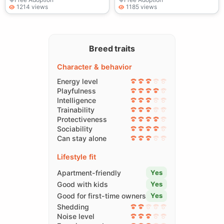
1214 views
1185 views
Breed traits
Character & behavior
Energy level
Playfulness
Intelligence
Trainability
Protectiveness
Sociability
Can stay alone
Lifestyle fit
Apartment-friendly
Yes
Good with kids
Yes
Good for first-time owners
Yes
Shedding
Noise level