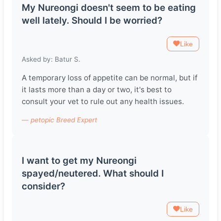
My Nureongi doesn't seem to be eating
well lately. Should I be worried?
Like
Asked by: Batur S.
A temporary loss of appetite can be normal, but if
it lasts more than a day or two, it's best to
consult your vet to rule out any health issues.
— petopic Breed Expert
I want to get my Nureongi
spayed/neutered. What should I
consider?
Like