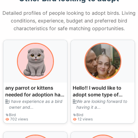
Detailed profiles of people looking to adopt birds. Living
conditions, experience, budget and preferred bird
characteristics for safe matching opportunities.
any parrot or kittens
Hello!! I would like to
needed for adoption has
adopt some type of
experiences with big
eclectus parrot
i have experience as a bird
We are looking forward to
owner and...
having it a...
parrots also
Bird
Bird
702 views
12 views