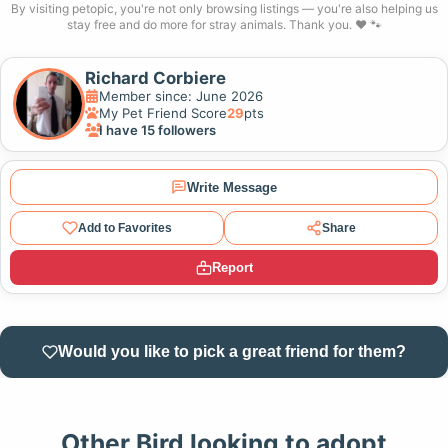
By visiting petopic, you're not only browsing listings — you're also helping us
stay free and do more for stray animals. Thank you. ❤️ 🐾
Richard Corbiere
Member since: June 2026
My Pet Friend Score
29
pts
I have 15 followers
Write Message
Add to Favorites
Share
Report
Would you like to pick a great friend for them?
Other Bird looking to adopt