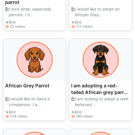
parrot
I love birds, especially
I would like to adopt an
parrots. I h...
African Grey...
Bird
Bird
22 views
117 views
African Grey Parrot
I am adopting a red-
tailed African grey parrot
to give it a better life and
I would like to have a
I am looking to adopt a well-
companion. I a...
behaved ...
daily care at home.
Bird
Bird
134 views
185 views