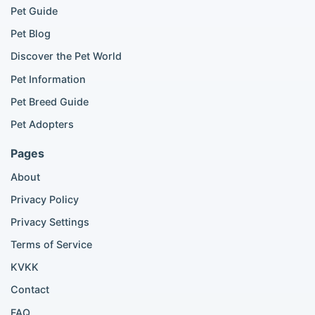
Pet Guide
Pomeranian for sale
Golden Retriever for sale
Pet Blog
Discover the Pet World
Popular Cat Listings
Pet Information
British Shorthair listings
Pet Breed Guide
Scottish Fold listings
Pet Adopters
Maine Coon listings
Ragdoll listings
Pages
Bengal cat listings
About
Persian cat listings
Siamese cat listings
Privacy Policy
British Shorthair listings
Privacy Settings
British Shorthair for sale
Scottish Fold for sale
Terms of Service
KVKK
Popular City Searches
Contact
London Pomeranian adoption
FAQ