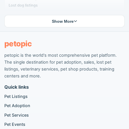
Lost dog listings
Lost cat listings
Dog breeding listings
Show More
Cat breeding listings
People seeking pets
Pet listings
petopic
petopic is the world's most comprehensive pet platform.
Popular Dog Listings
The single destination for pet adoption, sales, lost pet
Pomeranian listings
listings, veterinary services, pet shop products, training
Poodle listings
centers and more.
Maltipoo listings
Quick links
Golden Retriever listings
French Bulldog listings
Pet Listings
Chihuahua listings
Pet Adoption
Cane Corso listings
German Shepherd listings
Pet Services
Doberman listings
Pet Events
Beagle listings