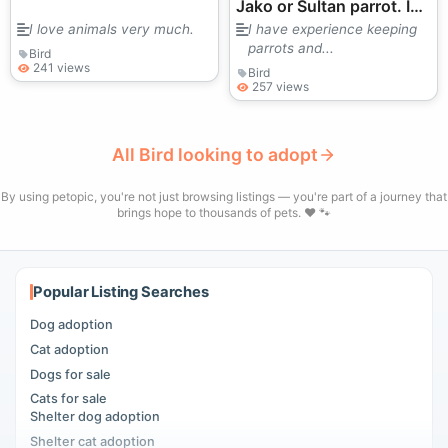
Jako or Sultan parrot. I
would appreciate your
I love animals very much.
I have experience keeping
parrots and...
help. Thank you.
Bird
241 views
Bird
257 views
All Bird looking to adopt
By using petopic, you're not just browsing listings — you're part of a journey that
brings hope to thousands of pets. ❤️ 🐾
Popular Listing Searches
Dog adoption
Cat adoption
Dogs for sale
Cats for sale
Shelter dog adoption
Shelter cat adoption