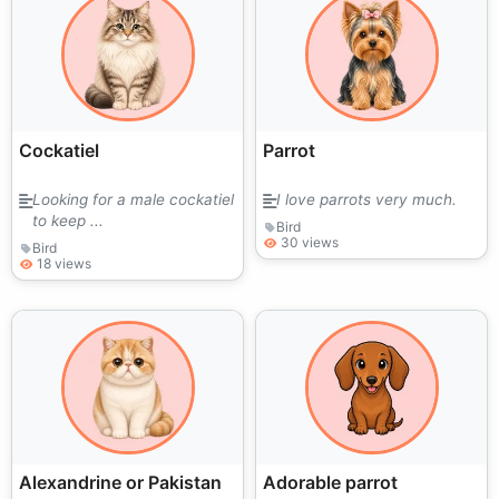
Cockatiel
Parrot
Looking for a male cockatiel
I love parrots very much.
to keep ...
Bird
30 views
Bird
18 views
Alexandrine or Pakistan
Adorable parrot