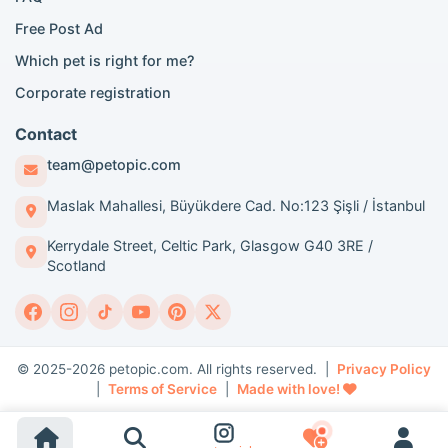
London Poodle adoption
Free Post Ad
London Golden Retriever adoption
Which pet is right for me?
London British Shorthair cats
London French Bulldog adoption
Corporate registration
Manchester Pomeranian adoption
Birmingham Pomeranian adoption
Contact
Birmingham British Shorthair adoption
team@petopic.com
Edinburgh Pomeranian adoption
Glasgow Pomeranian adoption
Maslak Mahallesi, Büyükdere Cad. No:123 Şişli / İstanbul
Liverpool Pomeranian adoption
Kerrydale Street, Celtic Park, Glasgow G40 3RE /
Manchester Golden Retriever adoption
Scotland
Breed Guides and Content
Dog breeds guide
Cat breeds guide
© 2025-2026 petopic.com. All rights reserved. |
Privacy Policy
Pomeranian breed traits
|
Terms of Service
|
Made with love!
Golden Retriever breed traits
British Shorthair breed traits