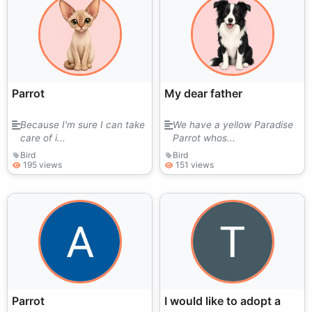
Parrot
My dear father
Because I'm sure I can take
We have a yellow Paradise
care of i...
Parrot whos...
Bird
Bird
195 views
151 views
Parrot
I would like to adopt a