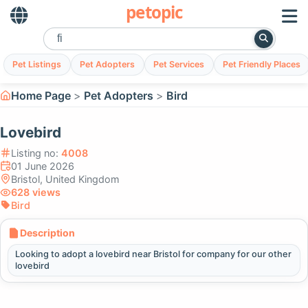
petopic
Pet Listings
Pet Adopters
Pet Services
Pet Friendly Places
Home Page
Pet Adopters
Bird
Lovebird
Listing no:
4008
01 June 2026
Bristol, United Kingdom
628 views
Bird
Description
Looking to adopt a lovebird near Bristol for company for our other
lovebird