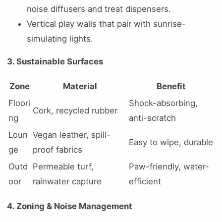
noise diffusers and treat dispensers.
Vertical play walls that pair with sunrise-
simulating lights.
3. Sustainable Surfaces
Zone
Material
Benefit
Floori
Shock-absorbing,
Cork, recycled rubber
ng
anti-scratch
Loun
Vegan leather, spill-
Easy to wipe, durable
ge
proof fabrics
Outd
Permeable turf,
Paw-friendly, water-
oor
rainwater capture
efficient
4. Zoning & Noise Management