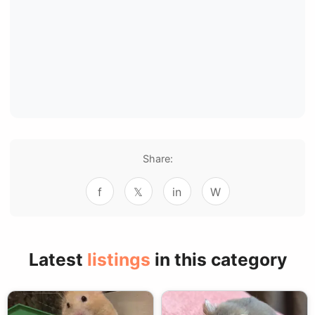
Share:
f
𝕏
in
W
Latest
listings
in this category