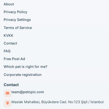
About
Persian cat listings
Siamese cat listings
Privacy Policy
British Shorthair listings
Privacy Settings
British Shorthair for sale
Scottish Fold for sale
Terms of Service
KVKK
Popular City Searches
Contact
London Pomeranian adoption
FAQ
London Poodle adoption
Free Post Ad
London Golden Retriever adoption
Which pet is right for me?
London British Shorthair cats
London French Bulldog adoption
Corporate registration
Manchester Pomeranian adoption
Birmingham Pomeranian adoption
Contact
Birmingham British Shorthair adoption
team@petopic.com
Edinburgh Pomeranian adoption
Glasgow Pomeranian adoption
Maslak Mahallesi, Büyükdere Cad. No:123 Şişli / İstanbul
Liverpool Pomeranian adoption