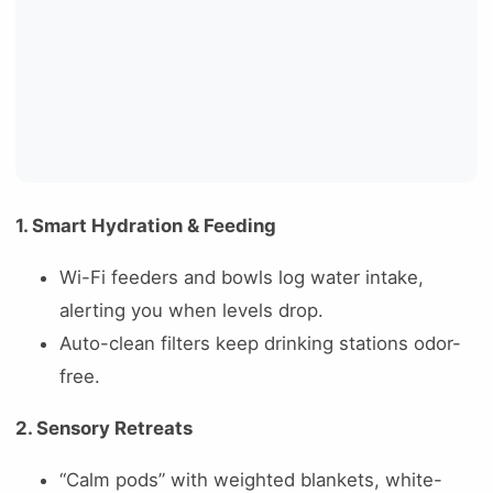
1. Smart Hydration & Feeding
Wi-Fi feeders and bowls log water intake,
alerting you when levels drop.
Auto-clean filters keep drinking stations odor-
free.
2. Sensory Retreats
“Calm pods” with weighted blankets, white-