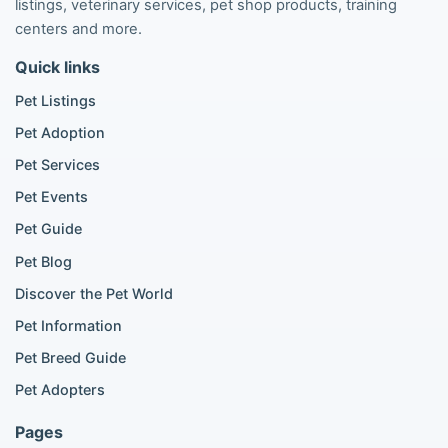
listings, veterinary services, pet shop products, training
Poodle listings
centers and more.
Maltipoo listings
Quick links
Golden Retriever listings
French Bulldog listings
Pet Listings
Chihuahua listings
Pet Adoption
Cane Corso listings
German Shepherd listings
Pet Services
Doberman listings
Pet Events
Beagle listings
Pet Guide
Pomeranian for sale
Golden Retriever for sale
Pet Blog
Discover the Pet World
Popular Cat Listings
Pet Information
British Shorthair listings
Pet Breed Guide
Scottish Fold listings
Pet Adopters
Maine Coon listings
Ragdoll listings
Pages
Bengal cat listings