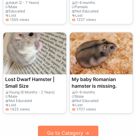
– Attention Anyone
out for it.
Adult (2 - 7 Years)
0-6 months
Male
Female
Seeing
Educated
Not Educated
Lost
Lost
1555 views
1237 views
Lost Dwarf Hamster |
My baby Romanian
Small Size
hamster is missing.
Young (6 Months - 2 Years)
0-6 months
Male
Male
Not Educated
Not Educated
Lost
Lost
1423 views
1707 views
Go to Category →