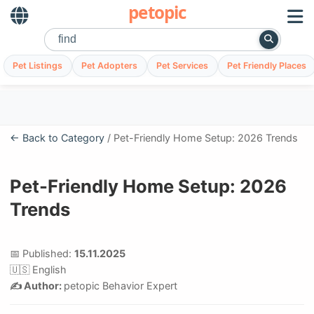
petopic
Pet Listings
Pet Adopters
Pet Services
Pet Friendly Places
← Back to Category
/ Pet-Friendly Home Setup: 2026 Trends
Pet-Friendly Home Setup: 2026
Trends
📅 Published:
15.11.2025
🇺🇸 English
✍️ Author:
petopic Behavior Expert