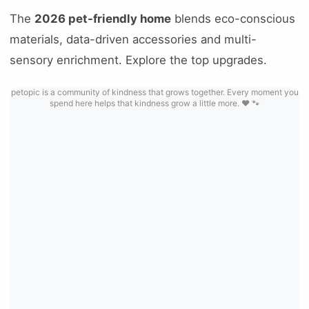
The
2026 pet-friendly home
blends eco-conscious
materials, data-driven accessories and multi-
sensory enrichment. Explore the top upgrades.
petopic is a community of kindness that grows together. Every moment you
spend here helps that kindness grow a little more. ❤️ 🐾