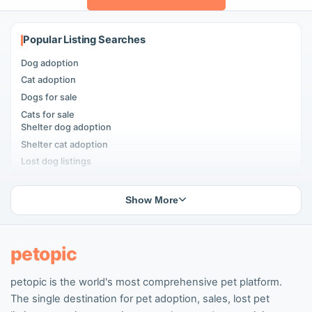
Popular Listing Searches
Dog adoption
Cat adoption
Dogs for sale
Cats for sale
Shelter dog adoption
Shelter cat adoption
Lost dog listings
Lost cat listings
Dog breeding listings
Show More
Cat breeding listings
People seeking pets
Pet listings
petopic
petopic is the world's most comprehensive pet platform.
Popular Dog Listings
The single destination for pet adoption, sales, lost pet
Pomeranian listings