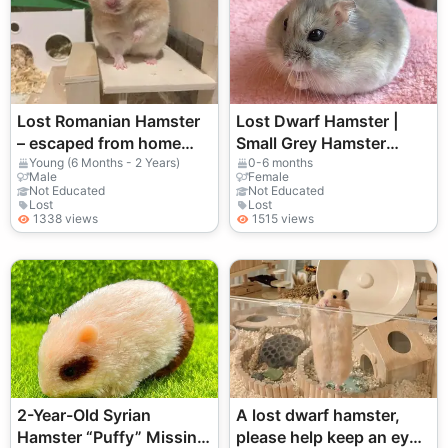
Lost Romanian Hamster
Lost Dwarf Hamster |
– escaped from home
Small Grey Hamster
enclosure
Missing
Young (6 Months - 2 Years)
0-6 months
Male
Female
Not Educated
Not Educated
Lost
Lost
1338 views
1515 views
2-Year-Old Syrian
A lost dwarf hamster,
Hamster “Puffy” Missing
please help keep an eye