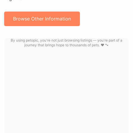
Browse Other Information
By using petopic, you're not just browsing listings — you're part of a
journey that brings hope to thousands of pets. ❤️ 🐾