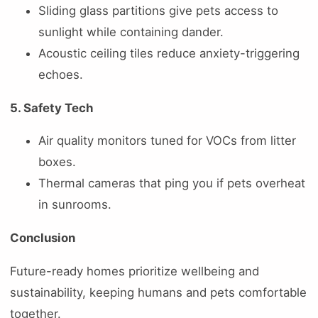
Sliding glass partitions give pets access to
sunlight while containing dander.
Acoustic ceiling tiles reduce anxiety-triggering
echoes.
5. Safety Tech
Air quality monitors tuned for VOCs from litter
boxes.
Thermal cameras that ping you if pets overheat
in sunrooms.
Conclusion
Future-ready homes prioritize wellbeing and
sustainability, keeping humans and pets comfortable
together.