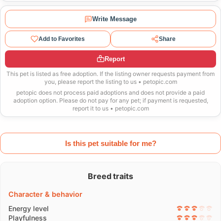
Write Message
Add to Favorites
Share
Report
This pet is listed as free adoption. If the listing owner requests payment from
you, please report the listing to us • petopic.com
petopic does not process paid adoptions and does not provide a paid
adoption option. Please do not pay for any pet; if payment is requested,
report it to us • petopic.com
Is this pet suitable for me?
Breed traits
Character & behavior
Energy level
Playfulness