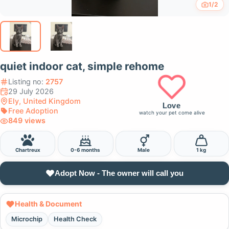
1/2
quiet indoor cat, simple rehome
Listing no:
2757
29 July 2026
Ely, United Kingdom
Love
Free Adoption
watch your pet come alive
849 views
Chartreux
0-6 months
Male
1 kg
Adopt Now - The owner will call you
Health & Document
Microchip
Health Check