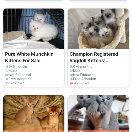
Pure White Munchkin
Champion Registered
Kittens For Sale.
Ragdoll Kittens|
TICA/Pedigree
0-6 months
0-6 months
Male
Male
Registered
Not Educated
Not Educated
Free Adoption
Free Adoption
62 views
42 views