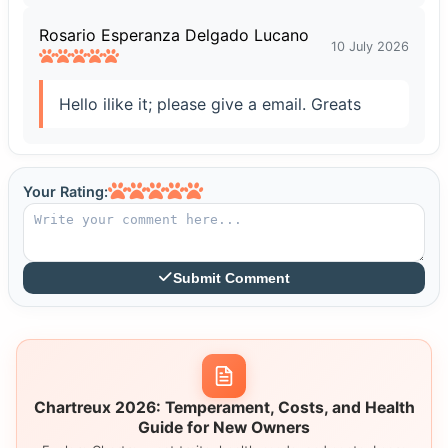
Rosario Esperanza Delgado Lucano
10 July 2026
Hello ilike it; please give a email. Greats
Your Rating:
Submit Comment
Chartreux 2026: Temperament, Costs, and Health
Guide for New Owners