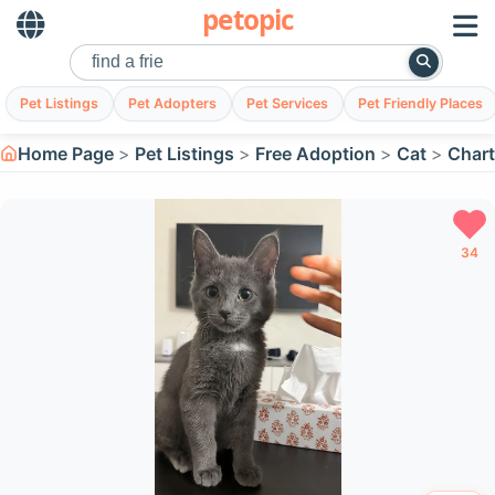
petopic
Pet Listings
Pet Adopters
Pet Services
Pet Friendly Places
Home Page
Pet Listings
Free Adoption
Cat
Chart
34