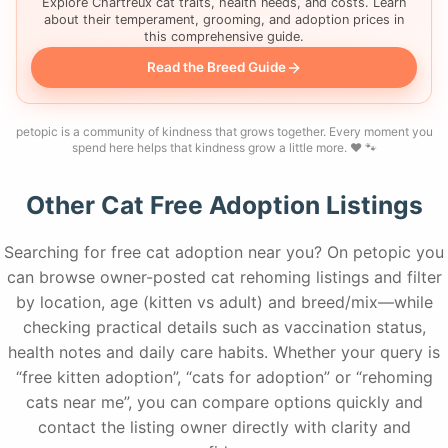
Explore Chartreux cat traits, health needs, and costs. Learn
about their temperament, grooming, and adoption prices in
this comprehensive guide.
Read the Breed Guide
petopic is a community of kindness that grows together. Every moment you
spend here helps that kindness grow a little more. ❤️ 🐾
Other Cat Free Adoption Listings
Searching for free cat adoption near you? On petopic you
can browse owner-posted cat rehoming listings and filter
by location, age (kitten vs adult) and breed/mix—while
checking practical details such as vaccination status,
health notes and daily care habits. Whether your query is
“free kitten adoption”, “cats for adoption” or “rehoming
cats near me”, you can compare options quickly and
contact the listing owner directly with clarity and