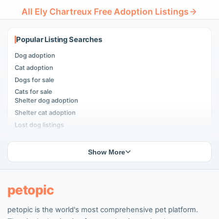
All Ely Chartreux Free Adoption Listings
Popular Listing Searches
Dog adoption
Cat adoption
Dogs for sale
Cats for sale
Shelter dog adoption
Shelter cat adoption
Lost dog listings
Lost cat listings
Dog breeding listings
Show More
Cat breeding listings
People seeking pets
Pet listings
petopic
petopic is the world's most comprehensive pet platform.
Popular Dog Listings