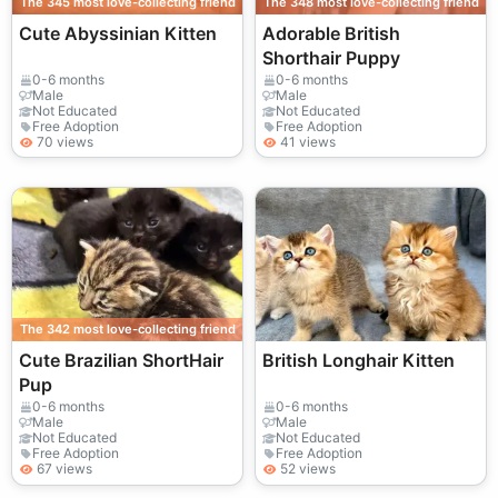
The 345 most love-collecting friend
The 348 most love-collecting friend
Cute Abyssinian Kitten
Adorable British
Shorthair Puppy
0-6 months
0-6 months
Male
Male
Not Educated
Not Educated
Free Adoption
Free Adoption
70 views
41 views
The 342 most love-collecting friend
Cute Brazilian ShortHair
British Longhair Kitten
Pup
0-6 months
0-6 months
Male
Male
Not Educated
Not Educated
Free Adoption
Free Adoption
67 views
52 views