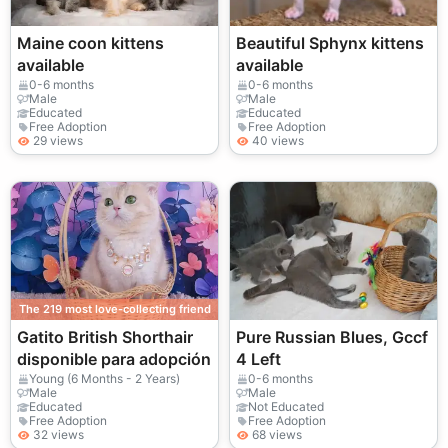
Maine coon kittens
Beautiful Sphynx kittens
available
available
0-6 months
0-6 months
Male
Male
Educated
Educated
Free Adoption
Free Adoption
29 views
40 views
The 219 most love-collecting friend
Gatito British Shorthair
Pure Russian Blues, Gccf
disponible para adopción
4 Left
Young (6 Months - 2 Years)
0-6 months
Male
Male
Educated
Not Educated
Free Adoption
Free Adoption
32 views
68 views