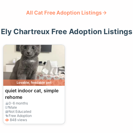
All Cat Free Adoption Listings
Ely Chartreux Free Adoption Listings
Lovable, feedable pet
quiet indoor cat, simple
rehome
0-6 months
Male
Not Educated
Free Adoption
848 views