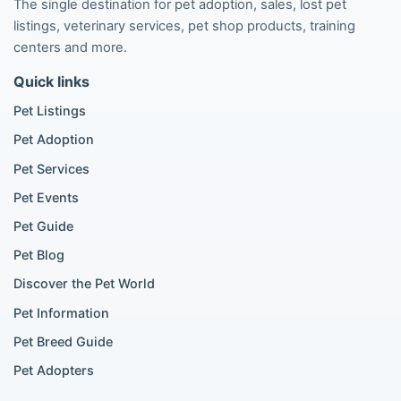
The single destination for pet adoption, sales, lost pet
Pomeranian listings
listings, veterinary services, pet shop products, training
Poodle listings
centers and more.
Maltipoo listings
Quick links
Golden Retriever listings
French Bulldog listings
Pet Listings
Chihuahua listings
Pet Adoption
Cane Corso listings
German Shepherd listings
Pet Services
Doberman listings
Pet Events
Beagle listings
Pet Guide
Pomeranian for sale
Golden Retriever for sale
Pet Blog
Discover the Pet World
Popular Cat Listings
Pet Information
British Shorthair listings
Pet Breed Guide
Scottish Fold listings
Pet Adopters
Maine Coon listings
Ragdoll listings