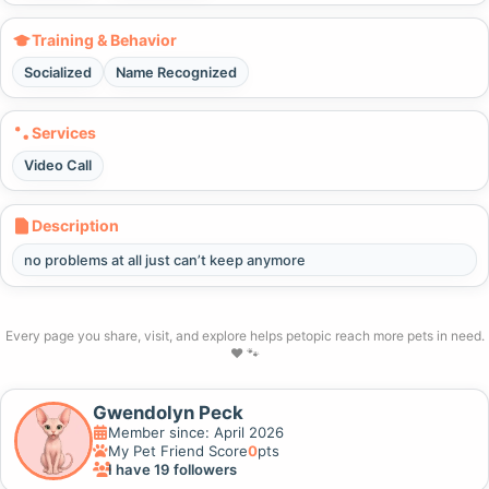
Training & Behavior
Socialized
Name Recognized
Services
Video Call
Description
no problems at all just can’t keep anymore
Every page you share, visit, and explore helps petopic reach more pets in need.
❤️ 🐾
Gwendolyn Peck
Member since: April 2026
My Pet Friend Score
0
pts
I have 19 followers