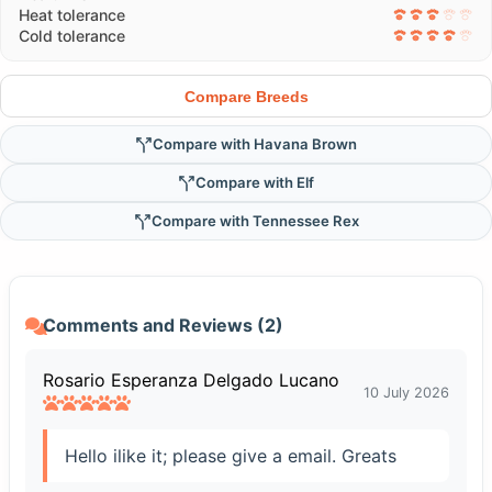
Heat tolerance
Cold tolerance
Compare Breeds
Compare with Havana Brown
Compare with Elf
Compare with Tennessee Rex
Comments and Reviews (2)
Rosario Esperanza Delgado Lucano
10 July 2026
Hello ilike it; please give a email. Greats