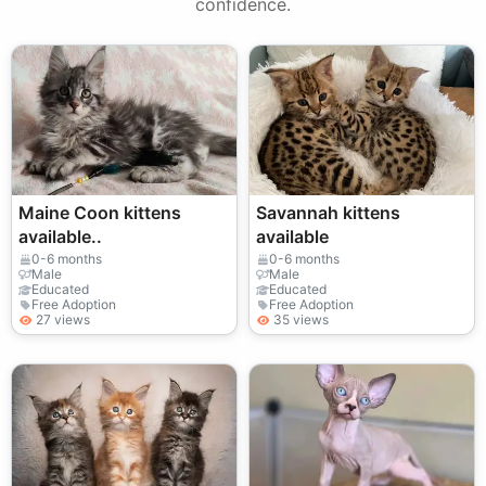
confidence.
Maine Coon kittens
Savannah kittens
available..
available
0-6 months
0-6 months
Male
Male
Educated
Educated
Free Adoption
Free Adoption
27 views
35 views