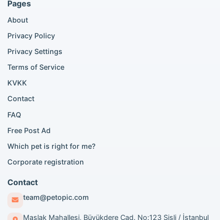
Pages
Bengal cat listings
About
Persian cat listings
Siamese cat listings
Privacy Policy
British Shorthair listings
Privacy Settings
British Shorthair for sale
Scottish Fold for sale
Terms of Service
KVKK
Popular City Searches
Contact
London Pomeranian adoption
FAQ
London Poodle adoption
Free Post Ad
London Golden Retriever adoption
Which pet is right for me?
London British Shorthair cats
London French Bulldog adoption
Corporate registration
Manchester Pomeranian adoption
Birmingham Pomeranian adoption
Contact
Birmingham British Shorthair adoption
team@petopic.com
Edinburgh Pomeranian adoption
Glasgow Pomeranian adoption
Maslak Mahallesi, Büyükdere Cad. No:123 Şişli / İstanbul