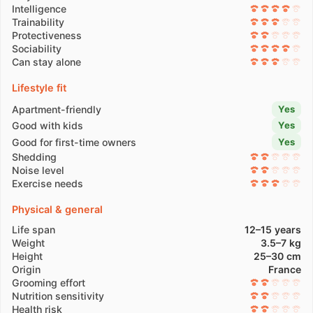
Intelligence
Trainability
Protectiveness
Sociability
Can stay alone
Lifestyle fit
Apartment-friendly
Yes
Good with kids
Yes
Good for first-time owners
Yes
Shedding
Noise level
Exercise needs
Physical & general
Life span
12–15 years
Weight
3.5–7 kg
Height
25–30 cm
Origin
France
Grooming effort
Nutrition sensitivity
Health risk