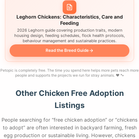
Leghorn Chickens: Characteristics, Care and
Feeding
2026 Leghorn guide covering production traits, modern
housing design, feeding schedules, flock health protocols,
behaviour management and sustainable practices.
Read the Breed Guide
Petopic is completely free. The time you spend here helps more pets reach more
people and supports the projects we run for stray animals. ❤️ 🐾
Other Chicken Free Adoption
Listings
People searching for “free chicken adoption” or “chickens
to adopt” are often interested in backyard farming, fresh
egg production or sustainable living. However, chickens