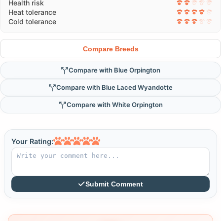
Health risk
Heat tolerance
Cold tolerance
Compare Breeds
Compare with Blue Orpington
Compare with Blue Laced Wyandotte
Compare with White Orpington
Your Rating:
Submit Comment