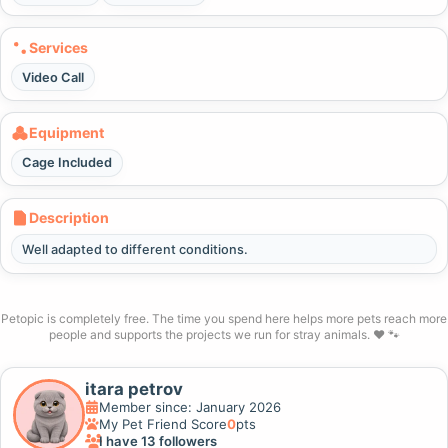
Services
Video Call
Equipment
Cage Included
Description
Well adapted to different conditions.
Petopic is completely free. The time you spend here helps more pets reach more
people and supports the projects we run for stray animals. ❤️ 🐾
itara petrov
Member since: January 2026
My Pet Friend Score
0
pts
I have 13 followers