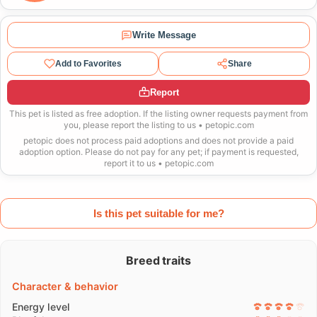
Write Message
Add to Favorites
Share
Report
This pet is listed as free adoption. If the listing owner requests payment from
you, please report the listing to us • petopic.com
petopic does not process paid adoptions and does not provide a paid
adoption option. Please do not pay for any pet; if payment is requested,
report it to us • petopic.com
Is this pet suitable for me?
Breed traits
Character & behavior
Energy level