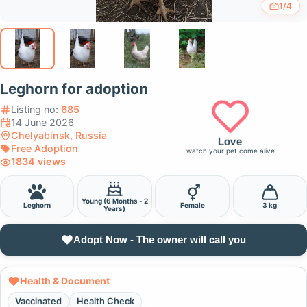
1/4
Leghorn for adoption
Listing no:
685
14 June 2026
Chelyabinsk, Russia
Love
Free Adoption
watch your pet come alive
1834 views
Young (6 Months - 2
Leghorn
Female
3 kg
Years)
Adopt Now - The owner will call you
Health & Document
Vaccinated
Health Check