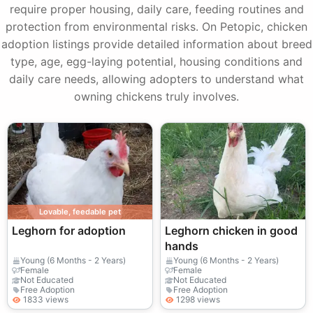
require proper housing, daily care, feeding routines and
protection from environmental risks. On Petopic, chicken
adoption listings provide detailed information about breed
type, age, egg-laying potential, housing conditions and
daily care needs, allowing adopters to understand what
owning chickens truly involves.
Lovable, feedable pet
Leghorn for adoption
Leghorn chicken in good
hands
Young (6 Months - 2 Years)
Young (6 Months - 2 Years)
Female
Female
Not Educated
Not Educated
Free Adoption
Free Adoption
1833 views
1298 views