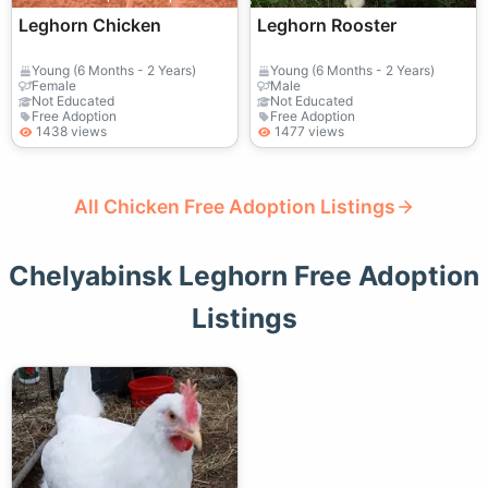
Leghorn Chicken
Leghorn Rooster
Young (6 Months - 2 Years)
Young (6 Months - 2 Years)
Female
Male
Not Educated
Not Educated
Free Adoption
Free Adoption
1438 views
1477 views
All Chicken Free Adoption Listings
Chelyabinsk Leghorn Free Adoption
Listings