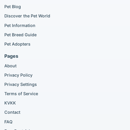
Golden Retriever for sale
Pet Blog
Discover the Pet World
Popular Cat Listings
Pet Information
British Shorthair listings
Pet Breed Guide
Scottish Fold listings
Pet Adopters
Maine Coon listings
Ragdoll listings
Pages
Bengal cat listings
About
Persian cat listings
Siamese cat listings
Privacy Policy
British Shorthair listings
Privacy Settings
British Shorthair for sale
Scottish Fold for sale
Terms of Service
KVKK
Popular City Searches
Contact
London Pomeranian adoption
FAQ
London Poodle adoption