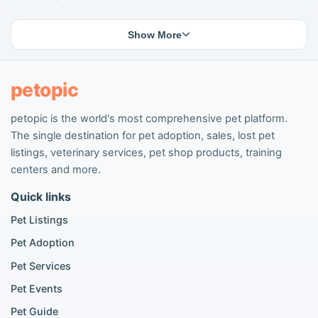
Lost cat listings
Dog breeding listings
Show More
Cat breeding listings
People seeking pets
Pet listings
petopic
petopic is the world's most comprehensive pet platform.
Popular Dog Listings
The single destination for pet adoption, sales, lost pet
Pomeranian listings
listings, veterinary services, pet shop products, training
Poodle listings
centers and more.
Maltipoo listings
Quick links
Golden Retriever listings
French Bulldog listings
Pet Listings
Chihuahua listings
Pet Adoption
Cane Corso listings
German Shepherd listings
Pet Services
Doberman listings
Pet Events
Beagle listings
Pet Guide
Pomeranian for sale