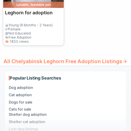
Lovable, feedable pet
Leghorn for adoption
Young (6 Months - 2 Years)
Female
Not Educated
Free Adoption
1833 views
All Chelyabinsk Leghorn Free Adoption Listings
Popular Listing Searches
Dog adoption
Cat adoption
Dogs for sale
Cats for sale
Shelter dog adoption
Shelter cat adoption
Lost dog listings