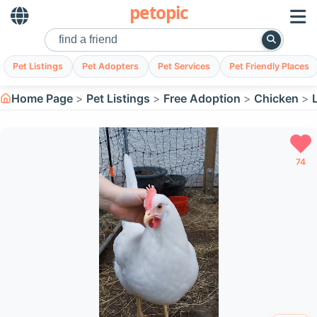
petopic
Pet Listings
Pet Adopters
Pet Services
Pet Friendly Places
Home Page
Pet Listings
Free Adoption
Chicken
74