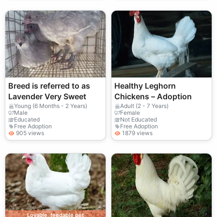
Breed is referred to as
Healthy Leghorn
Lavender Very Sweet
Chickens – Adoption
Young (6 Months - 2 Years)
Adult (2 - 7 Years)
Male
Female
Educated
Not Educated
Free Adoption
Free Adoption
905 views
1879 views
Lovable, feedable pet