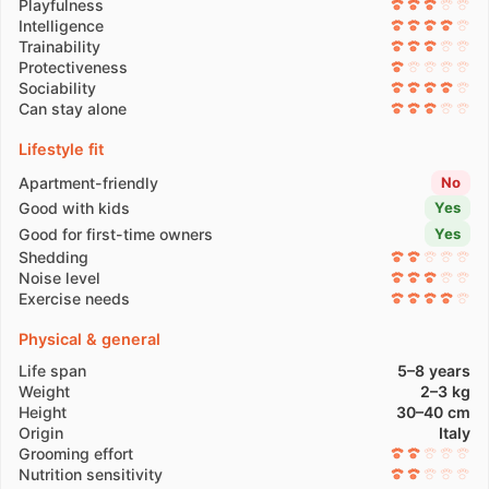
Playfulness
Intelligence
Trainability
Protectiveness
Sociability
Can stay alone
Lifestyle fit
Apartment-friendly
No
Good with kids
Yes
Good for first-time owners
Yes
Shedding
Noise level
Exercise needs
Physical & general
Life span
5–8 years
Weight
2–3 kg
Height
30–40 cm
Origin
Italy
Grooming effort
Nutrition sensitivity