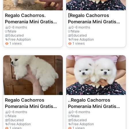
Regalo Cachorros.
[Regalo Cachorros
Pomerania Mini Gratis
Pomerania Mini Gratis
Whatsapp
Whatsapp
0-6 months
0-6 months
Male
Male
(+34)611386992
(+34)611386992
Educated
Educated
Free Adoption
Free Adoption
1 views
1 views
Regalo Cachorros
..Regalo Cachorros
Pomerania Mini Gratis
Pomerania Mini Gratis
Whatsapp
Whatsapp
0-6 months
0-6 months
Male
Male
(+34)611386992 ..
(+34)611386992
Educated
Educated
Free Adoption
Free Adoption
1 views
1 views