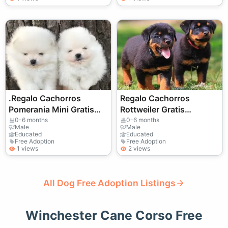
.Regalo Cachorros
Regalo Cachorros
Pomerania Mini Gratis
Rottweiler Gratis
Whatsapp
Whatsapp
0-6 months
0-6 months
Male
Male
(+34)611386992
(+34)611386992 ...
Educated
Educated
Free Adoption
Free Adoption
1 views
2 views
All Dog Free Adoption Listings
Winchester Cane Corso Free