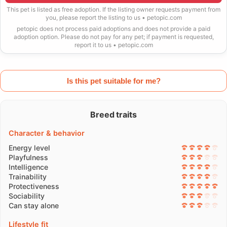
This pet is listed as free adoption. If the listing owner requests payment from
you, please report the listing to us • petopic.com
petopic does not process paid adoptions and does not provide a paid
adoption option. Please do not pay for any pet; if payment is requested,
report it to us • petopic.com
Is this pet suitable for me?
Breed traits
Character & behavior
Energy level
Playfulness
Intelligence
Trainability
Protectiveness
Sociability
Can stay alone
Lifestyle fit