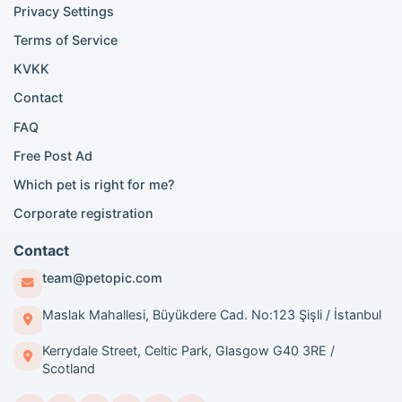
Privacy Settings
British Shorthair for sale
Scottish Fold for sale
Terms of Service
KVKK
Popular City Searches
Contact
London Pomeranian adoption
FAQ
London Poodle adoption
Free Post Ad
London Golden Retriever adoption
Which pet is right for me?
London British Shorthair cats
London French Bulldog adoption
Corporate registration
Manchester Pomeranian adoption
Birmingham Pomeranian adoption
Contact
Birmingham British Shorthair adoption
team@petopic.com
Edinburgh Pomeranian adoption
Glasgow Pomeranian adoption
Maslak Mahallesi, Büyükdere Cad. No:123 Şişli / İstanbul
Liverpool Pomeranian adoption
Kerrydale Street, Celtic Park, Glasgow G40 3RE /
Manchester Golden Retriever adoption
Scotland