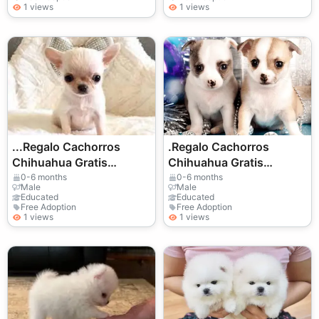
1 views
1 views
...Regalo Cachorros
.Regalo Cachorros
Chihuahua Gratis
Chihuahua Gratis
Whatsapp
Whatsapp
0-6 months
0-6 months
Male
Male
(+34)611386992
(+34)611386992
Educated
Educated
Free Adoption
Free Adoption
1 views
1 views