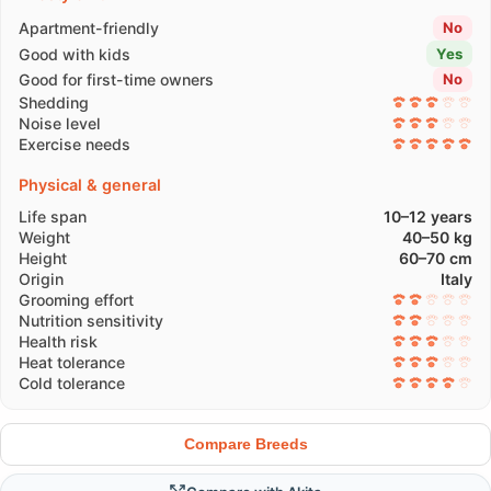
Apartment-friendly
No
Good with kids
Yes
Good for first-time owners
No
Shedding
Noise level
Exercise needs
Physical & general
Life span
10–12 years
Weight
40–50 kg
Height
60–70 cm
Origin
Italy
Grooming effort
Nutrition sensitivity
Health risk
Heat tolerance
Cold tolerance
Compare Breeds