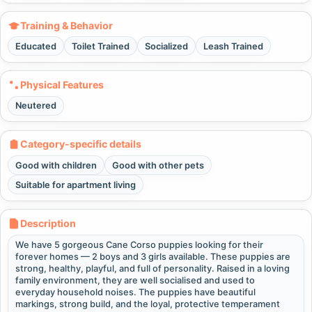
Training & Behavior
Educated
Toilet Trained
Socialized
Leash Trained
Physical Features
Neutered
Category-specific details
Good with children
Good with other pets
Suitable for apartment living
Description
We have 5 gorgeous Cane Corso puppies looking for their
forever homes — 2 boys and 3 girls available. These puppies are
strong, healthy, playful, and full of personality. Raised in a loving
family environment, they are well socialised and used to
everyday household noises. The puppies have beautiful
markings, strong build, and the loyal, protective temperament