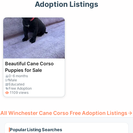
Adoption Listings
Beautiful Cane Corso
Puppies for Sale
0-6 months
Male
Educated
Free Adoption
1109 views
All Winchester Cane Corso Free Adoption Listings
Popular Listing Searches