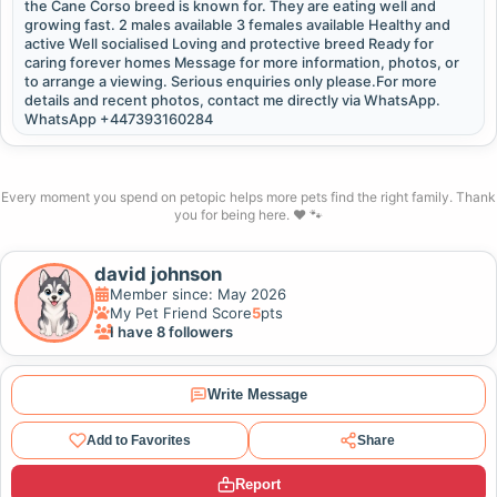
the Cane Corso breed is known for. They are eating well and
growing fast. 2 males available 3 females available Healthy and
active Well socialised Loving and protective breed Ready for
caring forever homes Message for more information, photos, or
to arrange a viewing. Serious enquiries only please.For more
details and recent photos, contact me directly via WhatsApp.
WhatsApp +447393160284
Every moment you spend on petopic helps more pets find the right family. Thank
you for being here. ❤️ 🐾
david johnson
Member since: May 2026
My Pet Friend Score
5
pts
I have 8 followers
Write Message
Add to Favorites
Share
Report