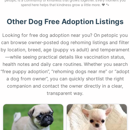
petopic is a community of kindness that grows together. Every moment you
spend here helps that kindness grow a little more. ❤️ 🐾
Other Dog Free Adoption Listings
Looking for free dog adoption near you? On petopic you
can browse owner-posted dog rehoming listings and filter
by location, breed, age (puppy vs adult) and temperament
—while seeing practical details like vaccination status,
health notes and daily care routines. Whether you search
“free puppy adoption”, “rehoming dogs near me” or “adopt
a dog from owner”, you can quickly shortlist the right
companion and contact the owner directly in a clear,
transparent way.