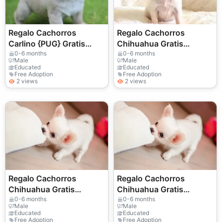
Regalo Cachorros
Regalo Cachorros
Carlino {PUG} Gratis
Chihuahua Gratis
Whatsapp
Whatsapp
0-6 months
0-6 months
Male
Male
(+34)611386992.
(+34)611386992 ....
Educated
Educated
Free Adoption
Free Adoption
2 views
2 views
Regalo Cachorros
Regalo Cachorros
Chihuahua Gratis
Chihuahua Gratis
Whatsapp
Whatsapp
0-6 months
0-6 months
Male
Male
(+34)611386992 ...
(+34)611386992 ..
Educated
Educated
Free Adoption
Free Adoption