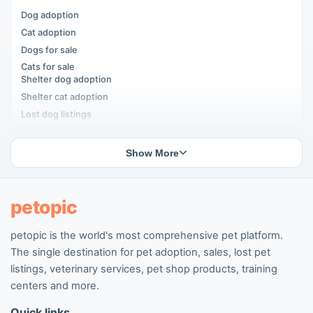
Dog adoption
Cat adoption
Dogs for sale
Cats for sale
Shelter dog adoption
Shelter cat adoption
Lost dog listings
Lost cat listings
Dog breeding listings
Show More
Cat breeding listings
People seeking pets
Pet listings
petopic
petopic is the world's most comprehensive pet platform.
Popular Dog Listings
The single destination for pet adoption, sales, lost pet
Pomeranian listings
listings, veterinary services, pet shop products, training
Poodle listings
centers and more.
Maltipoo listings
Quick links