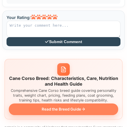
Your Rating:
Submit Comment
Cane Corso Breed: Characteristics, Care, Nutrition
and Health Guide
Comprehensive Cane Corso breed guide covering personality
traits, weight chart, pricing, feeding plans, coat grooming,
training tips, health risks and lifestyle compatibility.
Read the Breed Guide