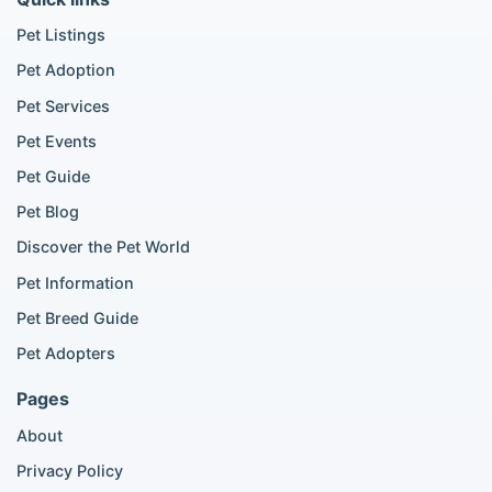
Golden Retriever listings
French Bulldog listings
Pet Listings
Chihuahua listings
Pet Adoption
Cane Corso listings
German Shepherd listings
Pet Services
Doberman listings
Pet Events
Beagle listings
Pet Guide
Pomeranian for sale
Golden Retriever for sale
Pet Blog
Discover the Pet World
Popular Cat Listings
Pet Information
British Shorthair listings
Pet Breed Guide
Scottish Fold listings
Pet Adopters
Maine Coon listings
Ragdoll listings
Pages
Bengal cat listings
About
Persian cat listings
Siamese cat listings
Privacy Policy
British Shorthair listings