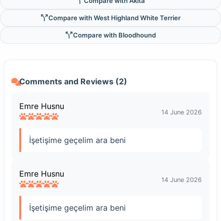
Compare with Akita
Compare with West Highland White Terrier
Compare with Bloodhound
Comments and Reviews (2)
Emre Husnu
14 June 2026
İşetişime geçelim ara beni
Emre Husnu
14 June 2026
İşetişime geçelim ara beni