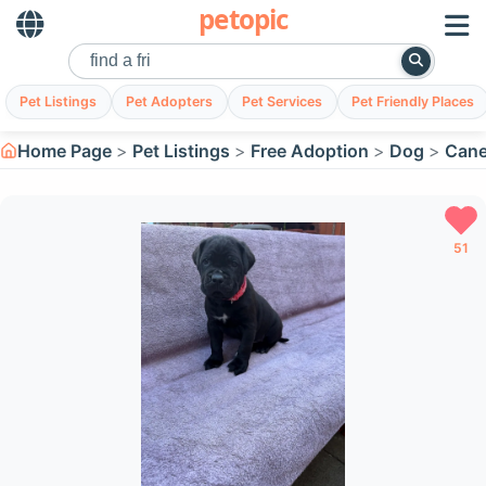
petopic
Pet Listings
Pet Adopters
Pet Services
Pet Friendly Places
Home Page
Pet Listings
Free Adoption
Dog
Cane
51