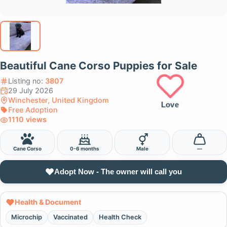
Beautiful Cane Corso Puppies for Sale
Listing no:
3807
29 July 2026
Winchester, United Kingdom
Love
Free Adoption
1110 views
Cane Corso
0-6 months
Male
—
Adopt Now - The owner will call you
Health & Document
Microchip
Vaccinated
Health Check